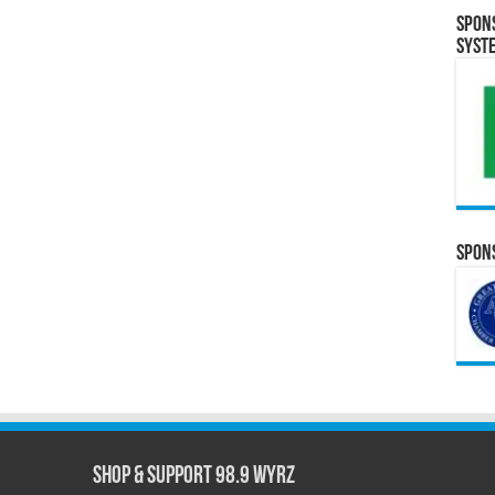
Spon
Syst
Spons
Shop & Support 98.9 WYRZ