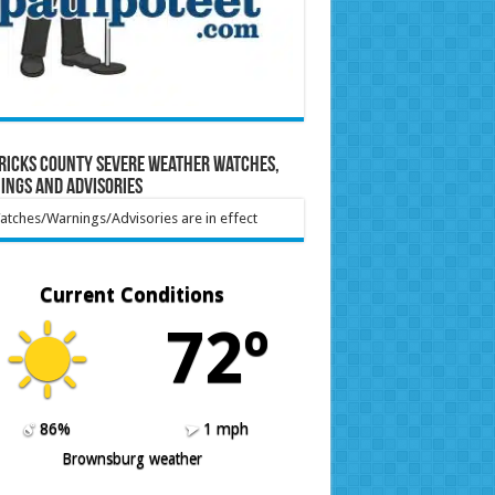
ricks County Severe Weather Watches,
ings and Advisories
tches/Warnings/Advisories are in effect
Current Conditions
72º
86%
1 mph
Brownsburg weather