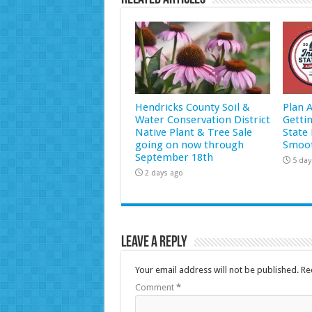
Hendricks County Soil &
Plan 
Water Conservation District
Getti
Native Plant & Tree Sale
State 
going on now through
Smoot
September 18th
5 day
2 days ago
Leave a Reply
Your email address will not be published.
Re
Comment
*