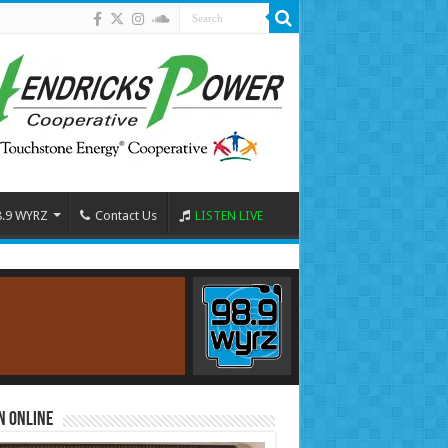
8.9 WYRZ
Contact Us
LISTEN LIVE
n Online