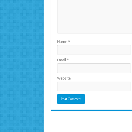
Name
*
Email
*
Website