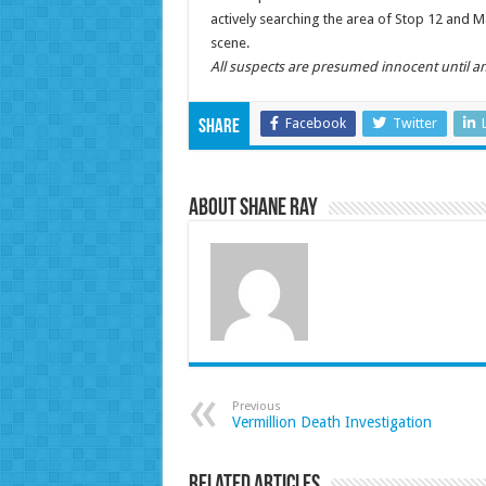
actively searching the area of Stop 12 and 
scene.
All suspects are presumed innocent until an
Facebook
Twitter
Share
About Shane Ray
Previous
Vermillion Death Investigation
Related Articles