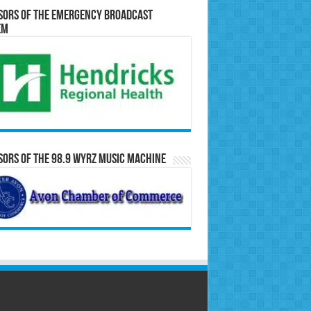
sors of the Emergency Broadcast
em
ors of the 98.9 WYRZ Music Machine