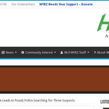
.9 FM
Our Underwriters
WYRZ Needs Your Support – Donate
News
Community Interest
98.9 WYRZ Staff
About 9
 Leads to Pusuit; Police Searching for Three Suspects
Liste