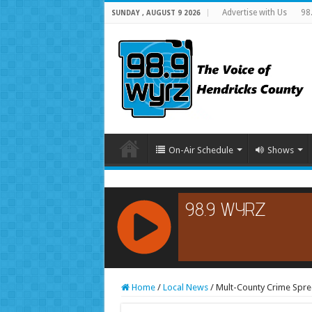
Advertise with Us
98
SUNDAY , AUGUST 9 2026
On-Air Schedule
Shows
RCAST.NET
Home
/
Local News
/
Mult-County Crime Spree