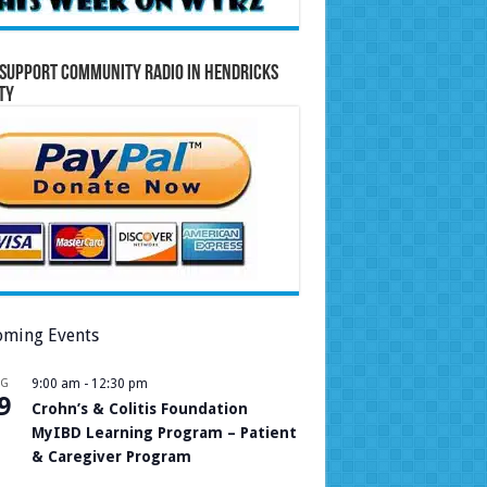
Support Community Radio in Hendricks
ty
ming Events
UG
9:00 am
-
12:30 pm
9
Crohn’s & Colitis Foundation
MyIBD Learning Program – Patient
& Caregiver Program