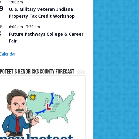
UG
1:00 pm
9
U. S. Military Veteran Indiana
Property Tax Credit Workshop
P
6:00 pm
-
7:30 pm
8
Future Pathways College & Career
Fair
Calendar
Poteet’s Hendricks County Forecast