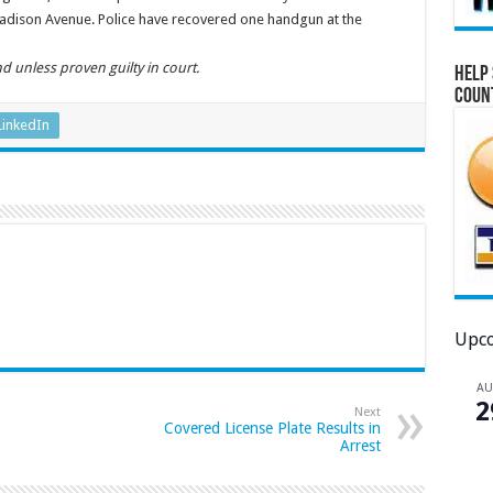
Madison Avenue. Police have recovered one handgun at the
d unless proven guilty in court.
Help 
Coun
LinkedIn
Upco
A
2
Next
Covered License Plate Results in
Arrest