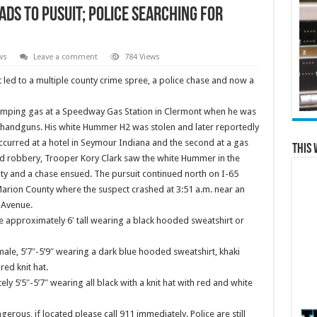
ds to Pusuit; Police Searching for
ws
Leave a comment
784 Views
t led to a multiple county crime spree, a police chase and now a
umping gas at a Speedway Gas Station in Clermont when he was
handguns. His white Hummer H2 was stolen and later reportedly
ccurred at a hotel in Seymour Indiana and the second at a gas
This 
nd robbery, Trooper Kory Clark saw the white Hummer in the
y and a chase ensued. The pursuit continued north on I-65
Marion County where the suspect crashed at
3:51 a.m.
near an
 Avenue.
le approximately 6′ tall wearing a black hooded sweatshirt or
ale, 5’7″-5’9″ wearing a dark blue hooded sweatshirt, khaki
ed knit hat.
ly 5’5″-5’7″ wearing all black with a knit hat with red and white
ous, if located please call 911 immediately. Police are still