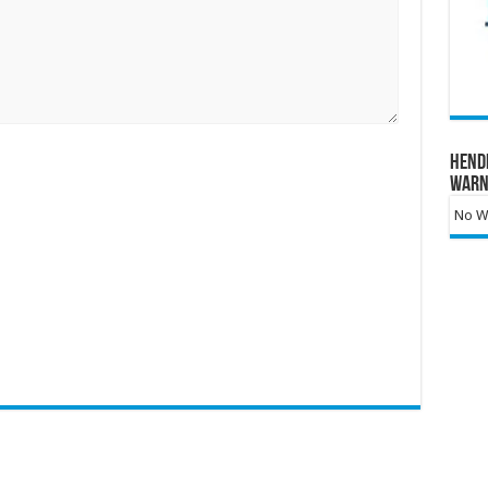
Hend
Warn
No Wa