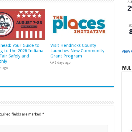
A
2
SE
Ahead: Your Guide to
Visit Hendricks County
ng to the 2026 Indiana
Launches New Community
View 
Fair Safely and
Grant Program
hly
5 days ago
Paul 
s ago
quired fields are marked
*