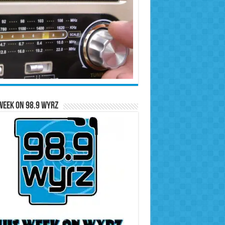
Week on 98.9 WYRZ