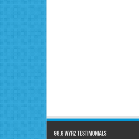
98.9 WYRZ Testimonials