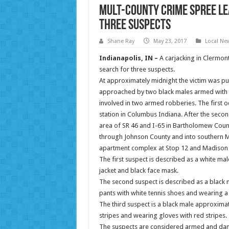
Mult-County Crime Spree Lea
Three Suspects
Shane Ray
May 23, 2017
Local Ne
Indianapolis, IN –
A carjacking in Clermon
search for three suspects.
At approximately
midnight
the victim was p
approached by two black males armed with 
involved in two armed robberies. The first o
station in Columbus Indiana. After the seco
area of SR 46 and I-65 in Bartholomew Count
through Johnson County and into southern 
apartment complex at Stop 12 and Madison
The first suspect is described as a white ma
jacket and black face mask.
The second suspect is described as a black m
pants with white tennis shoes and wearing a r
The third suspect is a black male approximate
stripes and wearing gloves with red stripes.
The suspects are considered armed and danger