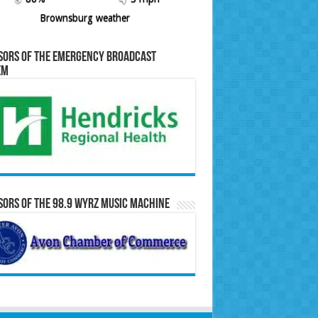
Brownsburg weather
sors of the Emergency Broadcast
em
ors of the 98.9 WYRZ Music Machine