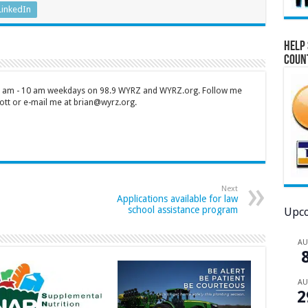
LinkedIn
Help 
Coun
 7 am - 10 am weekdays on 98.9 WYRZ and WYRZ.org. Follow me
tt or e-mail me at brian@wyrz.org.
Next
Applications available for law
school assistance program
Upco
A
A
2