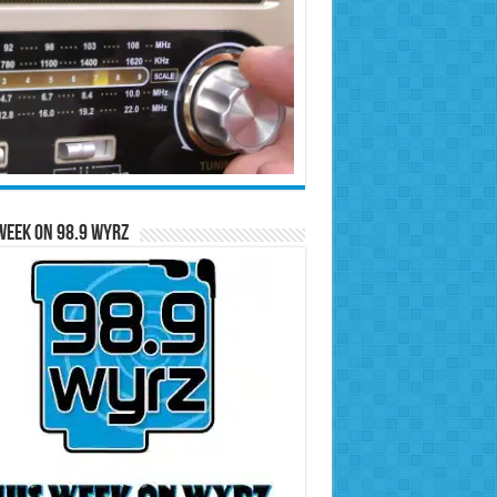
Week on 98.9 WYRZ