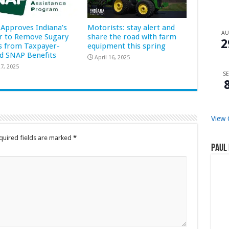
Approves Indiana’s
Motorists: stay alert and
A
r to Remove Sugary
share the road with farm
2
s from Taxpayer-
equipment this spring
d SNAP Benefits
April 16, 2025
7, 2025
SE
View 
quired fields are marked
*
Paul 