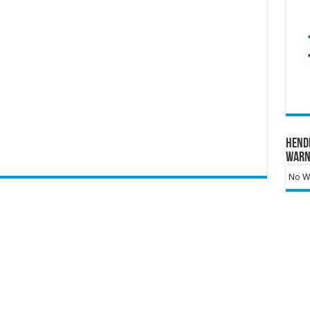
Hend
Warn
No Wa