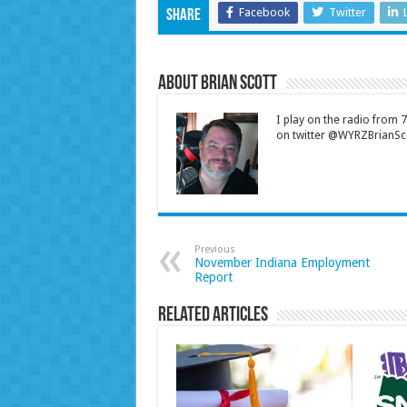
Facebook
Twitter
Share
About Brian Scott
I play on the radio from
on twitter @WYRZBrianSco
Previous
November Indiana Employment
Report
Related Articles