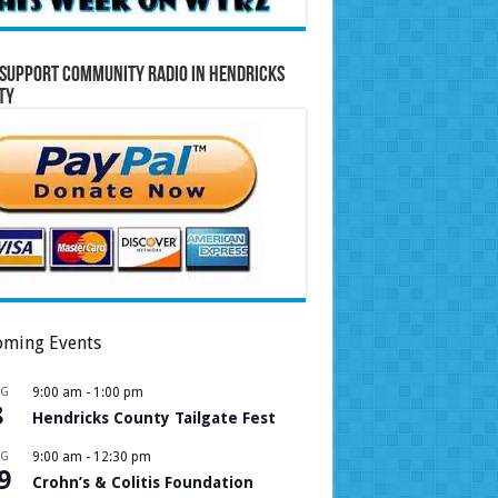
Support Community Radio in Hendricks
ty
ming Events
UG
9:00 am
-
1:00 pm
8
Hendricks County Tailgate Fest
UG
9:00 am
-
12:30 pm
9
Crohn’s & Colitis Foundation