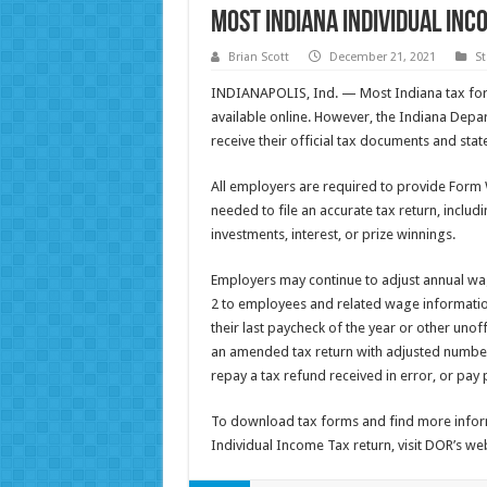
Most Indiana Individual In
Brian Scott
December 21, 2021
St
INDIANAPOLIS, Ind. — Most Indiana tax for
available online. However, the Indiana Depar
receive their official tax documents and stat
All employers are required to provide Form 
needed to file an accurate tax return, inclu
investments, interest, or prize winnings.
Employers may continue to adjust annual wa
2 to employees and related wage informatio
their last paycheck of the year or other unoff
an amended tax return with adjusted numbers
repay a tax refund received in error, or pay
To download tax forms and find more inform
Individual Income Tax return, visit DOR’s we