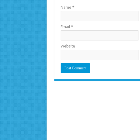
Name
*
Email
*
Website