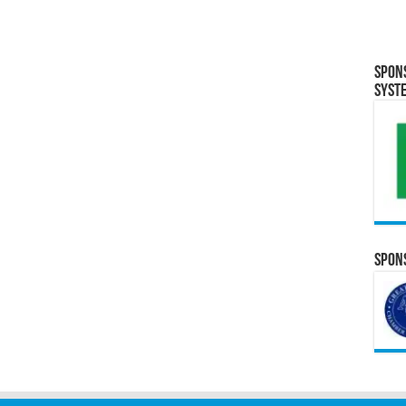
Spon
Syst
Spons