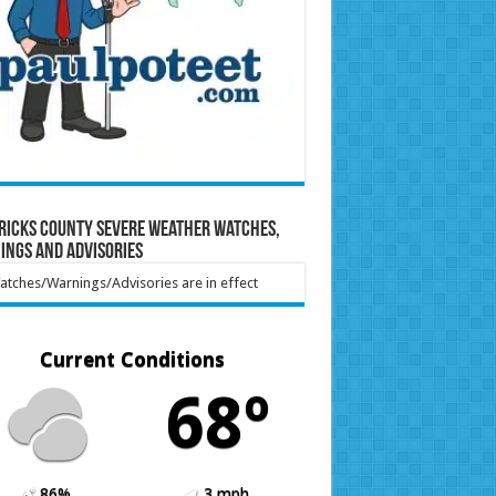
ricks County Severe Weather Watches,
ings and Advisories
tches/Warnings/Advisories are in effect
Current Conditions
68º
86%
3 mph