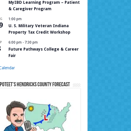
MyIBD Learning Program – Patient
& Caregiver Program
UG
1:00 pm
9
U. S. Military Veteran Indiana
Property Tax Credit Workshop
P
6:00 pm
-
7:30 pm
8
Future Pathways College & Career
Fair
Calendar
Poteet’s Hendricks County Forecast