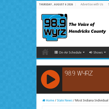
Advertise with Us
THURSDAY , AUGUST 6 2026
On-Air Schedule
Shows
RCAST.NET
Home
/
State News
/
Most Indiana Individua