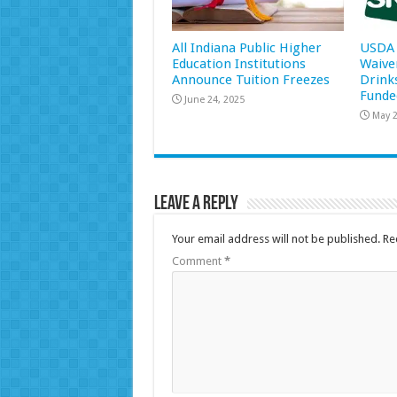
All Indiana Public Higher
USDA 
Education Institutions
Waive
Announce Tuition Freezes
Drink
Funde
June 24, 2025
May 2
Leave a Reply
Your email address will not be published.
Re
Comment
*