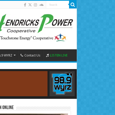
8.9 WYRZ
Contact Us
LISTEN LIVE
n Online