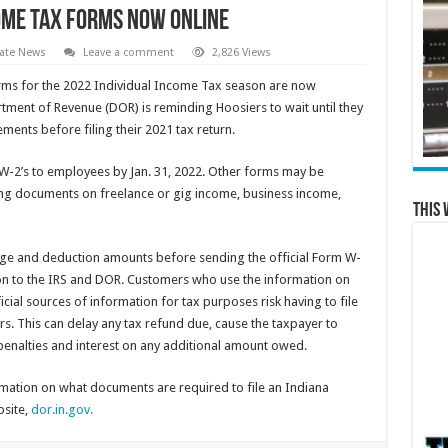
come Tax Forms Now Online
ate News
Leave a comment
2,826 Views
ms for the 2022 Individual Income Tax season are now
tment of Revenue (DOR) is reminding Hoosiers to wait until they
ements before filing their 2021 tax return.
W-2’s to employees by Jan. 31, 2022. Other forms may be
ding documents on freelance or gig income, business income,
This 
ge and deduction amounts before sending the official Form W-
n to the IRS and DOR. Customers who use the information on
icial sources of information for tax purposes risk having to file
. This can delay any tax refund due, cause the taxpayer to
 penalties and interest on any additional amount owed.
ation on what documents are required to file an Indiana
bsite,
dor.in.gov.