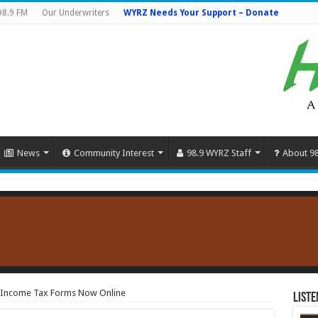
98.9 FM
Our Underwriters
WYRZ Needs Your Support – Donate
News
Community Interest
98.9 WYRZ Staff
About 9
l Income Tax Forms Now Online
Liste