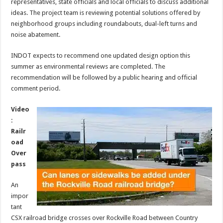
representatives, state officials and local officials to discuss additional
ideas. The project team is reviewing potential solutions offered by
neighborhood groups including roundabouts, dual-left turns and
noise abatement.
INDOT expects to recommend one updated design option this
summer as environmental reviews are completed. The
recommendation will be followed by a public hearing and official
comment period.
Video
:
Railr
oad
Over
pass
An
impor
tant
CSX railroad bridge crosses over Rockville Road between Country