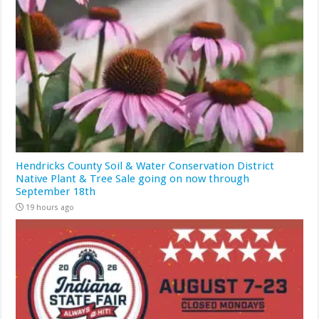
Hendricks County Soil & Water Conservation District
Native Plant & Tree Sale going on now through
September 18th
19 hours ago