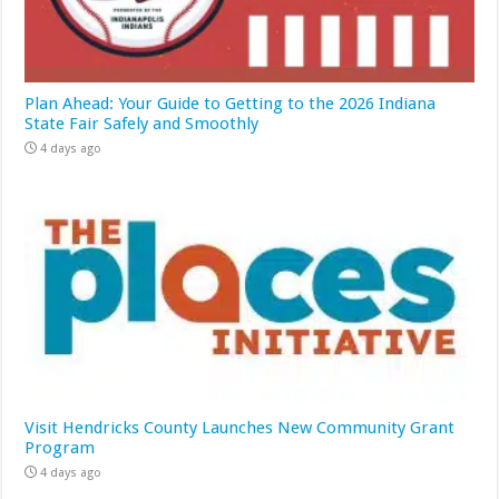
Plan Ahead: Your Guide to Getting to the 2026 Indiana
State Fair Safely and Smoothly
4 days ago
Visit Hendricks County Launches New Community Grant
Program
4 days ago