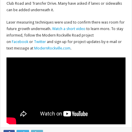
Club Road and Transfer Drive. Many have asked if lanes or sidewalks
can be added underneath it.
Laser measuring techniques were used to confirm there was room for
future growth underneath.
Watch a short video
to learn more. To stay
informed, follow the Modern Rockville Road project
on
Facebook
or
Twitter
and sign up for project updates by e-mail or
text message at
ModernRockville.com
.