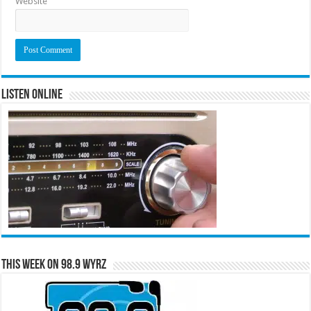
Website
Listen Online
This Week on 98.9 WYRZ