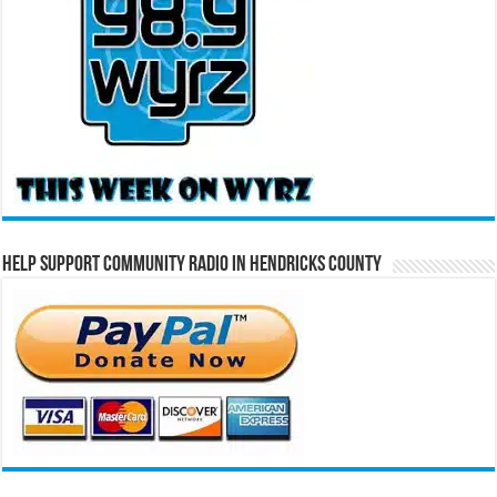
Help Support Community Radio in Hendricks County