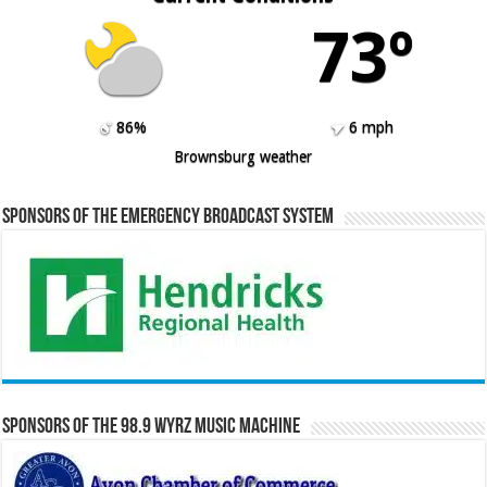
73º
86%
6 mph
Brownsburg weather
Sponsors of the Emergency Broadcast System
Sponsors of the 98.9 WYRZ Music Machine