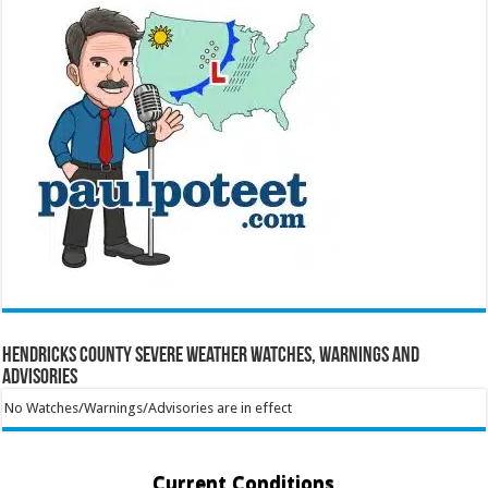
Hendricks County Severe Weather Watches, Warnings and
Advisories
No Watches/Warnings/Advisories are in effect
Current Conditions