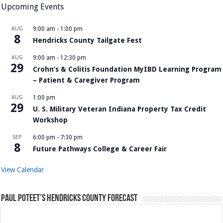
Upcoming Events
AUG
9:00 am
-
1:00 pm
8
Hendricks County Tailgate Fest
AUG
9:00 am
-
12:30 pm
29
Crohn’s & Colitis Foundation MyIBD Learning Program
– Patient & Caregiver Program
AUG
1:00 pm
29
U. S. Military Veteran Indiana Property Tax Credit
Workshop
SEP
6:00 pm
-
7:30 pm
8
Future Pathways College & Career Fair
View Calendar
Paul Poteet’s Hendricks County Forecast