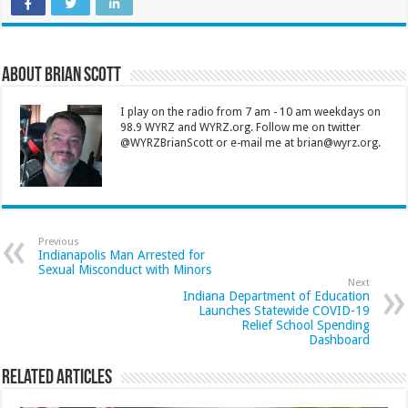
About Brian Scott
I play on the radio from 7 am - 10 am weekdays on
98.9 WYRZ and WYRZ.org. Follow me on twitter
@WYRZBrianScott or e-mail me at brian@wyrz.org.
Previous
Indianapolis Man Arrested for
Sexual Misconduct with Minors
Next
Indiana Department of Education
Launches Statewide COVID-19
Relief School Spending
Dashboard
Related Articles