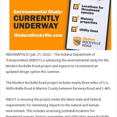
INDIANAPOLIS (Jan. 31, 2022) – The Indiana Department of
Transportation (INDOT) is advancing the environmental study for the
Modern Rockville Road project and expects to recommend an
updated design option this summer.
The Modern Rockville Road project includes nearly three miles of U.S.
36/Rockville Road in Marion County between Raceway Road and I-465.
INDOT is ensuring the project meets the latest state and federal
requirements for minimizing impacts to the natural and human
environment. This includes assessing potential locations for
threatened species, historic properties and utility lines along Rockville