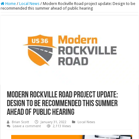
Home
/
Local News
/
Modern Rockville Road project update: Design to be
recommended this summer ahead of public hearing
Modern Rockville Road project update:
Design to be recommended this summer
ahead of public hearing
Brian Scott
January 31, 2022
Local News
Leave a comment
2,113 Views