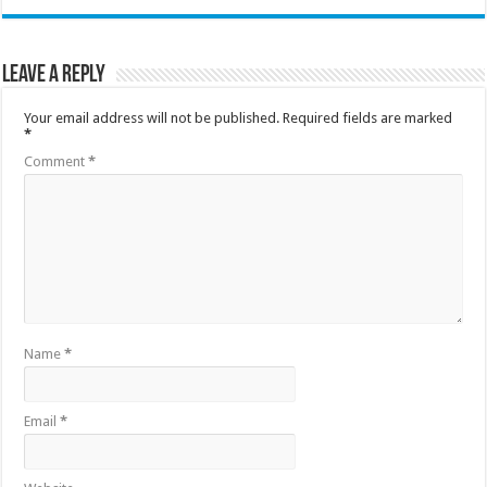
Leave a Reply
Your email address will not be published.
Required fields are marked
*
Comment
*
Name
*
Email
*