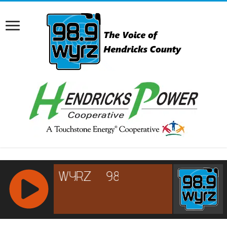
RCAST.NET