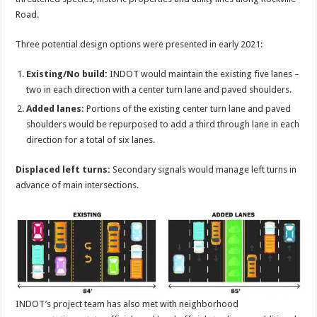
Road.
Three potential design options were presented in early 2021:
Existing/No build:
INDOT would maintain the existing five lanes –
two in each direction with a center turn lane and paved shoulders.
Added lanes:
Portions of the existing center turn lane and paved
shoulders would be repurposed to add a third through lane in each
direction for a total of six lanes.
Displaced left turns:
Secondary signals would manage left turns in
advance of main intersections.
INDOT’s project team has also met with neighborhood