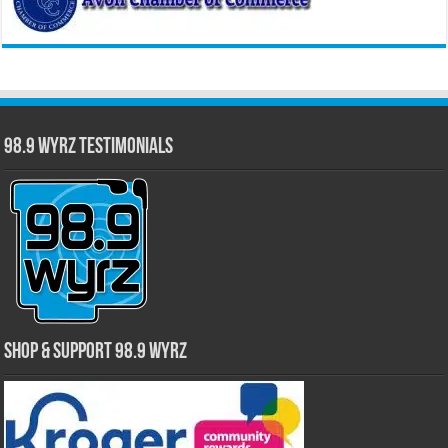
98.9 WYRZ Testimonials
Shop & Support 98.9 WYRZ