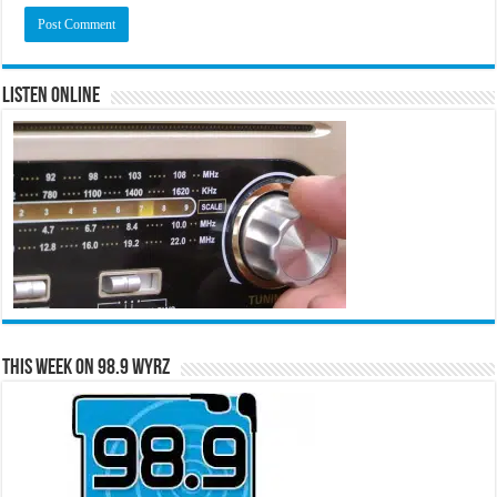
Listen Online
This Week on 98.9 WYRZ