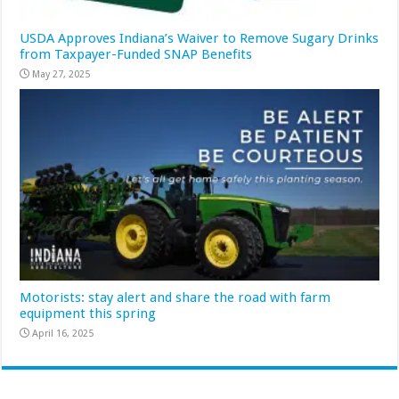
USDA Approves Indiana’s Waiver to Remove Sugary Drinks
from Taxpayer-Funded SNAP Benefits
May 27, 2025
Motorists: stay alert and share the road with farm
equipment this spring
April 16, 2025