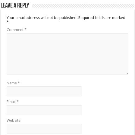
Leave a Reply
Your email address will not be published.
Required fields are marked
*
Comment
*
Name
*
Email
*
Website