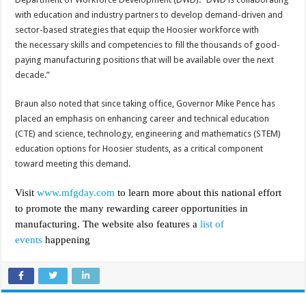
with education and industry partners to develop demand-driven and
sector-based strategies that equip the Hoosier workforce with
the necessary skills and competencies to fill the thousands of good-
paying manufacturing positions that will be available over the next
decade.”
Braun also noted that since taking office, Governor Mike Pence has
placed an emphasis on enhancing career and technical education
(CTE) and science, technology, engineering and mathematics (STEM)
education options for Hoosier students, as a critical component
toward meeting this demand.
Visit
www.mfgday.com
to learn more about this national effort
to promote the many rewarding career opportunities in
manufacturing. The website also features a
list of
events
happening