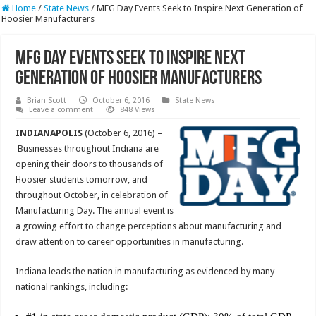
Home
/
State News
/
MFG Day Events Seek to Inspire Next Generation of
Hoosier Manufacturers
MFG Day Events Seek to Inspire Next
Generation of Hoosier Manufacturers
Brian Scott
October 6, 2016
State News
Leave a comment
848 Views
INDIANAPOLIS
(October 6, 2016) –
Businesses throughout Indiana are
opening their doors to thousands of
Hoosier students tomorrow, and
throughout October, in celebration of
Manufacturing Day. The annual event is
a growing effort to change perceptions about manufacturing and
draw attention to career opportunities in manufacturing.
Indiana leads the nation in manufacturing as evidenced by many
national rankings, including: