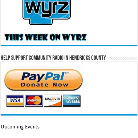
Help Support Community Radio in Hendricks County
Upcoming Events