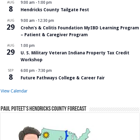
AUG
9:00 am
-
1:00 pm
8
Hendricks County Tailgate Fest
AUG
9:00 am
-
12:30 pm
29
Crohn’s & Colitis Foundation MyIBD Learning Program
– Patient & Caregiver Program
AUG
1:00 pm
29
U. S. Military Veteran Indiana Property Tax Credit
Workshop
SEP
6:00 pm
-
7:30 pm
8
Future Pathways College & Career Fair
View Calendar
Paul Poteet’s Hendricks County Forecast