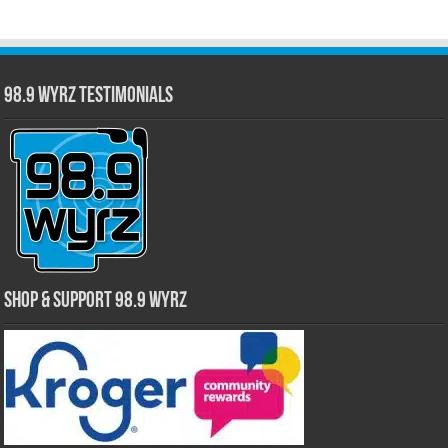
98.9 WYRZ Testimonials
Shop & Support 98.9 WYRZ