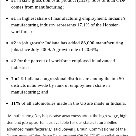
#1
in state gross domestic product (GDP): 30% of total GDP
comes from manufacturing;
#1
in highest share of manufacturing employment: Indiana’s
manufacturing industry represents 17.1% of the Hoosier
workforce;
#2
in job growth: Indiana has added 88,000 manufacturing
jobs since July 2009. A growth rate of 20.6%;
#2
for the percent of workforce employed in advanced
industries;
7 of 9
Indiana congressional districts are among the top 50
districts nationwide by rank of employment share in
manufacturing; and
11%
of all automobiles made in the US are made in Indiana.
“Manufacturing Day helps raise awareness about the high-wage, high-
demand job opportunities available for our state’s future skilled
advanced manufacturers,” said Steven J. Braun, Commissioner of the
Department of Workforce Development (DWD). “DWD is collaborating