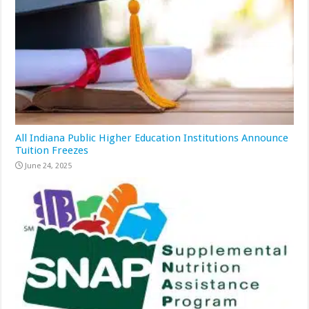
All Indiana Public Higher Education Institutions Announce
Tuition Freezes
June 24, 2025