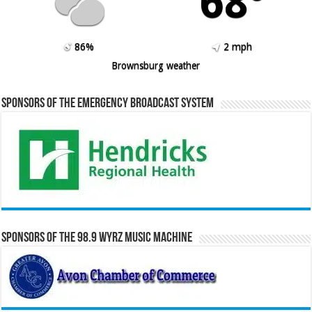
68º
86%
2 mph
Brownsburg weather
Sponsors of the Emergency Broadcast System
Sponsors of the 98.9 WYRZ Music Machine