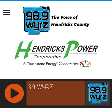
RCAST.NET