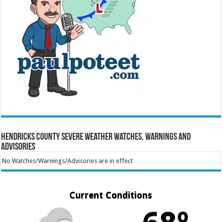
Hendricks County Severe Weather Watches, Warnings and
Advisories
No Watches/Warnings/Advisories are in effect
Current Conditions