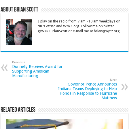
About Brian Scott
I play on the radio from 7 am - 10 am weekdays on
98.9 WYRZ and WYRZ.org. Follow me on twitter
@WYRZBrianScott or e-mail me at brian@wyrz.org.
Previous
Donnelly Receives Award for
Supporting American
Manufacturing
Next
Governor Pence Announces
Indiana Teams Deploying to Help
Florida in Response to Hurricane
Matthew
Related Articles