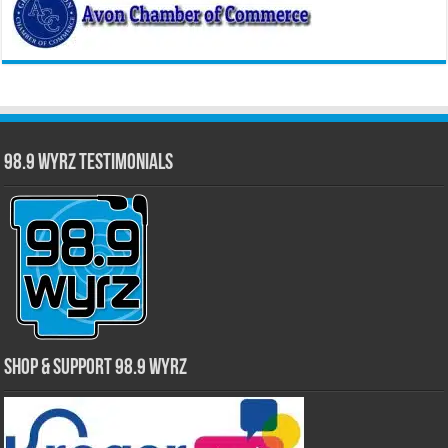
98.9 WYRZ Testimonials
Shop & Support 98.9 WYRZ