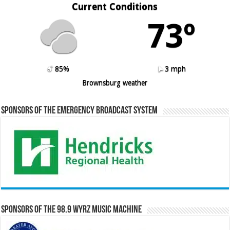
Current Conditions
73º
85%
3 mph
Brownsburg weather
Sponsors of the Emergency Broadcast System
Sponsors of the 98.9 WYRZ Music Machine