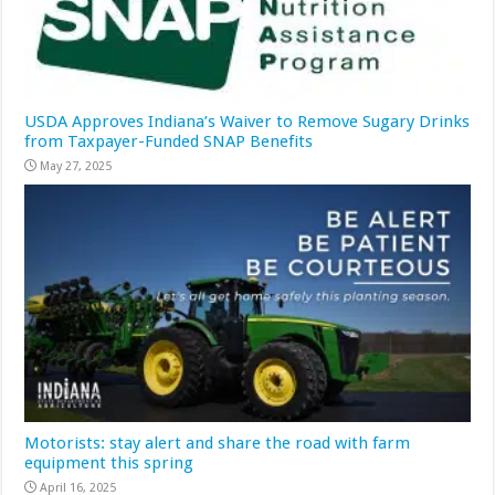
USDA Approves Indiana’s Waiver to Remove Sugary Drinks
from Taxpayer-Funded SNAP Benefits
May 27, 2025
Motorists: stay alert and share the road with farm
equipment this spring
April 16, 2025