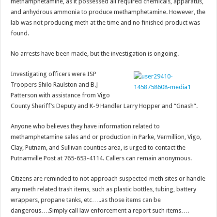
methamphetamine, as it possessed all required chemicals, apparatus,
and anhydrous ammonia to produce methamphetamine. However, the
lab was not producing meth at the time and no finished product was
found.
No arrests have been made, but the investigation is ongoing.
Investigating officers were ISP
Troopers Shilo Raulston and B.J
Patterson with assistance from Vigo
County Sheriff’s Deputy and K-9 Handler Larry Hopper and “Gnash”.
Anyone who believes they have information related to
methamphetamine sales and or production in Parke, Vermillion, Vigo,
Clay, Putnam, and Sullivan counties area, is urged to contact the
Putnamville Post at 765-653-4114. Callers can remain anonymous.
Citizens are reminded to not approach suspected meth sites or handle
any meth related trash items, such as plastic bottles, tubing, battery
wrappers, propane tanks, etc…..as those items can be
dangerous….Simply call law enforcement a report such items….