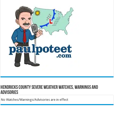
Hendricks County Severe Weather Watches, Warnings and
Advisories
No Watches/Warnings/Advisories are in effect