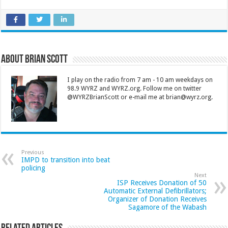
About Brian Scott
I play on the radio from 7 am - 10 am weekdays on
98.9 WYRZ and WYRZ.org. Follow me on twitter
@WYRZBrianScott or e-mail me at brian@wyrz.org.
Previous
IMPD to transition into beat
policing
Next
ISP Receives Donation of 50
Automatic External Defibrillators;
Organizer of Donation Receives
Sagamore of the Wabash