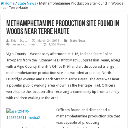
Home
/
State News
/
Methamphetamine Production Site Found in Woods
near Terre Haute
Methamphetamine Production Site Found in
Woods near Terre Haute
Brian Scott
March 24, 2016
State News
Leave a comment
1,553 Views
Vigo County—Wednesday afternoon at 1:16, Indiana State Police
Troopers from the Putnamville District Meth Suppression Team, along
with a Vigo County Sheriff’s Office K-9 handler, discovered a large
methamphetamine production site in a wooded area near North
Fruitridge Avenue and Beech Street in Terre Haute. The area was near
a popular public walking area known as the Heritage Trail. Officers
were led to the location after receiving a community tip from a family
with children walking in the area.
Officers found and dismantled a
methamphetamine production site that
was capable of producing