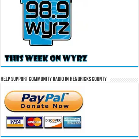
Help Support Community Radio in Hendricks County