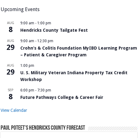
Upcoming Events
AUG
9:00 am
-
1:00 pm
8
Hendricks County Tailgate Fest
AUG
9:00 am
-
12:30 pm
29
Crohn’s & Colitis Foundation MyIBD Learning Program
– Patient & Caregiver Program
AUG
1:00 pm
29
U. S. Military Veteran Indiana Property Tax Credit
Workshop
SEP
6:00 pm
-
7:30 pm
8
Future Pathways College & Career Fair
View Calendar
Paul Poteet’s Hendricks County Forecast