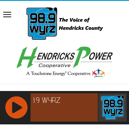
RCAST.NET