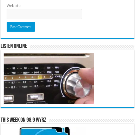
Website
Listen Online
This Week on 98.9 WYRZ