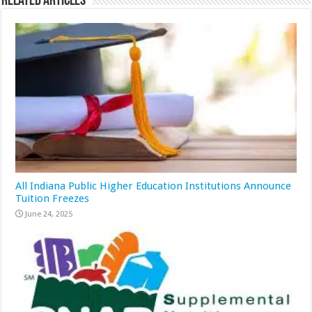
Related Articles
All Indiana Public Higher Education Institutions Announce
Tuition Freezes
June 24, 2025