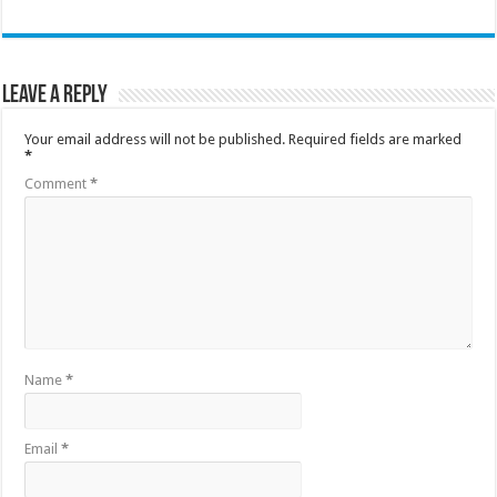
Leave a Reply
Your email address will not be published.
Required fields are marked
*
Comment
*
Name
*
Email
*