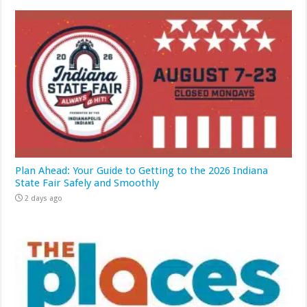
Plan Ahead: Your Guide to Getting to the 2026 Indiana
State Fair Safely and Smoothly
2 days ago