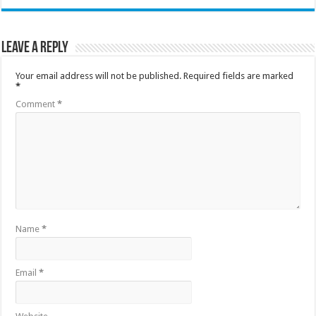
Leave a Reply
Your email address will not be published.
Required fields are marked
*
Comment
*
Name
*
Email
*