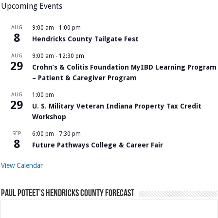
Upcoming Events
AUG
9:00 am
-
1:00 pm
8
Hendricks County Tailgate Fest
AUG
9:00 am
-
12:30 pm
29
Crohn’s & Colitis Foundation MyIBD Learning Program
– Patient & Caregiver Program
AUG
1:00 pm
29
U. S. Military Veteran Indiana Property Tax Credit
Workshop
SEP
6:00 pm
-
7:30 pm
8
Future Pathways College & Career Fair
View Calendar
Paul Poteet’s Hendricks County Forecast