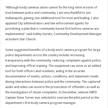
“Although body cameras alone cannot fix the long-term erosion of
trust between police and community, I am very thankful to see
Indianapolis gaining one additional tool for trust and healing. I also
applaud City administrators and law enforcement agents for
prioritizing a plan that is community-based first before cameras are
implemented,” said Ashley Gurvitz, Community Development Manager
at Eastern Star Church.
Some suggested benefits of a body worn camera program for large
police departments across the country include: increasing
transparency with the community, reducing complaints against police,
and improving officer training. The equipment can serve as an added
tool for both officers and residents, aiding in the accurate
documentation of events, actions, conditions, and statements made
during interactions between police and the community. The captured
audio and video can assist in the prosecution of offenders as well as
the investigation of citizen complaints. In December, veteran IMPD
Captain Steve Turner was selected to oversee the pilot period as the
department’s first body camera program manager.