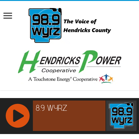
RCAST.NET