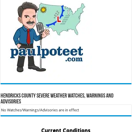
Hendricks County Severe Weather Watches, Warnings and
Advisories
No Watches/Warnings/Advisories are in effect
Current Conditions