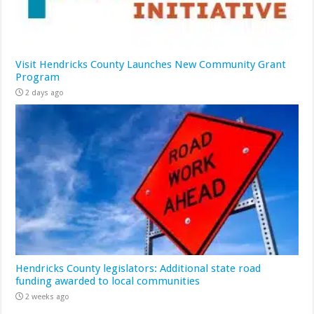
Visit Hendricks County Launches New Community Grant
Program
2 days ago
Hendricks County legislators: Additional state road
funding awarded to local communities
2 weeks ago