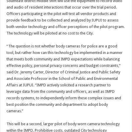
Southeast district middle shift will use the equipment to record video
and audio of resident interactions that occur over the trial period.
Officers participating in the pilot will test all vendor products and
provide feedback to be collected and analyzed by IUPUI to assess
both vendor technology and officer perceptions of the pilot program.
The technology will be piloted at no cost to the City.
“The question is not whether body cameras for police are a good
tool, but rather how can this technology be implemented in a manner
that meets both community and IMPD expectations while balancing
effective policy, personal privacy concerns and budget constraints,”
said Dr. Jeremy Carter, Director of Criminal Justice and Public Safety
and Associate Professor in the School of Public and Environmental
Affairs at IUPUI. “IMPD actively solicited a research partner to
leverage data from the community and officers, as well as IMPD
records systems, to independently inform these complex issues and
best position the community and department to adopt body
cameras.”
This will be a second, larger pilot of body worn camera technology
within the IMPD. Prohibitive costs, outdated City technology