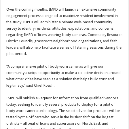
Over the coming months, IMPD will launch an extensive community
engagement process designed to maximize resident involvement in
the study. IUPUI will administer a private web-based community
survey to identify residents’ attitudes, expectations, and concerns
regarding IMPD officers wearing body cameras. Community Resource
District Councils, grassroots neighborhood organizations, and faith
leaders will also help facilitate a series of listening sessions during the
pilot period.
“A comprehensive pilot of body worn cameras will give our
community a unique opportunity to make a collective decision around
what other cities have seen as a solution that helps build trust and
legitimacy,” said Chief Roach.
IMPD will publish a Request for Information from qualified vendors
today, seeking to identify several products to deploy for a pilot of
body worn camera technology. The selected vendor products will be
tested by the officers who serve in the busiest shift on the largest
districts – all beat officers and supervisors on North, East, and