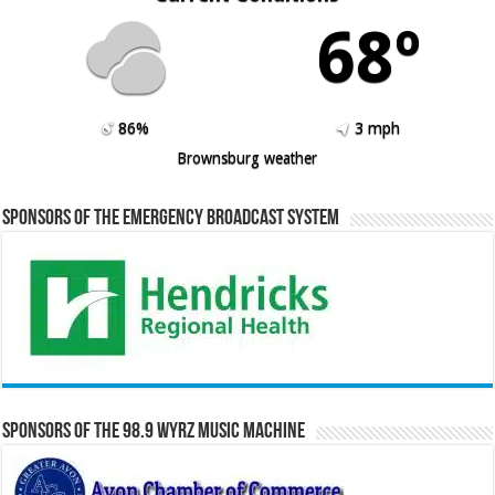
68º
86%
3 mph
Brownsburg weather
Sponsors of the Emergency Broadcast System
Sponsors of the 98.9 WYRZ Music Machine