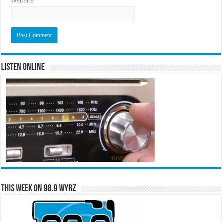
Website
Listen Online
This Week on 98.9 WYRZ