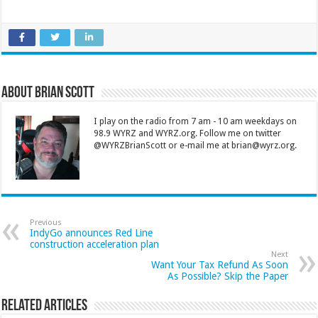
About Brian Scott
I play on the radio from 7 am - 10 am weekdays on
98.9 WYRZ and WYRZ.org. Follow me on twitter
@WYRZBrianScott or e-mail me at brian@wyrz.org.
Previous
IndyGo announces Red Line
construction acceleration plan
Next
Want Your Tax Refund As Soon
As Possible? Skip the Paper
Related Articles