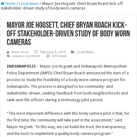
Home
/
Local News
/
Mayor Joe Hogsett, Chief Bryan Roach kick-off
stakeholder-driven study of body worn cameras
Mayor Joe Hogsett, Chief Bryan Roach kick-
off stakeholder-driven study of body worn
cameras
Brian Scott
February 6, 2019
Local News
Leave a comment
876 Views
INDIANAPOLIS
– Mayor Joe Hogsett and Indianapolis Metropolitan
Police Department (IMPD) Chief Bryan Roach announced the start of a
process to study the feasibility of a body worn camera program for
Indianapolis. The process is designed to be community- and
stakeholder-driven, seeking feedback from both neighborhoods and
rank-and-file officers during a technology pilot period.
“The most important difference with this body camera pilot is that, for
the first time, the community will take part in the assessment,” said
Mayor Hogsett. “In this way, we can build the trust, the transparency,
and the tools to implement a quality body camera program.”