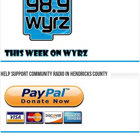
Help Support Community Radio in Hendricks County