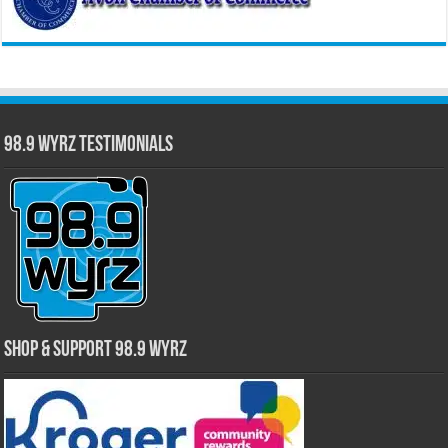
98.9 WYRZ Testimonials
Shop & Support 98.9 WYRZ