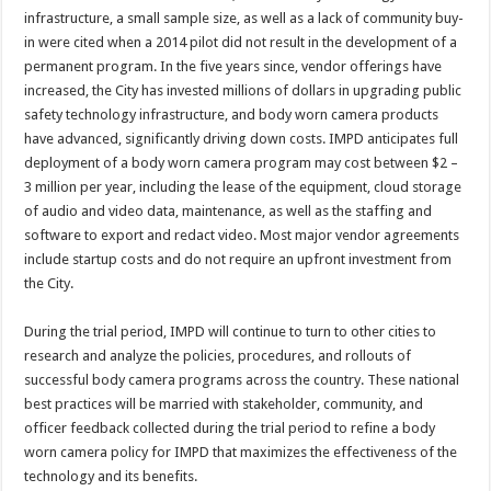
infrastructure, a small sample size, as well as a lack of community buy-
in were cited when a 2014 pilot did not result in the development of a
permanent program. In the five years since, vendor offerings have
increased, the City has invested millions of dollars in upgrading public
safety technology infrastructure, and body worn camera products
have advanced, significantly driving down costs. IMPD anticipates full
deployment of a body worn camera program may cost between $2 –
3 million per year, including the lease of the equipment, cloud storage
of audio and video data, maintenance, as well as the staffing and
software to export and redact video. Most major vendor agreements
include startup costs and do not require an upfront investment from
the City.
During the trial period, IMPD will continue to turn to other cities to
research and analyze the policies, procedures, and rollouts of
successful body camera programs across the country. These national
best practices will be married with stakeholder, community, and
officer feedback collected during the trial period to refine a body
worn camera policy for IMPD that maximizes the effectiveness of the
technology and its benefits.