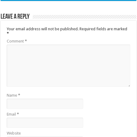
Leave a Reply
Your email address will not be published.
Required fields are marked
*
Comment
*
Name
*
Email
*
Website