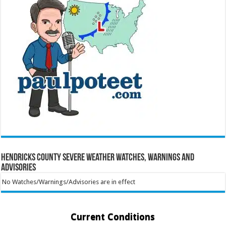
Hendricks County Severe Weather Watches, Warnings and
Advisories
No Watches/Warnings/Advisories are in effect
Current Conditions