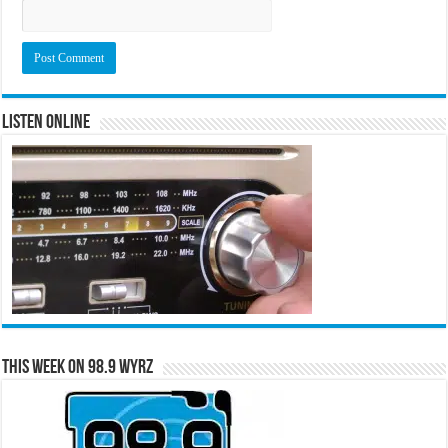
Listen Online
This Week on 98.9 WYRZ