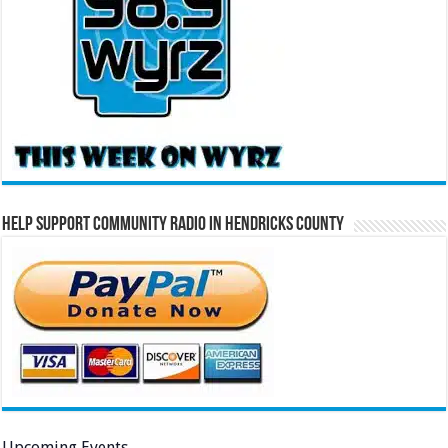
Help Support Community Radio in Hendricks County
Upcoming Events