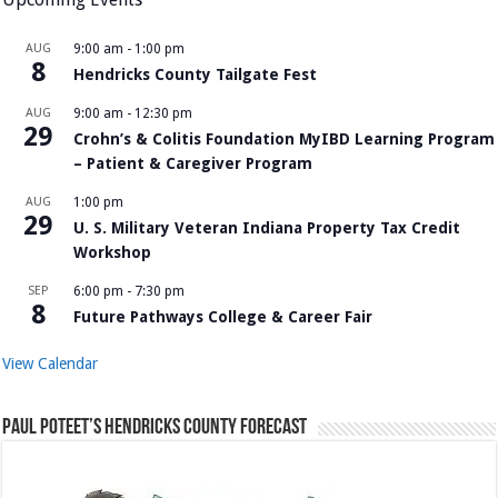
AUG
9:00 am
-
1:00 pm
8
Hendricks County Tailgate Fest
AUG
9:00 am
-
12:30 pm
29
Crohn’s & Colitis Foundation MyIBD Learning Program
– Patient & Caregiver Program
AUG
1:00 pm
29
U. S. Military Veteran Indiana Property Tax Credit
Workshop
SEP
6:00 pm
-
7:30 pm
8
Future Pathways College & Career Fair
View Calendar
Paul Poteet’s Hendricks County Forecast