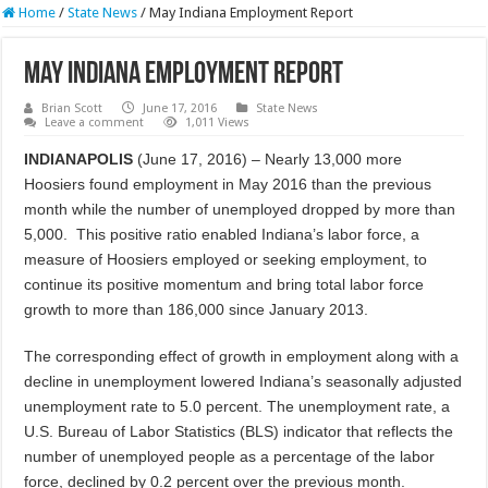
Home
/
State News
/
May Indiana Employment Report
May Indiana Employment Report
Brian Scott
June 17, 2016
State News
Leave a comment
1,011 Views
INDIANAPOLIS
(June 17, 2016) – Nearly 13,000 more
Hoosiers found employment in May 2016 than the previous
month while the number of unemployed dropped by more than
5,000. This positive ratio enabled Indiana’s labor force, a
measure of Hoosiers employed or seeking employment, to
continue its positive momentum and bring total labor force
growth to more than 186,000 since January 2013.
The corresponding effect of growth in employment along with a
decline in unemployment lowered Indiana’s seasonally adjusted
unemployment rate to 5.0 percent. The unemployment rate, a
U.S. Bureau of Labor Statistics (BLS) indicator that reflects the
number of unemployed people as a percentage of the labor
force, declined by 0.2 percent over the previous month.