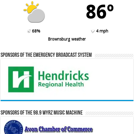
86º
68%
4 mph
Brownsburg weather
Sponsors of the Emergency Broadcast System
Sponsors of the 98.9 WYRZ Music Machine