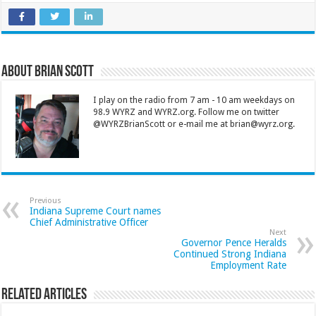
About Brian Scott
I play on the radio from 7 am - 10 am weekdays on
98.9 WYRZ and WYRZ.org. Follow me on twitter
@WYRZBrianScott or e-mail me at brian@wyrz.org.
Previous
Indiana Supreme Court names
Chief Administrative Officer
Next
Governor Pence Heralds
Continued Strong Indiana
Employment Rate
Related Articles