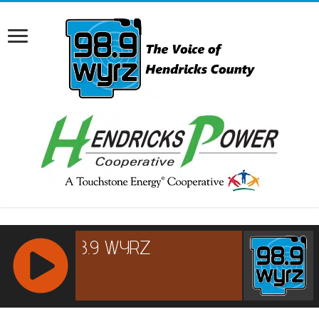
RCAST.NET