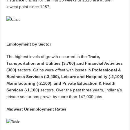
insurance claims for the first 23 weeks of 2016 are at their
lowest point since 1987.
Employment by Sector
The highest levels of growth occurred in the
Trade,
Transportation and Utilities (3,700) and Financial Activities
(300)
sectors. Gains were offset with losses in
Professional &
Business Services (-3,400), Leisure and Hospitality (-2,100)
Manufacturing (-2,100), and
Private Education & Health
Services
(-1,100)
sectors. Over the past three years, Indiana’s
private sector has grown by more than 147,000 jobs.
Midwest Unemployment Rates