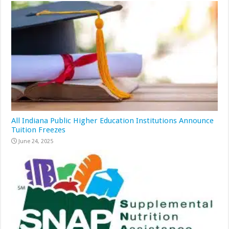
All Indiana Public Higher Education Institutions Announce
Tuition Freezes
June 24, 2025