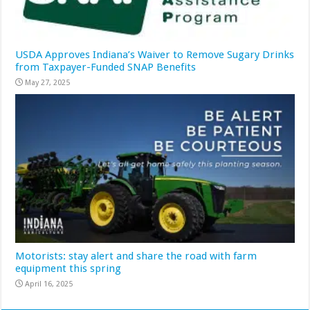
USDA Approves Indiana’s Waiver to Remove Sugary Drinks
from Taxpayer-Funded SNAP Benefits
May 27, 2025
Motorists: stay alert and share the road with farm
equipment this spring
April 16, 2025