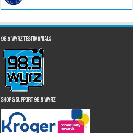
98.9 WYRZ Testimonials
Shop & Support 98.9 WYRZ