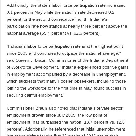
Additionally, the state’s labor force participation rate increased
0.1 percent in May while the nation’s rate decreased 0.2
percent for the second consecutive month. Indiana’s
participation rate now stands at nearly three percent above the
national average (65.4 percent vs. 62.6 percent).
“Indiana’s labor force participation rate is at the highest point
since 2009 and continues to outpace the national average,”
said Steven J. Braun, Commissioner of the Indiana Department
of Workforce Development. “Indiana experienced positive gains
in employment accompanied by a decrease in unemployment,
which suggests that many Hoosier jobseekers, including those
joining the workforce for the first time in May, found success in
securing gainful employment.”
Commissioner Braun also noted that Indiana’s private sector
employment growth since July 2009, the low point of
employment, has surpassed the nation (13.7 percent vs. 12.6
percent). Additionally, he referenced that initial unemployment