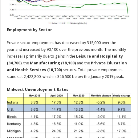
Employment by Sector
Private sector employment has decreased by 315,000 over the
year and increased by 90,100 over the previous month. The monthly
increase is primarily due to gains in the
Leisure and Hospitality
(34,700)
, the
Manufacturing (18,100)
and the
Private Education
and Health Services (10,700)
sectors. Total private employment
stands at 2,422,800, which is 326,500 below the January 2019 peak.
Midwest Unemployment Rates