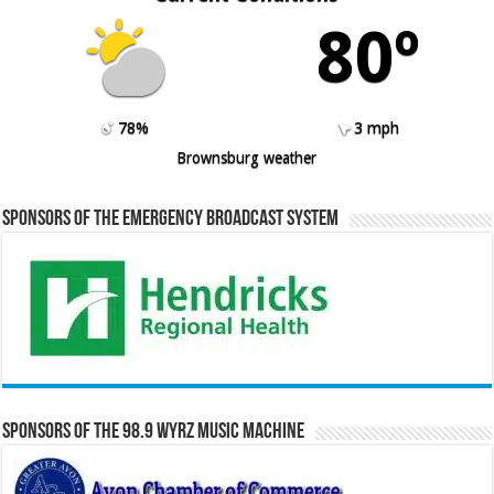
80º
78%
3 mph
Brownsburg weather
Sponsors of the Emergency Broadcast System
Sponsors of the 98.9 WYRZ Music Machine