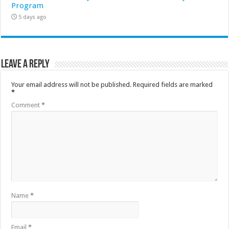
Program
5 days ago
Leave a Reply
Your email address will not be published.
Required fields are marked
*
Comment
*
Name
*
Email
*