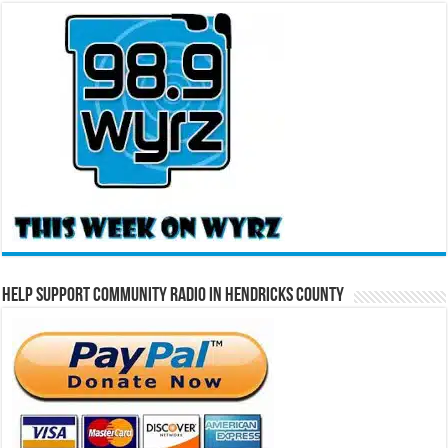
Help Support Community Radio in Hendricks County