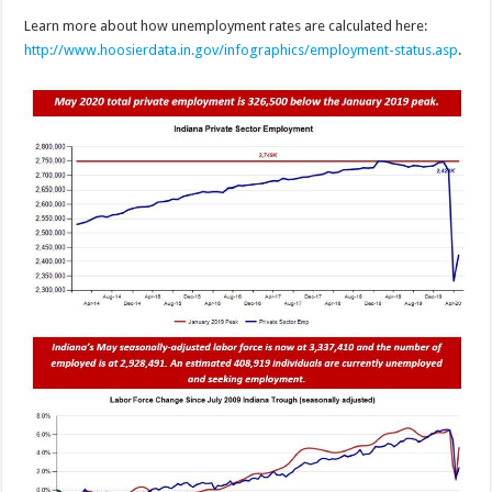
Learn more about how unemployment rates are calculated here:
http://www.hoosierdata.in.gov/infographics/employment-status.asp
.