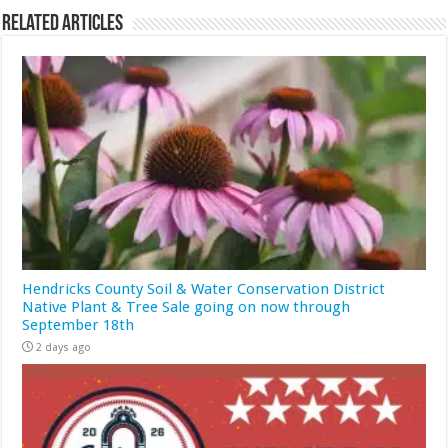
Related Articles
Hendricks County Soil & Water Conservation District
Native Plant & Tree Sale going on now through
September 18th
2 days ago