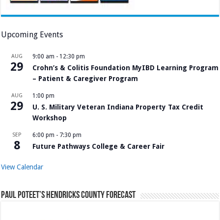
Upcoming Events
AUG
9:00 am
-
12:30 pm
29
Crohn’s & Colitis Foundation MyIBD Learning Program
– Patient & Caregiver Program
AUG
1:00 pm
29
U. S. Military Veteran Indiana Property Tax Credit
Workshop
SEP
6:00 pm
-
7:30 pm
8
Future Pathways College & Career Fair
View Calendar
Paul Poteet’s Hendricks County Forecast