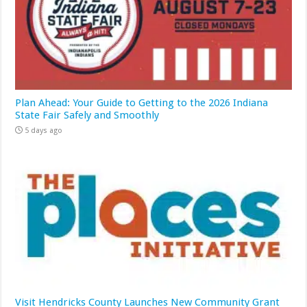
Plan Ahead: Your Guide to Getting to the 2026 Indiana
State Fair Safely and Smoothly
5 days ago
Visit Hendricks County Launches New Community Grant