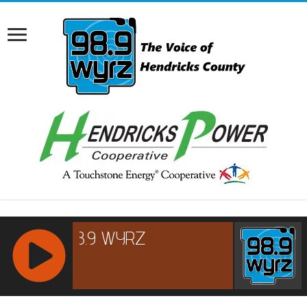
RCAST.NET