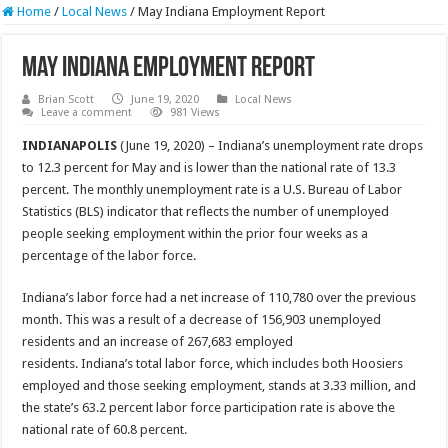
Home
/
Local News
/
May Indiana Employment Report
May Indiana Employment Report
Brian Scott
June 19, 2020
Local News
Leave a comment
981 Views
INDIANAPOLIS
(June 19, 2020) – Indiana’s unemployment rate drops
to 12.3 percent for May and is lower than the national rate of 13.3
percent. The monthly unemployment rate is a U.S. Bureau of Labor
Statistics (BLS) indicator that reflects the number of unemployed
people seeking employment within the prior four weeks as a
percentage of the labor force.
Indiana’s labor force had a net increase of 110,780 over the previous
month. This was a result of a decrease of 156,903 unemployed
residents and an increase of 267,683 employed
residents. Indiana’s total labor force, which includes both Hoosiers
employed and those seeking employment, stands at 3.33 million, and
the state’s 63.2 percent labor force participation rate is above the
national rate of 60.8 percent.