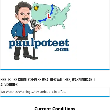
Hendricks County Severe Weather Watches, Warnings and
Advisories
No Watches/Warnings/Advisories are in effect
Current Conditions