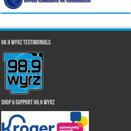
98.9 WYRZ Testimonials
Shop & Support 98.9 WYRZ