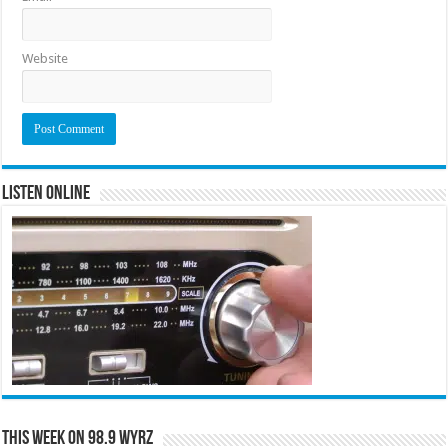
Website
Listen Online
This Week on 98.9 WYRZ