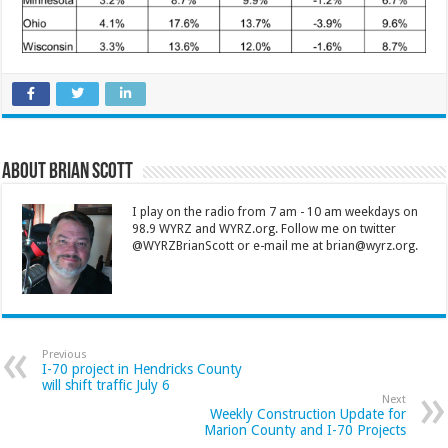
About Brian Scott
I play on the radio from 7 am - 10 am weekdays on
98.9 WYRZ and WYRZ.org. Follow me on twitter
@WYRZBrianScott or e-mail me at brian@wyrz.org.
Previous
I-70 project in Hendricks County
will shift traffic July 6
Next
Weekly Construction Update for
Marion County and I-70 Projects