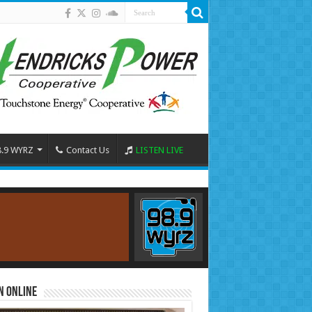
8.9 WYRZ
Contact Us
LISTEN LIVE
n Online