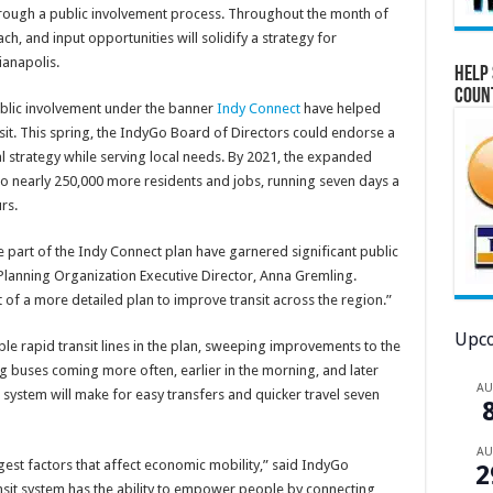
hrough a public involvement process. Throughout the month of
h, and input opportunities will solidify a strategy for
ianapolis.
Help 
Coun
ublic involvement under the banner
Indy Connect
have helped
nsit. This spring, the IndyGo Board of Directors could endorse a
l strategy while serving local needs. By 2021, the expanded
o nearly 250,000 more residents and jobs, running seven days a
rs.
e part of the Indy Connect plan have garnered significant public
 Planning Organization Executive Director, Anna Gremling.
rt of a more detailed plan to improve transit across the region.”
Upco
e rapid transit lines in the plan, sweeping improvements to the
ng buses coming more often, earlier in the morning, and later
A
s system will make for easy transfers and quicker travel seven
A
gest factors that affect economic mobility,” said IndyGo
2
nsit system has the ability to empower people by connecting