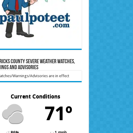
ricks County Severe Weather Watches,
ings and Advisories
tches/Warnings/Advisories are in effect
Current Conditions
71º
86%
1 mph