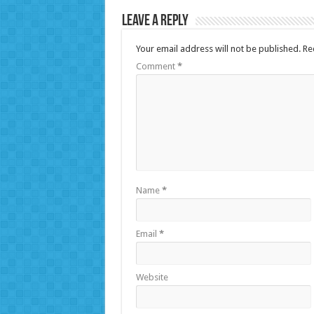
Leave a Reply
Your email address will not be published.
Re
Comment
*
Name
*
Email
*
Website