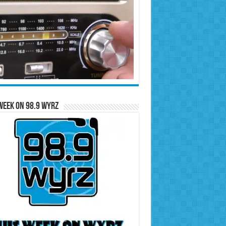
Week on 98.9 WYRZ