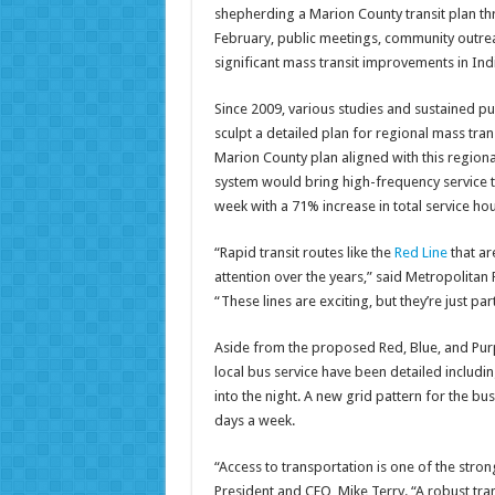
shepherding a Marion County transit plan t
February, public meetings, community outreac
significant mass transit improvements in Ind
Since 2009, various studies and sustained p
sculpt a detailed plan for regional mass tra
Marion County plan aligned with this regiona
system would bring high-frequency service t
week with a 71% increase in total service hou
“Rapid transit routes like the
Red Line
that ar
attention over the years,” said Metropolitan
“These lines are exciting, but they’re just pa
Aside from the proposed Red, Blue, and Purpl
local bus service have been detailed includi
into the night. A new grid pattern for the bu
days a week.
“Access to transportation is one of the stron
President and CEO, Mike Terry. “A robust tra