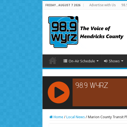
Advertise with Us
98.
FRIDAY , AUGUST 7 2026
On-Air Schedule
Shows
RCAST.NET
Home
/
Local News
/
Marion County Transit 