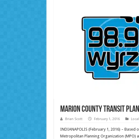
Marion County Transit Plan
Brian Scott
February 1, 2016
Loca
INDIANAPOLIS (February 1, 2016) – Based on 
Metropolitan Planning Organization (MPO) an