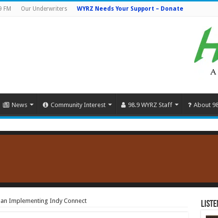
9 FM
Our Underwriters
WYRZ Needs Your Support – Donate
News
Community Interest
98.9 WYRZ Staff
About 9
Plan Implementing Indy Connect
Liste