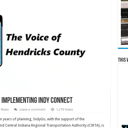
This 
 Implementing Indy Connect
l News
Leave a comment
1,279 Views
years of planning, IndyGo, with the support of the
d Central Indiana Regional Transportation Authority (CIRTA), is