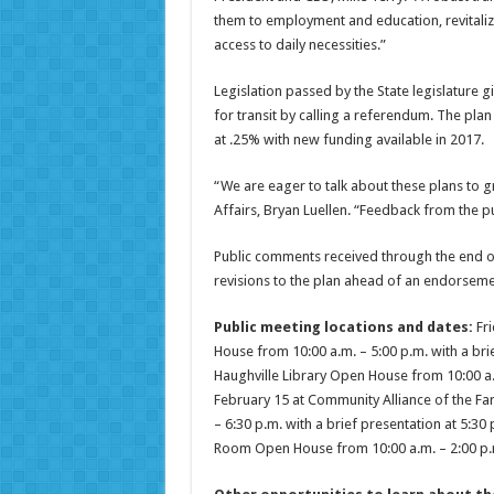
them to employment and education, revitaliz
access to daily necessities.”
Legislation passed by the State legislature
for transit by calling a referendum. The pl
at .25% with new funding available in 2017.
“We are eager to talk about these plans to g
Affairs, Bryan Luellen. “Feedback from the pu
Public comments received through the end of
revisions to the plan ahead of an endorseme
Public meeting locations and dates:
Fri
House from 10:00 a.m. – 5:00 p.m. with a bri
Haughville Library Open House from 10:00 a.m
February 15 at Community Alliance of the Far
– 6:30 p.m. with a brief presentation at 5:30
Room Open House from 10:00 a.m. – 2:00 p.m.