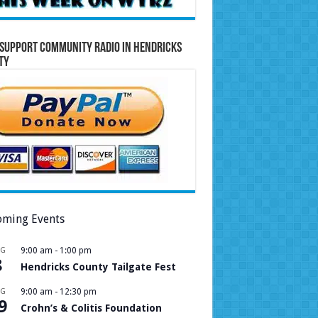
Support Community Radio in Hendricks
ty
ming Events
UG
9:00 am
-
1:00 pm
8
Hendricks County Tailgate Fest
UG
9:00 am
-
12:30 pm
9
Crohn’s & Colitis Foundation