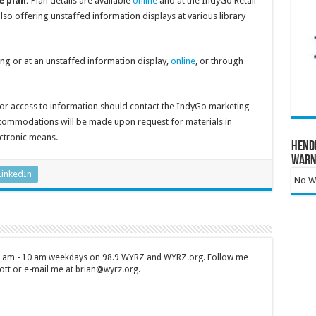
e plan:
Plan details are available
online
and at the IndyGo Retail
so offering unstaffed information displays at various library
g or at an unstaffed information display,
online
, or through
or access to information should contact the IndyGo marketing
commodations will be made upon request for materials in
ectronic means.
Hend
Warn
LinkedIn
No Wa
 7 am - 10 am weekdays on 98.9 WYRZ and WYRZ.org. Follow me
tt or e-mail me at brian@wyrz.org.