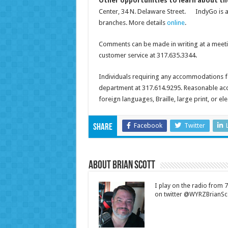
Other opportunities to learn about th
Center, 34 N. Delaware Street. IndyGo is al
branches. More details
online
.
Comments can be made in writing at a meetin
customer service at 317.635.3344.
Individuals requiring any accommodations f
department at 317.614.9295. Reasonable ac
foreign languages, Braille, large print, or el
Facebook
Twitter
Share
About Brian Scott
I play on the radio from
on twitter @WYRZBrianSco