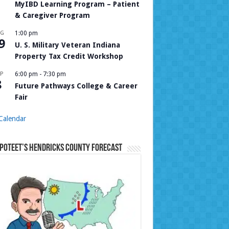
MyIBD Learning Program – Patient
& Caregiver Program
UG
1:00 pm
9
U. S. Military Veteran Indiana
Property Tax Credit Workshop
P
6:00 pm
-
7:30 pm
8
Future Pathways College & Career
Fair
Calendar
Poteet’s Hendricks County Forecast