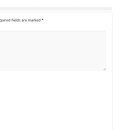
quired fields are marked
*