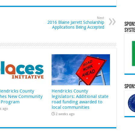
Next
2016 Blaine Jarrett Scholarship
Spon
Applications Being Accepted
Syst
Spons
 Hendricks County
Hendricks County
hes New Community
legislators: Additional state
 Program
road funding awarded to
local communities
s ago
2 weeks ago