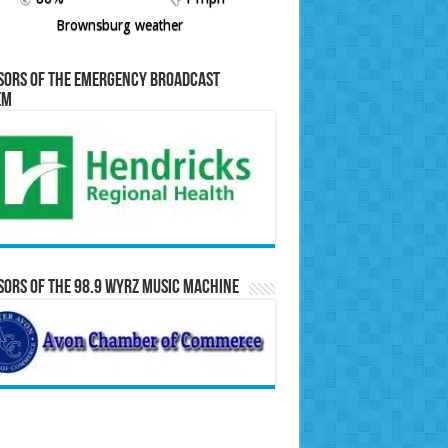
Brownsburg weather
sors of the Emergency Broadcast
em
ors of the 98.9 WYRZ Music Machine