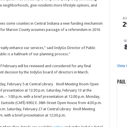
e neighborhoods, give residents more lifestyle options, and
A
2
 gives some counties in Central Indiana a new funding mechanism
an for Marion County assumes passage of a referendum in 2016
SE
reatly enhance our services,” said IndyGo Director of Public
blic is a hallmark of our planning process.”
View 
 February will be reviewed and considered for any final
nt decision by the IndyGo board of directors in March.
Paul 
day, February 5 at Central Library Knoll Meeting Room Open
ef presentation at 12:30 p.m. Saturday, February 13 at the
. – 1:00 p.m. with a brief presentation at 12:00 p.m. Monday,
 Eastside (CAFÉ) 8902 E. 38th Street Open House from 4:30 p.m.
 p.m. Saturday, February 27 at Central Library Knoll Meeting
 with a brief presentation at 12:30 p.m.