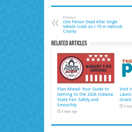
Previous
One Person Dead After Single
Vehicle Crash on I-70 in Hancock
County
Related Articles
Plan Ahead: Your Guide to
Visit
Getting to the 2026 Indiana
Launc
State Fair Safely and
Grant
Smoothly
3 day
3 days ago