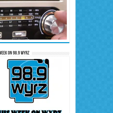
Week on 98.9 WYRZ