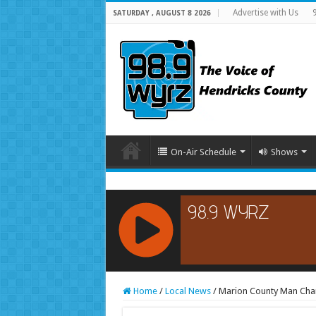
Advertise with Us
SATURDAY , AUGUST 8 2026
On-Air Schedule
Shows
RCAST.NET
Home
/
Local News
/
Marion County Man Char