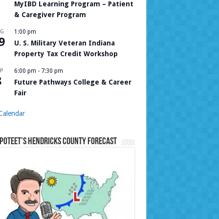
MyIBD Learning Program – Patient
& Caregiver Program
UG
1:00 pm
9
U. S. Military Veteran Indiana
Property Tax Credit Workshop
P
6:00 pm
-
7:30 pm
8
Future Pathways College & Career
Fair
Calendar
Poteet’s Hendricks County Forecast