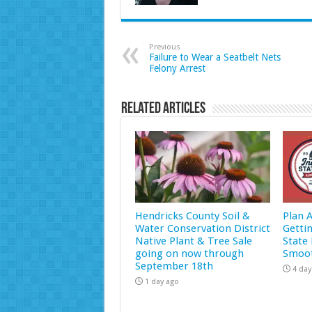
Previous
Failure to Wear a Seatbelt Nets
Felony Arrest
Related Articles
Hendricks County Soil &
Plan 
Water Conservation District
Getti
Native Plant & Tree Sale
State 
going on now through
Smoot
September 18th
4 day
1 day ago