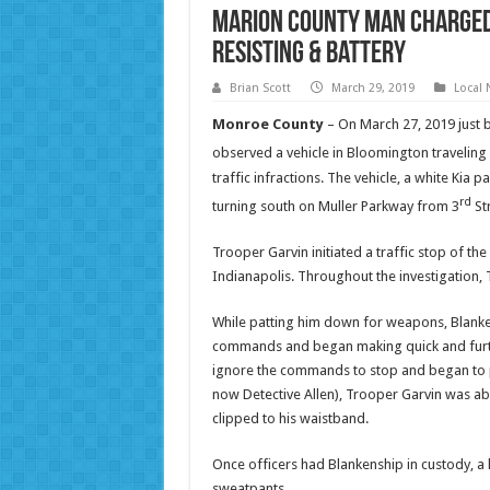
Marion County Man Charged
Resisting & Battery
Brian Scott
March 29, 2019
Local
Monroe County
– On March 27, 2019 just b
observed a vehicle in Bloomington traveling 
traffic infractions. The vehicle, a white Ki
rd
turning south on Muller Parkway from 3
Str
Trooper Garvin initiated a traffic stop of the
Indianapolis. Throughout the investigation, T
While patting him down for weapons, Blanken
commands and began making quick and furti
ignore the commands to stop and began to phy
now Detective Allen), Trooper Garvin was ab
clipped to his waistband.
Once officers had Blankenship in custody, a
sweatpants.