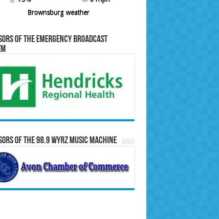
Brownsburg weather
sors of the Emergency Broadcast
em
ors of the 98.9 WYRZ Music Machine