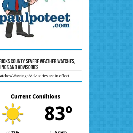
ricks County Severe Weather Watches,
ings and Advisories
tches/Warnings/Advisories are in effect
Current Conditions
83º
73%
6 mph