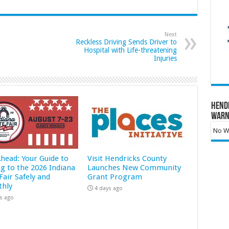
Next
Reckless Driving Sends Driver to
Hospital with Life-threatening
Injuries
Hend
Warn
No Wa
Ahead: Your Guide to
Visit Hendricks County
ng to the 2026 Indiana
Launches New Community
Fair Safely and
Grant Program
hly
4 days ago
s ago