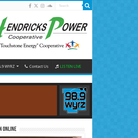
8.9 WYRZ
Contact Us
LISTEN LIVE
n Online