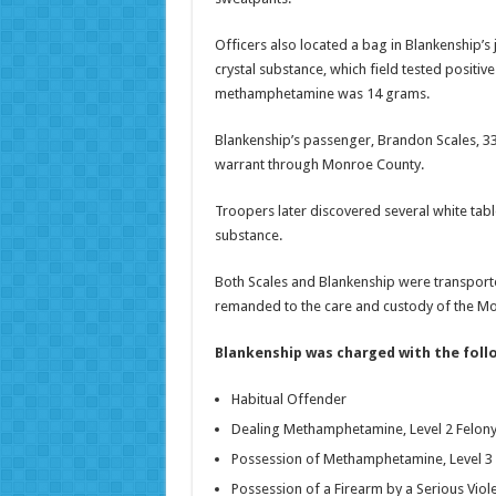
Officers also located a bag in Blankenship’s 
crystal substance, which field tested posit
methamphetamine was 14 grams.
Blankenship’s passenger, Brandon Scales, 3
warrant through Monroe County.
Troopers later discovered several white tabl
substance.
Both Scales and Blankenship were transport
remanded to the care and custody of the Monr
Blankenship was charged with the foll
Habitual Offender
Dealing Methamphetamine, Level 2 Felon
Possession of Methamphetamine, Level 3 
Possession of a Firearm by a Serious Viole