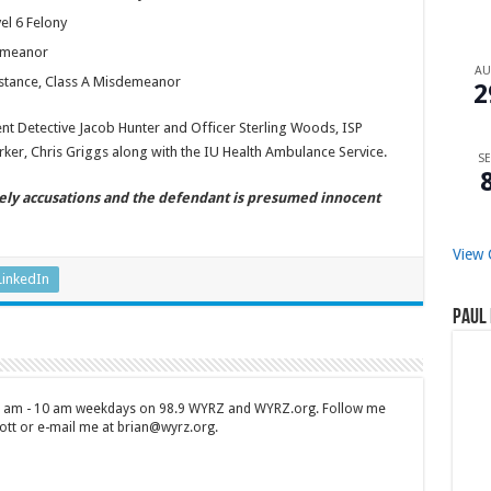
el 6 Felony
demeanor
A
bstance, Class A Misdemeanor
2
t Detective Jacob Hunter and Officer Sterling Woods, ISP
ker, Chris Griggs along with the IU Health Ambulance Service.
SE
ely accusations and the defendant is presumed innocent
View 
LinkedIn
Paul 
 7 am - 10 am weekdays on 98.9 WYRZ and WYRZ.org. Follow me
tt or e-mail me at brian@wyrz.org.