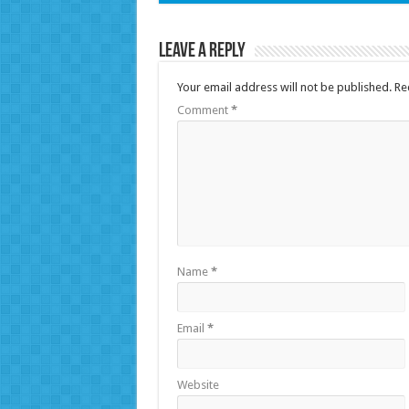
Leave a Reply
Your email address will not be published.
Re
Comment
*
Name
*
Email
*
Website