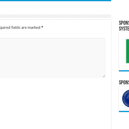
Spon
quired fields are marked
*
Syst
Spons