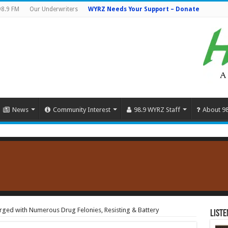
98.9 FM
Our Underwriters
WYRZ Needs Your Support – Donate
News
Community Interest
98.9 WYRZ Staff
About 9
ged with Numerous Drug Felonies, Resisting & Battery
Liste