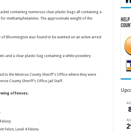
jacket containing numerous clear plastic bags all containing a
ive for methamphetamine. The approximate weight of the
Help 
Coun
3 of Bloomington was found to be wanted on an active arrest
ets and a clear plastic bag containing a white powdery
ed to the Monroe County Sheriff’s Office where they were
oe County Sheriff’s Office Jail Staff.
Upco
owing offenses;
A
y
A
Felony
2
nt Felon, Level 4 Felony