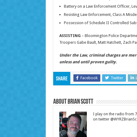
Battery on a Law Enforcement Officer, Lev
Resisting Law Enforcement, Class A Mis
Possession of Schedule II Controlled Su
ASSISTING
– Bloomington Police Departmen
Troopers Gabe Bault, Matt Hatchett, Zach Par
Under the Law, criminal charges are mer
unless and until proven guilty.
Facebook
Twitter
Share
About Brian Scott
I play on the radio from
on twitter @WYRZBrianSco