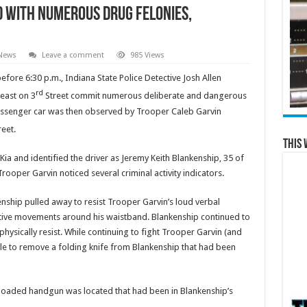
 with Numerous Drug Felonies,
 News
Leave a comment
985 Views
efore 6:30 p.m., Indiana State Police Detective Josh Allen
rd
east on 3
Street commit numerous deliberate and dangerous
a passenger car was then observed by Trooper Caleb Garvin
eet.
This 
 Kia and identified the driver as Jeremy Keith Blankenship, 35 of
rooper Garvin noticed several criminal activity indicators.
ship pulled away to resist Trooper Garvin’s loud verbal
ve movements around his waistband. Blankenship continued to
sically resist. While continuing to fight Trooper Garvin (and
le to remove a folding knife from Blankenship that had been
 loaded handgun was located that had been in Blankenship’s