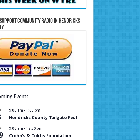
Support Community Radio in Hendricks
ty
ming Events
UG
9:00 am
-
1:00 pm
8
Hendricks County Tailgate Fest
UG
9:00 am
-
12:30 pm
9
Crohn’s & Colitis Foundation