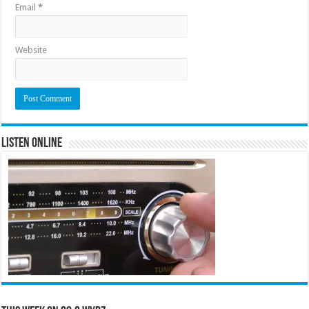
Email
*
Website
Listen Online