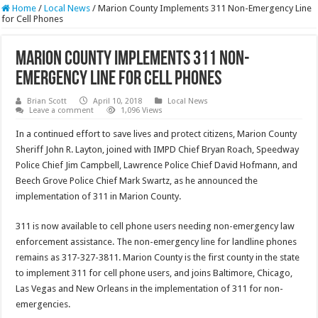
Home
/
Local News
/
Marion County Implements 311 Non-Emergency Line
for Cell Phones
Marion County Implements 311 Non-
Emergency Line for Cell Phones
Brian Scott
April 10, 2018
Local News
Leave a comment
1,096 Views
In a continued effort to save lives and protect citizens, Marion County
Sheriff John R. Layton, joined with IMPD Chief Bryan Roach, Speedway
Police Chief Jim Campbell, Lawrence Police Chief David Hofmann, and
Beech Grove Police Chief Mark Swartz, as he announced the
implementation of 311 in Marion County.
311 is now available to cell phone users needing non-emergency law
enforcement assistance. The non-emergency line for landline phones
remains as 317-327-3811. Marion County is the first county in the state
to implement 311 for cell phone users, and joins Baltimore, Chicago,
Las Vegas and New Orleans in the implementation of 311 for non-
emergencies.