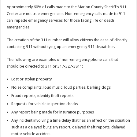
Approximately 60% of calls made to the Marion County Sheriff’s 911
Center are not true emergencies. Non-emergency calls made to 911
can impede emergency services for those facing life or death
emergencies.
The creation of the 311 number will allow citizens the ease of directly
contacting 911 without tying up an emergency 911 dispatcher.
The following are examples of non-emergency phone calls that
should be directed to 311 or 317-327-3811:
Lost or stolen property
Noise complaints, loud music, loud parties, barking dogs
Fraud reports, identity theft reports
Requests for vehicle inspection checks
Any report being made for insurance purposes
Any incident involving a time delay that has an effect on the situation
such as a delayed burglary report, delayed theft reports, delayed
motor vehicle accident