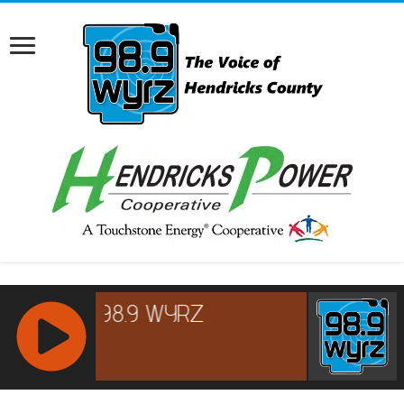
RCAST.NET