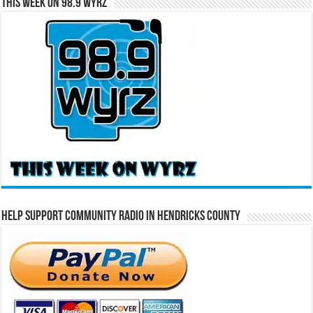
This Week on 98.9 WYRZ
Help Support Community Radio in Hendricks County