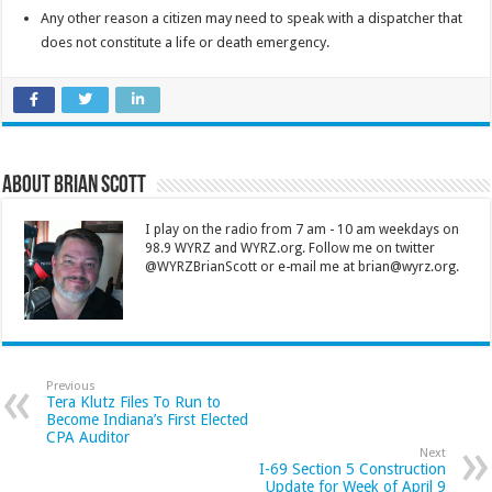
Any other reason a citizen may need to speak with a dispatcher that
does not constitute a life or death emergency.
About Brian Scott
I play on the radio from 7 am - 10 am weekdays on
98.9 WYRZ and WYRZ.org. Follow me on twitter
@WYRZBrianScott or e-mail me at brian@wyrz.org.
Previous
Tera Klutz Files To Run to
Become Indiana’s First Elected
CPA Auditor
Next
I-69 Section 5 Construction
Update for Week of April 9