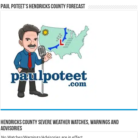
Paul Poteet’s Hendricks County Forecast
Hendricks County Severe Weather Watches, Warnings and
Advisories
No Watches/Warnings/Advisories are in effect