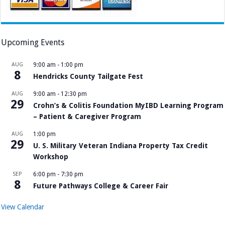
Upcoming Events
AUG
9:00 am
-
1:00 pm
8
Hendricks County Tailgate Fest
AUG
9:00 am
-
12:30 pm
29
Crohn’s & Colitis Foundation MyIBD Learning Program
– Patient & Caregiver Program
AUG
1:00 pm
29
U. S. Military Veteran Indiana Property Tax Credit
Workshop
SEP
6:00 pm
-
7:30 pm
8
Future Pathways College & Career Fair
View Calendar