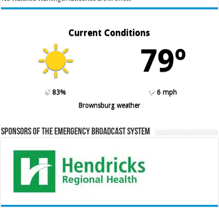
Current Conditions
79º
83%
6 mph
Brownsburg weather
Sponsors of the Emergency Broadcast System