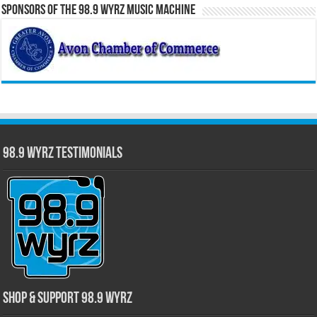
Sponsors of the 98.9 WYRZ Music Machine
98.9 WYRZ Testimonials
Shop & Support 98.9 WYRZ