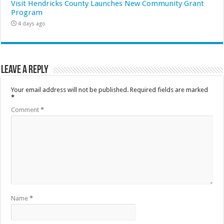
Visit Hendricks County Launches New Community Grant
Program
4 days ago
Leave a Reply
Your email address will not be published.
Required fields are marked
*
Comment
*
Name
*