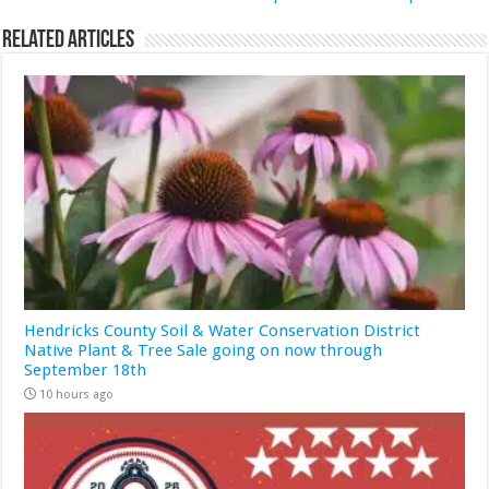
Related Articles
Hendricks County Soil & Water Conservation District
Native Plant & Tree Sale going on now through
September 18th
10 hours ago