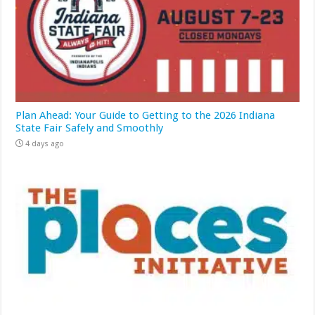
Plan Ahead: Your Guide to Getting to the 2026 Indiana
State Fair Safely and Smoothly
4 days ago