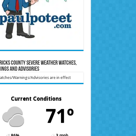
ricks County Severe Weather Watches,
ings and Advisories
tches/Warnings/Advisories are in effect
Current Conditions
71º
86%
3 mph