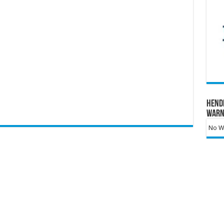
Hend
Warn
No Wa