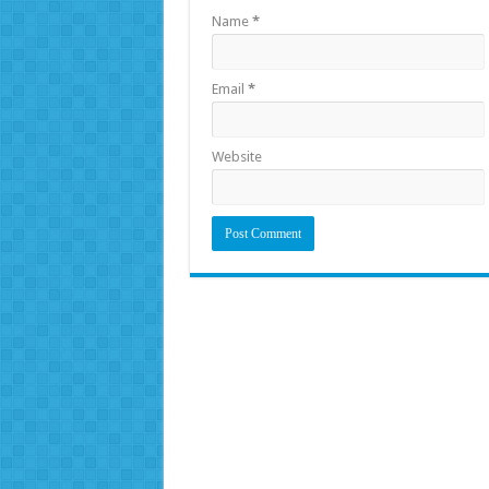
Name
*
Email
*
Website