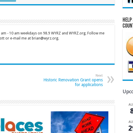
Help 
Coun
 7 am - 10 am weekdays on 98.9 WYRZ and WYRZ.org. Follow me
tt or e-mail me at brian@wyrz.org.
Next
Historic Renovation Grant opens
for applications
Upco
A
A
2