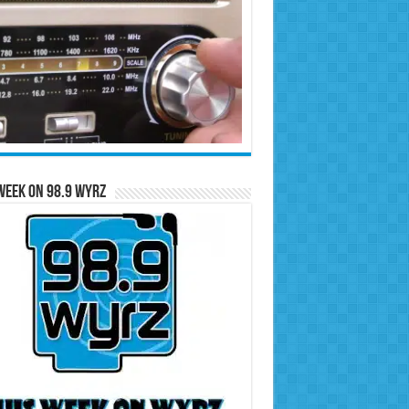
Week on 98.9 WYRZ