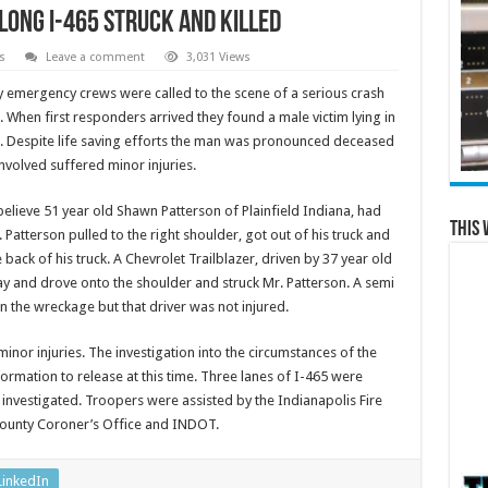
long I-465 Struck and Killed
s
Leave a comment
3,031 Views
 emergency crews were called to the scene of a serious crash
 When first responders arrived they found a male victim lying in
 Despite life saving efforts the man was pronounced deceased
involved suffered minor injuries.
 believe 51 year old Shawn Patterson of Plainfield Indiana, had
This 
. Patterson pulled to the right shoulder, got out of his truck and
ack of his truck. A Chevrolet Trailblazer, driven by 37 year old
ay and drove onto the shoulder and struck Mr. Patterson. A semi
in the wreckage but that driver was not injured.
minor injuries. The investigation into the circumstances of the
ormation to release at this time. Three lanes of I-465 were
 investigated. Troopers were assisted by the Indianapolis Fire
County Coroner’s Office and INDOT.
LinkedIn