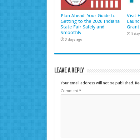
Plan Ahead: Your Guide to
Visit
Getting to the 2026 Indiana
Launc
State Fair Safely and
Grant
Smoothly
3 day
3 days ago
Leave a Reply
Your email address will not be published.
Re
Comment
*