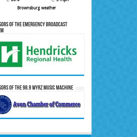
Brownsburg weather
sors of the Emergency Broadcast
em
ors of the 98.9 WYRZ Music Machine