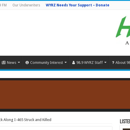
9 FM
Our Underwriters
WYRZ Needs Your Support – Donate
News
Community Interest
98.9 WYRZ Staff
About 9
k Along I-465 Struck and Killed
Liste