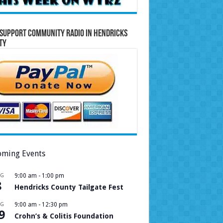
Support Community Radio in Hendricks
ty
ming Events
UG
9:00 am
-
1:00 pm
8
Hendricks County Tailgate Fest
UG
9:00 am
-
12:30 pm
9
Crohn’s & Colitis Foundation