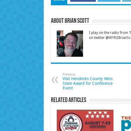
About Brian Scott
I play on the radio from
on twitter @WYRZBrianSco
Previous
Visit Hendricks County Wins
State Award for Conference
Event
Related Articles