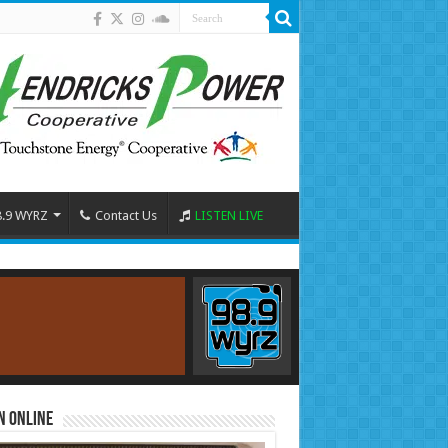
8.9 WYRZ
Contact Us
LISTEN LIVE
n Online