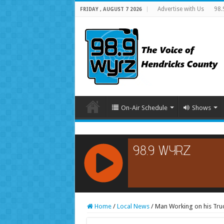
Advertise with Us
98.
FRIDAY , AUGUST 7 2026
On-Air Schedule
Shows
RCAST.NET
Home
/
Local News
/
Man Working on his Truc