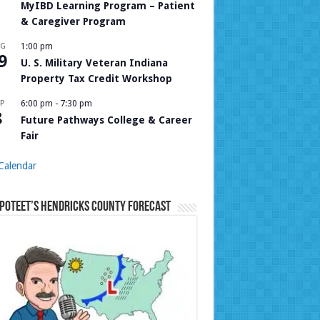
MyIBD Learning Program – Patient
& Caregiver Program
UG
1:00 pm
9
U. S. Military Veteran Indiana
Property Tax Credit Workshop
P
6:00 pm
-
7:30 pm
8
Future Pathways College & Career
Fair
Calendar
Poteet’s Hendricks County Forecast