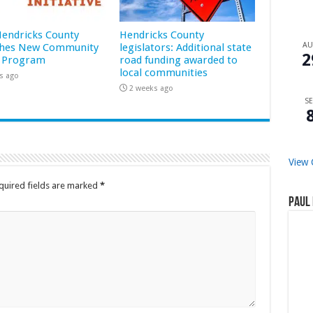
 Hendricks County
Hendricks County
A
hes New Community
legislators: Additional state
2
 Program
road funding awarded to
local communities
s ago
2 weeks ago
SE
View 
quired fields are marked
*
Paul 