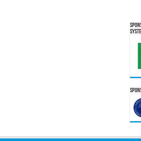
Spon
Syst
Spons