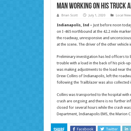
Man Working on his Truck A
Brian Scott
July 1, 2020
Local New
Indianapolis, Ind –
Just before noon today
on I-465 northbound at the 42.2 mile marker.
the roadway, unresponsive and unconscious.
at the scene. The driver of the other vehicle 
Preliminary investigation has led officers to
trouble with a load in the back of his pick-up
was making adjustments to the load near the b
Drew Collins of Indianapolis, left the roadw
following the Trailblazer was also collected 
Collins was transported to the hospital with 
crash are ongoing and there is no further inf
closed for several hours while the crash was
Department, Indianapolis EMS, the Marion 
Facebook
Twitter
Share