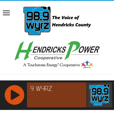
RCAST.NET