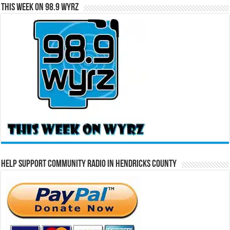
This Week on 98.9 WYRZ
Help Support Community Radio in Hendricks County