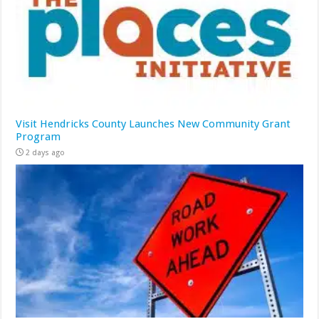
Visit Hendricks County Launches New Community Grant
Program
2 days ago