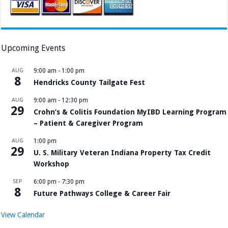
Upcoming Events
AUG
9:00 am
-
1:00 pm
8
Hendricks County Tailgate Fest
AUG
9:00 am
-
12:30 pm
29
Crohn’s & Colitis Foundation MyIBD Learning Program
– Patient & Caregiver Program
AUG
1:00 pm
29
U. S. Military Veteran Indiana Property Tax Credit
Workshop
SEP
6:00 pm
-
7:30 pm
8
Future Pathways College & Career Fair
View Calendar