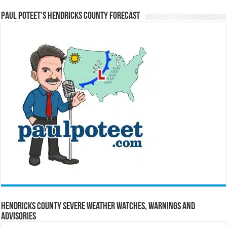
Paul Poteet’s Hendricks County Forecast
Hendricks County Severe Weather Watches, Warnings and
Advisories