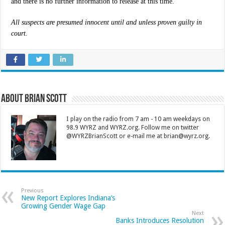
and there is no further information to release at this time.
All suspects are presumed innocent until and unless proven guilty in
court.
About Brian Scott
I play on the radio from 7 am - 10 am weekdays on
98.9 WYRZ and WYRZ.org. Follow me on twitter
@WYRZBrianScott or e-mail me at brian@wyrz.org.
Previous
New Report Explores Indiana’s
Growing Gender Wage Gap
Next
Banks Introduces Resolution