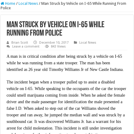
Home
/
Local News
/
Man Struck by Vehicle on I-65 While Running From
Police
Man Struck by Vehicle on I-65 While
Running From Police
Brian Scott
December 10, 2017
Local News
Leave a comment
843 Views
A man is in critical condition after being struck by a vehicle on I-65
while he was running from a state trooper. The man has been
identified as 26 year old Timothy Williams Jr of New Castle Indiana.
The incident began when a trooper pulled up to assist a disabled
vehicle on I-65. While speaking to the occupants of the car the trooper
could smell marijuana coming from inside. When he asked the female
driver and the male passenger for identification the male presented a
false I.D. When asked to step out of the car Williams shoved the
trooper and ran away, he jumped the median wall and was struck by a
southbound car. It was discovered Williams Jr. has a warrant for his
arrest for child molestation. This incident is still under investigation