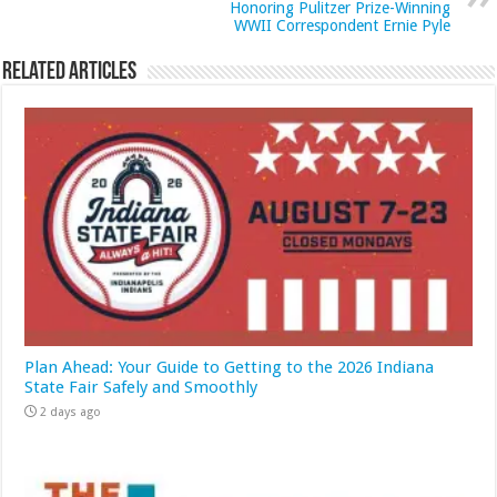
Honoring Pulitzer Prize-Winning
WWII Correspondent Ernie Pyle
Related Articles
Plan Ahead: Your Guide to Getting to the 2026 Indiana
State Fair Safely and Smoothly
2 days ago