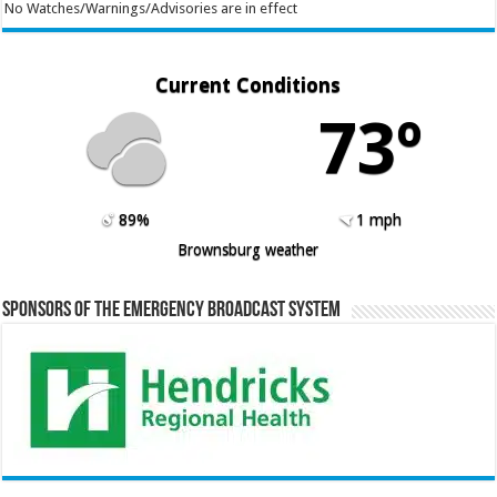
No Watches/Warnings/Advisories are in effect
Current Conditions
73º
89%
1 mph
Brownsburg weather
Sponsors of the Emergency Broadcast System