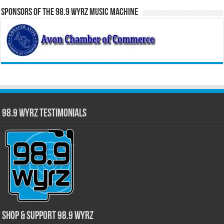
Sponsors of the 98.9 WYRZ Music Machine
98.9 WYRZ Testimonials
Shop & Support 98.9 WYRZ