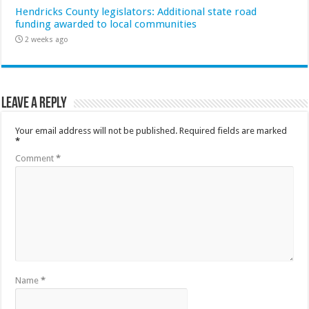
Hendricks County legislators: Additional state road
funding awarded to local communities
2 weeks ago
Leave a Reply
Your email address will not be published.
Required fields are marked
*
Comment
*
Name
*