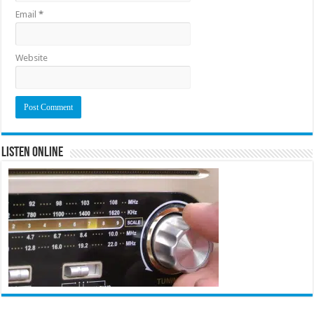
Email
*
Website
Listen Online