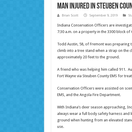
Man injured in Steuben Coun
Brian Scott
September 9, 2019
St
Indiana Conservation Officers are investigat
7:30 a.m. on a property in the 3300 block o
Todd Austin, 58, of Fremont was preparing 
climb into a tree stand when a strap on the cl
approximately 20 feet to the ground.
A friend who was helping him called 911. Au
Fort Wayne via Steuben County EMS for treatm
Conservation Officers were assisted on sce
EMS, and the Angola Fire Department.
With Indiana’s deer season approaching, Ind
always wear a full body safety harness and li
ground when hunting from an elevated stand
use.