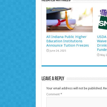
All Indiana Public Higher
USDA 
Education Institutions
Waive
Announce Tuition Freezes
Drink
Funde
June 24, 2025
May 2
Leave a Reply
Your email address will not be published.
Re
Comment
*