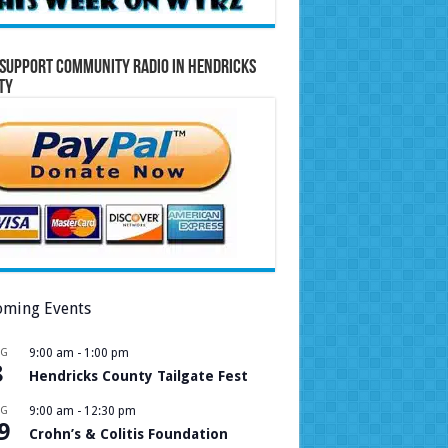
Support Community Radio in Hendricks
ty
ming Events
UG
9:00 am
-
1:00 pm
8
Hendricks County Tailgate Fest
UG
9:00 am
-
12:30 pm
9
Crohn’s & Colitis Foundation