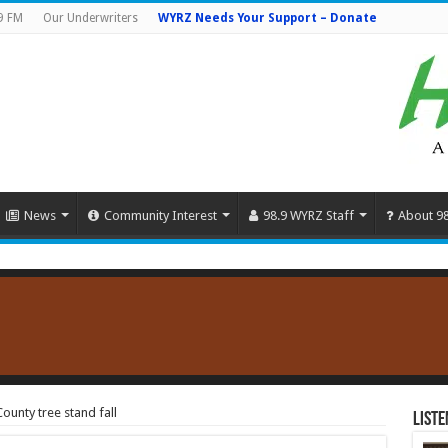
9 FM
Our Underwriters
WYRZ Needs Your Support – Donate
News
Community Interest
98.9 WYRZ Staff
About 9
ounty tree stand fall
Liste