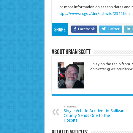
For more information on season dates and re
https://www.in.gov/dnr/fishwild/2344.htm
Facebook
Twitter
Share
About Brian Scott
I play on the radio from
on twitter @WYRZBrianSco
Previous
Single Vehicle Accident in Sullivan
County Sends One to the
Hospital
Related Articles