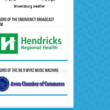
Brownsburg weather
sors of the Emergency Broadcast
em
ors of the 98.9 WYRZ Music Machine