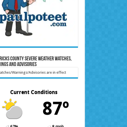
ricks County Severe Weather Watches,
ings and Advisories
tches/Warnings/Advisories are in effect
Current Conditions
87º
67%
8 mph