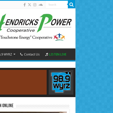
8.9 WYRZ
Contact Us
LISTEN LIVE
n Online