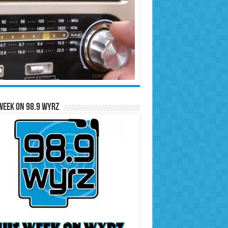
Week on 98.9 WYRZ