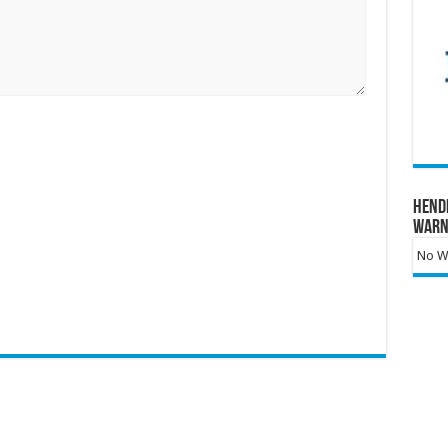
Hend
Warn
No Wa