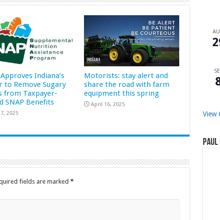
A
2
SE
Approves Indiana’s
Motorists: stay alert and
r to Remove Sugary
share the road with farm
s from Taxpayer-
equipment this spring
d SNAP Benefits
April 16, 2025
7, 2025
View 
Paul 
quired fields are marked
*