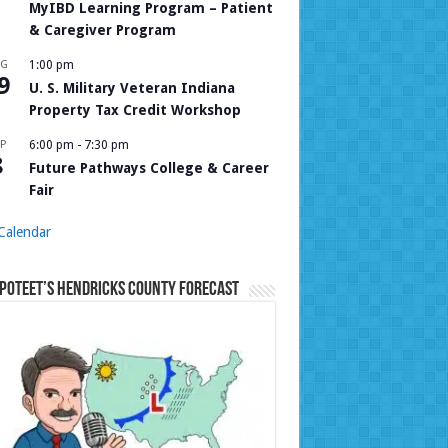
MyIBD Learning Program – Patient
& Caregiver Program
UG
1:00 pm
9
U. S. Military Veteran Indiana
Property Tax Credit Workshop
P
6:00 pm
-
7:30 pm
8
Future Pathways College & Career
Fair
Calendar
Poteet’s Hendricks County Forecast