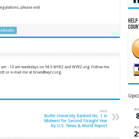
gulations, please visit
Help 
Coun
LinkedIn
 7 am - 10 am weekdays on 98.9 WYRZ and WYRZ.org. Follow me
tt or e-mail me at brian@wyrz.org.
Upco
A
Next
Butler University Ranked No. 1 in
Midwest for Second Straight Year
by U.S. News & World Report
A
2