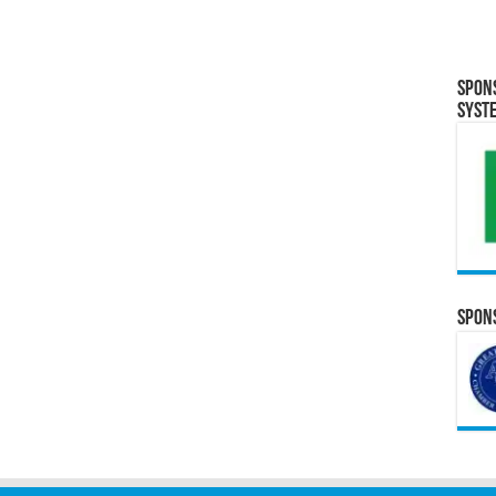
Spon
Syst
Spons