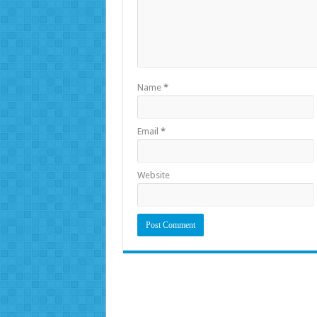
Name
*
Email
*
Website