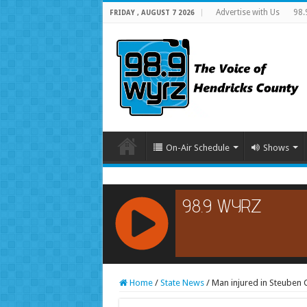
Advertise with Us
98.
FRIDAY , AUGUST 7 2026
On-Air Schedule
Shows
RCAST.NET
Home
/
State News
/
Man injured in Steuben C