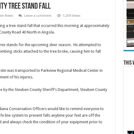
ty tree stand fall
ate News
Leave a comment
1,269 Views
ing a tree stand fall that occurred this morning at approximately
f County Road 40 North in Angola.
tree stands for the upcoming deer season. He attempted to
imbing sticks attached to the tree broke, causing him to fall
This 
stin was transported to Parkview Regional Medical Center in
ent of his injuries.
ne by the Steuben County Sheriff’s Department, Steuben County
iana Conservation Officers would like to remind everyone to
fe line system to prevent falls anytime your feet are off the
 and always check the condition of your equipment prior to