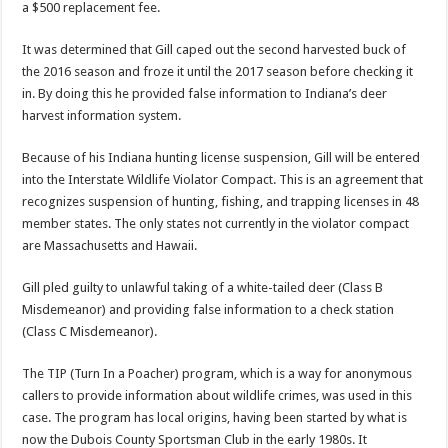
a $500 replacement fee.
It was determined that Gill caped out the second harvested buck of
the 2016 season and froze it until the 2017 season before checking it
in. By doing this he provided false information to Indiana’s deer
harvest information system.
Because of his Indiana hunting license suspension, Gill will be entered
into the Interstate Wildlife Violator Compact. This is an agreement that
recognizes suspension of hunting, fishing, and trapping licenses in 48
member states. The only states not currently in the violator compact
are Massachusetts and Hawaii.
Gill pled guilty to unlawful taking of a white-tailed deer (Class B
Misdemeanor) and providing false information to a check station
(Class C Misdemeanor).
The TIP (Turn In a Poacher) program, which is a way for anonymous
callers to provide information about wildlife crimes, was used in this
case. The program has local origins, having been started by what is
now the Dubois County Sportsman Club in the early 1980s. It