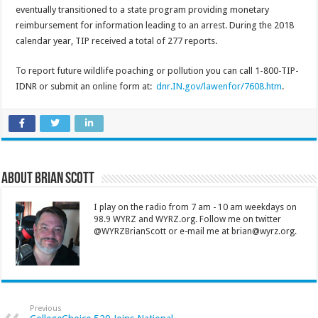
eventually transitioned to a state program providing monetary
reimbursement for information leading to an arrest. During the 2018
calendar year, TIP received a total of 277 reports.
To report future wildlife poaching or pollution you can call 1-800-TIP-
IDNR or submit an online form at:
dnr.IN.gov/lawenfor/7608.htm
.
About Brian Scott
I play on the radio from 7 am - 10 am weekdays on
98.9 WYRZ and WYRZ.org. Follow me on twitter
@WYRZBrianScott or e-mail me at brian@wyrz.org.
Previous