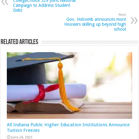
CollegeChoice 529 Joins National
Campaign to Address Student
Debt
Next
Gov. Holcomb announces more
Hoosiers skilling up beyond high
school
Related Articles
All Indiana Public Higher Education Institutions Announce
Tuition Freezes
June 24, 2025