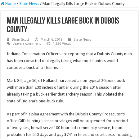
Home
/
State News
/
Man Illegally Kills Large Buck in Dubois County
Man Illegally Kills Large Buck in Dubois
County
Brian Scott
March 6, 2019
State News
Leave a comment
1,236 Views
Indiana Conservation Officers are reporting that a Dubois County man
has been convicted of illegally taking what most hunters would
consider a buck of a lifetime.
Mark Gill, age 56, of Holland, harvested a non-typical 20 point buck
with more than 200 inches of antler during the 2016 season after
already taking a buck earlier that archery season. This violated the
state of Indiana’s one-buck rule.
As part of his plea agreement with the Dubois County Prosecutor’s
office Gill’s hunting license privileges will be suspended for a period
of two years, he will serve 100 hours of community service, be on
probation for 540 days and pay $741 in fines and court costs including