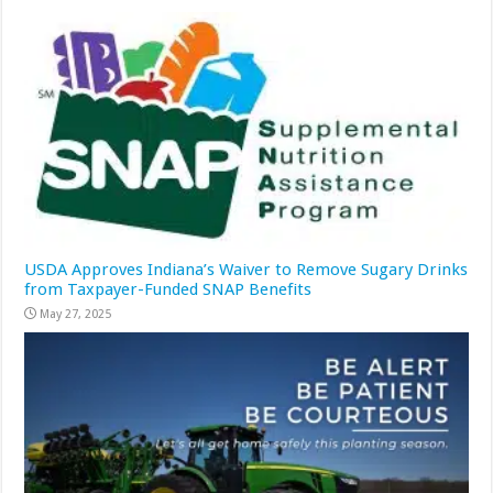
USDA Approves Indiana’s Waiver to Remove Sugary Drinks
from Taxpayer-Funded SNAP Benefits
May 27, 2025