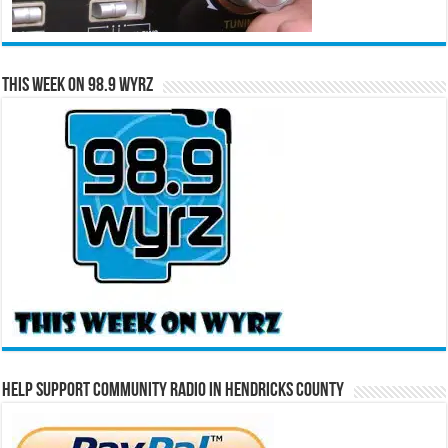
This Week on 98.9 WYRZ
Help Support Community Radio in Hendricks County