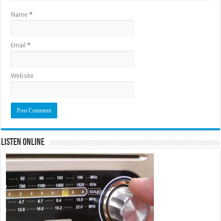
Name
*
Email
*
Website
Listen Online