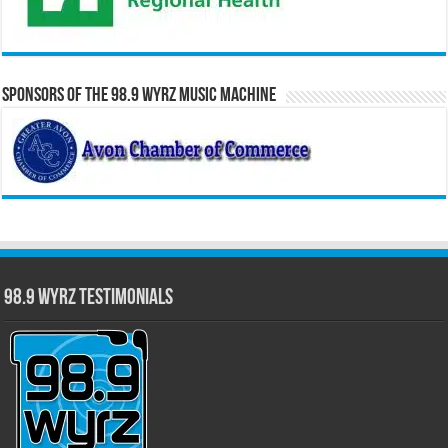
Sponsors of the 98.9 WYRZ Music Machine
98.9 WYRZ Testimonials