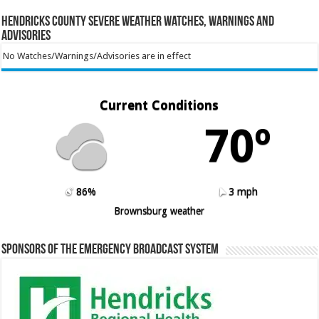
Hendricks County Severe Weather Watches, Warnings and
Advisories
No Watches/Warnings/Advisories are in effect
Current Conditions
70º
86%
3 mph
Brownsburg weather
Sponsors of the Emergency Broadcast System