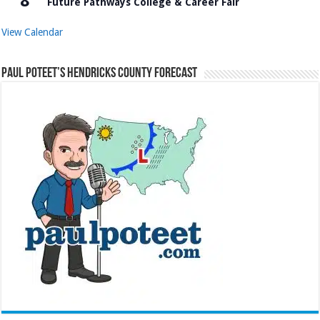
8
Future Pathways College & Career Fair
View Calendar
Paul Poteet’s Hendricks County Forecast