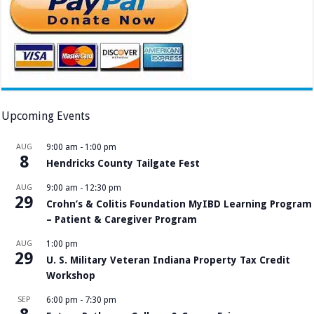
Upcoming Events
AUG
9:00 am
-
1:00 pm
8
Hendricks County Tailgate Fest
AUG
9:00 am
-
12:30 pm
29
Crohn’s & Colitis Foundation MyIBD Learning Program
– Patient & Caregiver Program
AUG
1:00 pm
29
U. S. Military Veteran Indiana Property Tax Credit
Workshop
SEP
6:00 pm
-
7:30 pm