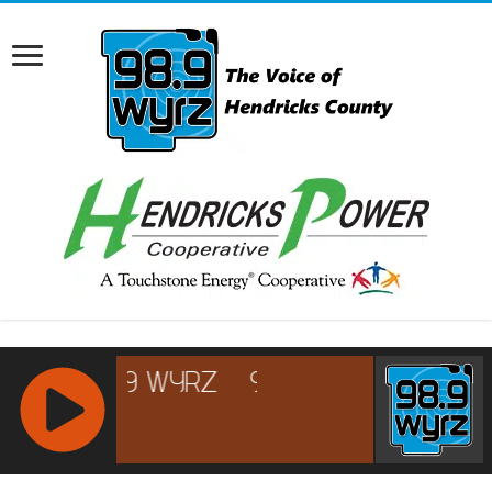
RCAST.NET