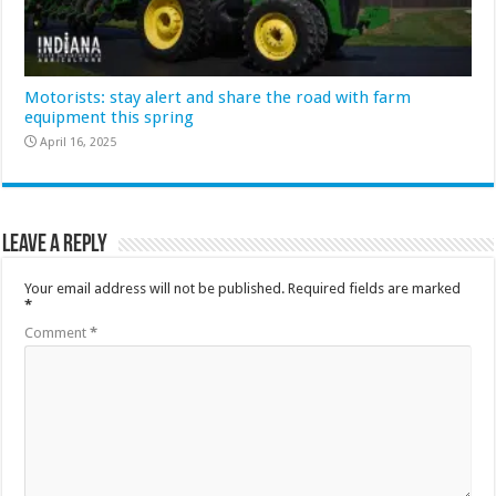
Motorists: stay alert and share the road with farm
equipment this spring
April 16, 2025
Leave a Reply
Your email address will not be published.
Required fields are marked
*
Comment
*