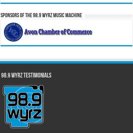
Sponsors of the 98.9 WYRZ Music Machine
98.9 WYRZ Testimonials