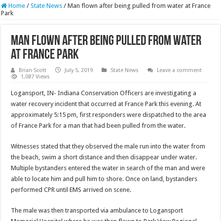
Home
/
State News
/
Man flown after being pulled from water at France
Park
Man flown after being pulled from water
at France Park
Brian Scott
July 5, 2019
State News
Leave a comment
1,087 Views
Logansport, IN- Indiana Conservation Officers are investigating a
water recovery incident that occurred at France Park this evening. At
approximately 5:15 pm, first responders were dispatched to the area
of France Park for a man that had been pulled from the water.
Witnesses stated that they observed the male run into the water from
the beach, swim a short distance and then disappear under water.
Multiple bystanders entered the water in search of the man and were
able to locate him and pull him to shore. Once on land, bystanders
performed CPR until EMS arrived on scene.
The male was then transported via ambulance to Logansport