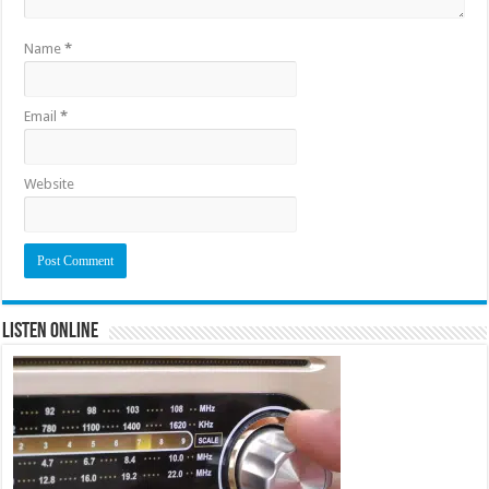
Name
*
Email
*
Website
Listen Online