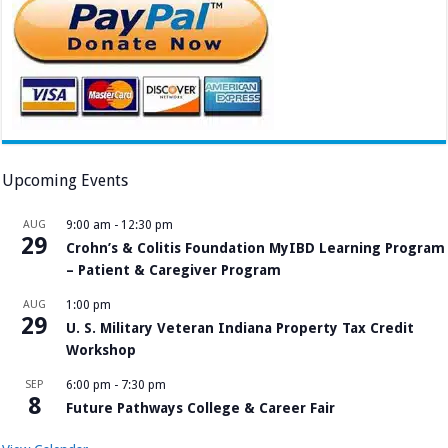
Upcoming Events
AUG
9:00 am
-
12:30 pm
29
Crohn’s & Colitis Foundation MyIBD Learning Program
– Patient & Caregiver Program
AUG
1:00 pm
29
U. S. Military Veteran Indiana Property Tax Credit
Workshop
SEP
6:00 pm
-
7:30 pm
8
Future Pathways College & Career Fair