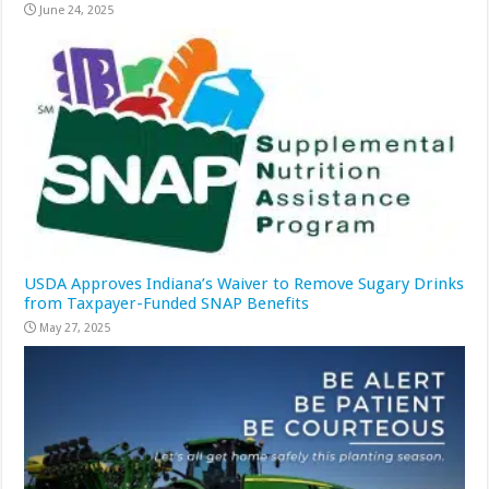
June 24, 2025
USDA Approves Indiana’s Waiver to Remove Sugary Drinks
from Taxpayer-Funded SNAP Benefits
May 27, 2025