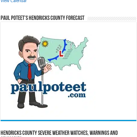
View Calendar
Paul Poteet’s Hendricks County Forecast
Hendricks County Severe Weather Watches, Warnings and