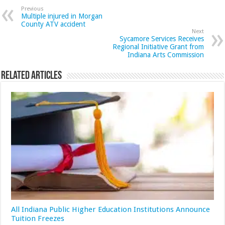
Previous
Multiple injured in Morgan
County ATV accident
Next
Sycamore Services Receives
Regional Initiative Grant from
Indiana Arts Commission
Related Articles
All Indiana Public Higher Education Institutions Announce
Tuition Freezes