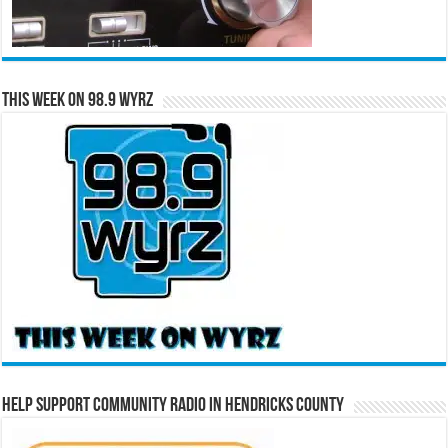
This Week on 98.9 WYRZ
Help Support Community Radio in Hendricks County