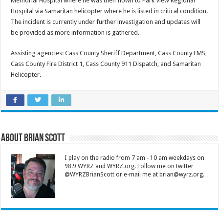
Memorial Hospital where he was then flown to Park View Regional
Hospital via Samaritan helicopter where he is listed in critical condition.
The incident is currently under further investigation and updates will
be provided as more information is gathered.
Assisting agencies: Cass County Sheriff Department, Cass County EMS,
Cass County Fire District 1, Cass County 911 Dispatch, and Samaritan
Helicopter.
About Brian Scott
I play on the radio from 7 am - 10 am weekdays on
98.9 WYRZ and WYRZ.org. Follow me on twitter
@WYRZBrianScott or e-mail me at brian@wyrz.org.