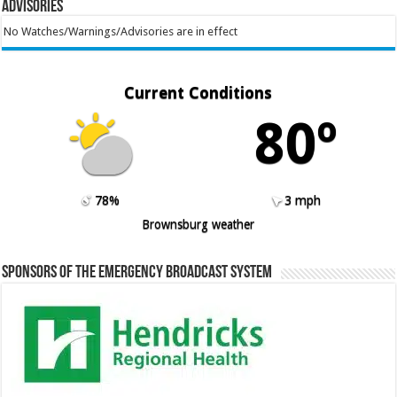
Advisories
No Watches/Warnings/Advisories are in effect
Current Conditions
80º
78%
3 mph
Brownsburg weather
Sponsors of the Emergency Broadcast System