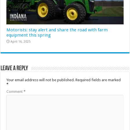
Motorists: stay alert and share the road with farm
equipment this spring
April 16, 2025
Leave a Reply
Your email address will not be published.
Required fields are marked
*
Comment
*