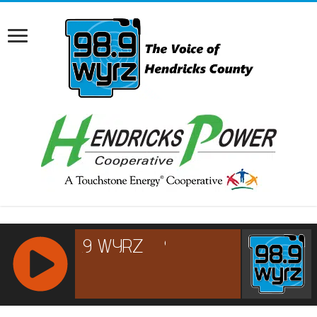
RCAST.NET