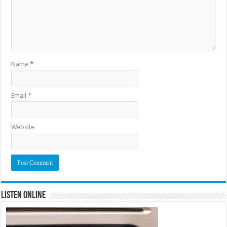
Name
*
Email
*
Website
Listen Online