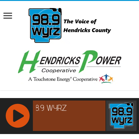
RCAST.NET