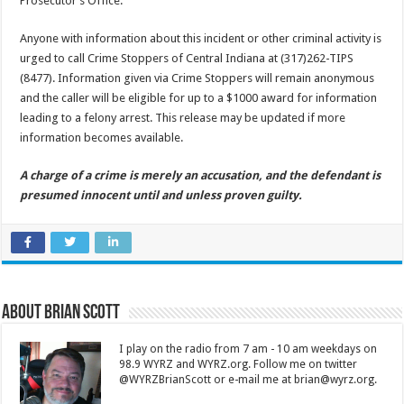
Prosecutor’s Office.
Anyone with information about this incident or other criminal activity is
urged to call Crime Stoppers of Central Indiana at (317)262-TIPS
(8477). Information given via Crime Stoppers will remain anonymous
and the caller will be eligible for up to a $1000 award for information
leading to a felony arrest. This release may be updated if more
information becomes available.
A charge of a crime is merely an accusation, and the defendant is
presumed innocent until and unless proven guilty.
About Brian Scott
I play on the radio from 7 am - 10 am weekdays on
98.9 WYRZ and WYRZ.org. Follow me on twitter
@WYRZBrianScott or e-mail me at brian@wyrz.org.