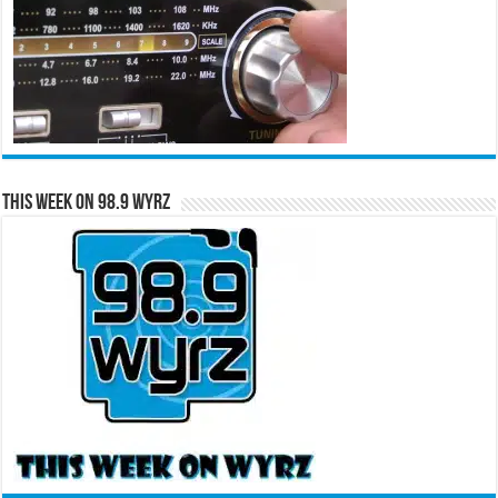
This Week on 98.9 WYRZ