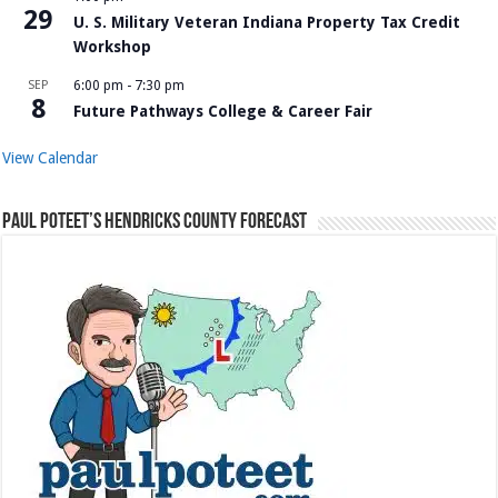
29
U. S. Military Veteran Indiana Property Tax Credit
Workshop
SEP
6:00 pm
-
7:30 pm
8
Future Pathways College & Career Fair
View Calendar
Paul Poteet’s Hendricks County Forecast