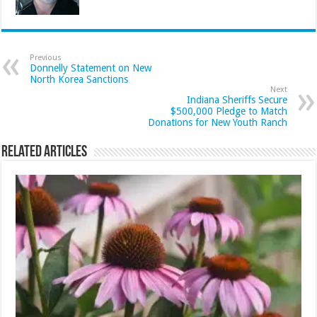
Previous
Donnelly Statement on New
North Korea Sanctions
Next
Indiana Sheriffs Secure
$500,000 Pledge to Match
Donations for New Youth Ranch
Related Articles