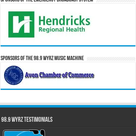
Sponsors of the Emergency Broadcast System
Sponsors of the 98.9 WYRZ Music Machine
98.9 WYRZ Testimonials