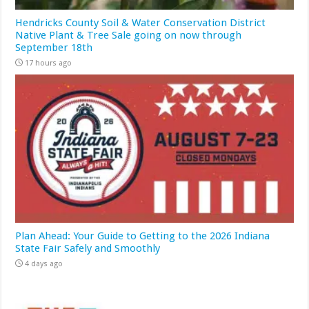
Hendricks County Soil & Water Conservation District
Native Plant & Tree Sale going on now through
September 18th
17 hours ago
Plan Ahead: Your Guide to Getting to the 2026 Indiana
State Fair Safely and Smoothly
4 days ago