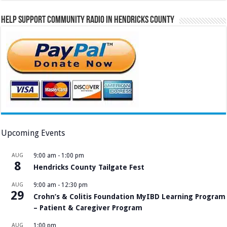
Help Support Community Radio in Hendricks County
Upcoming Events
AUG
9:00 am
-
1:00 pm
8
Hendricks County Tailgate Fest
AUG
9:00 am
-
12:30 pm
29
Crohn’s & Colitis Foundation MyIBD Learning Program
– Patient & Caregiver Program
AUG
1:00 pm