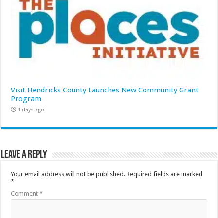
Visit Hendricks County Launches New Community Grant
Program
4 days ago
Leave a Reply
Your email address will not be published.
Required fields are marked
*
Comment
*