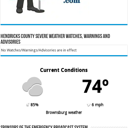
Hendricks County Severe Weather Watches, Warnings and
Advisories
No Watches/Warnings/Advisories are in effect
Current Conditions
74º
85%
6 mph
Brownsburg weather