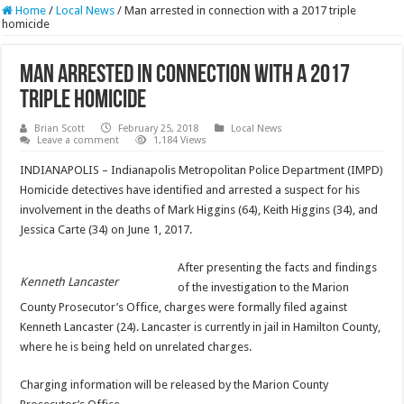
Home
/
Local News
/
Man arrested in connection with a 2017 triple
homicide
Man arrested in connection with a 2017
triple homicide
Brian Scott
February 25, 2018
Local News
Leave a comment
1,184 Views
INDIANAPOLIS – Indianapolis Metropolitan Police Department (IMPD)
Homicide detectives have identified and arrested a suspect for his
involvement in the deaths of Mark Higgins (64), Keith Higgins (34), and
Jessica Carte (34) on June 1, 2017.
After presenting the facts and findings
Kenneth Lancaster
of the investigation to the Marion
County Prosecutor’s Office, charges were formally filed against
Kenneth Lancaster (24). Lancaster is currently in jail in Hamilton County,
where he is being held on unrelated charges.
Charging information will be released by the Marion County