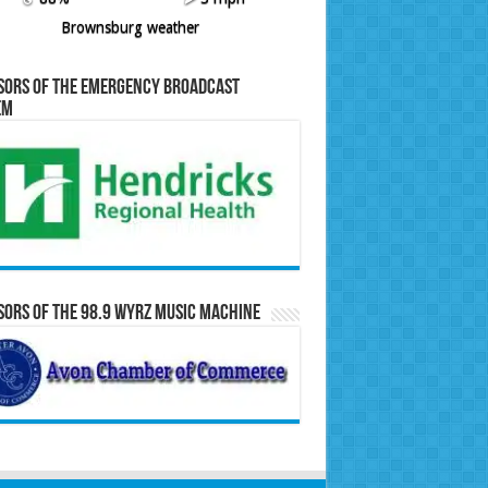
Brownsburg weather
sors of the Emergency Broadcast
em
ors of the 98.9 WYRZ Music Machine