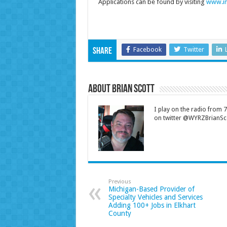
Applications can be found by visiting
www.in
Facebook
Twitter
Share
About Brian Scott
I play on the radio from
on twitter @WYRZBrianSco
Previous
Michigan-Based Provider of
Specialty Vehicles and Services
Adding 100+ Jobs in Elkhart
County