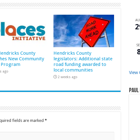
A
2
SE
 Hendricks County
Hendricks County
hes New Community
legislators: Additional state
 Program
road funding awarded to
local communities
s ago
View 
2 weeks ago
Paul 
quired fields are marked
*