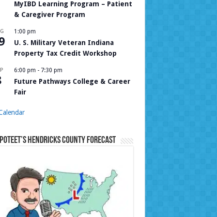
MyIBD Learning Program – Patient
& Caregiver Program
UG
1:00 pm
9
U. S. Military Veteran Indiana
Property Tax Credit Workshop
P
6:00 pm
-
7:30 pm
8
Future Pathways College & Career
Fair
Calendar
Poteet’s Hendricks County Forecast