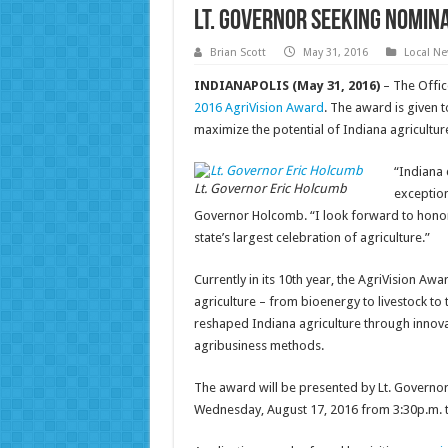
Lt. Governor seeking nomin
Brian Scott
May 31, 2016
Local N
INDIANAPOLIS (May 31, 2016)
– The Offic
2016 AgriVision Award
. The award is given
maximize the potential of Indiana agricultur
“Indiana 
Lt. Governor Eric Holcumb
exception
Governor Holcomb. “I look forward to honori
state’s largest celebration of agriculture.”
Currently in its 10th year, the AgriVision Awa
agriculture – from bioenergy to livestock to 
reshaped Indiana agriculture through innov
agribusiness methods.
The award will be presented by Lt. Governor
Wednesday, August 17, 2016 from 3:30p.m. t