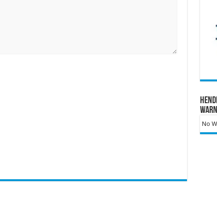
Hend
Warn
No Wa