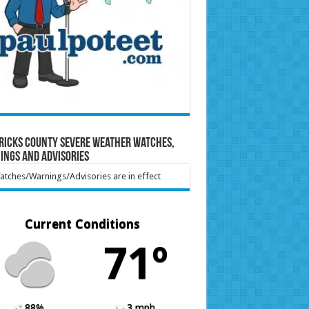
ricks County Severe Weather Watches,
ings and Advisories
tches/Warnings/Advisories are in effect
Current Conditions
71º
88%
3 mph