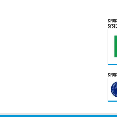
Spon
Syst
Spons