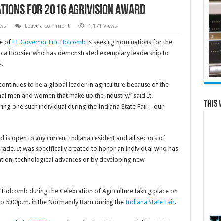
ations for 2016 AgriVision Award
ews
Leave a comment
1,171 Views
e of
Lt. Governor Eric Holcomb
is seeking nominations for the
 to a Hoosier who has demonstrated exemplary leadership to
e.
continues to be a global leader in agriculture because of the
al men and women that make up the industry,” said Lt.
This 
ng one such individual during the Indiana State Fair – our
rd is open to any current Indiana resident and all sectors of
trade. It was specifically created to honor an individual who has
ation, technological advances or by developing new
 Holcomb during the Celebration of Agriculture taking place on
o 5:00p.m. in the Normandy Barn during the
Indiana State Fair
.