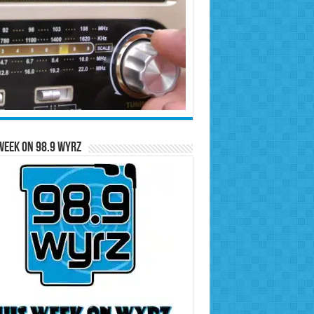
Week on 98.9 WYRZ