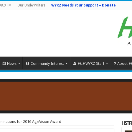
98.9 FM
Our Underwriters
WYRZ Needs Your Support – Donate
News
Community Interest
98.9 WYRZ Staff
About 9
minations for 2016 AgriVision Award
Liste