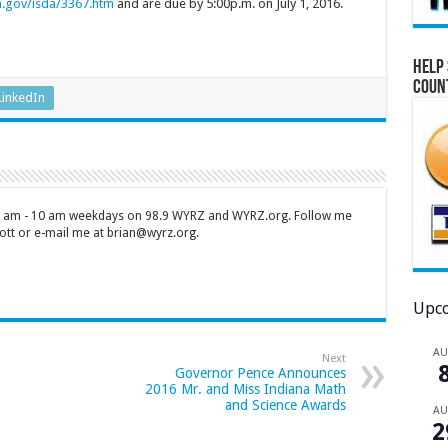
.gov/isda/3367.htm
and are due by 5:00p.m. on July 1, 2016.
Help 
Coun
LinkedIn
 7 am - 10 am weekdays on 98.9 WYRZ and WYRZ.org. Follow me
tt or e-mail me at brian@wyrz.org.
Upco
A
Next
Governor Pence Announces
2016 Mr. and Miss Indiana Math
and Science Awards
A
2