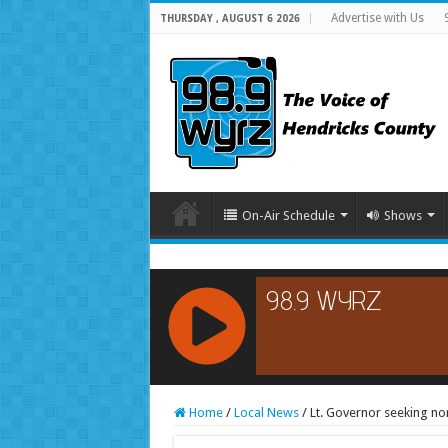
Advertise with Us
THURSDAY , AUGUST 6 2026
On-Air Schedule
Shows
RCAST.NET
Home
/
Local News
/
Lt. Governor seeking no