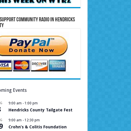
Support Community Radio in Hendricks
ty
ming Events
UG
9:00 am
-
1:00 pm
8
Hendricks County Tailgate Fest
UG
9:00 am
-
12:30 pm
9
Crohn’s & Colitis Foundation