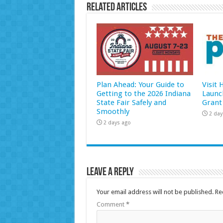
Related Articles
Plan Ahead: Your Guide to
Visit
Getting to the 2026 Indiana
Launc
State Fair Safely and
Grant
Smoothly
2 day
2 days ago
Leave a Reply
Your email address will not be published.
Re
Comment
*