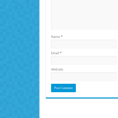
Name
*
Email
*
Website