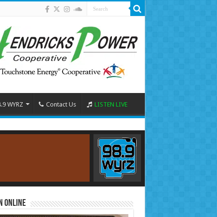
8.9 WYRZ
Contact Us
LISTEN LIVE
n Online