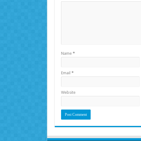
Name
*
Email
*
Website