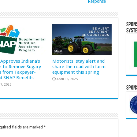
Response
Spon
Syst
Approves Indiana’s
Motorists: stay alert and
r to Remove Sugary
share the road with farm
s from Taxpayer-
equipment this spring
d SNAP Benefits
April 16, 2025
7, 2025
Spons
quired fields are marked
*