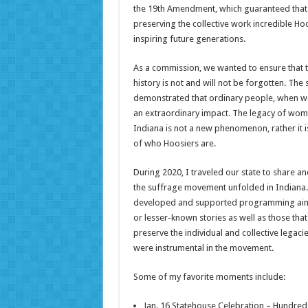
the 19th Amendment, which guaranteed that t
preserving the collective work incredible
inspiring future generations.
As a commission, we wanted to ensure that t
history is not and will not be forgotten. Th
demonstrated that ordinary people, when w
an extraordinary impact. The legacy of wom
Indiana is not a new phenomenon, rather it is
of who Hoosiers are.
During 2020, I traveled our state to share 
the suffrage movement unfolded in Indiana
developed and supported programming aime
or lesser-known stories as well as those th
preserve the individual and collective lega
were instrumental in the movement.
Some of my favorite moments include:
Jan. 16 Statehouse Celebration – Hundre