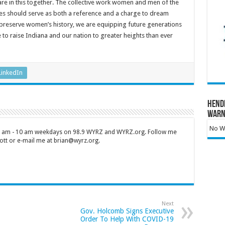
 are in this together. The collective work women and men of the
es should serve as both a reference and a charge to dream
 preserve women’s history, we are equipping future generations
 to raise Indiana and our nation to greater heights than ever
LinkedIn
Hend
Warn
No Wa
 7 am - 10 am weekdays on 98.9 WYRZ and WYRZ.org. Follow me
tt or e-mail me at brian@wyrz.org.
Next
Gov. Holcomb Signs Executive
Order To Help With COVID-19