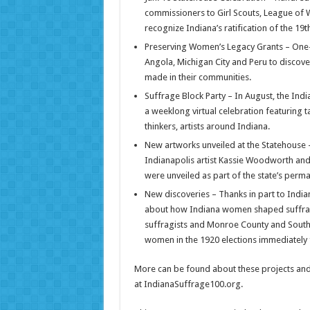
commissioners to Girl Scouts, League of
recognize Indiana’s ratification of the 1
Preserving Women’s Legacy Grants – One-t
Angola, Michigan City and Peru to discove
made in their communities.
Suffrage Block Party – In August, the Ind
a weeklong virtual celebration featuring 
thinkers, artists around Indiana.
New artworks unveiled at the Statehouse – 
Indianapolis artist Kassie Woodworth and 
were unveiled as part of the state’s perman
New discoveries – Thanks in part to Indi
about how Indiana women shaped suffrage 
suffragists and Monroe County and South 
women in the 1920 elections immediately 
More can be found about these projects and
at IndianaSuffrage100.org.