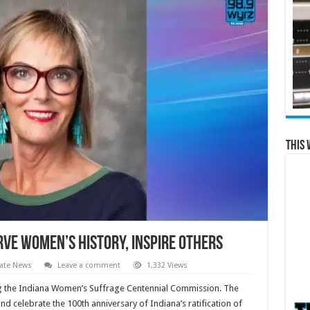
This 
erve women’s history, inspire others
ate News
Leave a comment
1,332 Views
ing the Indiana Women’s Suffrage Centennial Commission. The
celebrate the 100th anniversary of Indiana’s ratification of