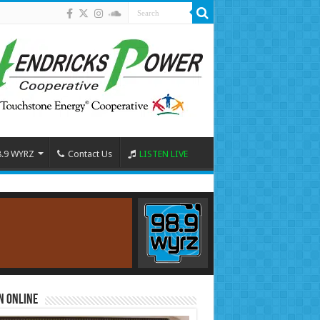
8.9 WYRZ
Contact Us
LISTEN LIVE
n Online