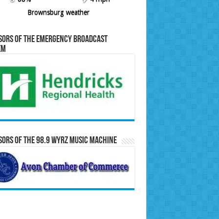
Brownsburg weather
sors of the Emergency Broadcast
em
ors of the 98.9 WYRZ Music Machine