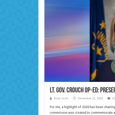
Lt. Gov. Crouch Op-ed: Pres
Brian Scott
December 22, 2020
St
For me, a highlight of 2020 has been chair
commission was created to commemorate and 