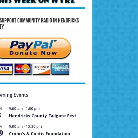
Support Community Radio in Hendricks
ty
ming Events
UG
9:00 am
-
1:00 pm
8
Hendricks County Tailgate Fest
UG
9:00 am
-
12:30 pm
9
Crohn’s & Colitis Foundation