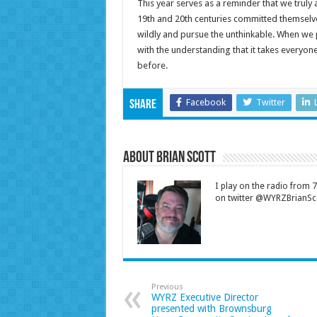
This year serves as a reminder that we truly
19th and 20th centuries committed themselv
wildly and pursue the unthinkable. When we
with the understanding that it takes everyone
before.
Facebook
Twitter
Share
About Brian Scott
I play on the radio from
on twitter @WYRZBrianSco
Previous
WYRZ Executive Director
presented with Brownsburg