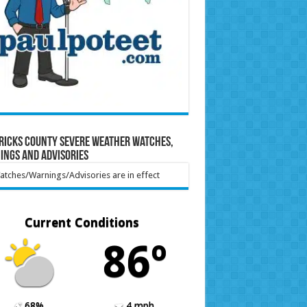
ricks County Severe Weather Watches,
ings and Advisories
tches/Warnings/Advisories are in effect
Current Conditions
86º
68%
4 mph