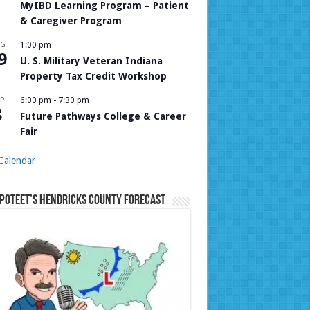
MyIBD Learning Program – Patient
& Caregiver Program
UG
1:00 pm
9
U. S. Military Veteran Indiana
Property Tax Credit Workshop
P
6:00 pm
-
7:30 pm
8
Future Pathways College & Career
Fair
Calendar
Poteet’s Hendricks County Forecast