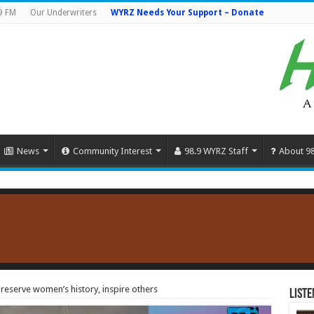
9 FM
Our Underwriters
WYRZ Needs Your Support – Donate
News
Community Interest
98.9 WYRZ Staff
About 9
reserve women’s history, inspire others
Liste