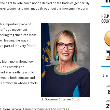
he right to vote could not be denied on the basis of gender. By
 Hoosier women and men made throughout this movement we are
Help 
Coun
his important piece of
e suffrage movement
orking together, can make
en leading the way in
 a part of the very fabric
and learn more about how
. The Commission
d at unearthing untold
Upco
at would both educate and
cies of women whose efforts
A
Lt. Governor Suzanne Crouch
A
2
ds, from General Assembly members and suffrage