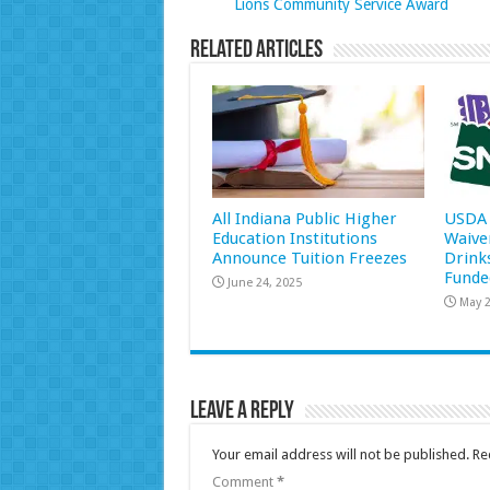
Lions Community Service Award
Related Articles
All Indiana Public Higher
USDA 
Education Institutions
Waive
Announce Tuition Freezes
Drink
Funde
June 24, 2025
May 2
Leave a Reply
Your email address will not be published.
Re
Comment
*