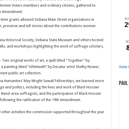
 Women Voters members and ordinary citizens, gathered to
9th Amendment.
A
ime grants allowed Indiana Main Street organizations in
2
r, preserve and tell stories about the contributions women
iana Historical Society, Indiana State Museum and others hosted
SE
talks, and workshops highlighting the work of suffrage scholars,
Two original works of art, a quilt titled “Together” by
a painting titled “nINeteeth” by Decatur artist Shelby Nower,
View 
ent public art collection.
ana Humanities’ May Wright Sewall Fellowships, we learned more
Paul 
and politics, including the lives and work of Black Hoosier
Bend-area suffragists, and the participation of Black Hoosier
following the ratification of the 19th Amendment.
 other activities the commission supported throughout the year