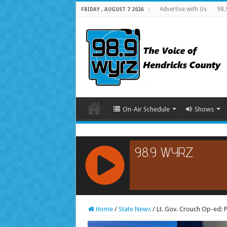
Advertise with Us
98.
FRIDAY , AUGUST 7 2026
On-Air Schedule
Shows
RCAST.NET
Home
/
State News
/
Lt. Gov. Crouch Op-ed: P