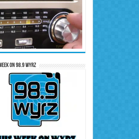
Week on 98.9 WYRZ