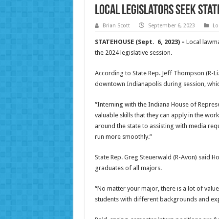
Local legislators seek Stat
Brian Scott
September 6, 2023
Lo
STATEHOUSE (Sept. 6, 2023) –
Local lawmak
the 2024 legislative session.
According to State Rep. Jeff Thompson (R-Liz
downtown Indianapolis during session, whic
“Interning with the Indiana House of Represe
valuable skills that they can apply in the 
around the state to assisting with media re
run more smoothly.”
State Rep. Greg Steuerwald (R-Avon) said Ho
graduates of all majors.
“No matter your major, there is a lot of val
students with different backgrounds and exp