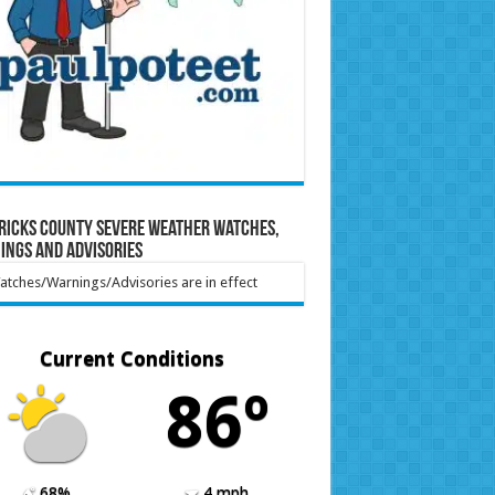
ricks County Severe Weather Watches,
ings and Advisories
tches/Warnings/Advisories are in effect
Current Conditions
86º
68%
4 mph