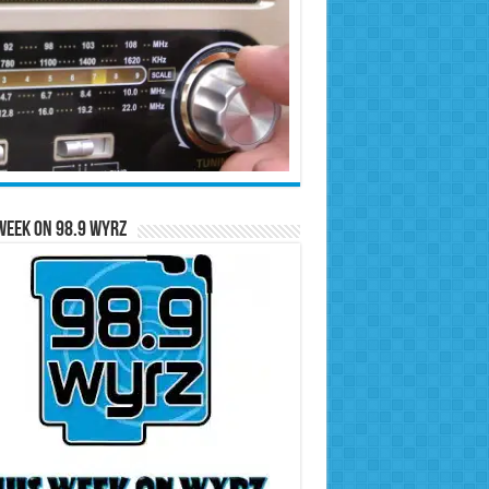
Week on 98.9 WYRZ