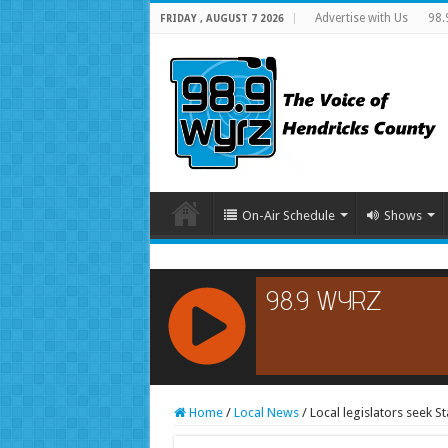
Advertise with Us
98.
FRIDAY , AUGUST 7 2026
On-Air Schedule
Shows
RCAST.NET
Home
/
Local News
/
Local legislators seek S