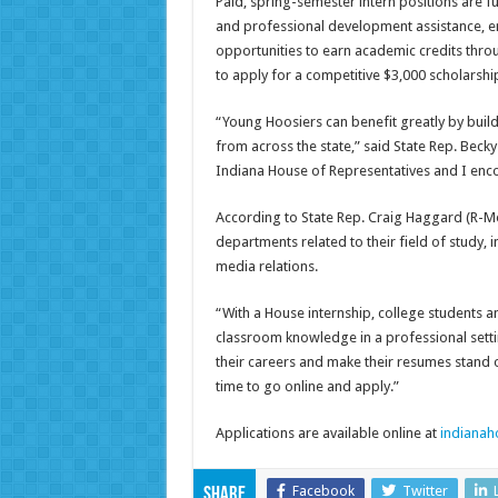
Paid, spring-semester intern positions are f
and professional development assistance, e
opportunities to earn academic credits throug
to apply for a competitive $3,000 scholars
“Young Hoosiers can benefit greatly by build
from across the state,” said State Rep. Becky 
Indiana House of Representatives and I enco
According to State Rep. Craig Haggard (R-Moor
departments related to their field of study, 
media relations.
“With a House internship, college students an
classroom knowledge in a professional settin
their careers and make their resumes stand o
time to go online and apply.”
Applications are available online at
indianah
Facebook
Twitter
Share