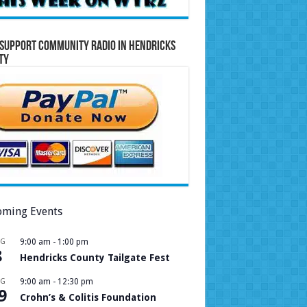
Support Community Radio in Hendricks
ty
ming Events
UG
9:00 am
-
1:00 pm
8
Hendricks County Tailgate Fest
UG
9:00 am
-
12:30 pm
9
Crohn’s & Colitis Foundation