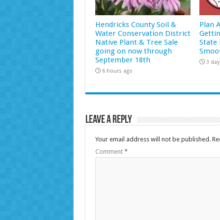
Hendricks County Soil &
Plan 
Water Conservation District
Getti
Native Plant & Tree Sale
State 
going on now through
Smoot
September 18th
3 day
6 hours ago
Leave a Reply
Your email address will not be published.
Re
Comment
*