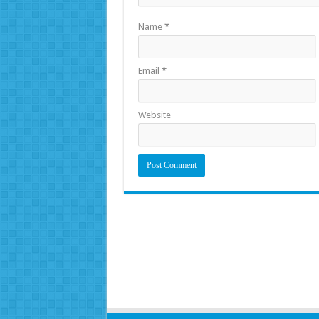
Name
*
Email
*
Website