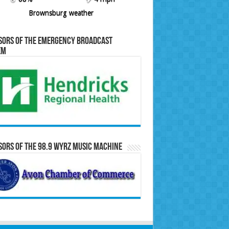
Brownsburg weather
sors of the Emergency Broadcast
em
ors of the 98.9 WYRZ Music Machine