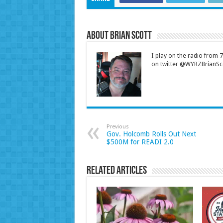
About Brian Scott
I play on the radio from
on twitter @WYRZBrianSco
Previous
Gov. Holcomb Rolls Out Next
$500M for READI 2.0
Related Articles