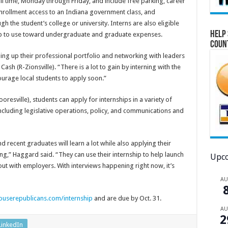
ull time, Monday through Friday, and include free parking, career
nrollment access to an Indiana government class, and
h the student’s college or university. Interns are also eligible
Help 
hip to use toward undergraduate and graduate expenses.
Coun
ing up their professional portfolio and networking with leaders
Cash (R-Zionsville). “There is a lot to gain by interning with the
urage local students to apply soon.”
esville), students can apply for internships in a variety of
including legislative operations, policy, and communications and
d recent graduates will learn a lot while also applying their
g,” Haggard said. “They can use their internship to help launch
Upco
ut with employers. With interviews happening right now, it’s
A
ouserepublicans.com/internship
and are due by Oct. 31.
A
2
LinkedIn