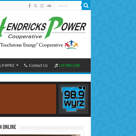
8.9 WYRZ
Contact Us
LISTEN LIVE
n Online