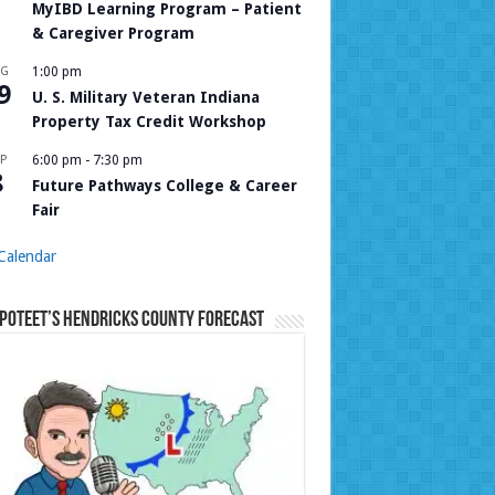
MyIBD Learning Program – Patient
& Caregiver Program
UG
1:00 pm
9
U. S. Military Veteran Indiana
Property Tax Credit Workshop
P
6:00 pm
-
7:30 pm
8
Future Pathways College & Career
Fair
Calendar
Poteet’s Hendricks County Forecast