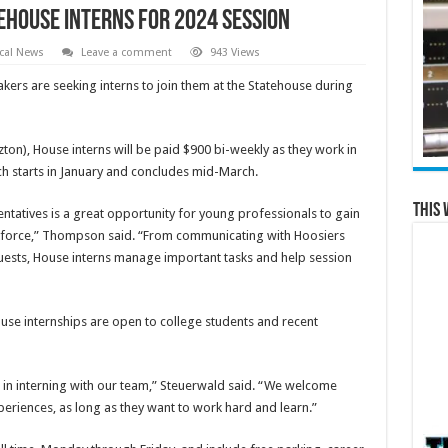
ehouse interns for 2024 session
cal News
Leave a comment
943 Views
ers are seeking interns to join them at the Statehouse during
ton), House interns will be paid $900 bi-weekly as they work in
h starts in January and concludes mid-March.
This 
ntatives is a great opportunity for young professionals to gain
workforce,” Thompson said. “From communicating with Hoosiers
quests, House interns manage important tasks and help session
use internships are open to college students and recent
ue in interning with our team,” Steuerwald said. “We welcome
eriences, as long as they want to work hard and learn.”