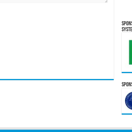
Spon
Syst
Spons