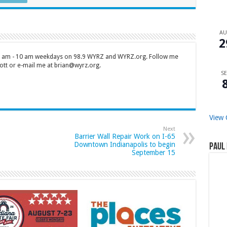
A
2
 7 am - 10 am weekdays on 98.9 WYRZ and WYRZ.org. Follow me
tt or e-mail me at brian@wyrz.org.
SE
View 
Next
Barrier Wall Repair Work on I-65
Downtown Indianapolis to begin
Paul 
September 15