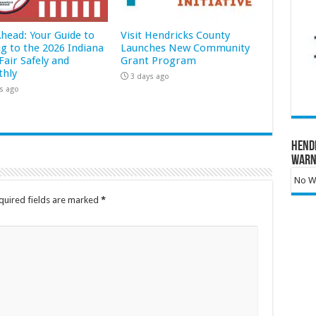
Ahead: Your Guide to
Visit Hendricks County
ng to the 2026 Indiana
Launches New Community
Fair Safely and
Grant Program
hly
3 days ago
s ago
Hend
Warn
No Wa
quired fields are marked
*