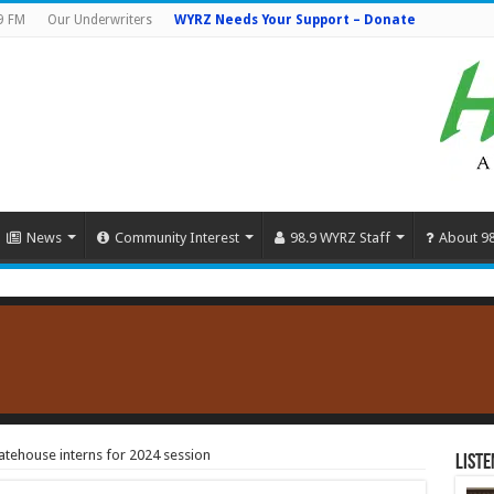
9 FM
Our Underwriters
WYRZ Needs Your Support – Donate
News
Community Interest
98.9 WYRZ Staff
About 9
tatehouse interns for 2024 session
Liste