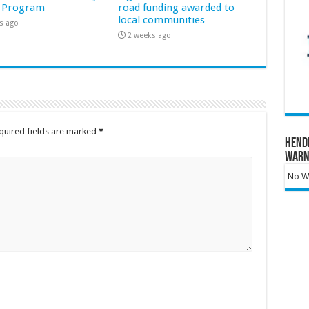
 Program
road funding awarded to
local communities
s ago
2 weeks ago
quired fields are marked
*
Hend
Warn
No Wa