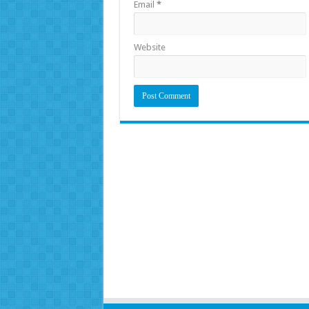
Email
*
Website