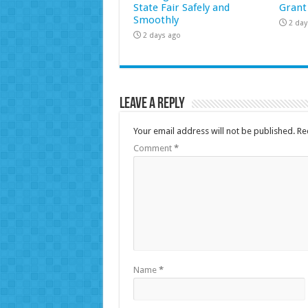
State Fair Safely and
Grant
Smoothly
2 day
2 days ago
Leave a Reply
Your email address will not be published.
Re
Comment
*
Name
*