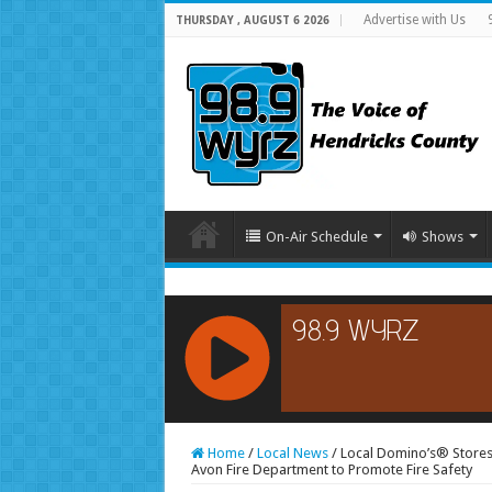
Advertise with Us
THURSDAY , AUGUST 6 2026
On-Air Schedule
Shows
RCAST.NET
Home
/
Local News
/
Local Domino’s® Stores
Avon Fire Department to Promote Fire Safety