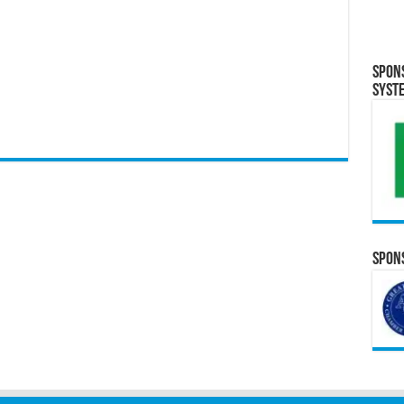
Spon
Syst
Spons