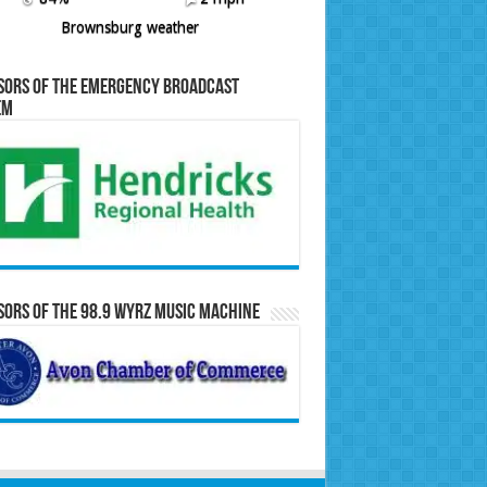
Brownsburg weather
sors of the Emergency Broadcast
em
ors of the 98.9 WYRZ Music Machine