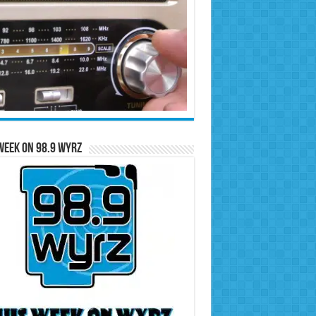
Week on 98.9 WYRZ