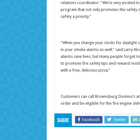
relations coordinator. “We’re very excited t
program that not only promotes the safety 
safety a priority.”
“When you change your clocks for daylight sa
in your smoke alarms as well,” said Larry Alc
alarms save lives, but many people forget to
to promote fire safety tips and reward resi
with a free, delicious pizza.”
Customers can call Brownsburg Domino’s at 
order and be eligible for the fire engine deli
Facebook
Twitter
Share