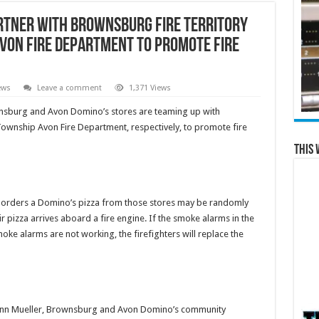
rtner with Brownsburg Fire Territory
von Fire Department to Promote Fire
ews
Leave a comment
1,371 Views
sburg and Avon Domino’s stores are teaming up with
ownship Avon Fire Department, respectively, to promote fire
This 
 orders a Domino’s pizza from those stores may be randomly
r pizza arrives aboard a fire engine. If the smoke alarms in the
moke alarms are not working, the firefighters will replace the
 Brynn Mueller, Brownsburg and Avon Domino’s community