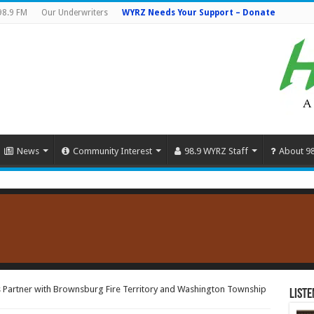
98.9 FM
Our Underwriters
WYRZ Needs Your Support – Donate
News
Community Interest
98.9 WYRZ Staff
About 9
 Partner with Brownsburg Fire Territory and Washington Township
Liste