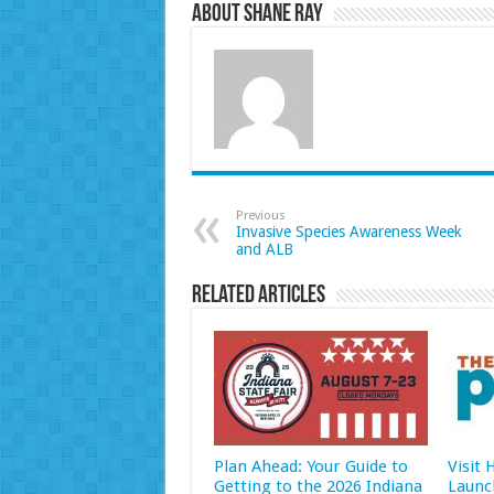
About Shane Ray
Previous
Invasive Species Awareness Week
and ALB
Related Articles
Plan Ahead: Your Guide to
Visit
Getting to the 2026 Indiana
Launc