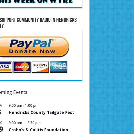
Support Community Radio in Hendricks
ty
ming Events
UG
9:00 am
-
1:00 pm
8
Hendricks County Tailgate Fest
UG
9:00 am
-
12:30 pm
9
Crohn’s & Colitis Foundation