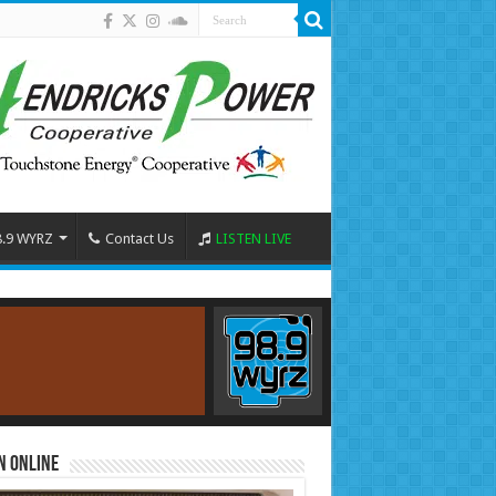
8.9 WYRZ
Contact Us
LISTEN LIVE
n Online