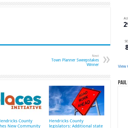
A
2
SE
Next
Town Planner Sweepstakes
Winner
View 
Paul 
 Hendricks County
Hendricks County
hes New Community
legislators: Additional state