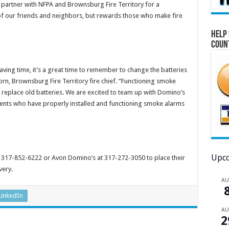
o partner with NFPA and Brownsburg Fire Territory for a
of our friends and neighbors, but rewards those who make fire
Help 
Coun
ving time, it’s a great time to remember to change the batteries
orn, Brownsburg Fire Territory fire chief. “Functioning smoke
 replace old batteries. We are excited to team up with Domino’s
dents who have properly installed and functioning smoke alarms
Upco
317-852-6222 or Avon Domino’s at 317-272-3050 to place their
very.
A
LinkedIn
A
2