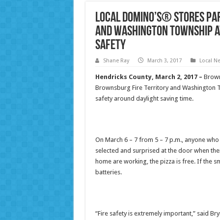
Local Domino’s® Stores Pa
and Washington Township A
Safety
Shane Ray
March 3, 2017
Local N
Hendricks County, March 2, 2017
–
Brown
Brownsburg Fire Territory and Washington T
safety around daylight saving time.
On March 6 – 7 from 5 – 7 p.m., anyone who
selected and surprised at the door when thei
home are working, the pizza is free. If the s
batteries.
“Fire safety is extremely important,” said