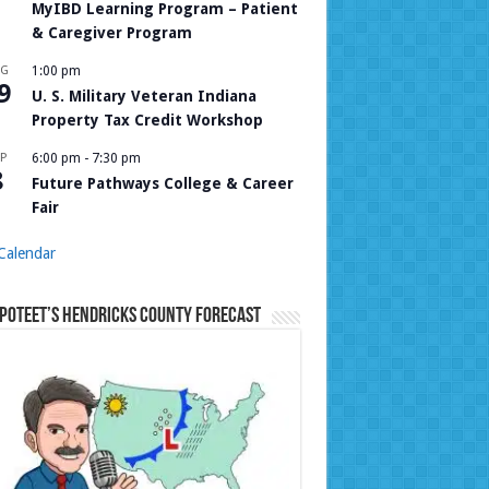
MyIBD Learning Program – Patient
& Caregiver Program
UG
1:00 pm
9
U. S. Military Veteran Indiana
Property Tax Credit Workshop
P
6:00 pm
-
7:30 pm
8
Future Pathways College & Career
Fair
Calendar
Poteet’s Hendricks County Forecast