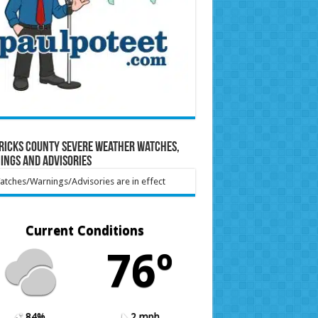
ricks County Severe Weather Watches,
ings and Advisories
tches/Warnings/Advisories are in effect
Current Conditions
76º
84%
2 mph