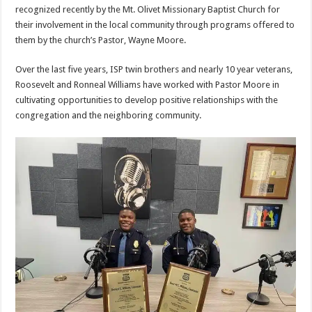
recognized recently by the Mt. Olivet Missionary Baptist Church for
their involvement in the local community through programs offered to
them by the church’s Pastor, Wayne Moore.
Over the last five years, ISP twin brothers and nearly 10 year veterans,
Roosevelt and Ronneal Williams have worked with Pastor Moore in
cultivating opportunities to develop positive relationships with the
congregation and the neighboring community.