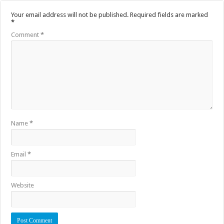
Your email address will not be published.
Required fields are marked
*
Comment
*
Name
*
Email
*
Website