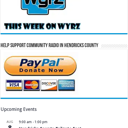
Help Support Community Radio in Hendricks County
Upcoming Events
AUG
9:00 am
-
1:00 pm
8