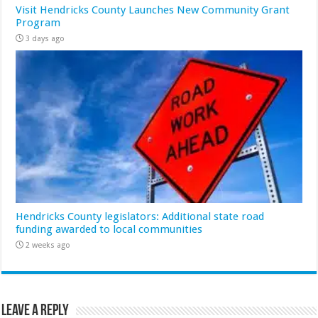
Visit Hendricks County Launches New Community Grant
Program
3 days ago
Hendricks County legislators: Additional state road
funding awarded to local communities
2 weeks ago
Leave a Reply