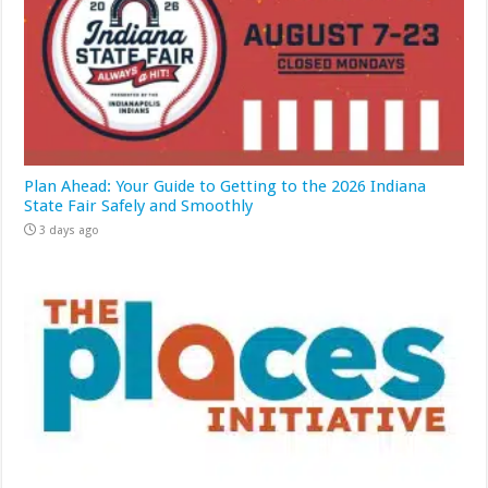
Plan Ahead: Your Guide to Getting to the 2026 Indiana
State Fair Safely and Smoothly
3 days ago