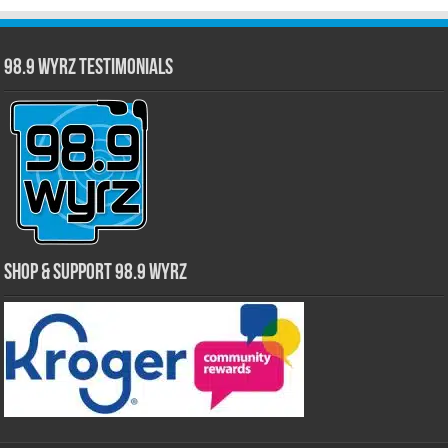
98.9 WYRZ Testimonials
Shop & Support 98.9 WYRZ