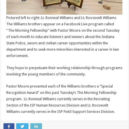
Pictured left to right: Lt. Ronneal Williams and Lt. Roosevelt Williams
The Williams brothers appear on a Facebook Live program called
“The Morning Fellowship” with Pastor Moore on the second Tuesday
of each month to educate listeners and viewers about the Indiana
State Police, sworn and civilian career opportunities within the
department and to seek more minorities interested in a career in law
enforcement.
They hope to perpetuate their working relationship through programs
involving the young members of the community.
Pastor Moore presented each of the Williams brothers a “Special
Recognition Award” on this past Tuesday’s The Morning Fellowship
program. Lt. Ronneal Williams currently serves in the Recruiting
Section of the ISP Human Resources Division and Lt. Roosevelt
Williams currently serves in the ISP Field Support Services Division.