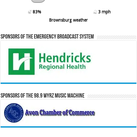
83%
3 mph
Brownsburg weather
Sponsors of the Emergency Broadcast System
Sponsors of the 98.9 WYRZ Music Machine