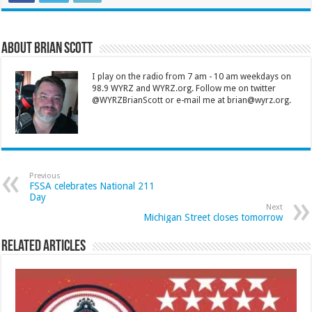
About Brian Scott
I play on the radio from 7 am - 10 am weekdays on
98.9 WYRZ and WYRZ.org. Follow me on twitter
@WYRZBrianScott or e-mail me at brian@wyrz.org.
Previous
FSSA celebrates National 211
Day
Next
Michigan Street closes tomorrow
Related Articles