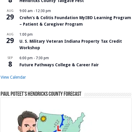
Hendricks County Tailgate Fest
AUG
9:00 am
-
12:30 pm
29
Crohn’s & Colitis Foundation MyIBD Learning Program
– Patient & Caregiver Program
AUG
1:00 pm
29
U. S. Military Veteran Indiana Property Tax Credit
Workshop
SEP
6:00 pm
-
7:30 pm
8
Future Pathways College & Career Fair
View Calendar
Paul Poteet’s Hendricks County Forecast