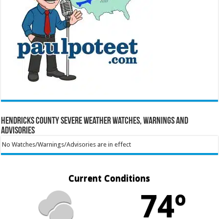
Hendricks County Severe Weather Watches, Warnings and
Advisories
No Watches/Warnings/Advisories are in effect
Current Conditions
74º