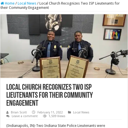
Home
/
Local News
/
Local Church Recognizes Two ISP Lieutenants for
their Community Engagement
Local Church Recognizes Two ISP
Lieutenants for their Community
Engagement
Brian Scott
February 11, 2022
Local News
Leave a comment
1,509 Views
(Indianapolis, IN)-Two Indiana State Police Lieutenants were