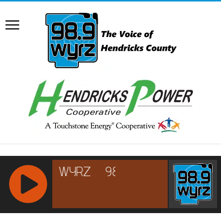
RCAST.NET