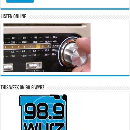
Listen Online
This Week on 98.9 WYRZ