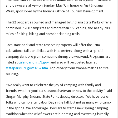
and day-users alike—on
Sunday, May 7
, in honor of Visit Indiana
Week, sponsored by the Indiana Office of Tourism Development.
The 32 properties owned and managed by Indiana State Parks offer a
combined 7,700 campsites and more than 150 cabins, and nearly 700
miles of hiking, biking and horseback riding trails.
Each state park and state reservoir property will offer the usual
educational talks and hikes with interpreters, along with a special
camping skills program sometime during the weekend. Programs are
listed at
calendar.dnr.IN.gov
, and also will be posted later at
stateparks.IN.gov/3282.htm
. Topics vary from s’more-making to fire
building.
“We really want to celebrate the joy of camping with family and
friends, whether you’re a seasoned veteran or new to the activity,” said
Ginger Murphy, Indiana State Parks deputy director. “We have lots of
folks who camp after Labor Day in the fall, but not as many who camp
in the spring. We encourage Hoosiers to start a new spring camping
tradition when the wildflowers are blooming and everything is really