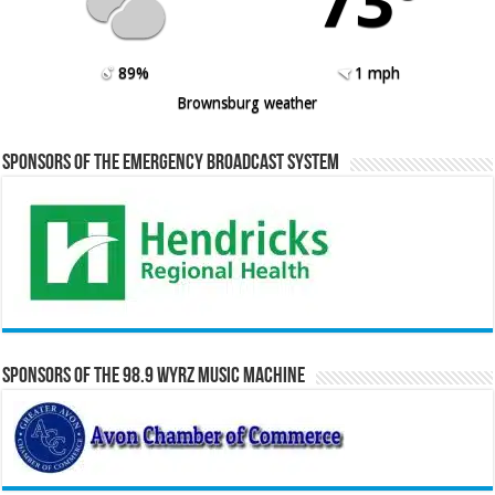
73º
89%
1 mph
Brownsburg weather
Sponsors of the Emergency Broadcast System
Sponsors of the 98.9 WYRZ Music Machine