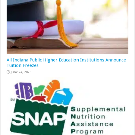
All Indiana Public Higher Education Institutions Announce
Tuition Freezes
June 24, 2025