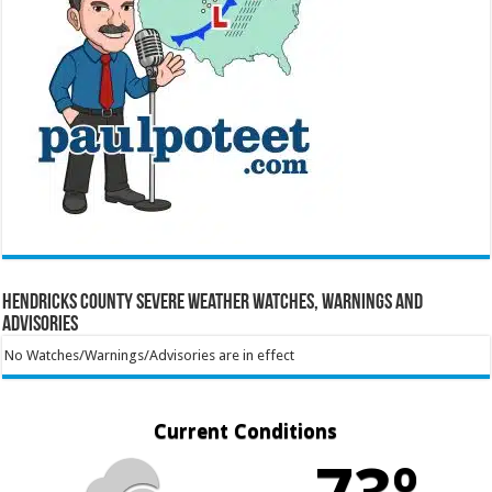
Hendricks County Severe Weather Watches, Warnings and
Advisories
No Watches/Warnings/Advisories are in effect
Current Conditions