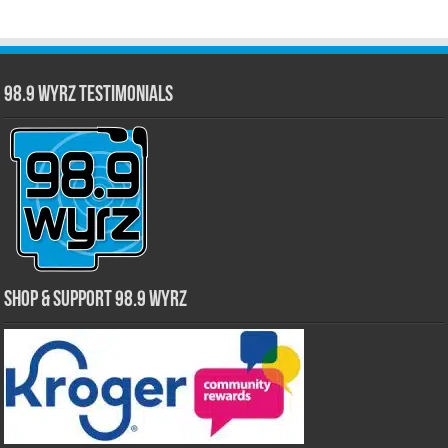
98.9 WYRZ Testimonials
Shop & Support 98.9 WYRZ