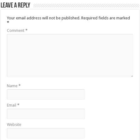
Leave a Reply
Your email address will not be published.
Required fields are marked
*
Comment
*
Name
*
Email
*
Website