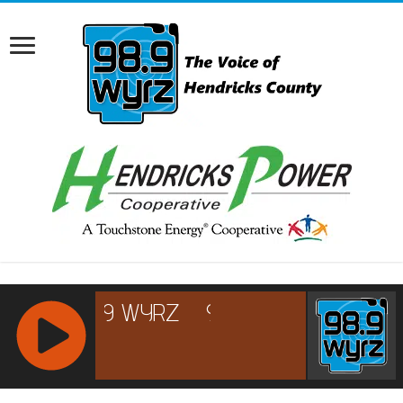
RCAST.NET