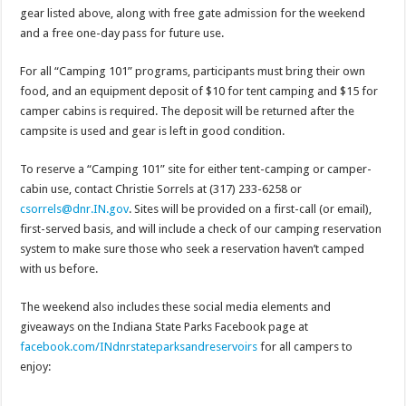
gear listed above, along with free gate admission for the weekend
and a free one-day pass for future use.
For all “Camping 101” programs, participants must bring their own
food, and an equipment deposit of $10 for tent camping and $15 for
camper cabins is required. The deposit will be returned after the
campsite is used and gear is left in good condition.
To reserve a “Camping 101” site for either tent-camping or camper-
cabin use, contact Christie Sorrels at (317) 233-6258 or
csorrels@dnr.IN.gov
. Sites will be provided on a first-call (or email),
first-served basis, and will include a check of our camping reservation
system to make sure those who seek a reservation haven’t camped
with us before.
The weekend also includes these social media elements and
giveaways on the Indiana State Parks Facebook page at
facebook.com/
INdnrstateparksandreservoirs
for all campers to
enjoy: