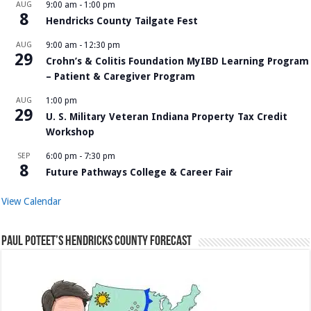
AUG
9:00 am
-
1:00 pm
8
Hendricks County Tailgate Fest
AUG
9:00 am
-
12:30 pm
29
Crohn’s & Colitis Foundation MyIBD Learning Program
– Patient & Caregiver Program
AUG
1:00 pm
29
U. S. Military Veteran Indiana Property Tax Credit
Workshop
SEP
6:00 pm
-
7:30 pm
8
Future Pathways College & Career Fair
View Calendar
Paul Poteet’s Hendricks County Forecast