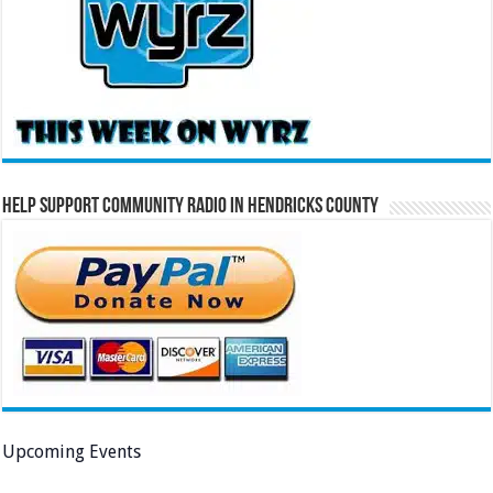
Help Support Community Radio in Hendricks County
Upcoming Events