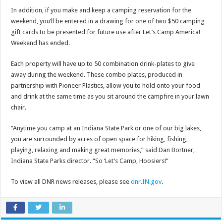
In addition, if you make and keep a camping reservation for the
weekend, you’ll be entered in a drawing for one of two $50 camping
gift cards to be presented for future use after Let’s Camp America!
Weekend has ended.
Each property will have up to 50 combination drink-plates to give
away during the weekend. These combo plates, produced in
partnership with Pioneer Plastics, allow you to hold onto your food
and drink at the same time as you sit around the campfire in your lawn
chair.
“Anytime you camp at an Indiana State Park or one of our big lakes,
you are surrounded by acres of open space for hiking, fishing,
playing, relaxing and making great memories,” said Dan Bortner,
Indiana State Parks director. “So ‘Let’s Camp, Hoosiers!”
To view all DNR news releases, please see
dnr.IN.gov
.