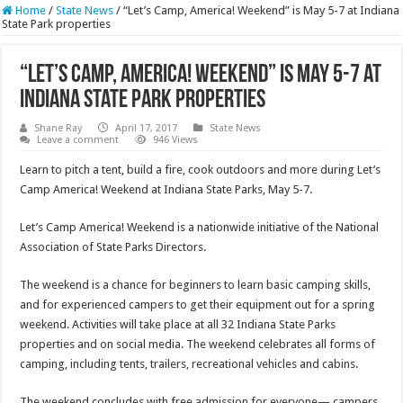
Home
/
State News
/
“Let’s Camp, America! Weekend” is May 5-7 at Indiana
State Park properties
“Let’s Camp, America! Weekend” is May 5-7 at
Indiana State Park properties
Shane Ray
April 17, 2017
State News
Leave a comment
946 Views
Learn to pitch a tent, build a fire, cook outdoors and more during Let’s
Camp America! Weekend at Indiana State Parks,
May 5-7
.
Let’s Camp America! Weekend is a nationwide initiative of the National
Association of State Parks Directors.
The weekend is a chance for beginners to learn basic camping skills,
and for experienced campers to get their equipment out for a spring
weekend. Activities will take place at all 32 Indiana State Parks
properties and on social media. The weekend celebrates all forms of
camping, including tents, trailers, recreational vehicles and cabins.
The weekend concludes with free admission for everyone— campers