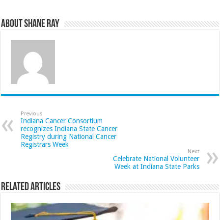
About Shane Ray
Previous
Indiana Cancer Consortium
recognizes Indiana State Cancer
Registry during National Cancer
Registrars Week
Next
Celebrate National Volunteer
Week at Indiana State Parks
Related Articles