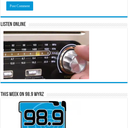
Listen Online
This Week on 98.9 WYRZ