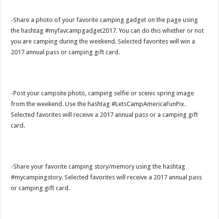
-Share a photo of your favorite camping gadget on the page using
the hashtag #myfavcampgadget2017. You can do this whether or not
you are camping during the weekend. Selected favorites will win a
2017 annual pass or camping gift card.
-Post your campsite photo, camping selfie or scenic spring image
from the weekend. Use the hashtag #LetsCampAmericaFunPix.
Selected favorites will receive a 2017 annual pass or a camping gift
card.
-Share your favorite camping story/memory using the hashtag
#mycampingstory. Selected favorites will receive a 2017 annual pass
or camping gift card.