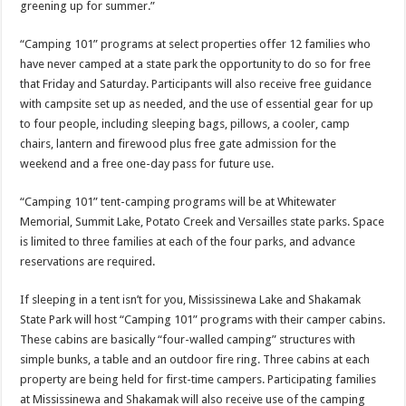
greening up for summer.”
“Camping 101” programs at select properties offer 12 families who
have never camped at a state park the opportunity to do so for free
that
Friday
and
Saturday
. Participants will also receive free guidance
with campsite set up as needed, and the use of essential gear for up
to four people, including sleeping bags, pillows, a cooler, camp
chairs, lantern and firewood plus free gate admission for the
weekend and a free one-day pass for future use.
“Camping 101” tent-camping programs will be at Whitewater
Memorial, Summit Lake, Potato Creek and Versailles state parks. Space
is limited to three families at each of the four parks, and advance
reservations are required.
If sleeping in a tent isn’t for you, Mississinewa Lake and Shakamak
State Park will host “Camping 101” programs with their camper cabins.
These cabins are basically “four-walled camping” structures with
simple bunks, a table and an outdoor fire ring. Three cabins at each
property are being held for first-time campers. Participating families
at Mississinewa and Shakamak will also receive use of the camping