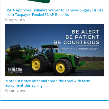
USDA Approves Indiana’s Waiver to Remove Sugary Drinks
from Taxpayer-Funded SNAP Benefits
May 27, 2025
Motorists: stay alert and share the road with farm
equipment this spring
April 16, 2025