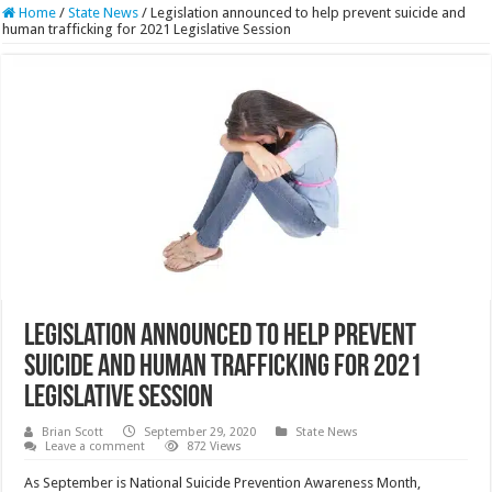
Home
/
State News
/
Legislation announced to help prevent suicide and
human trafficking for 2021 Legislative Session
Legislation announced to help prevent
suicide and human trafficking for 2021
Legislative Session
Brian Scott
September 29, 2020
State News
Leave a comment
872 Views
As September is National Suicide Prevention Awareness Month,