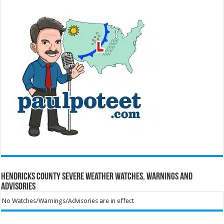
Hendricks County Severe Weather Watches, Warnings and
Advisories
No Watches/Warnings/Advisories are in effect