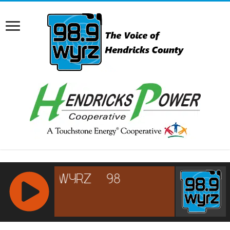
RCAST.NET