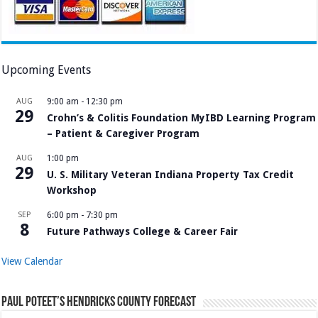
Upcoming Events
AUG
9:00 am
-
12:30 pm
29
Crohn’s & Colitis Foundation MyIBD Learning Program
– Patient & Caregiver Program
AUG
1:00 pm
29
U. S. Military Veteran Indiana Property Tax Credit
Workshop
SEP
6:00 pm
-
7:30 pm
8
Future Pathways College & Career Fair
View Calendar
Paul Poteet’s Hendricks County Forecast