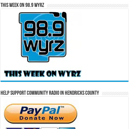
This Week on 98.9 WYRZ
Help Support Community Radio in Hendricks County