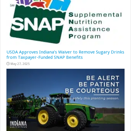
USDA Approves Indiana’s Waiver to Remove Sugary Drinks
from Taxpayer-Funded SNAP Benefits
May 27, 2025