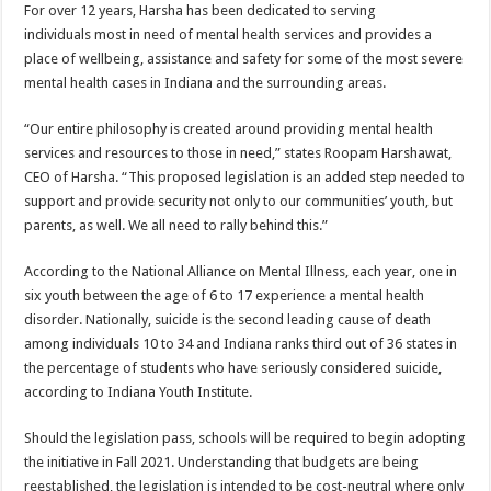
For over 12 years, Harsha has been dedicated to serving
individuals most in need of mental health services and provides a
place of wellbeing, assistance and safety for some of the most severe
mental health cases in Indiana and the surrounding areas.
“Our entire philosophy is created around providing mental health
services and resources to those in need,” states Roopam Harshawat,
CEO of Harsha. “This proposed legislation is an added step needed to
support and provide security not only to our communities’ youth, but
parents, as well. We all need to rally behind this.”
According to the National Alliance on Mental Illness, each year, one in
six youth between the age of 6 to 17 experience a mental health
disorder. Nationally, suicide is the second leading cause of death
among individuals 10 to 34 and Indiana ranks third out of 36 states in
the percentage of students who have seriously considered suicide,
according to Indiana Youth Institute.
Should the legislation pass, schools will be required to begin adopting
the initiative in Fall 2021. Understanding that budgets are being
reestablished, the legislation is intended to be cost-neutral where only