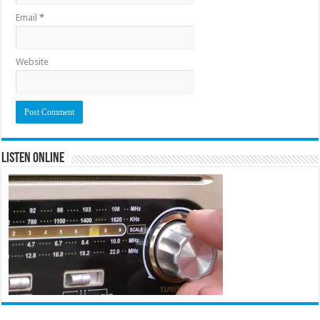
Email
*
Website
Listen Online