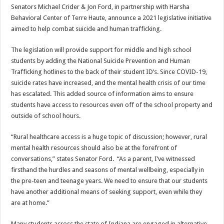
Senators Michael Crider & Jon Ford, in partnership with Harsha
Behavioral Center of Terre Haute, announce a 2021 legislative initiative
aimed to help combat suicide and human trafficking.
The legislation will provide support for middle and high school
students by adding the National Suicide Prevention and Human
Trafficking hotlines to the back of their student ID’s. Since COVID-19,
suicide rates have increased, and the mental health crisis of our time
has escalated. This added source of information aims to ensure
students have access to resources even off of the school property and
outside of school hours.
“Rural healthcare access is a huge topic of discussion; however, rural
mental health resources should also be at the forefront of
conversations,” states Senator Ford. “As a parent, I’ve witnessed
firsthand the hurdles and seasons of mental wellbeing, especially in
the pre-teen and teenage years. We need to ensure that our students
have another additional means of seeking support, even while they
are at home.”
Many students across the state of Indiana are engaged in alternative