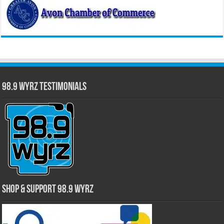
98.9 WYRZ Testimonials
Shop & Support 98.9 WYRZ