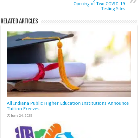
Opening of Two COVID-19
Testing Sites
Related Articles
All Indiana Public Higher Education Institutions Announce
Tuition Freezes
June 24, 2025