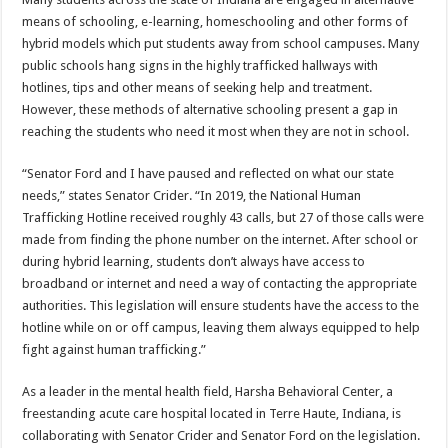
means of schooling, e-learning, homeschooling and other forms of
hybrid models which put students away from school campuses. Many
public schools hang signs in the highly trafficked hallways with
hotlines, tips and other means of seeking help and treatment.
However, these methods of alternative schooling present a gap in
reaching the students who need it most when they are not in school.
“Senator Ford and I have paused and reflected on what our state
needs,” states Senator Crider. “In 2019, the National Human
Trafficking Hotline received roughly 43 calls, but 27 of those calls were
made from finding the phone number on the internet. After school or
during hybrid learning, students don’t always have access to
broadband or internet and need a way of contacting the appropriate
authorities. This legislation will ensure students have the access to the
hotline while on or off campus, leaving them always equipped to help
fight against human trafficking.”
As a leader in the mental health field, Harsha Behavioral Center, a
freestanding acute care hospital located in Terre Haute, Indiana, is
collaborating with Senator Crider and Senator Ford on the legislation.