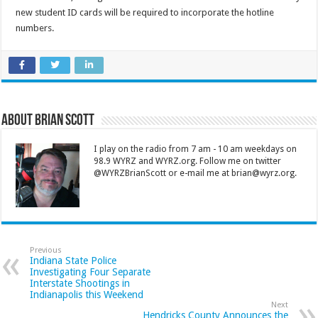
new student ID cards will be required to incorporate the hotline
numbers.
About Brian Scott
I play on the radio from 7 am - 10 am weekdays on
98.9 WYRZ and WYRZ.org. Follow me on twitter
@WYRZBrianScott or e-mail me at brian@wyrz.org.
Previous
Indiana State Police
Investigating Four Separate
Interstate Shootings in
Indianapolis this Weekend
Next
Hendricks County Announces the