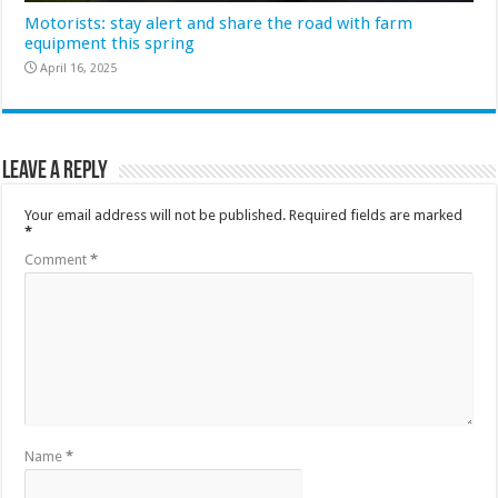
Motorists: stay alert and share the road with farm
equipment this spring
April 16, 2025
Leave a Reply
Your email address will not be published.
Required fields are marked
*
Comment
*
Name
*