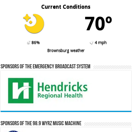
Current Conditions
70º
86%
4 mph
Brownsburg weather
Sponsors of the Emergency Broadcast System
Sponsors of the 98.9 WYRZ Music Machine