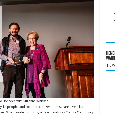
Hend
Warn
No Wa
rd Honoree with Suzanne Whicker.
y, its people, and corporate citizens, the Suzanne Whicker
ssel, Vice President of Programs at Hendricks County Community