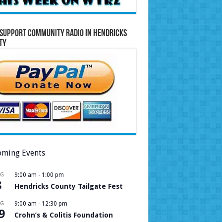
Support Community Radio in Hendricks
ty
ming Events
UG
9:00 am
-
1:00 pm
8
Hendricks County Tailgate Fest
UG
9:00 am
-
12:30 pm
9
Crohn’s & Colitis Foundation