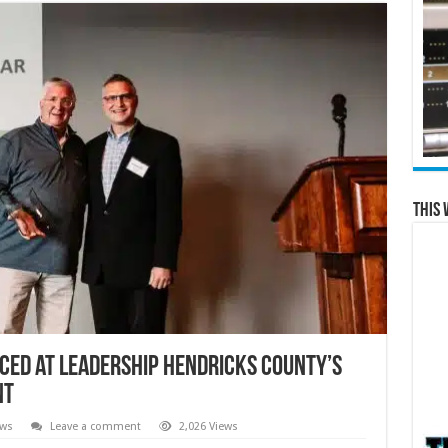
This 
ced at Leadership Hendricks County’s
nt
ews
Leave a comment
2,026 Views