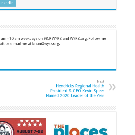
LinkedIn
 7 am - 10 am weekdays on 98.9 WYRZ and WYRZ.org. Follow me
tt or e-mail me at brian@wyrz.org.
Next
Hendricks Regional Health
President & CEO Kevin Speer
Named 2020 Leader of the Year