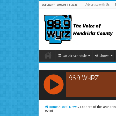
Advertise with Us
SATURDAY , AUGUST 8 2026
On-Air Schedule
Shows
RCAST.NET
Home
/
Local News
/
Leaders of the Year ann
event