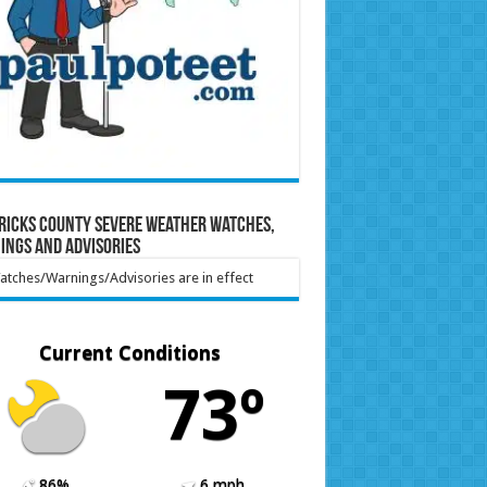
ricks County Severe Weather Watches,
ings and Advisories
tches/Warnings/Advisories are in effect
Current Conditions
73º
86%
6 mph