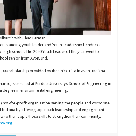
ilharcic with Chad Ferman.
e outstanding youth leader and Youth Leadership Hendricks
of high school. The 2020 Youth Leader of the year went to
hool senior from Avon, Ind.
1,000 scholarship provided by the Chick-Fil-a in Avon, Indiana.
arcic, is enrolled at Purdue University’s School of Engineering in
of a degree in environmental engineering.
3) not-for-profit organization serving the people and corporate
al Indiana by offering top-notch leadership and engagement
ho then apply those skills to strengthen their community.
nty.org
.