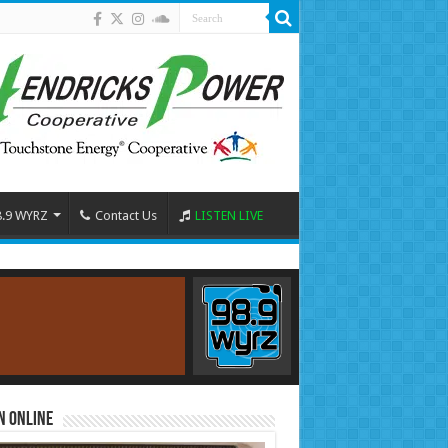
8.9 WYRZ
Contact Us
LISTEN LIVE
n Online