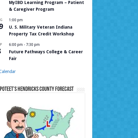
MyIBD Learning Program – Patient
& Caregiver Program
UG
1:00 pm
9
U. S. Military Veteran Indiana
Property Tax Credit Workshop
P
6:00 pm
-
7:30 pm
8
Future Pathways College & Career
Fair
Calendar
Poteet’s Hendricks County Forecast