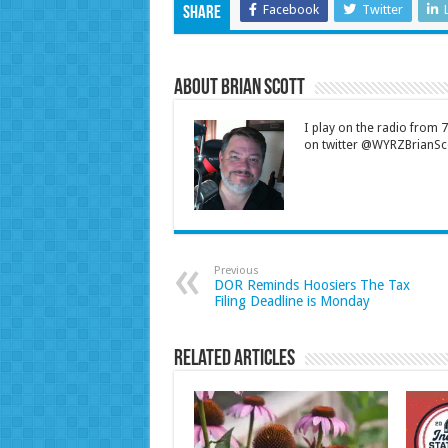
Facebook
Twitter
Share
About Brian Scott
I play on the radio from
on twitter @WYRZBrianSco
Previous
DOR Reminds Hoosiers The Tax
Filing Deadline is Monday
Related Articles