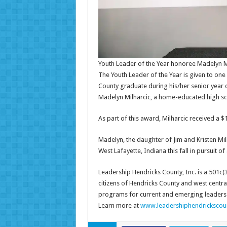
Youth Leader of the Year honoree Madelyn M
The Youth Leader of the Year is given to on
County graduate during his/her senior year 
Madelyn Milharcic, a home-educated high sc
As part of this award, Milharcic received a $
Madelyn, the daughter of Jim and Kristen Milh
West Lafayette, Indiana this fall in pursuit 
Leadership Hendricks County, Inc. is a 501c(
citizens of Hendricks County and west centr
programs for current and emerging leaders w
Learn more at
www.leadershiphendrickscou