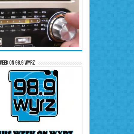
Week on 98.9 WYRZ