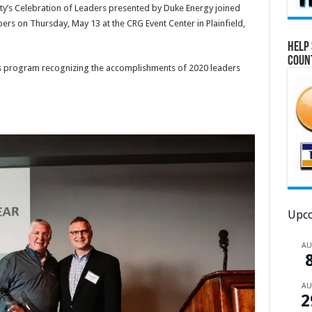
ty’s Celebration of Leaders presented by Duke Energy joined
s on Thursday, May 13 at the CRG Event Center in Plainfield,
Help 
Coun
is program recognizing the accomplishments of 2020 leaders
Upco
A
A
2