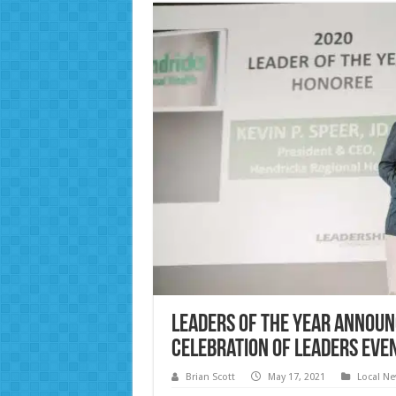
Leaders of the Year announ
Celebration of Leaders eve
Brian Scott
May 17, 2021
Local N