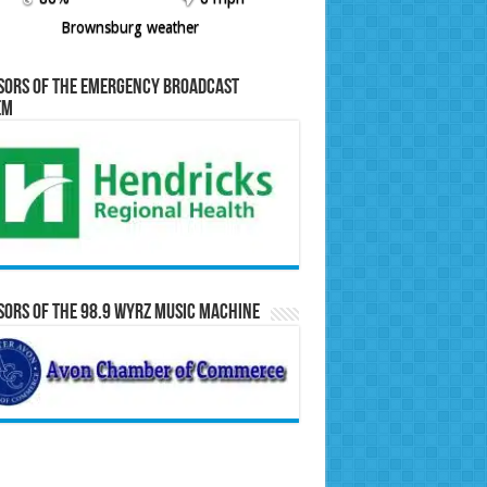
Brownsburg weather
sors of the Emergency Broadcast
em
ors of the 98.9 WYRZ Music Machine