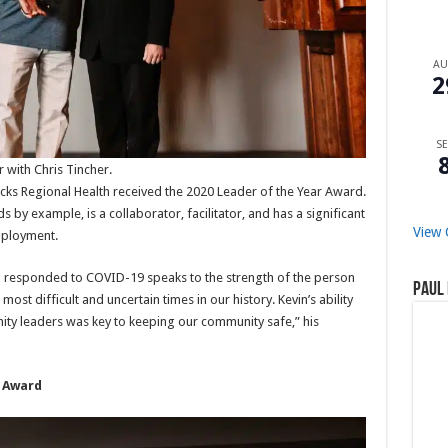
A
2
SE
 with Chris Tincher.
icks Regional Health received the 2020 Leader of the Year Award.
by example, is a collaborator, facilitator, and has a significant
View 
mployment.
h responded to COVID-19 speaks to the strength of the person
Paul 
st difficult and uncertain times in our history. Kevin’s ability
ity leaders was key to keeping our community safe,” his
e Award