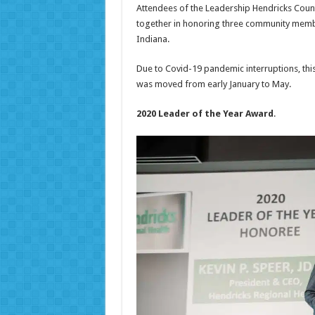
Attendees of the Leadership Hendricks Coun
together in honoring three community member
Indiana.
Due to Covid-19 pandemic interruptions, th
was moved from early January to May.
2020 Leader of the Year Award
.