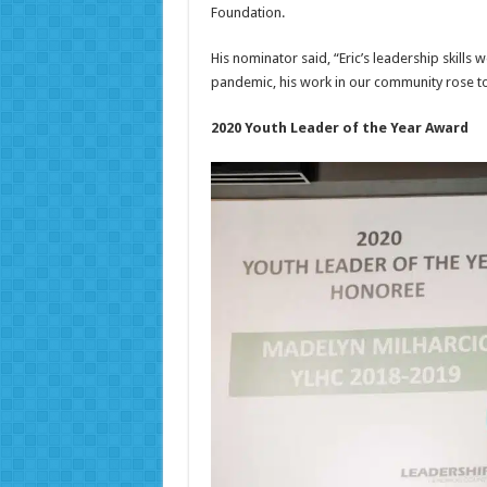
Foundation.
His nominator said, “Eric’s leadership skil
pandemic, his work in our community rose to
2020 Youth Leader of the Year Award