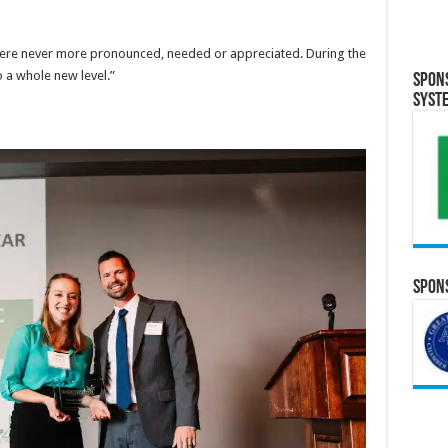
ls were never more pronounced, needed or appreciated. During the
 a whole new level.”
Spon
Syst
Spons