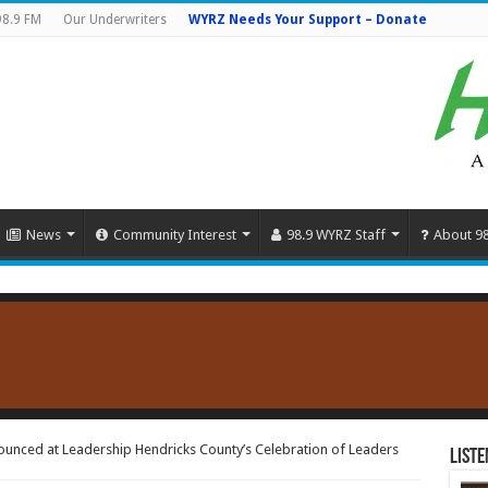
98.9 FM
Our Underwriters
WYRZ Needs Your Support – Donate
News
Community Interest
98.9 WYRZ Staff
About 9
ounced at Leadership Hendricks County’s Celebration of Leaders
Liste