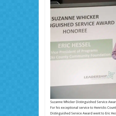
Suzanne Whicker Distinguished Service Awa
For his exceptional service to Henricks Count
Distinguished Service Award went to Eric He