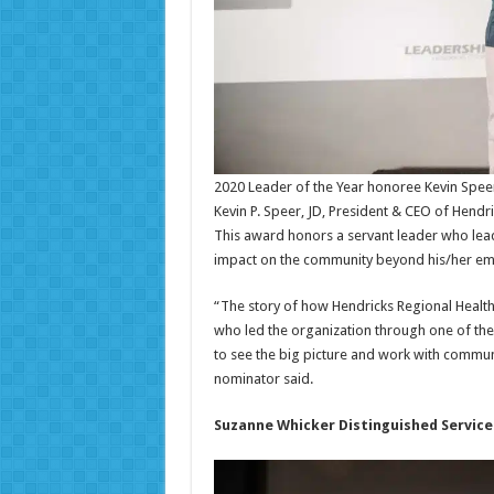
2020 Leader of the Year honoree Kevin Speer
Kevin P. Speer, JD, President & CEO of Hendr
This award honors a servant leader who leads 
impact on the community beyond his/her e
“The story of how Hendricks Regional Healt
who led the organization through one of the mo
to see the big picture and work with commun
nominator said.
Suzanne Whicker Distinguished Servic