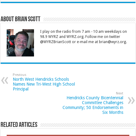
About Brian Scott
I play on the radio from 7 am - 10 am weekdays on
98.9 WYRZ and WYRZ.org. Follow me on twitter
@WYRZBrianScott or e-mail me at brian@wyrz.org.
Previous
North West Hendricks Schools
Names New Tri-West High School
Principal
Next
Hendricks County Bicentennial
Committee Challenges
Community; 50 Endorsements in
Six Months
Related Articles