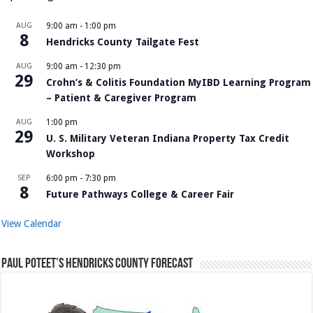
AUG
9:00 am
-
1:00 pm
8
Hendricks County Tailgate Fest
AUG
9:00 am
-
12:30 pm
29
Crohn’s & Colitis Foundation MyIBD Learning Program
– Patient & Caregiver Program
AUG
1:00 pm
29
U. S. Military Veteran Indiana Property Tax Credit
Workshop
SEP
6:00 pm
-
7:30 pm
8
Future Pathways College & Career Fair
View Calendar
Paul Poteet’s Hendricks County Forecast