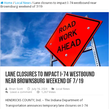
Home
/
Local News
/
Lane closures to impact I-74 westbound near
Brownsburg weekend of 7/19
Lane closures to impact I-74 westbound
near Brownsburg weekend of 7/19
Brian Scott
July 16, 2024
Local News
Leave a comment
1,267 Views
HENDRICKS COUNTY, Ind. – The Indiana Department of
Transportation announces temporary lane closures on I-74