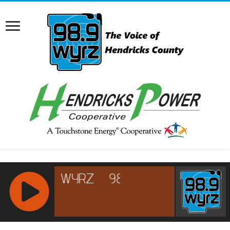
RCAST.NET