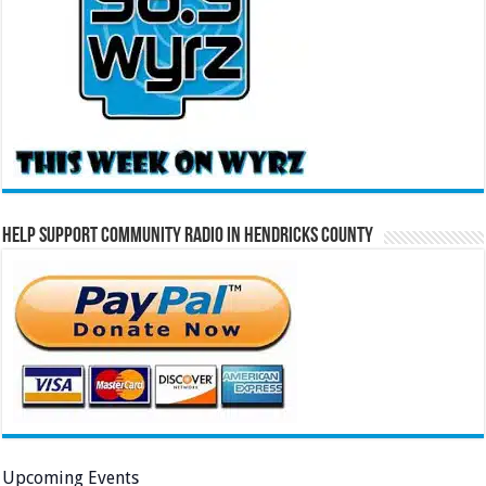
Help Support Community Radio in Hendricks County
Upcoming Events