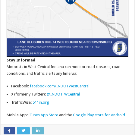
Stay Informed
Motorists in West Central Indiana can monitor road closures, road
conditions, and traffic alerts any time via:
Facebook:
facebook.com/INDOTWestCentral
X (formerly Twitter):
@INDOT_WCentral
TrafficWise:
511in.org
Mobile App:
iTunes App Store
and the
Google Play store for Android