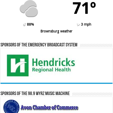
71º
88%
3 mph
Brownsburg weather
Sponsors of the Emergency Broadcast System
Sponsors of the 98.9 WYRZ Music Machine