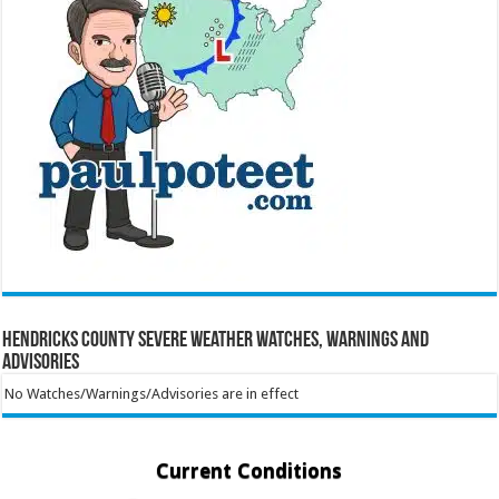
Hendricks County Severe Weather Watches, Warnings and
Advisories
No Watches/Warnings/Advisories are in effect
Current Conditions