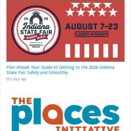
Plan Ahead: Your Guide to Getting to the 2026 Indiana
State Fair Safely and Smoothly
2 days ago