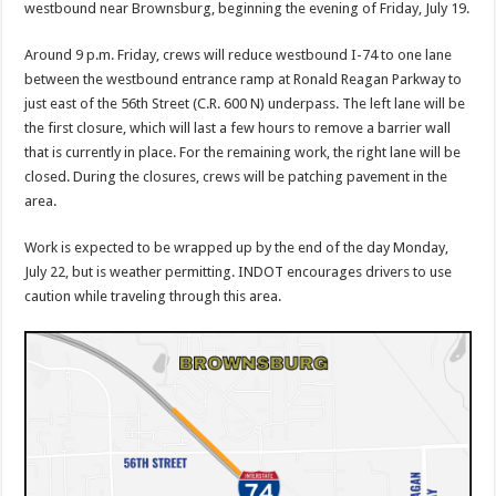
westbound near Brownsburg, beginning the evening of Friday, July 19.
Around 9 p.m. Friday, crews will reduce westbound I-74 to one lane
between the westbound entrance ramp at Ronald Reagan Parkway to
just east of the 56th Street (C.R. 600 N) underpass. The left lane will be
the first closure, which will last a few hours to remove a barrier wall
that is currently in place. For the remaining work, the right lane will be
closed. During the closures, crews will be patching pavement in the
area.
Work is expected to be wrapped up by the end of the day Monday,
July 22, but is weather permitting. INDOT encourages drivers to use
caution while traveling through this area.