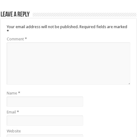
Leave a Reply
Your email address will not be published.
Required fields are marked
*
Comment
*
Name
*
Email
*
Website