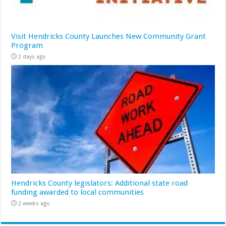
Visit Hendricks County Launches New Community Grant
Program
2 days ago
Hendricks County legislators: Additional state road
funding awarded to local communities
2 weeks ago