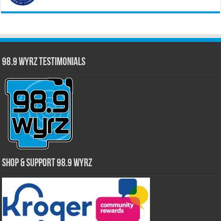
98.9 WYRZ Testimonials
Shop & Support 98.9 WYRZ