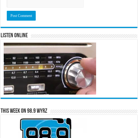
Listen Online
This Week on 98.9 WYRZ