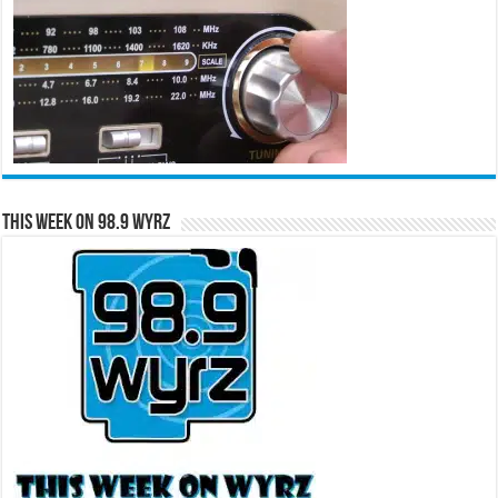
This Week on 98.9 WYRZ