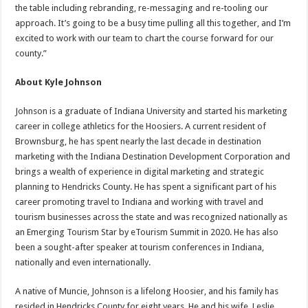
the table including rebranding, re-messaging and re-tooling our
approach. It’s going to be a busy time pulling all this together, and I’m
excited to work with our team to chart the course forward for our
county.”
About Kyle Johnson
Johnson is a graduate of Indiana University and started his marketing
career in college athletics for the Hoosiers. A current resident of
Brownsburg, he has spent nearly the last decade in destination
marketing with the Indiana Destination Development Corporation and
brings a wealth of experience in digital marketing and strategic
planning to Hendricks County. He has spent a significant part of his
career promoting travel to Indiana and working with travel and
tourism businesses across the state and was recognized nationally as
an Emerging Tourism Star by eTourism Summit in 2020. He has also
been a sought-after speaker at tourism conferences in Indiana,
nationally and even internationally.
A native of Muncie, Johnson is a lifelong Hoosier, and his family has
resided in Hendricks County for eight years. He and his wife, Leslie,