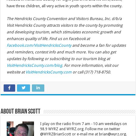
have three children, all very active in youth sports within the county.
The Hendricks County Convention and Visitors Bureau, Inc. d/b/a
Visit Hendricks County attracts visitors to the county by promoting
and developing tourism, which stimulates economic growth and
enhances quality of life. Find us on Facebook at
Facebook.com/VisitHendricksCounty
and become a fan for updates
and reminders, contest info and much more. You can also get
updates by following or subscribing to our tourism blog at
VisitHendricksCounty.com/blog
. For more information, visit our
website at
VisitHendricksCounty.com
or call (317) 718-8750.
About Brian Scott
I play on the radio from 7 am - 10 am weekdays on
98.9 WYRZ and WYRZ.org. Follow me on twitter
@WYRZBrianScott or e-mail me at brian@wyrz.org.