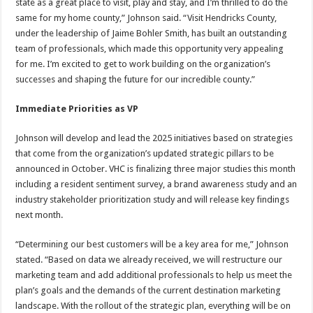
state as a great place to visit, play and stay, and I’m thrilled to do the
same for my home county,” Johnson said. “Visit Hendricks County,
under the leadership of Jaime Bohler Smith, has built an outstanding
team of professionals, which made this opportunity very appealing
for me. I’m excited to get to work building on the organization’s
successes and shaping the future for our incredible county.”
Immediate Priorities as VP
Johnson will develop and lead the 2025 initiatives based on strategies
that come from the organization’s updated strategic pillars to be
announced in October. VHC is finalizing three major studies this month
including a resident sentiment survey, a brand awareness study and an
industry stakeholder prioritization study and will release key findings
next month.
“Determining our best customers will be a key area for me,” Johnson
stated. “Based on data we already received, we will restructure our
marketing team and add additional professionals to help us meet the
plan’s goals and the demands of the current destination marketing
landscape. With the rollout of the strategic plan, everything will be on