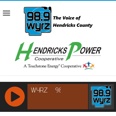
RCAST.NET