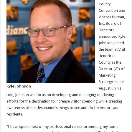
County
Convention and
Visitors Bureau,
Inc. Board of
Directors
announced Kyle
Johnson joined
the team at Visit
Hendricks
County as the
Director (VP) of
Marketing
Strategy in late
Kyle Johnson
August. In his
role, Johnson will focus on developing and managing marketing
efforts for the destination to increase visitor spending while creating
awareness of the destination’s things to see and do for visitors and
residents.
“I have spent most of my professional career promoting my home