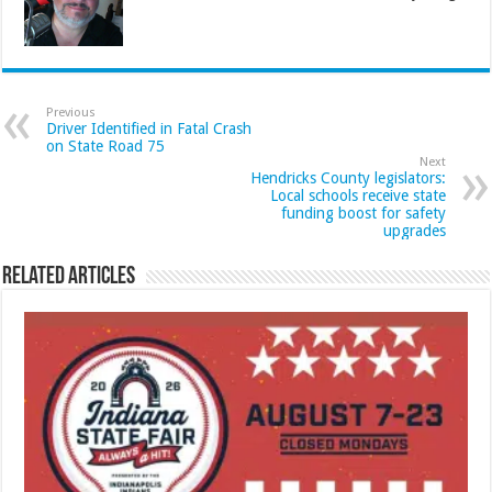
Previous
Driver Identified in Fatal Crash
on State Road 75
Next
Hendricks County legislators:
Local schools receive state
funding boost for safety
upgrades
Related Articles