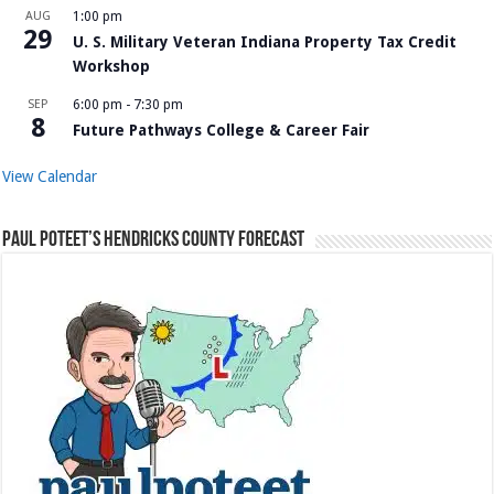
AUG
1:00 pm
29
U. S. Military Veteran Indiana Property Tax Credit
Workshop
SEP
6:00 pm
-
7:30 pm
8
Future Pathways College & Career Fair
View Calendar
Paul Poteet’s Hendricks County Forecast