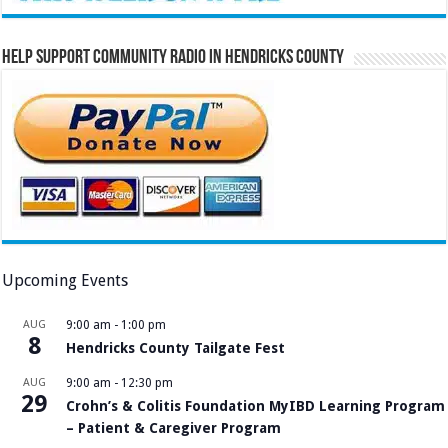
Help Support Community Radio in Hendricks County
Upcoming Events
AUG
9:00 am
-
1:00 pm
8
Hendricks County Tailgate Fest
AUG
9:00 am
-
12:30 pm
29
Crohn’s & Colitis Foundation MyIBD Learning Program
– Patient & Caregiver Program