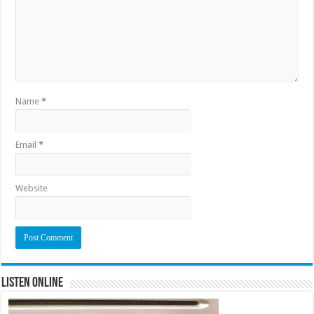
Name
*
Email
*
Website
Listen Online