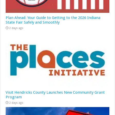
Plan Ahead: Your Guide to Getting to the 2026 Indiana
State Fair Safely and Smoothly
2 days ago
Visit Hendricks County Launches New Community Grant
Program
2 days ago