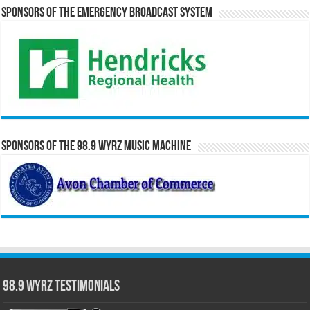
Sponsors of the Emergency Broadcast System
Sponsors of the 98.9 WYRZ Music Machine
98.9 WYRZ Testimonials