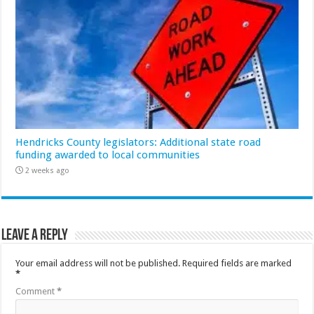
Hendricks County legislators: Additional state road
funding awarded to local communities
2 weeks ago
Leave a Reply
Your email address will not be published.
Required fields are marked
*
Comment
*