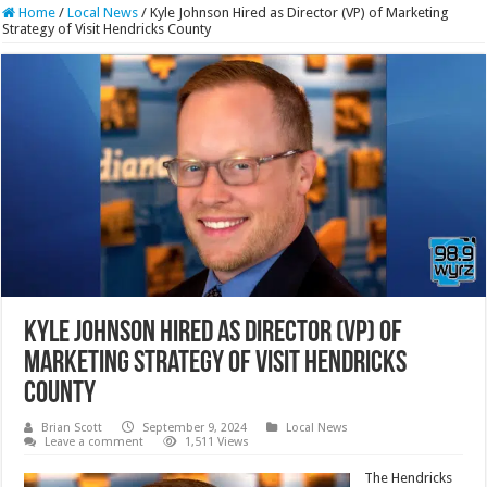
Home
/
Local News
/
Kyle Johnson Hired as Director (VP) of Marketing
Strategy of Visit Hendricks County
Kyle Johnson Hired as Director (VP) of
Marketing Strategy of Visit Hendricks
County
Brian Scott
September 9, 2024
Local News
Leave a comment
1,511 Views
The Hendricks