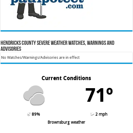
Hendricks County Severe Weather Watches, Warnings and
Advisories
No Watches/Warnings/Advisories are in effect
Current Conditions
71º
89%
2 mph
Brownsburg weather