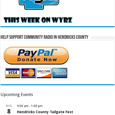
Help Support Community Radio in Hendricks County
Upcoming Events
AUG
9:00 am
-
1:00 pm
8
Hendricks County Tailgate Fest