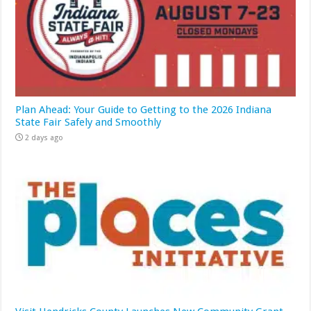
Plan Ahead: Your Guide to Getting to the 2026 Indiana
State Fair Safely and Smoothly
2 days ago