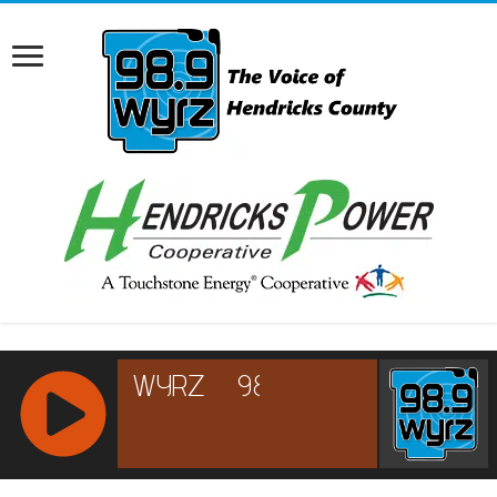
RCAST.NET