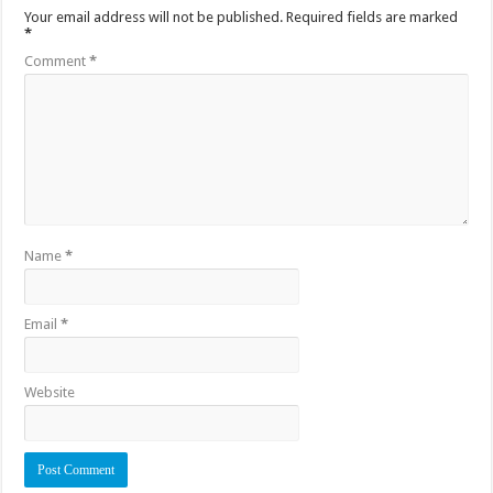
Your email address will not be published.
Required fields are marked
*
Comment
*
Name
*
Email
*
Website