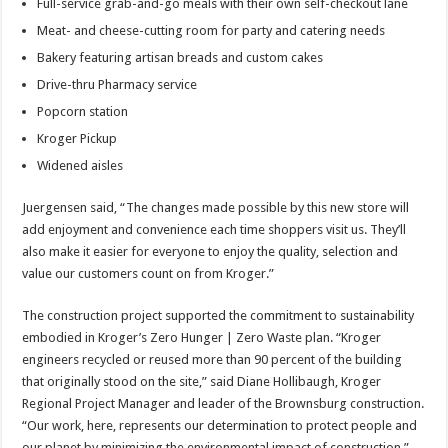
Full-service grab-and-go meals with their own self-checkout lane
Meat- and cheese-cutting room for party and catering needs
Bakery featuring artisan breads and custom cakes
Drive-thru Pharmacy service
Popcorn station
Kroger Pickup
Widened aisles
Juergensen said, “The changes made possible by this new store will
add enjoyment and convenience each time shoppers visit us. They’ll
also make it easier for everyone to enjoy the quality, selection and
value our customers count on from Kroger.”
The construction project supported the commitment to sustainability
embodied in Kroger’s Zero Hunger | Zero Waste plan. “Kroger
engineers recycled or reused more than 90 percent of the building
that originally stood on the site,” said Diane Hollibaugh, Kroger
Regional Project Manager and leader of the Brownsburg construction.
“Our work, here, represents our determination to protect people and
our planet by minimizing the environmental impact of construction.”