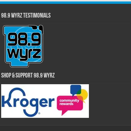
98.9 WYRZ Testimonials
Shop & Support 98.9 WYRZ