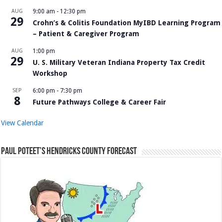
AUG
9:00 am
-
12:30 pm
29
Crohn’s & Colitis Foundation MyIBD Learning Program
– Patient & Caregiver Program
AUG
1:00 pm
29
U. S. Military Veteran Indiana Property Tax Credit
Workshop
SEP
6:00 pm
-
7:30 pm
8
Future Pathways College & Career Fair
View Calendar
Paul Poteet’s Hendricks County Forecast