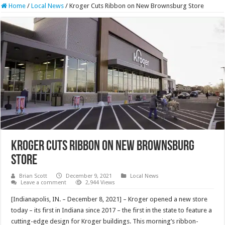
Home
/
Local News
/
Kroger Cuts Ribbon on New Brownsburg Store
Kroger Cuts Ribbon on New Brownsburg
Store
Brian Scott
December 9, 2021
Local News
Leave a comment
2,944 Views
[Indianapolis, IN. – December 8, 2021] – Kroger opened a new store
today – its first in Indiana since 2017 – the first in the state to feature a
cutting-edge design for Kroger buildings. This morning’s ribbon-