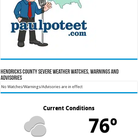
Hendricks County Severe Weather Watches, Warnings and
Advisories
No Watches/Warnings/Advisories are in effect
Current Conditions
76º