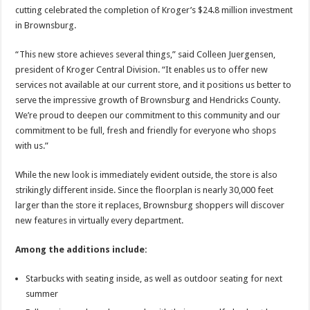
cutting celebrated the completion of Kroger’s $24.8 million investment
in Brownsburg.
“This new store achieves several things,” said Colleen Juergensen,
president of Kroger Central Division. “It enables us to offer new
services not available at our current store, and it positions us better to
serve the impressive growth of Brownsburg and Hendricks County.
We’re proud to deepen our commitment to this community and our
commitment to be full, fresh and friendly for everyone who shops
with us.”
While the new look is immediately evident outside, the store is also
strikingly different inside. Since the floorplan is nearly 30,000 feet
larger than the store it replaces, Brownsburg shoppers will discover
new features in virtually every department.
Among the additions include:
Starbucks with seating inside, as well as outdoor seating for next
summer