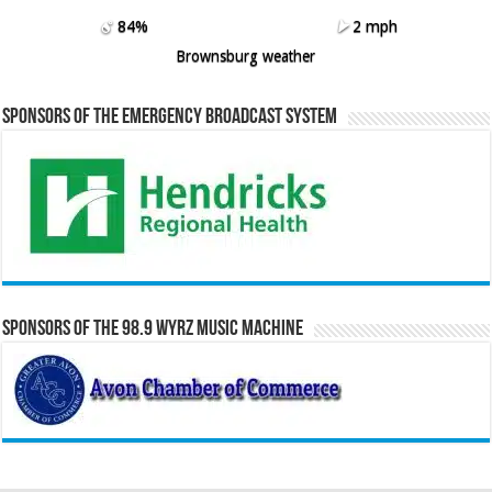
84%
2 mph
Brownsburg weather
Sponsors of the Emergency Broadcast System
Sponsors of the 98.9 WYRZ Music Machine