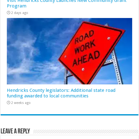
Visit Hendricks County Launches New Community Grant
Program
2 days ago
Hendricks County legislators: Additional state road
funding awarded to local communities
2 weeks ago
Leave a Reply