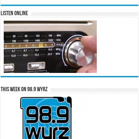
Listen Online
This Week on 98.9 WYRZ