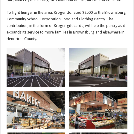
To fight hunger in the area, Kroger donated $2500 to the Brownsburg
Community School Corporation Food and Clothing Pantry. The
contribution, in the form of Kroger gift cards, will help the pantry as it
expands its service to more families in Brownsburg and elsewhere in
Hendricks County.