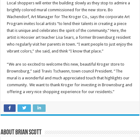
Local shoppers will enter the building slowly as they stop to admire a
brightly colored mural commissioned for the new store. Bo
Wachendorf, Art Manager for The Kroger Co., says the corporate Art
Program invites local artists “to lend their talents in creating a piece
that is unique and celebrates the spirit of the community.” Here, the
artist is Hoosier art teacher Lisa Sears, a former Brownsburg resident
who regularly visit her parents in town. “I want people to just enjoy the
vibrant colors,” she said, and think “I know that place.”
“We are so excited to welcome this new, beautiful Kroger store to
Brownsburg,” said Travis Tschaenn, town council President. “The
mural is a wonderful and much appreciated touch that highlights our
community. We want to thank Kroger for investing in Brownsburg and
offering a very nice shopping experience for our residents.”
About Brian Scott