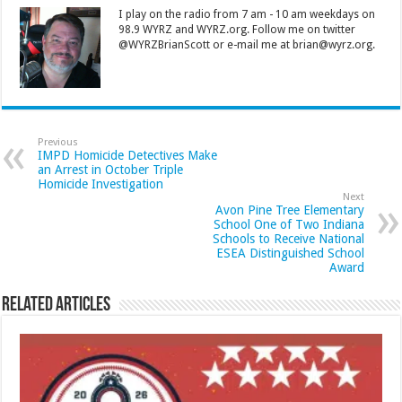
I play on the radio from 7 am - 10 am weekdays on
98.9 WYRZ and WYRZ.org. Follow me on twitter
@WYRZBrianScott or e-mail me at brian@wyrz.org.
Previous
IMPD Homicide Detectives Make
an Arrest in October Triple
Homicide Investigation
Next
Avon Pine Tree Elementary
School One of Two Indiana
Schools to Receive National
ESEA Distinguished School
Award
Related Articles