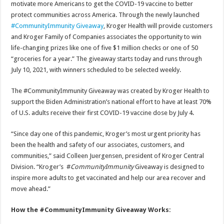
motivate more Americans to get the COVID-19 vaccine to better
protect communities across America. Through the newly launched
#CommunityImmunity Giveaway
, Kroger Health will provide customers
and Kroger Family of Companies associates the opportunity to win
life-changing prizes like one of five $1 million checks or one of 50
“groceries for a year.” The giveaway starts today and runs through
July 10, 2021, with winners scheduled to be selected weekly.
The #CommunityImmunity Giveaway was created by Kroger Health to
support the Biden Administration’s national effort to have at least 70%
of U.S. adults receive their first COVID-19 vaccine dose by July 4.
“Since day one of this pandemic, Kroger’s most urgent priority has
been the health and safety of our associates, customers, and
communities,” said Colleen Juergensen, president of Kroger Central
Division. “Kroger’s #
CommunityImmunity
Giveaway is designed to
inspire more adults to get vaccinated and help our area recover and
move ahead.”
How the #CommunityImmunity Giveaway Works: