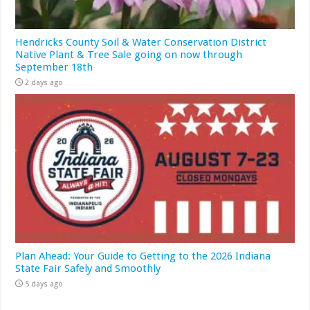
Hendricks County Soil & Water Conservation District
Native Plant & Tree Sale going on now through
September 18th
2 days ago
Plan Ahead: Your Guide to Getting to the 2026 Indiana
State Fair Safely and Smoothly
5 days ago