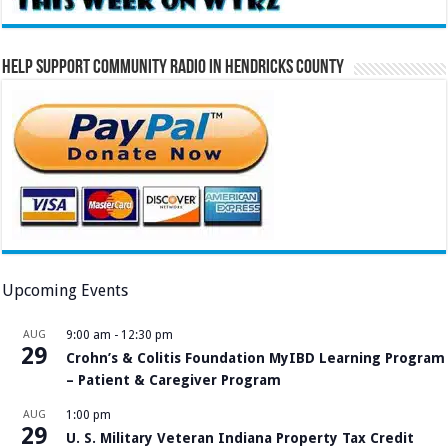
Help Support Community Radio in Hendricks County
Upcoming Events
AUG
9:00 am
-
12:30 pm
29
Crohn’s & Colitis Foundation MyIBD Learning Program
– Patient & Caregiver Program
AUG
1:00 pm
29
U. S. Military Veteran Indiana Property Tax Credit