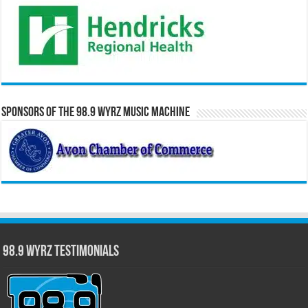
Sponsors of the 98.9 WYRZ Music Machine
98.9 WYRZ Testimonials