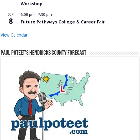
Workshop
SEP
6:00 pm
-
7:30 pm
8
Future Pathways College & Career Fair
View Calendar
Paul Poteet’s Hendricks County Forecast