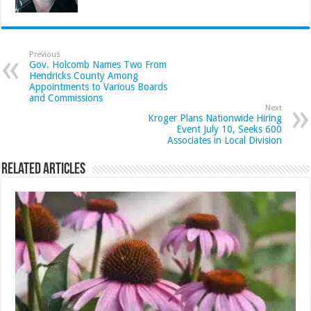
Previous
Gov. Holcomb Names Two From
Hendricks County Among
Appointments to Various Boards
and Commissions
Next
Kroger Plans Nationwide Hiring
Event July 10, Seeks 600
Associates in Local Division
Related Articles