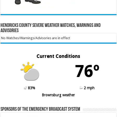
Hendricks County Severe Weather Watches, Warnings and
Advisories
No Watches/Warnings/Advisories are in effect
Current Conditions
76º
83%
2 mph
Brownsburg weather
Sponsors of the Emergency Broadcast System