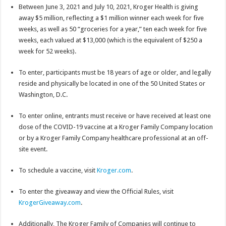
Between June 3, 2021 and July 10, 2021, Kroger Health is giving
away $5 million, reflecting a $1 million winner each week for five
weeks, as well as 50 “groceries for a year,” ten each week for five
weeks, each valued at $13,000 (which is the equivalent of $250 a
week for 52 weeks).
To enter, participants must be 18 years of age or older, and legally
reside and physically be located in one of the 50 United States or
Washington, D.C.
To enter online, entrants must receive or have received at least one
dose of the COVID-19 vaccine at a Kroger Family Company location
or by a Kroger Family Company healthcare professional at an off-
site event.
To schedule a vaccine, visit
Kroger.com
.
To enter the giveaway and view the Official Rules, visit
KrogerGiveaway.com
.
Additionally, The Kroger Family of Companies will continue to