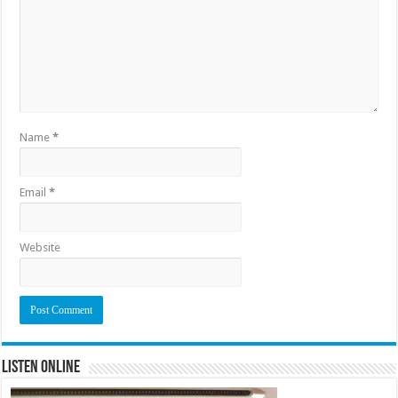
Name
*
Email
*
Website
Listen Online