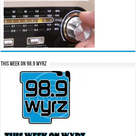
This Week on 98.9 WYRZ