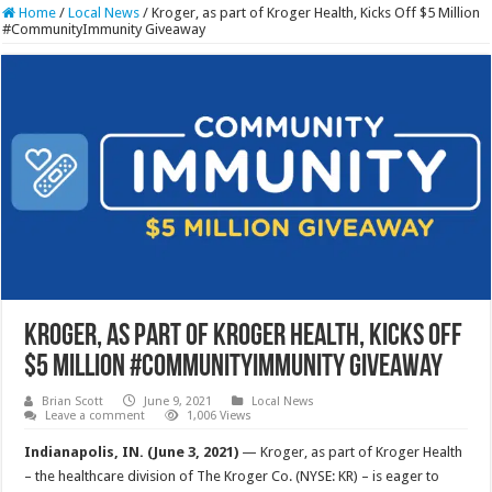
Home
/
Local News
/
Kroger, as part of Kroger Health, Kicks Off $5 Million
#CommunityImmunity Giveaway
Kroger, as part of Kroger Health, Kicks Off
$5 Million #CommunityImmunity Giveaway
Brian Scott
June 9, 2021
Local News
Leave a comment
1,006 Views
Indianapolis, IN. (June 3, 2021)
— Kroger, as part of Kroger Health
– the healthcare division of The Kroger Co. (NYSE: KR) – is eager to