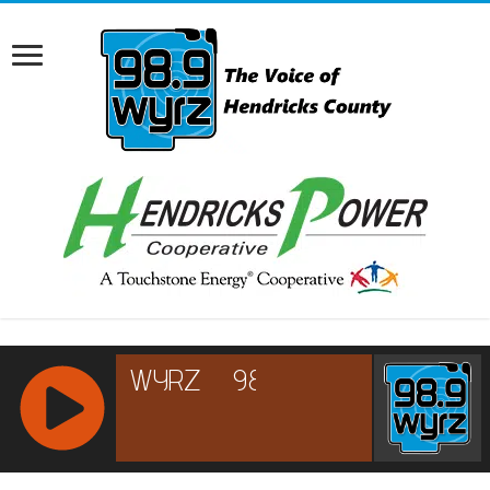
RCAST.NET