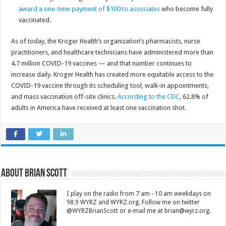
award a one-time payment of $100 to associates
who become fully
vaccinated.
As of today, the Kroger Health’s organization’s pharmacists, nurse
practitioners, and healthcare technicians have administered more than
4.7 million COVID-19 vaccines — and that number continues to
increase daily. Kroger Health has created more equitable access to the
COVID-19 vaccine through its scheduling tool, walk-in appointments,
and mass vaccination off-site clinics.
According to the CDC
, 62.8% of
adults in America have received at least one vaccination shot.
About Brian Scott
I play on the radio from 7 am - 10 am weekdays on
98.9 WYRZ and WYRZ.org. Follow me on twitter
@WYRZBrianScott or e-mail me at brian@wyrz.org.