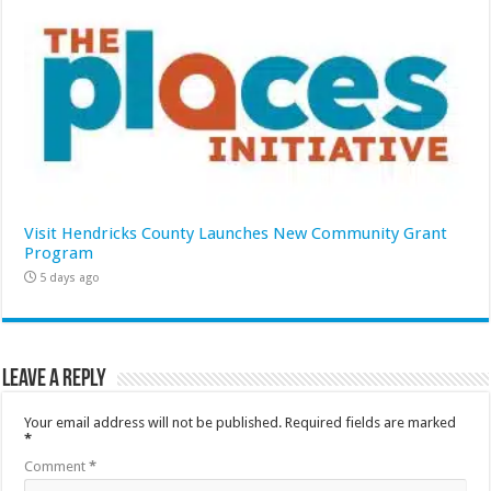
Visit Hendricks County Launches New Community Grant
Program
5 days ago
Leave a Reply
Your email address will not be published.
Required fields are marked
*
Comment
*