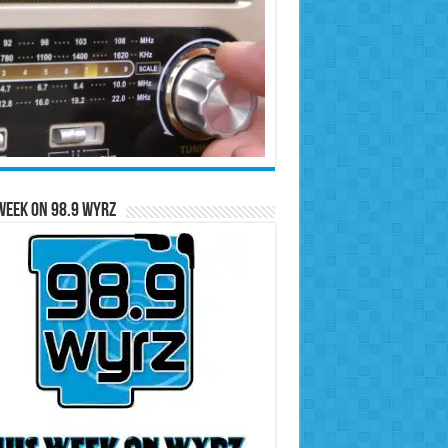
Week on 98.9 WYRZ