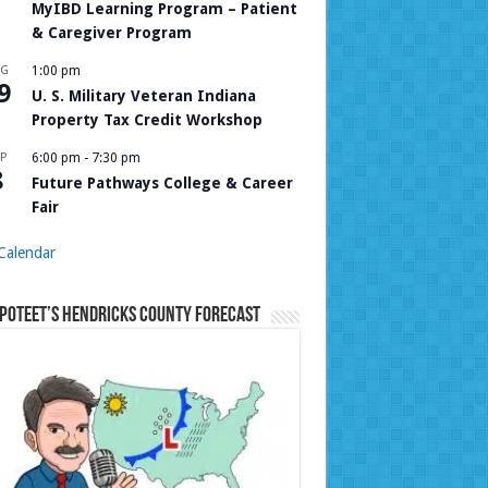
MyIBD Learning Program – Patient
& Caregiver Program
UG
1:00 pm
9
U. S. Military Veteran Indiana
Property Tax Credit Workshop
P
6:00 pm
-
7:30 pm
8
Future Pathways College & Career
Fair
Calendar
Poteet’s Hendricks County Forecast