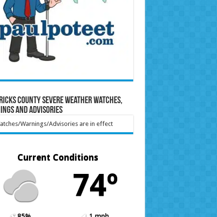
ricks County Severe Weather Watches,
ings and Advisories
tches/Warnings/Advisories are in effect
Current Conditions
74º
85%
1 mph