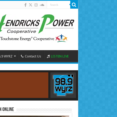
8.9 WYRZ
Contact Us
LISTEN LIVE
n Online