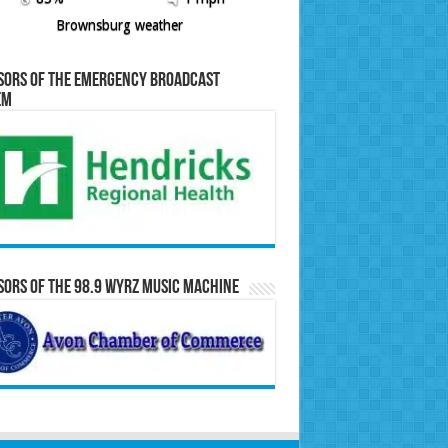
Brownsburg weather
sors of the Emergency Broadcast
em
ors of the 98.9 WYRZ Music Machine