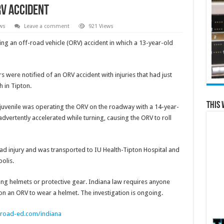
RV accident
ws
Leave a comment
921 Views
ing an off-road vehicle (ORV) accident in which a 13-year-old
s were notified of an ORV accident with injuries that had just
 in Tipton.
This 
le juvenile was operating the ORV on the roadway with a 14-year-
dvertently accelerated while turning, causing the ORV to roll
ad injury and was transported to IU Health-Tipton Hospital and
polis.
g helmets or protective gear. Indiana law requires anyone
on an ORV to wear a helmet. The investigation is ongoing.
froad-ed.com/indiana