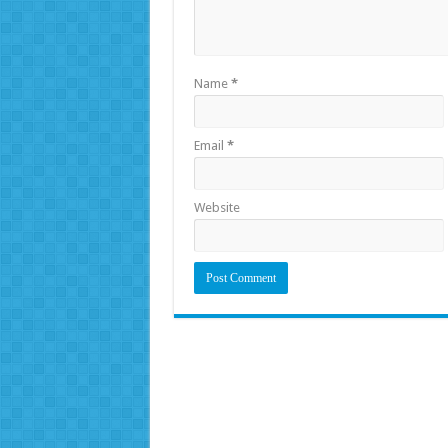
Name
*
Email
*
Website