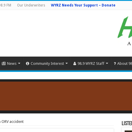
98.9 FM
Our Underwriters
WYRZ Needs Your Support – Donate
News
Community Interest
98.9 WYRZ Staff
About 9
on ORV accident
Liste