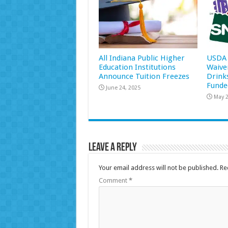
All Indiana Public Higher
USDA 
Education Institutions
Waive
Announce Tuition Freezes
Drink
Funde
June 24, 2025
May 2
Leave a Reply
Your email address will not be published.
Re
Comment
*