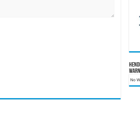
Hend
Warn
No Wa