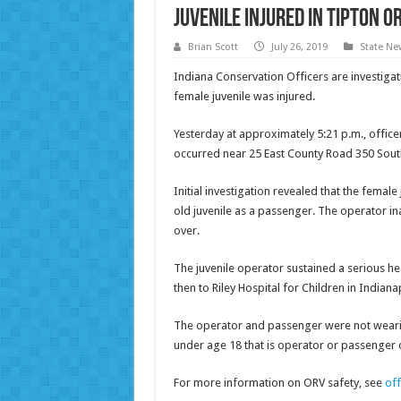
Juvenile injured in Tipton O
Brian Scott
July 26, 2019
State Ne
Indiana Conservation Officers are investigat
female juvenile was injured.
Yesterday at approximately 5:21 p.m., officer
occurred near 25 East County Road 350 South
Initial investigation revealed that the fema
old juvenile as a passenger. The operator ina
over.
The juvenile operator sustained a serious he
then to Riley Hospital for Children in Indiana
The operator and passenger were not wearin
under age 18 that is operator or passenger 
For more information on ORV safety, see
of