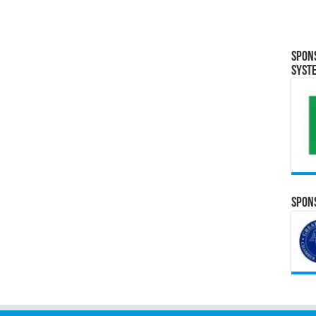
Spon
Syst
Spons