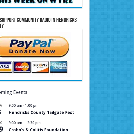
Support Community Radio in Hendricks
ty
ming Events
UG
9:00 am
-
1:00 pm
8
Hendricks County Tailgate Fest
UG
9:00 am
-
12:30 pm
9
Crohn’s & Colitis Foundation