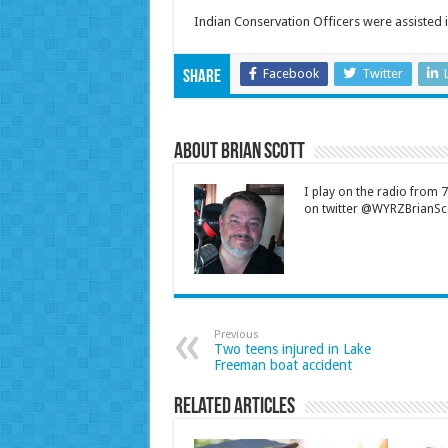
Indian Conservation Officers were assisted i
Facebook
Twitter
Share
About Brian Scott
I play on the radio from
on twitter @WYRZBrianSco
Previous
Two teens injured in Lake
Freeman boat accident
Related Articles