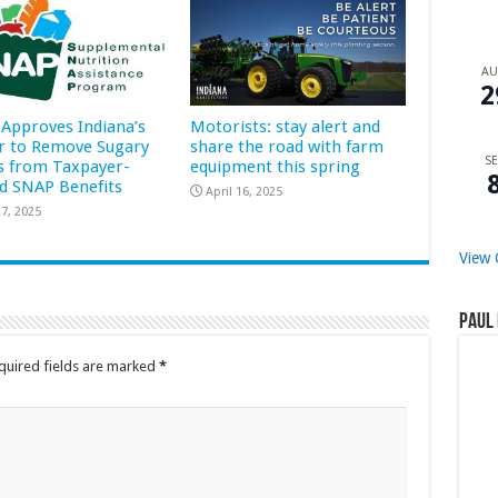
A
2
Approves Indiana’s
Motorists: stay alert and
r to Remove Sugary
share the road with farm
SE
s from Taxpayer-
equipment this spring
d SNAP Benefits
April 16, 2025
7, 2025
View 
Paul 
quired fields are marked
*