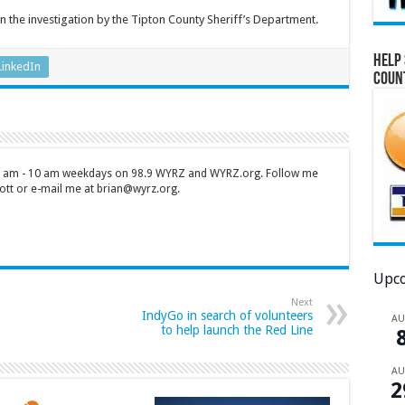
n the investigation by the Tipton County Sheriff’s Department.
Help 
LinkedIn
Coun
 7 am - 10 am weekdays on 98.9 WYRZ and WYRZ.org. Follow me
tt or e-mail me at brian@wyrz.org.
Upco
Next
IndyGo in search of volunteers
A
to help launch the Red Line
A
2