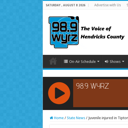
Advertise with Us
SATURDAY , AUGUST 8 2026
On-Air Schedule
Shows
RCAST.NET
Home
/
State News
/
Juvenile injured in Tipt