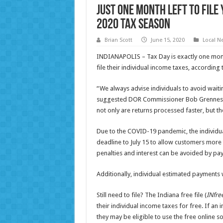
Just One Month Left to File
2020 Tax Season
Brian Scott
June 15, 2020
Local N
INDIANAPOLIS – Tax Day is exactly one month
file their individual income taxes, accordin
“We always advise individuals to avoid waiting
suggested DOR Commissioner Bob Grennes. “F
not only are returns processed faster, but t
Due to the COVID-19 pandemic, the individua
deadline to July 15 to allow customers more 
penalties and interest can be avoided by pay
Additionally, individual estimated payments w
Still need to file? The Indiana free file (
INfree
their individual income taxes for free. If an
they may be eligible to use the free online 