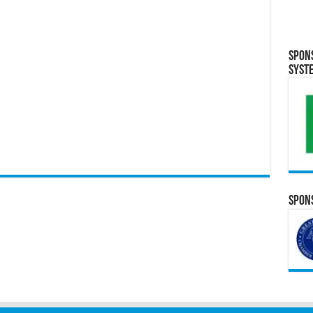
Spon
Syst
Spons