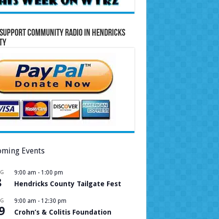
Support Community Radio in Hendricks
ty
ming Events
UG
9:00 am
-
1:00 pm
8
Hendricks County Tailgate Fest
UG
9:00 am
-
12:30 pm
9
Crohn’s & Colitis Foundation