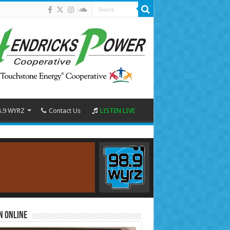
8.9 WYRZ
Contact Us
LISTEN LIVE
n Online