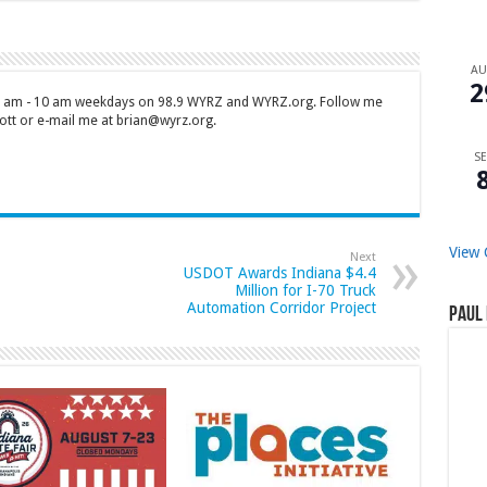
A
2
 7 am - 10 am weekdays on 98.9 WYRZ and WYRZ.org. Follow me
tt or e-mail me at brian@wyrz.org.
SE
View 
Next
USDOT Awards Indiana $4.4
Million for I-70 Truck
Automation Corridor Project
Paul 