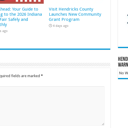
Ahead: Your Guide to
Visit Hendricks County
ng to the 2026 Indiana
Launches New Community
Fair Safely and
Grant Program
hly
4 days ago
s ago
Hend
Warn
No Wa
quired fields are marked
*