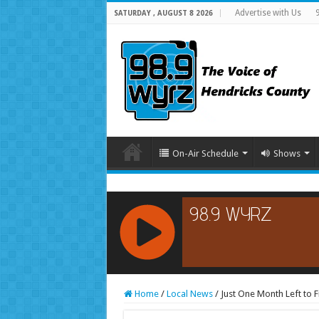
Advertise with Us
SATURDAY , AUGUST 8 2026
On-Air Schedule
Shows
RCAST.NET
Home
/
Local News
/
Just One Month Left to 