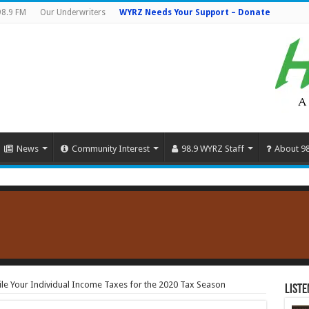
98.9 FM
Our Underwriters
WYRZ Needs Your Support – Donate
News
Community Interest
98.9 WYRZ Staff
About 9
File Your Individual Income Taxes for the 2020 Tax Season
Liste