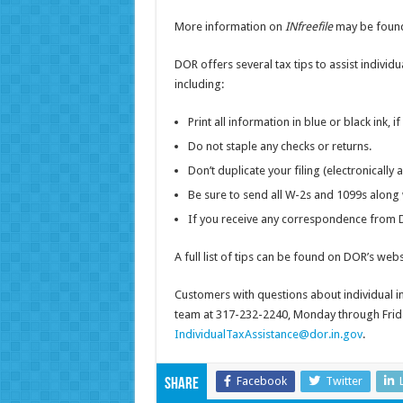
More information on
INfreefile
may be found
DOR offers several tax tips to assist individu
including:
Print all information in blue or black ink, if
Do not staple any checks or returns.
Don’t duplicate your filing (electronically
Be sure to send all W-2s and 1099s along 
If you receive any correspondence from D
A full list of tips can be found on DOR’s webs
Customers with questions about individual 
team at 317-232-2240, Monday through Friday
IndividualTaxAssistance@dor.in.gov
.
Facebook
Twitter
Share