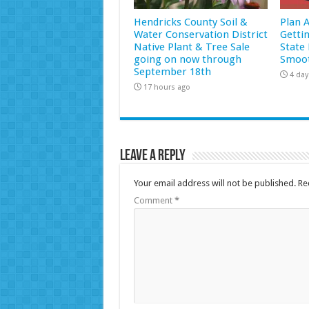
Hendricks County Soil &
Plan 
Water Conservation District
Getti
Native Plant & Tree Sale
State 
going on now through
Smoot
September 18th
4 day
17 hours ago
Leave a Reply
Your email address will not be published.
Re
Comment
*