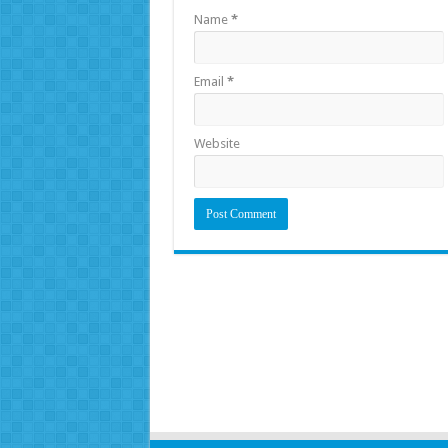
Name
*
Email
*
Website