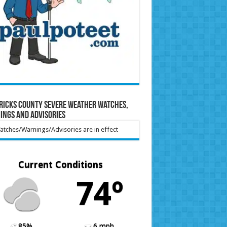
ricks County Severe Weather Watches,
ings and Advisories
tches/Warnings/Advisories are in effect
Current Conditions
74º
85%
6 mph