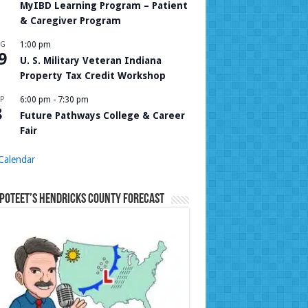
MyIBD Learning Program – Patient
& Caregiver Program
UG
1:00 pm
9
U. S. Military Veteran Indiana
Property Tax Credit Workshop
P
6:00 pm
-
7:30 pm
8
Future Pathways College & Career
Fair
Calendar
Poteet’s Hendricks County Forecast