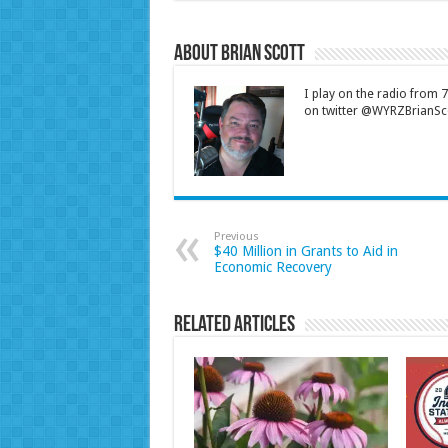
About Brian Scott
I play on the radio from
on twitter @WYRZBrianSco
Previous
$40 Million in Grants to Aid in
Economic Recovery
Related Articles