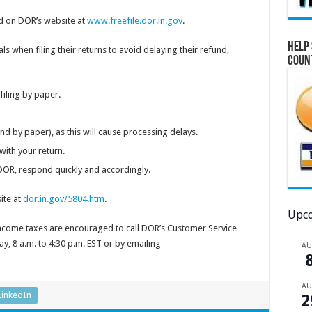
 on DOR’s website at
www.freefile.dor.in.gov
.
Help 
als when filing their returns to avoid delaying their refund,
Coun
 filing by paper.
 and by paper), as this will cause processing delays.
with your return.
OR, respond quickly and accordingly.
ite at
dor.in.gov/5804.htm
.
Upco
income taxes are encouraged to call DOR’s Customer Service
, 8 a.m. to 4:30 p.m. EST or by emailing
A
A
LinkedIn
2