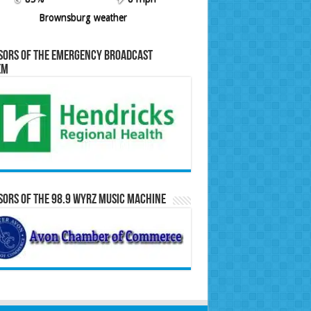
Brownsburg weather
sors of the Emergency Broadcast
em
ors of the 98.9 WYRZ Music Machine