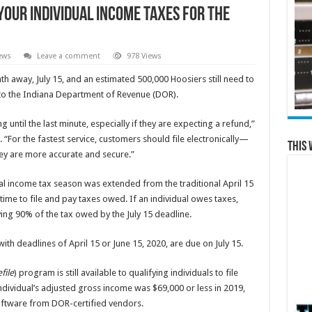
 Your Individual Income Taxes for the
ews
Leave a comment
978 Views
 away, July 15, and an estimated 500,000 Hoosiers still need to
g to the Indiana Department of Revenue (DOR).
 until the last minute, especially if they are expecting a refund,”
or the fastest service, customers should file electronically—
This 
hey are more accurate and secure.”
l income tax season was extended from the traditional April 15
time to file and pay taxes owed. If an individual owes taxes,
ing 90% of the tax owed by the July 15 deadline.
ith deadlines of April 15 or June 15, 2020, are due on July 15.
file
) program is still available to qualifying individuals to file
 individual’s adjusted gross income was $69,000 or less in 2019,
software from DOR-certified vendors.