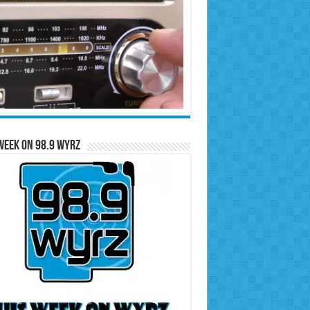
Week on 98.9 WYRZ