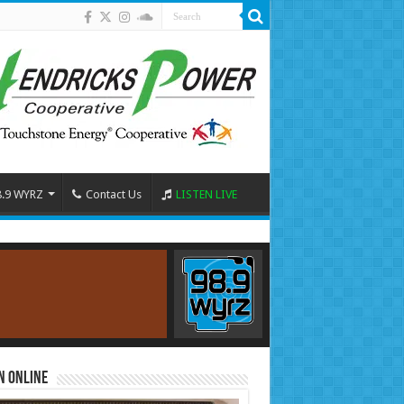
8.9 WYRZ
Contact Us
LISTEN LIVE
n Online