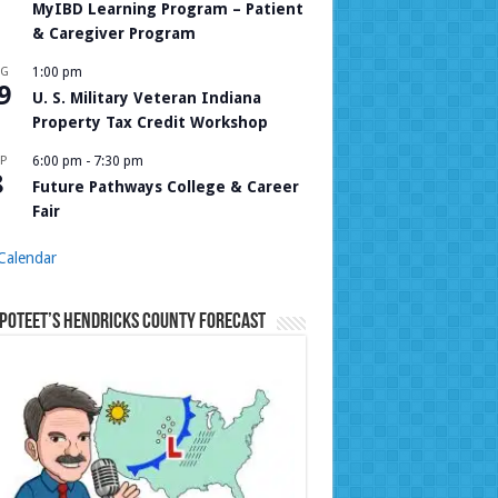
MyIBD Learning Program – Patient
& Caregiver Program
UG
1:00 pm
9
U. S. Military Veteran Indiana
Property Tax Credit Workshop
P
6:00 pm
-
7:30 pm
8
Future Pathways College & Career
Fair
Calendar
Poteet’s Hendricks County Forecast