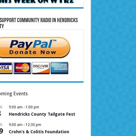
Support Community Radio in Hendricks
ty
ming Events
UG
9:00 am
-
1:00 pm
8
Hendricks County Tailgate Fest
UG
9:00 am
-
12:30 pm
9
Crohn’s & Colitis Foundation