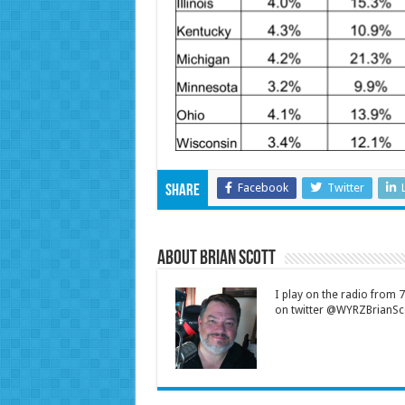
Facebook
Twitter
Share
About Brian Scott
I play on the radio from
on twitter @WYRZBrianSco