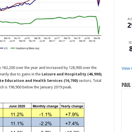
A
2
SE
 182,200 over the year and increased by 128,900 over the
View 
arily due to gains in the
Leisure and Hospitality (46,900)
,
te Education and Health Services (16,700)
sectors. Total
Paul 
ch is 196,900 below the January 2019 peak.