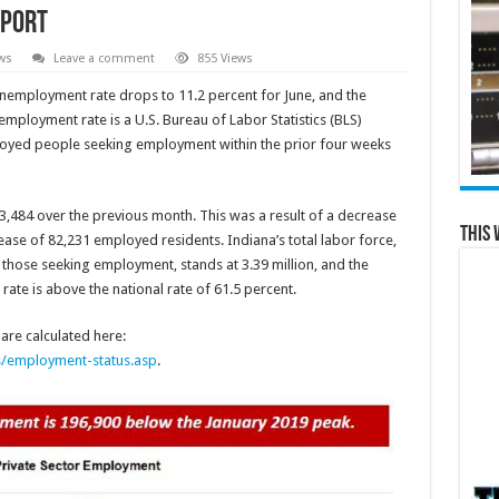
eport
ws
Leave a comment
855 Views
 unemployment rate drops to 11.2 percent for June, and the
employment rate is a U.S. Bureau of Labor Statistics (BLS)
ployed people seeking employment within the prior four weeks
53,484 over the previous month. This was a result of a decrease
This 
ase of 82,231 employed residents. Indiana’s total labor force,
hose seeking employment, stands at 3.39 million, and the
 rate is above the national rate of 61.5 percent.
re calculated here:
s/employment-status.asp
.