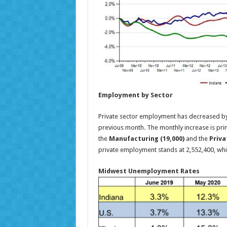
Employment by Sector
Private sector employment has decreased by
previous month. The monthly increase is prim
the
Manufacturing (19,000)
and the
Priva
private employment stands at 2,552,400, whi
Midwest Unemployment Rates