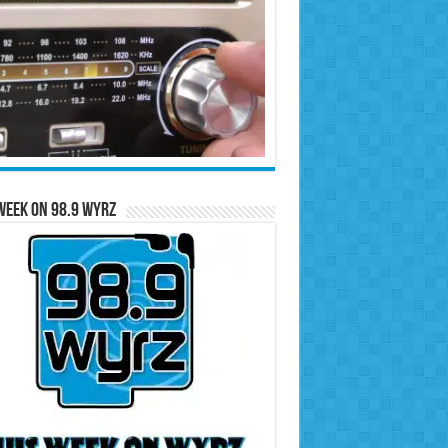
Week on 98.9 WYRZ