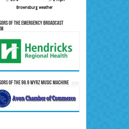
Brownsburg weather
sors of the Emergency Broadcast
em
ors of the 98.9 WYRZ Music Machine