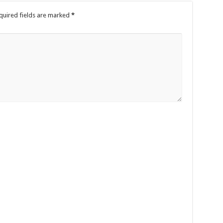
quired fields are marked
*