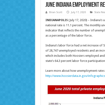
June Indiana Employment R
Brian Scott
July 17, 2020
State Ne
INDIANAPOLIS
(July 17, 2020) – Indiana’s
national rate is 11.1 percent. The monthly un
indicator that reflects the number of unem
as a percentage of the labor force.
Indiana’s labor force had a net increase of 
of 28,747 unemployed residents and an incre
which includes both Hoosiers employed and t
state’s 64.3 percent labor force participation
Learn more about how unemployment rates a
http://www.hoosierdata.in.gov/infographic