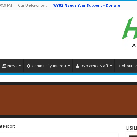
98.9 FM
Our Underwriters
WYRZ Needs Your Support – Donate
News
Community Interest
98.9 WYRZ Staff
About 9
t Report
Liste