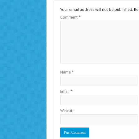
Your email address will not be published.
Re
Comment
*
Name
*
Email
*
Website