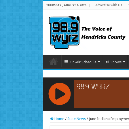
Advertise with Us
THURSDAY , AUGUST 6 2026
On-Air Schedule
Shows
RCAST.NET
Home
/
State News
/
June Indiana Employmen