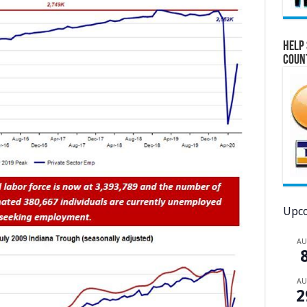
Help 
Coun
Upco
A
A
2