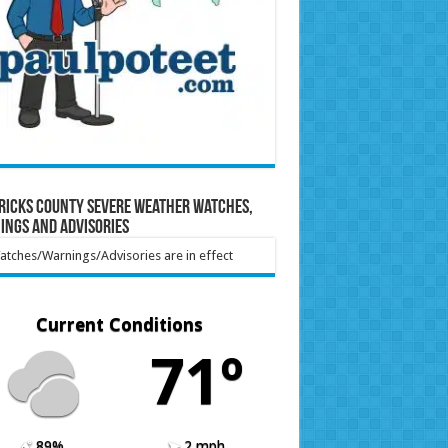
ricks County Severe Weather Watches,
ings and Advisories
tches/Warnings/Advisories are in effect
Current Conditions
71º
89%
2 mph