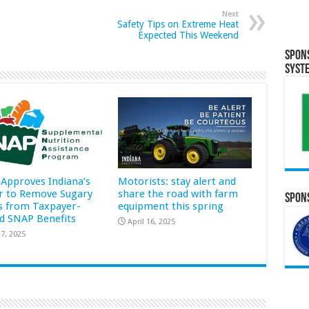
Next
Safety Tips on Extreme Heat
Expected This Weekend
Spon
Syst
Approves Indiana’s
Motorists: stay alert and
r to Remove Sugary
share the road with farm
Spons
s from Taxpayer-
equipment this spring
d SNAP Benefits
April 16, 2025
7, 2025