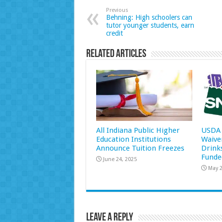
Previous
Behning: High schoolers can
tutor younger students, earn
credit
Related Articles
All Indiana Public Higher
USDA 
Education Institutions
Waive
Announce Tuition Freezes
Drink
Funde
June 24, 2025
May 2
Leave a Reply