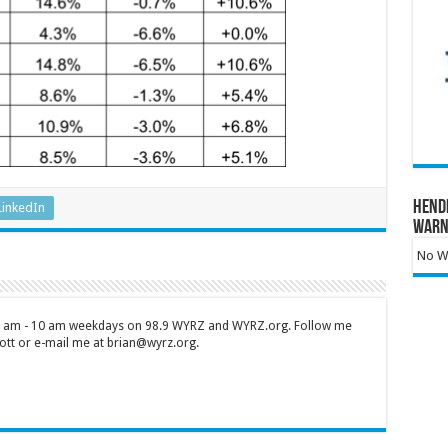
Hend
LinkedIn
Warn
No Wa
 7 am - 10 am weekdays on 98.9 WYRZ and WYRZ.org. Follow me
tt or e-mail me at brian@wyrz.org.