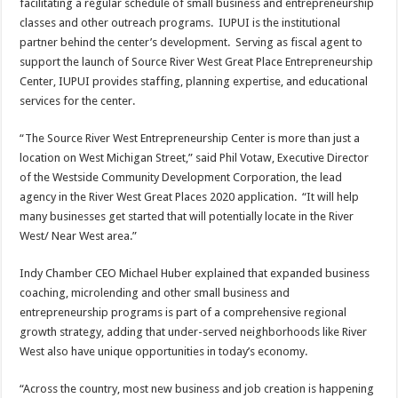
facilitating a regular schedule of small business and entrepreneurship
classes and other outreach programs. IUPUI is the institutional
partner behind the center’s development. Serving as fiscal agent to
support the launch of Source River West Great Place Entrepreneurship
Center, IUPUI provides staffing, planning expertise, and educational
services for the center.
“The Source River West Entrepreneurship Center is more than just a
location on West Michigan Street,” said Phil Votaw, Executive Director
of the Westside Community Development Corporation, the lead
agency in the River West Great Places 2020 application. “It will help
many businesses get started that will potentially locate in the River
West/ Near West area.”
Indy Chamber CEO Michael Huber explained that expanded business
coaching, microlending and other small business and
entrepreneurship programs is part of a comprehensive regional
growth strategy, adding that under-served neighborhoods like River
West also have unique opportunities in today’s economy.
“Across the country, most new business and job creation is happening