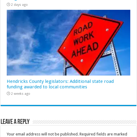
2 days ago
Hendricks County legislators: Additional state road
funding awarded to local communities
2 weeks ago
Leave a Reply
Your email address will not be published.
Required fields are marked