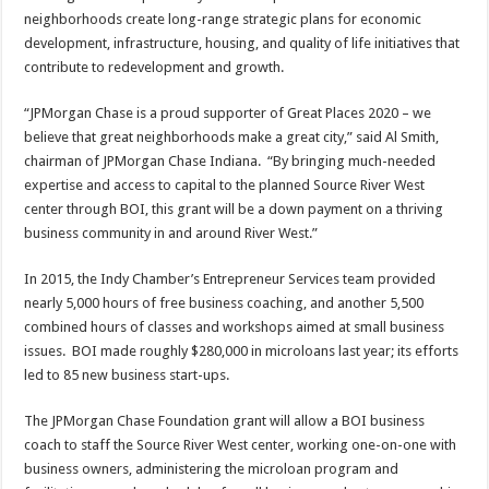
neighborhoods create long-range strategic plans for economic
development, infrastructure, housing, and quality of life initiatives that
contribute to redevelopment and growth.
“JPMorgan Chase is a proud supporter of Great Places 2020 – we
believe that great neighborhoods make a great city,” said Al Smith,
chairman of JPMorgan Chase Indiana. “By bringing much-needed
expertise and access to capital to the planned Source River West
center through BOI, this grant will be a down payment on a thriving
business community in and around River West.”
In 2015, the Indy Chamber’s Entrepreneur Services team provided
nearly 5,000 hours of free business coaching, and another 5,500
combined hours of classes and workshops aimed at small business
issues. BOI made roughly $280,000 in microloans last year; its efforts
led to 85 new business start-ups.
The JPMorgan Chase Foundation grant will allow a BOI business
coach to staff the Source River West center, working one-on-one with
business owners, administering the microloan program and