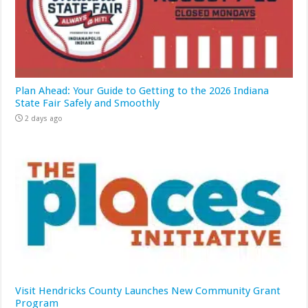
Plan Ahead: Your Guide to Getting to the 2026 Indiana
State Fair Safely and Smoothly
2 days ago
Visit Hendricks County Launches New Community Grant
Program