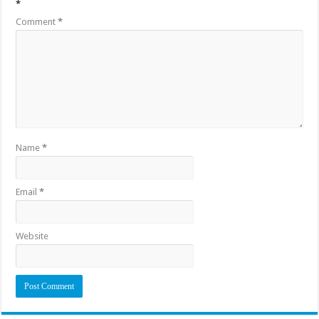
*
Comment
*
Name
*
Email
*
Website