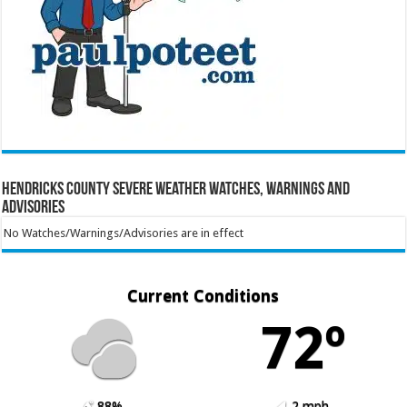
Hendricks County Severe Weather Watches, Warnings and
Advisories
No Watches/Warnings/Advisories are in effect
Current Conditions
72º
88%
2 mph