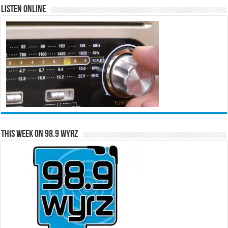
Listen Online
This Week on 98.9 WYRZ