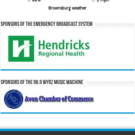
Brownsburg weather
Sponsors of the Emergency Broadcast System
Sponsors of the 98.9 WYRZ Music Machine