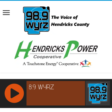
RCAST.NET