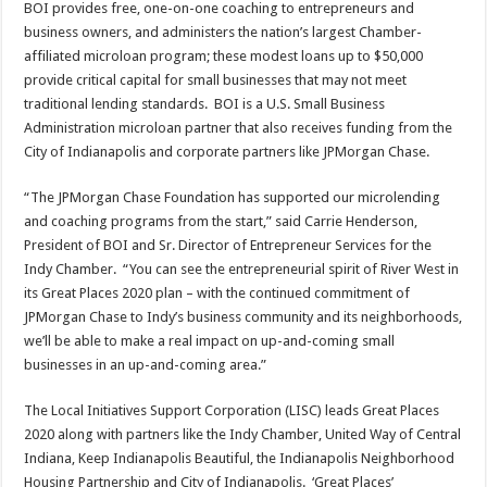
BOI provides free, one-on-one coaching to entrepreneurs and
business owners, and administers the nation’s largest Chamber-
affiliated microloan program; these modest loans up to $50,000
provide critical capital for small businesses that may not meet
traditional lending standards. BOI is a U.S. Small Business
Administration microloan partner that also receives funding from the
City of Indianapolis and corporate partners like JPMorgan Chase.
“The JPMorgan Chase Foundation has supported our microlending
and coaching programs from the start,” said Carrie Henderson,
President of BOI and Sr. Director of Entrepreneur Services for the
Indy Chamber. “You can see the entrepreneurial spirit of River West in
its Great Places 2020 plan – with the continued commitment of
JPMorgan Chase to Indy’s business community and its neighborhoods,
we’ll be able to make a real impact on up-and-coming small
businesses in an up-and-coming area.”
The Local Initiatives Support Corporation (LISC) leads Great Places
2020 along with partners like the Indy Chamber, United Way of Central
Indiana, Keep Indianapolis Beautiful, the Indianapolis Neighborhood
Housing Partnership and City of Indianapolis. ‘Great Places’