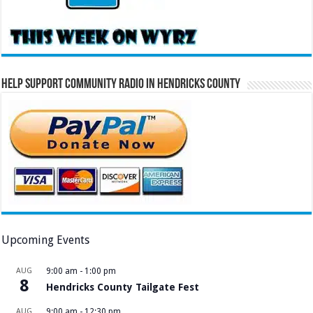
Help Support Community Radio in Hendricks County
Upcoming Events
AUG
9:00 am
-
1:00 pm
8
Hendricks County Tailgate Fest
AUG
9:00 am
-
12:30 pm