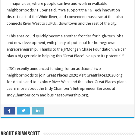
in major cities, where people can live and work in walkable
neighborhoods,” Huber said. “We support the 16 Tech innovation
district east of the White River, and convenient mass transit that also
connects River West to IUPUI, downtown and the rest of the city.
“This area could quickly become another frontier for high-tech jobs
and new development, with plenty of potential for homegrown
entrepreneurship. Thanks to the JPMorgan Chase Foundation, we can
play a bigger role in helping this ‘Great Place’ live up to its potential.”
LISC recently announced funding for an additional two
neighborhoods to join Great Places 2020; visit GreatPlaces2020.org
for details and to explore River West and the other Great Places plans.
Learn more about the Indy Chamber’s Entrepreneur Services at
IndyChamber.com and businessownership.org.
About Brian Scott