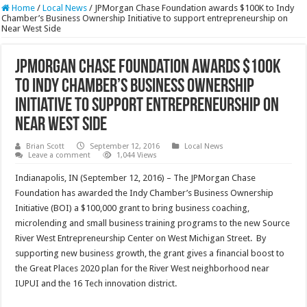
Home
/
Local News
/
JPMorgan Chase Foundation awards $100K to Indy
Chamber’s Business Ownership Initiative to support entrepreneurship on
Near West Side
JPMorgan Chase Foundation awards $100K
to Indy Chamber’s Business Ownership
Initiative to support entrepreneurship on
Near West Side
Brian Scott
September 12, 2016
Local News
Leave a comment
1,044 Views
Indianapolis, IN (September 12, 2016) – The JPMorgan Chase
Foundation has awarded the Indy Chamber’s Business Ownership
Initiative (BOI) a $100,000 grant to bring business coaching,
microlending and small business training programs to the new Source
River West Entrepreneurship Center on West Michigan Street. By
supporting new business growth, the grant gives a financial boost to
the Great Places 2020 plan for the River West neighborhood near
IUPUI and the 16 Tech innovation district.