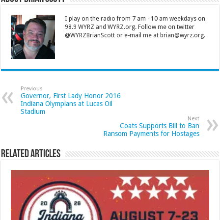
I play on the radio from 7 am - 10 am weekdays on
98.9 WYRZ and WYRZ.org. Follow me on twitter
@WYRZBrianScott or e-mail me at brian@wyrz.org.
Previous
Governor, First Lady Honor 2016
Indiana Olympians at Lucas Oil
Stadium
Next
Coats Supports Bill to Ban
Ransom Payments for Hostages
Related Articles