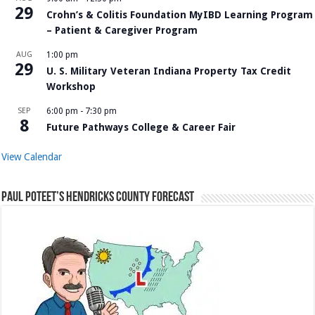
29
Crohn’s & Colitis Foundation MyIBD Learning Program
– Patient & Caregiver Program
AUG
1:00 pm
29
U. S. Military Veteran Indiana Property Tax Credit
Workshop
SEP
6:00 pm
-
7:30 pm
8
Future Pathways College & Career Fair
View Calendar
Paul Poteet’s Hendricks County Forecast