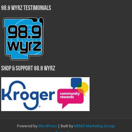
98.9 WYRZ Testimonials
Shop & Support 98.9 WYRZ
Powered by
WordPress
| Built by
MEMO Marketing Group