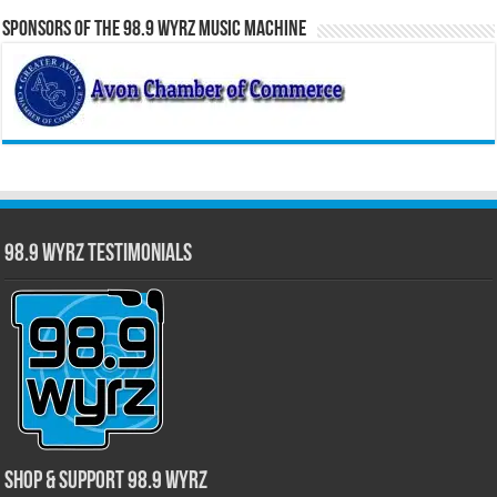
Sponsors of the 98.9 WYRZ Music Machine
98.9 WYRZ Testimonials
Shop & Support 98.9 WYRZ