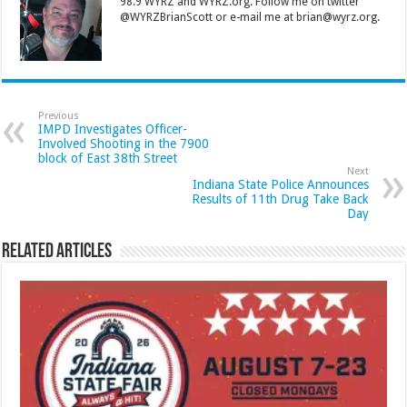
98.9 WYRZ and WYRZ.org. Follow me on twitter
@WYRZBrianScott or e-mail me at brian@wyrz.org.
Previous
IMPD Investigates Officer-
Involved Shooting in the 7900
block of East 38th Street
Next
Indiana State Police Announces
Results of 11th Drug Take Back
Day
Related Articles