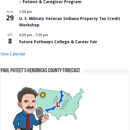
– Patient & Caregiver Program
AUG
1:00 pm
29
U. S. Military Veteran Indiana Property Tax Credit
Workshop
SEP
6:00 pm
-
7:30 pm
8
Future Pathways College & Career Fair
View Calendar
Paul Poteet’s Hendricks County Forecast