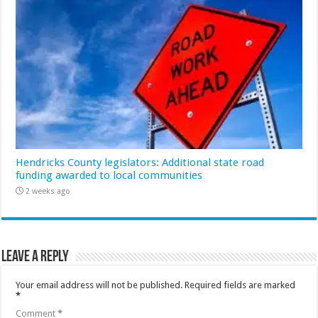
Hendricks County legislators: Additional state road
funding awarded to local communities
2 weeks ago
Leave a Reply
Your email address will not be published.
Required fields are marked
*
Comment
*