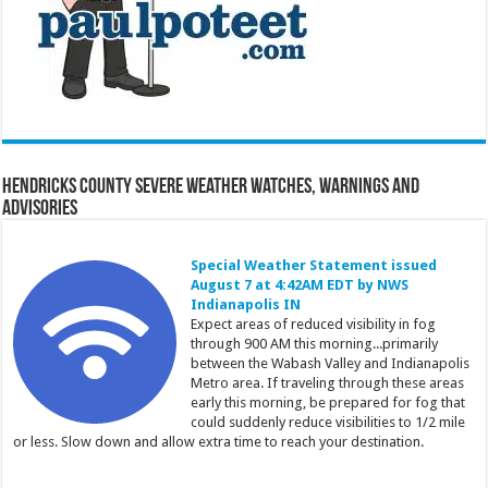
Hendricks County Severe Weather Watches, Warnings and
Advisories
Special Weather Statement issued
August 7 at 4:42AM EDT by NWS
Indianapolis IN
Expect areas of reduced visibility in fog
through 900 AM this morning...primarily
between the Wabash Valley and Indianapolis
Metro area. If traveling through these areas
early this morning, be prepared for fog that
could suddenly reduce visibilities to 1/2 mile
or less. Slow down and allow extra time to reach your destination.