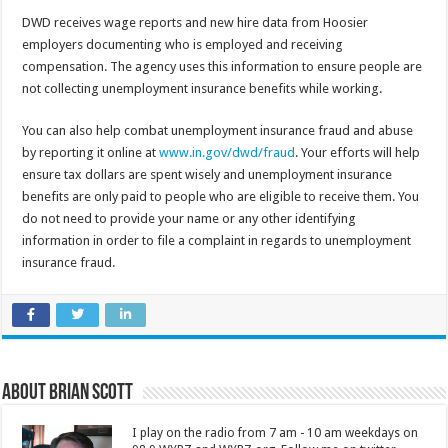
DWD receives wage reports and new hire data from Hoosier
employers documenting who is employed and receiving
compensation. The agency uses this information to ensure people are
not collecting unemployment insurance benefits while working.
You can also help combat unemployment insurance fraud and abuse
by reporting it online at
www.in.gov/dwd/fraud
. Your efforts will help
ensure tax dollars are spent wisely and unemployment insurance
benefits are only paid to people who are eligible to receive them. You
do not need to provide your name or any other identifying
information in order to file a complaint in regards to unemployment
insurance fraud.
About Brian Scott
I play on the radio from 7 am - 10 am weekdays on