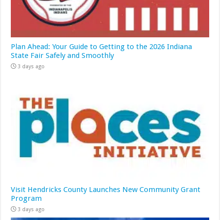
Plan Ahead: Your Guide to Getting to the 2026 Indiana
State Fair Safely and Smoothly
3 days ago
Visit Hendricks County Launches New Community Grant
Program
3 days ago