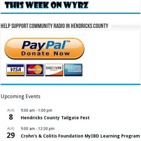
Help Support Community Radio in Hendricks County
Upcoming Events
AUG
9:00 am
-
1:00 pm
8
Hendricks County Tailgate Fest
AUG
9:00 am
-
12:30 pm
29
Crohn’s & Colitis Foundation MyIBD Learning Program