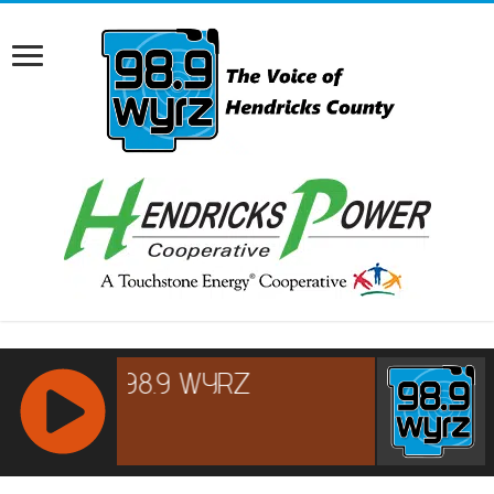
RCAST.NET