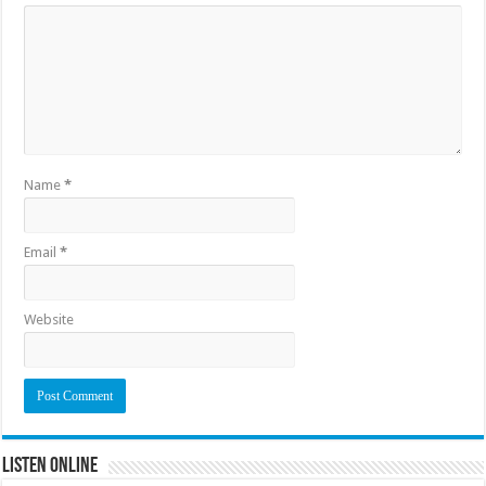
Name
*
Email
*
Website
Listen Online