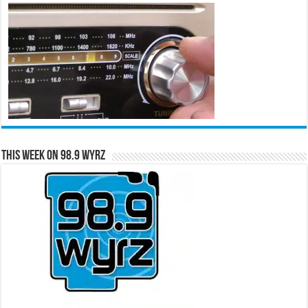
This Week on 98.9 WYRZ