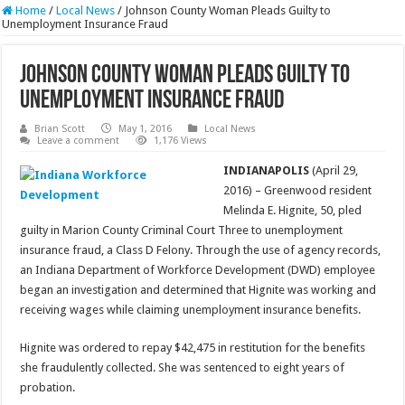
Home
/
Local News
/
Johnson County Woman Pleads Guilty to
Unemployment Insurance Fraud
Johnson County Woman Pleads Guilty to
Unemployment Insurance Fraud
Brian Scott
May 1, 2016
Local News
Leave a comment
1,176 Views
INDIANAPOLIS
(April 29,
2016) – Greenwood resident
Melinda E. Hignite, 50, pled
guilty in Marion County Criminal Court Three to unemployment
insurance fraud, a Class D Felony. Through the use of agency records,
an Indiana Department of Workforce Development (DWD) employee
began an investigation and determined that Hignite was working and
receiving wages while claiming unemployment insurance benefits.
Hignite was ordered to repay $42,475 in restitution for the benefits
she fraudulently collected. She was sentenced to eight years of
probation.