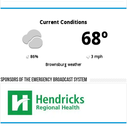
Current Conditions
68º
86%
3 mph
Brownsburg weather
Sponsors of the Emergency Broadcast System