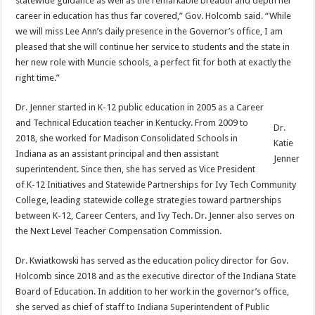
statewide guidance as well as the remarkable breadth and depth her
career in education has thus far covered,” Gov. Holcomb said. “While
we will miss Lee Ann’s daily presence in the Governor’s office, I am
pleased that she will continue her service to students and the state in
her new role with Muncie schools, a perfect fit for both at exactly the
right time.”
Dr. Jenner started in K-12 public education in 2005 as a Career
and Technical Education teacher in Kentucky. From 2009 to
Dr.
2018, she worked for Madison Consolidated Schools in
Katie
Indiana as an assistant principal and then assistant
Jenner
superintendent. Since then, she has served as Vice President
of K-12 Initiatives and Statewide Partnerships for Ivy Tech Community
College, leading statewide college strategies toward partnerships
between K-12, Career Centers, and Ivy Tech. Dr. Jenner also serves on
the Next Level Teacher Compensation Commission.
Dr. Kwiatkowski has served as the education policy director for Gov.
Holcomb since 2018 and as the executive director of the Indiana State
Board of Education. In addition to her work in the governor’s office,
she served as chief of staff to Indiana Superintendent of Public