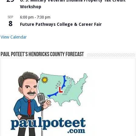
Workshop
SEP
6:00 pm
-
7:30 pm
8
Future Pathways College & Career Fair
View Calendar
Paul Poteet’s Hendricks County Forecast