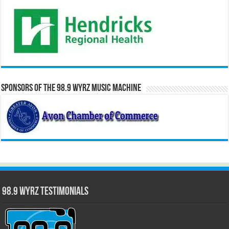
Sponsors of the 98.9 WYRZ Music Machine
98.9 WYRZ Testimonials