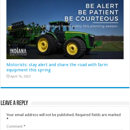
Motorists: stay alert and share the road with farm
equipment this spring
April 16, 2025
Leave a Reply
Your email address will not be published.
Required fields are marked
*
Comment
*