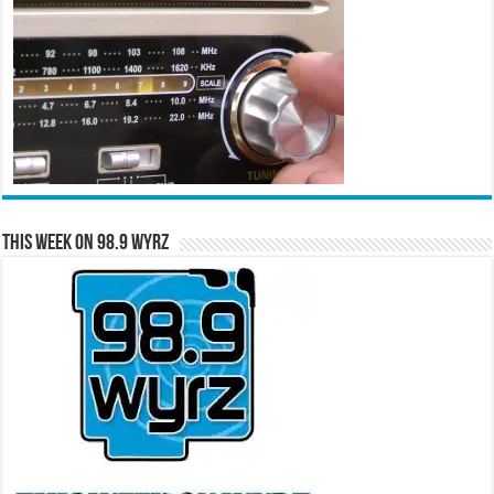
This Week on 98.9 WYRZ