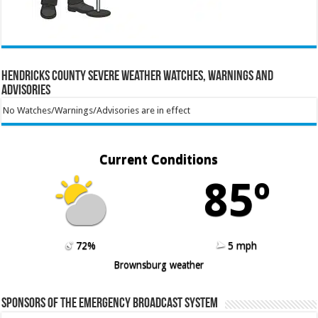
Hendricks County Severe Weather Watches, Warnings and
Advisories
No Watches/Warnings/Advisories are in effect
Current Conditions
85º
72%
5 mph
Brownsburg weather
Sponsors of the Emergency Broadcast System