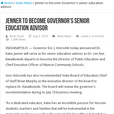
Home
/
State News
/
Jenner to become Governor’s senior education
advisor
Jenner to become Governor’s senior
education advisor
Brian Scott
July 2, 2019
State News
Leave a comment
1,294 Views
INDIANAPOLIS — Governor Eric J. Holcomb today announced Dr.
Katie Jenner will serve as his senior education advisor as Dr. Lee Ann
Kwiatkowski departs to become the Director of Public Education and
Chief Executive Officer of Muncie Community Schools.
Gov. Holcomb has also recommended State Board of Education Chief
of Staff Brian Murphy as the executive director of the board to
replace Dr. Kwiatkowski. The board will review the governor’s
recommendation during its July 10 business meeting.
“As a dedicated educator, Katie has an incredible passion for Hoosier
students, teachers and families that will be instrumental in her