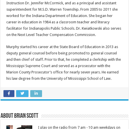
Instruction Dr. Jennifer McCormick, and as a principal and assistant
superintendent for M.S.D. Warren Township. From 2005 to 2011 she
worked for the Indiana Department of Education. She began her
career in education in 1984 as a classroom teacher and literacy
facilitator for Indianapolis Public Schools. Dr. Kwiatkowski also serves
on the Next Level Teacher Compensation Commission.
Murphy started his career at the State Board of Education in 2013 as
deputy general counsel before being promoted to general counsel
and then chief of staff. Prior to that, he completed a clerkship with the
Mississippi Supreme Court and served as a prosecutor with the
Marion County Prosecutor’s office for nearly seven years. He earned
his law degree from the University of Mississippi School of Law.
About Brian Scott
I play on the radio from 7 am - 10 am weekdays on