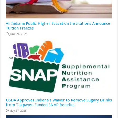
All Indiana Public Higher Education Institutions Announce
Tuition Freezes
June 24, 2025
USDA Approves Indiana’s Waiver to Remove Sugary Drinks
from Taxpayer-Funded SNAP Benefits
May 27, 2025