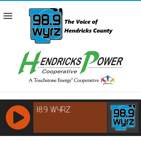
RCAST.NET