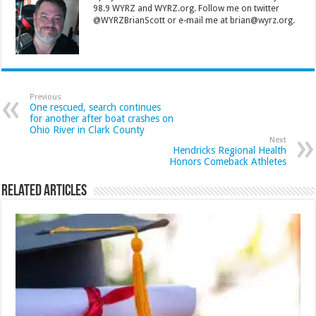
98.9 WYRZ and WYRZ.org. Follow me on twitter
@WYRZBrianScott or e-mail me at brian@wyrz.org.
Previous
One rescued, search continues
for another after boat crashes on
Ohio River in Clark County
Next
Hendricks Regional Health
Honors Comeback Athletes
Related Articles