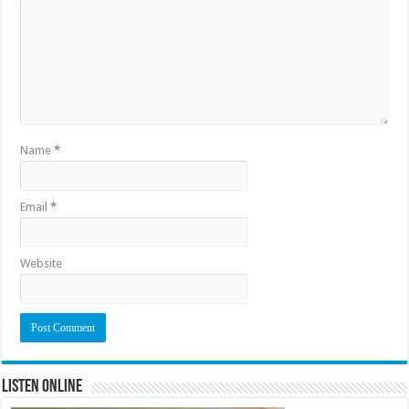
Name
*
Email
*
Website
Listen Online