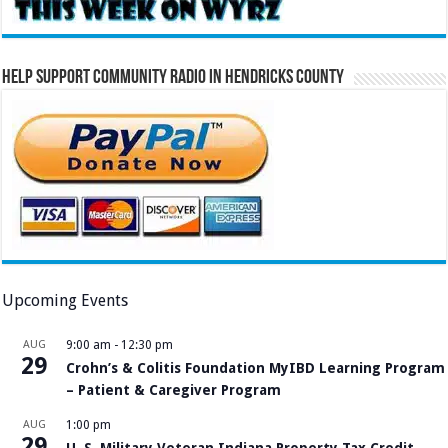
Help Support Community Radio in Hendricks County
Upcoming Events
AUG
9:00 am
-
12:30 pm
29
Crohn’s & Colitis Foundation MyIBD Learning Program
– Patient & Caregiver Program
AUG
1:00 pm
29
U. S. Military Veteran Indiana Property Tax Credit