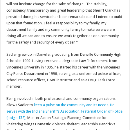
will not institute change for the sake of change. The stability,
consistency, transparency and great leadership that Sheriff Clark has
provided during his service has been remarkable and I intend to build
upon that foundation. I feel a responsibility to my family, my
department family and my community family to make sure we are
doing all we can and to ensure we work together as one community
for the safety and security of every citizen.”
Sadler grew up in Danville, graduating from Danville Community High
School in 1992. Having received a degree in Law Enforcement from
Vincennes University in 1995, he started his career with the Vincennes
City Police Department in 1996, serving as a uniformed police officer,
school resource officer, DARE instructor and as a Drug Task Force
member.
Being involved in both professional and community organizations
allows Sadler to
keep a pulse on the community and its needs. He
serves with the
Indiana Sheriff’s Association; Fraternal Order of Police
(lodge 132);
Men-in-Action Strategic Planning Committee for
Sheltering Wings Domestic Violence shelter; Leadership Hendricks