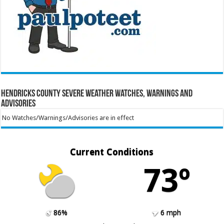
Hendricks County Severe Weather Watches, Warnings and
Advisories
No Watches/Warnings/Advisories are in effect
Current Conditions
73º
86%
6 mph