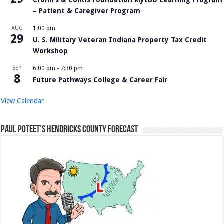
– Patient & Caregiver Program
AUG
1:00 pm
29
U. S. Military Veteran Indiana Property Tax Credit
Workshop
SEP
6:00 pm
-
7:30 pm
8
Future Pathways College & Career Fair
View Calendar
Paul Poteet’s Hendricks County Forecast