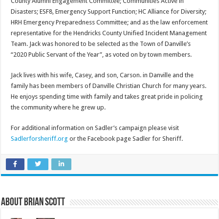
County Alumni Engagement Committee; Communities Active in
Disasters; ESF8, Emergency Support Function; HC Alliance for Diversity;
HRH Emergency Preparedness Committee; and as the law enforcement
representative for the Hendricks County Unified Incident Management
Team. Jack was honored to be selected as the Town of Danville’s
“2020 Public Servant of the Year”, as voted on by town members.
Jack lives with his wife, Casey, and son, Carson. in Danville and the
family has been members of Danville Christian Church for many years.
He enjoys spending time with family and takes great pride in policing
the community where he grew up.
For additional information on Sadler’s campaign please visit
Sadlerforsheriff.org
or the Facebook page Sadler for Sheriff.
About Brian Scott