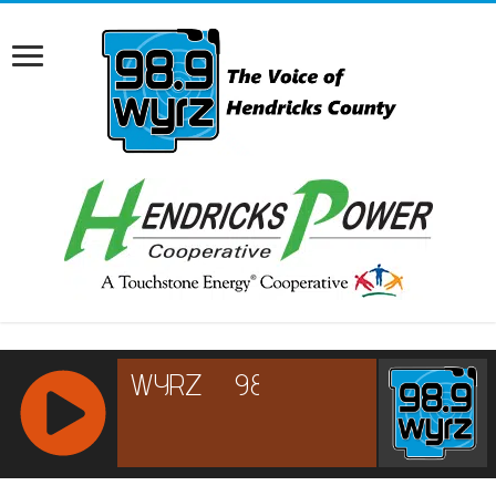
RCAST.NET