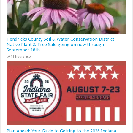
Hendricks County Soil & Water Conservation District
Native Plant & Tree Sale going on now through
September 18th
19 hours ago
Plan Ahead: Your Guide to Getting to the 2026 Indiana