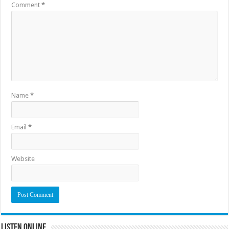
Comment
*
Name
*
Email
*
Website
Listen Online