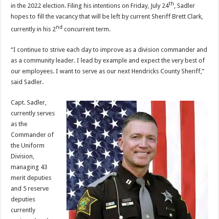
th
in the 2022 election. Filing his intentions on Friday, July 24
, Sadler
hopes to fill the vacancy that will be left by current Sheriff Brett Clark,
nd
currently in his 2
concurrent term.
“I continue to strive each day to improve as a division commander and
as a community leader. I lead by example and expect the very best of
our employees. I want to serve as our next Hendricks County Sheriff,”
said Sadler.
Capt. Sadler,
currently serves
as the
Commander of
the Uniform
Division,
managing 43
merit deputies
and 5 reserve
deputies
currently