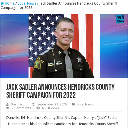
Home
/
Local News
/
Jack Sadler Announces Hendricks County Sheriff
Campaign for 2022
Jack Sadler Announces Hendricks County
Sheriff Campaign for 2022
Brian Scott
September 29, 2020
Local News
2 Comments
6,258 Views
Danville, IN- Hendricks County Sheriff’s Captain Henry L “Jack” Sadler
III announces his Republican candidacy for Hendricks County Sheriff