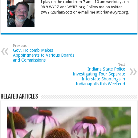
I play on the radio from 7 am - 10 am weekdays on
98.9 WYRZ and WYRZ.org. Follow me on twitter
@WYRZBrianScott or e-mail me at brian@wyrz.org.
Previous
Gov. Holcomb Makes
Appointments to Various Boards
and Commissions
Next
Indiana State Police
Investigating Four Separate
Interstate Shootings in
Indianapolis this Weekend
Related Articles