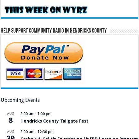
Help Support Community Radio in Hendricks County
Upcoming Events
AUG
9:00 am
-
1:00 pm
8
Hendricks County Tailgate Fest
AUG
9:00 am
-
12:30 pm
29
Crohn’s & Colitis Foundation MyIBD Learning Program