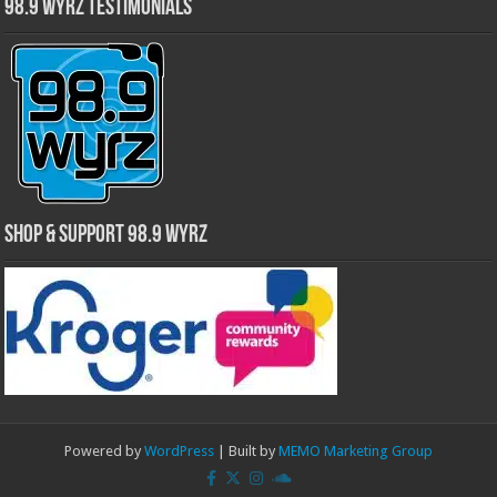
98.9 WYRZ Testimonials
Shop & Support 98.9 WYRZ
Powered by
WordPress
| Built by
MEMO Marketing Group