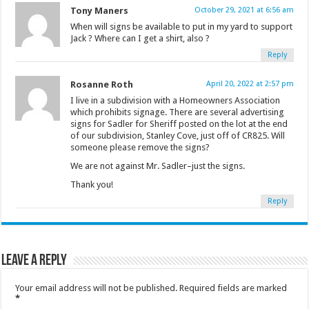
Tony Maners
October 29, 2021 at 6:56 am
When will signs be available to put in my yard to support
Jack ? Where can I get a shirt, also ?
Reply
Rosanne Roth
April 20, 2022 at 2:57 pm
I live in a subdivision with a Homeowners Association
which prohibits signage. There are several advertising
signs for Sadler for Sheriff posted on the lot at the end
of our subdivision, Stanley Cove, just off of CR825. Will
someone please remove the signs?
We are not against Mr. Sadler–just the signs.
Thank you!
Reply
Leave a Reply
Your email address will not be published.
Required fields are marked
*