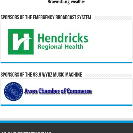
Brownsburg weather
Sponsors of the Emergency Broadcast System
Sponsors of the 98.9 WYRZ Music Machine