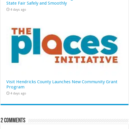
State Fair Safely and Smoothly
4 days ago
Visit Hendricks County Launches New Community Grant
Program
4 days ago
2 comments