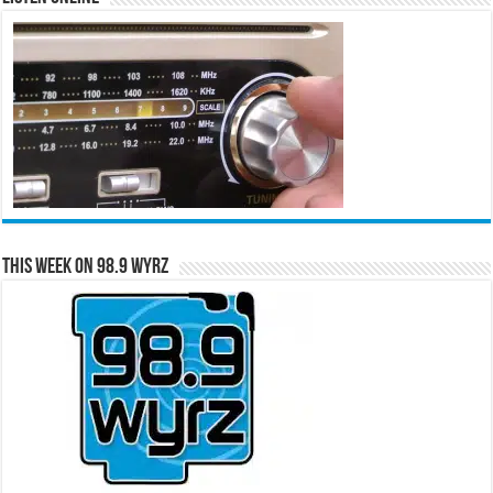
This Week on 98.9 WYRZ