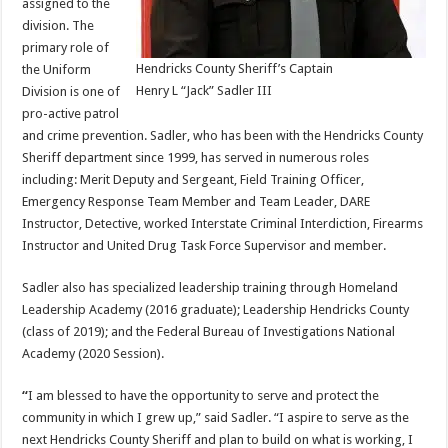
assigned to the
division. The
primary role of
Hendricks County Sheriff’s Captain
the Uniform
Henry L “Jack” Sadler III
Division is one of
pro-active patrol
and crime prevention. Sadler, who has been with the Hendricks County
Sheriff department since 1999, has served in numerous roles
including: Merit Deputy and Sergeant, Field Training Officer,
Emergency Response Team Member and Team Leader, DARE
Instructor, Detective, worked Interstate Criminal Interdiction, Firearms
Instructor and United Drug Task Force Supervisor and member.
Sadler also has specialized leadership training through Homeland
Leadership Academy (2016 graduate); Leadership Hendricks County
(class of 2019); and the Federal Bureau of Investigations National
Academy (2020 Session).
“
I am blessed to have the opportunity to serve and protect the
community in which I grew up,” said Sadler. “I aspire to serve as the
next Hendricks County Sheriff and plan to build on what is working, I