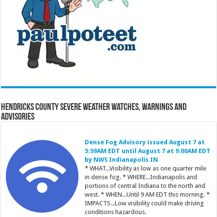
Hendricks County Severe Weather Watches, Warnings and
Advisories
Dense Fog Advisory issued August 7 at
5:59AM EDT until August 7 at 9:00AM EDT
by NWS Indianapolis IN
* WHAT...Visibility as low as one quarter mile
in dense fog. * WHERE...Indianapolis and
portions of central Indiana to the north and
west. * WHEN...Until 9 AM EDT this morning. *
IMPACTS...Low visibility could make driving
conditions hazardous.