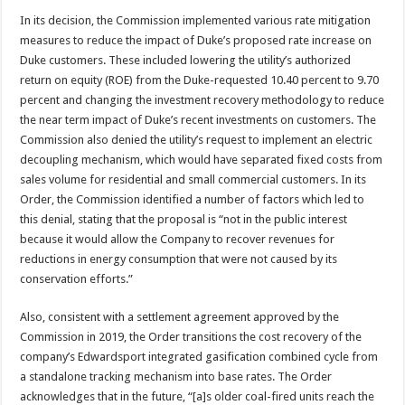
In its decision, the Commission implemented various rate mitigation
measures to reduce the impact of Duke’s proposed rate increase on
Duke customers. These included lowering the utility’s authorized
return on equity (ROE) from the Duke-requested 10.40 percent to 9.70
percent and changing the investment recovery methodology to reduce
the near term impact of Duke’s recent investments on customers. The
Commission also denied the utility’s request to implement an electric
decoupling mechanism, which would have separated fixed costs from
sales volume for residential and small commercial customers. In its
Order, the Commission identified a number of factors which led to
this denial, stating that the proposal is “not in the public interest
because it would allow the Company to recover revenues for
reductions in energy consumption that were not caused by its
conservation efforts.”
Also, consistent with a settlement agreement approved by the
Commission in 2019, the Order transitions the cost recovery of the
company’s Edwardsport integrated gasification combined cycle from
a standalone tracking mechanism into base rates. The Order
acknowledges that in the future, “[a]s older coal-fired units reach the