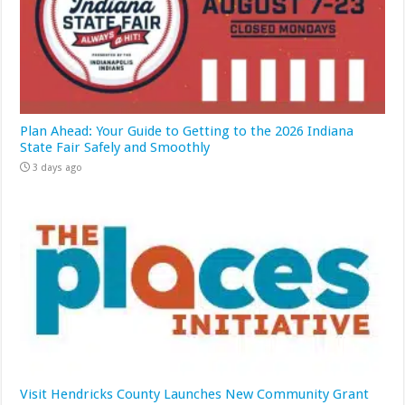
Plan Ahead: Your Guide to Getting to the 2026 Indiana
State Fair Safely and Smoothly
3 days ago
Visit Hendricks County Launches New Community Grant