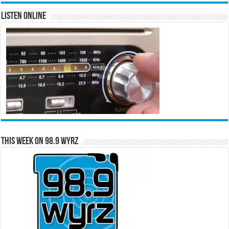
Listen Online
This Week on 98.9 WYRZ