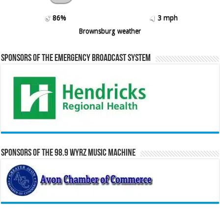
86%
3 mph
Brownsburg weather
Sponsors of the Emergency Broadcast System
Sponsors of the 98.9 WYRZ Music Machine