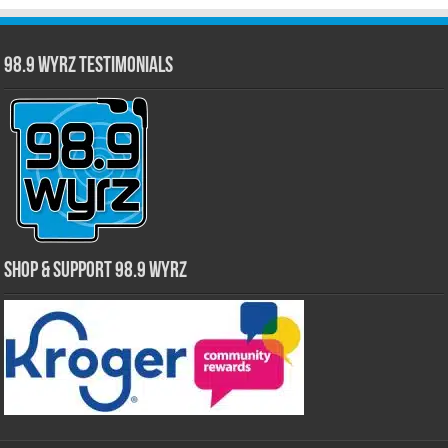
98.9 WYRZ Testimonials
Shop & Support 98.9 WYRZ