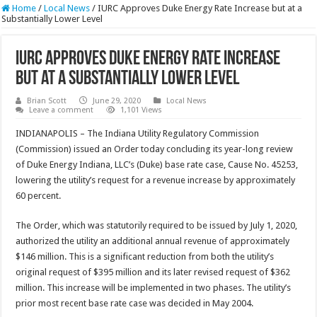
Home
/
Local News
/
IURC Approves Duke Energy Rate Increase but at a
Substantially Lower Level
IURC Approves Duke Energy Rate Increase
but at a Substantially Lower Level
Brian Scott
June 29, 2020
Local News
Leave a comment
1,101 Views
INDIANAPOLIS – The Indiana Utility Regulatory Commission
(Commission) issued an Order today concluding its year-long review
of Duke Energy Indiana, LLC’s (Duke) base rate case, Cause No. 45253,
lowering the utility’s request for a revenue increase by approximately
60 percent.
The Order, which was statutorily required to be issued by July 1, 2020,
authorized the utility an additional annual revenue of approximately
$146 million. This is a significant reduction from both the utility’s
original request of $395 million and its later revised request of $362
million. This increase will be implemented in two phases. The utility’s
prior most recent base rate case was decided in May 2004.