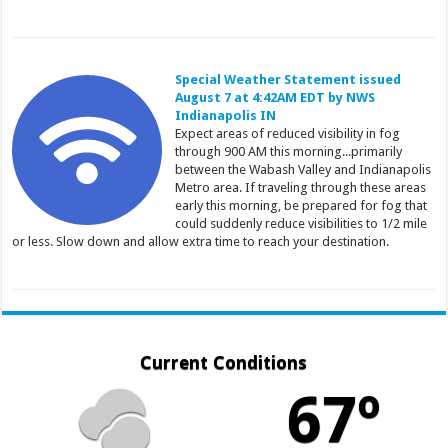
Special Weather Statement issued
August 7 at 4:42AM EDT by NWS
Indianapolis IN
Expect areas of reduced visibility in fog
through 900 AM this morning...primarily
between the Wabash Valley and Indianapolis
Metro area. If traveling through these areas
early this morning, be prepared for fog that
could suddenly reduce visibilities to 1/2 mile
or less. Slow down and allow extra time to reach your destination.
Current Conditions
67º