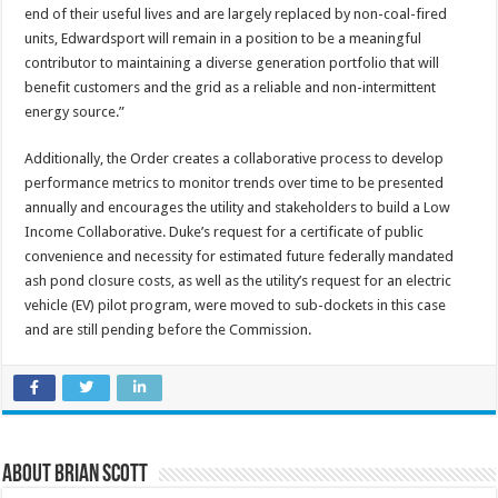
end of their useful lives and are largely replaced by non-coal-fired
units, Edwardsport will remain in a position to be a meaningful
contributor to maintaining a diverse generation portfolio that will
benefit customers and the grid as a reliable and non-intermittent
energy source.”
Additionally, the Order creates a collaborative process to develop
performance metrics to monitor trends over time to be presented
annually and encourages the utility and stakeholders to build a Low
Income Collaborative. Duke’s request for a certificate of public
convenience and necessity for estimated future federally mandated
ash pond closure costs, as well as the utility’s request for an electric
vehicle (EV) pilot program, were moved to sub-dockets in this case
and are still pending before the Commission.
About Brian Scott