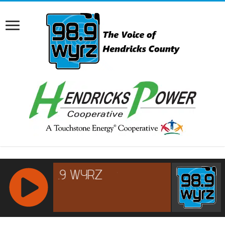
RCAST.NET