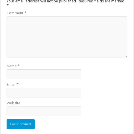
Your email address will not be published.
Required fields are marked
*
Comment
*
Name
*
Email
*
Website