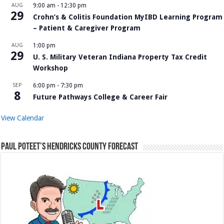
AUG
9:00 am
-
12:30 pm
29
Crohn’s & Colitis Foundation MyIBD Learning Program
– Patient & Caregiver Program
AUG
1:00 pm
29
U. S. Military Veteran Indiana Property Tax Credit
Workshop
SEP
6:00 pm
-
7:30 pm
8
Future Pathways College & Career Fair
View Calendar
Paul Poteet’s Hendricks County Forecast