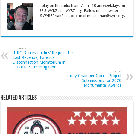
I play on the radio from 7 am - 10 am weekdays on
98.9 WYRZ and WYRZ.org. Follow me on twitter
@WYRZBrianScott or e-mail me at brian@wyrz.org.
Previous
IURC Denies Utilities’ Request for
Lost Revenue, Extends
Disconnection Moratorium in
COVID-19 Investigation
Next
Indy Chamber Opens Project
Submissions for 2020
Monumental Awards
Related Articles