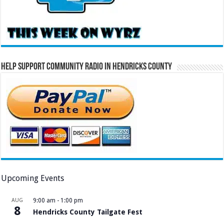
Help Support Community Radio in Hendricks County
Upcoming Events
AUG
9:00 am
-
1:00 pm
8
Hendricks County Tailgate Fest