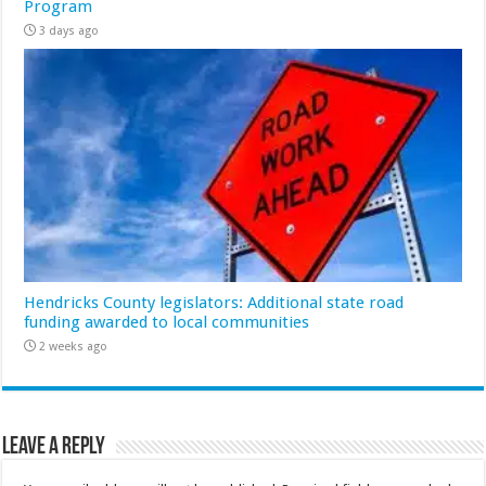
Program
3 days ago
Hendricks County legislators: Additional state road
funding awarded to local communities
2 weeks ago
Leave a Reply