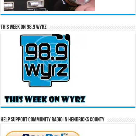
This Week on 98.9 WYRZ
Help Support Community Radio in Hendricks County