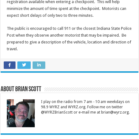
registration available when entering a checkpoint. This will help
minimize the amount of time spent at the checkpoint. Motorists can
expect short delays of only two to three minutes.
The public is encouraged to call 911 or the closest Indiana State Police
Post when they observe another motorist that may be impaired. Be
prepared to give a description of the vehicle, location and direction of
travel.
About Brian Scott
I play on the radio from 7 am - 10 am weekdays on
98.9 WYRZ and WYRZ.org. Follow me on twitter
@WYRZBrianScott or e-mail me at brian@wyrz.org.