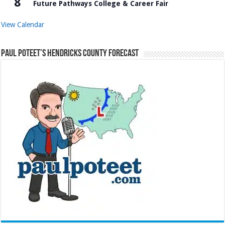
8
Future Pathways College & Career Fair
View Calendar
Paul Poteet’s Hendricks County Forecast