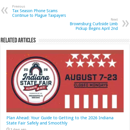
Previous
Tax Season Phone Scams
Continue to Plague Taxpayers
Next
Brownsburg Curbside Limb
Pickup Begins April 2nd
Related Articles
Plan Ahead: Your Guide to Getting to the 2026 Indiana
State Fair Safely and Smoothly
3 days ago