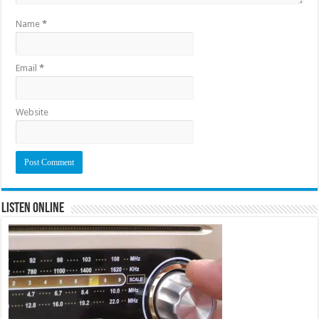
Name
*
Email
*
Website
Listen Online