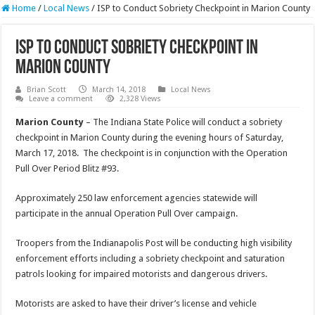
Home
/
Local News
/
ISP to Conduct Sobriety Checkpoint in Marion County
ISP to Conduct Sobriety Checkpoint in
Marion County
Brian Scott
March 14, 2018
Local News
Leave a comment
2,328 Views
Marion County
– The Indiana State Police will conduct a sobriety
checkpoint in Marion County during the evening hours of Saturday,
March 17, 2018. The checkpoint is in conjunction with the Operation
Pull Over Period Blitz #93.
Approximately 250 law enforcement agencies statewide will
participate in the annual Operation Pull Over campaign.
Troopers from the Indianapolis Post will be conducting high visibility
enforcement efforts including a sobriety checkpoint and saturation
patrols looking for impaired motorists and dangerous drivers.
Motorists are asked to have their driver’s license and vehicle