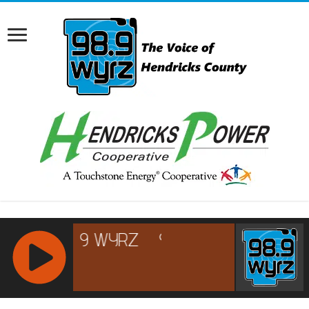
RCAST.NET