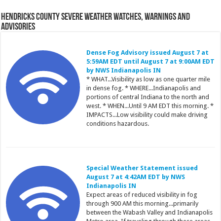
Hendricks County Severe Weather Watches, Warnings and
Advisories
Dense Fog Advisory issued August 7 at
5:59AM EDT until August 7 at 9:00AM EDT
by NWS Indianapolis IN
* WHAT...Visibility as low as one quarter mile
in dense fog. * WHERE...Indianapolis and
portions of central Indiana to the north and
west. * WHEN...Until 9 AM EDT this morning. *
IMPACTS...Low visibility could make driving
conditions hazardous.
Special Weather Statement issued
August 7 at 4:42AM EDT by NWS
Indianapolis IN
Expect areas of reduced visibility in fog
through 900 AM this morning...primarily
between the Wabash Valley and Indianapolis