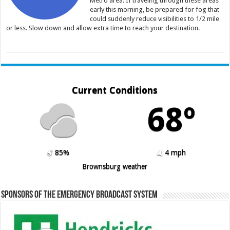
Metro area. If traveling through these areas
early this morning, be prepared for fog that
could suddenly reduce visibilities to 1/2 mile
or less. Slow down and allow extra time to reach your destination.
Current Conditions
68º
85%
4 mph
Brownsburg weather
Sponsors of the Emergency Broadcast System