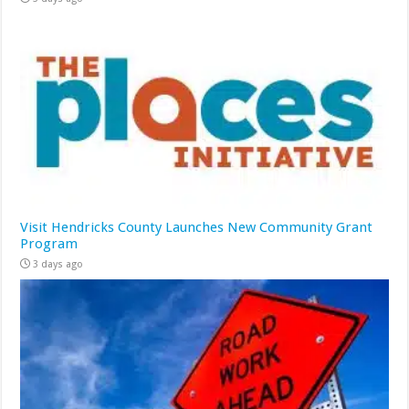
Visit Hendricks County Launches New Community Grant
Program
3 days ago