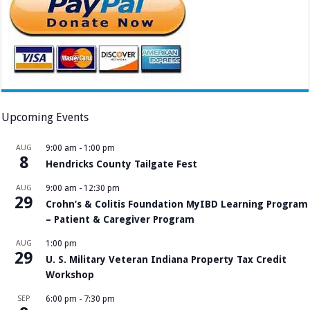
Upcoming Events
AUG
9:00 am
-
1:00 pm
8
Hendricks County Tailgate Fest
AUG
9:00 am
-
12:30 pm
29
Crohn’s & Colitis Foundation MyIBD Learning Program
– Patient & Caregiver Program
AUG
1:00 pm
29
U. S. Military Veteran Indiana Property Tax Credit
Workshop
SEP
6:00 pm
-
7:30 pm