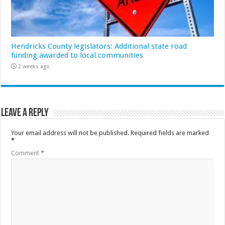
Hendricks County legislators: Additional state road
funding awarded to local communities
2 weeks ago
Leave a Reply
Your email address will not be published.
Required fields are marked
*
Comment
*