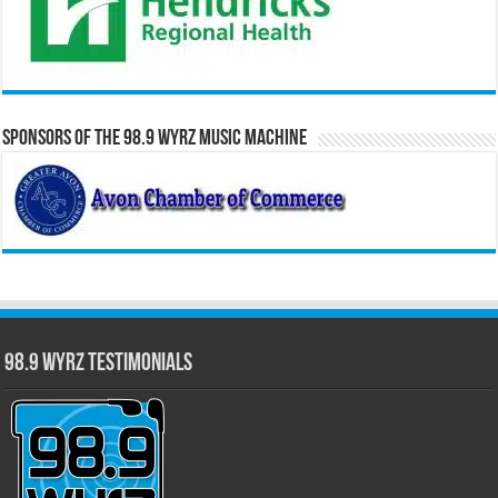
Sponsors of the 98.9 WYRZ Music Machine
98.9 WYRZ Testimonials