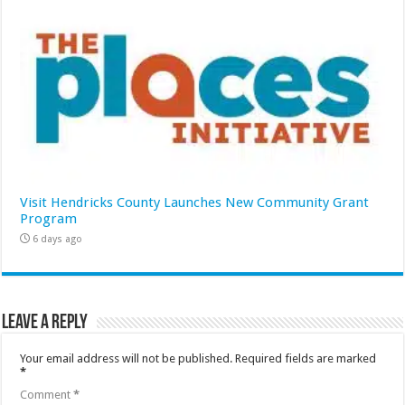
Visit Hendricks County Launches New Community Grant
Program
6 days ago
Leave a Reply
Your email address will not be published.
Required fields are marked
*
Comment
*