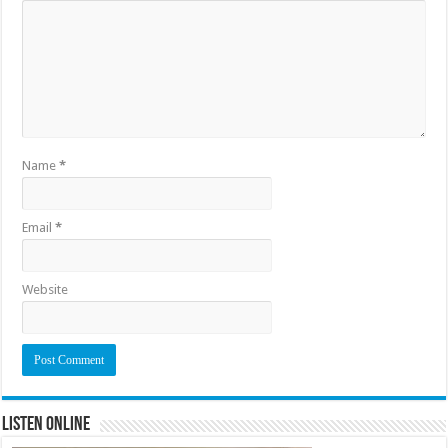
Name
*
Email
*
Website
Listen Online