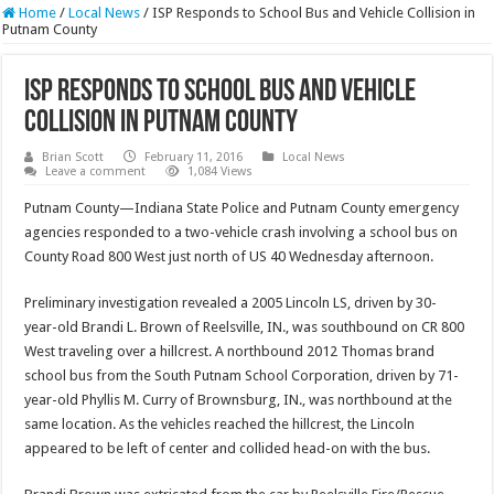
Home
/
Local News
/
ISP Responds to School Bus and Vehicle Collision in
Putnam County
ISP Responds to School Bus and Vehicle
Collision in Putnam County
Brian Scott
February 11, 2016
Local News
Leave a comment
1,084 Views
Putnam County—Indiana State Police and Putnam County emergency
agencies responded to a two-vehicle crash involving a school bus on
County Road 800 West just north of US 40 Wednesday afternoon.
Preliminary investigation revealed a 2005 Lincoln LS, driven by 30-
year-old Brandi L. Brown of Reelsville, IN., was southbound on CR 800
West traveling over a hillcrest. A northbound 2012 Thomas brand
school bus from the South Putnam School Corporation, driven by 71-
year-old Phyllis M. Curry of Brownsburg, IN., was northbound at the
same location. As the vehicles reached the hillcrest, the Lincoln
appeared to be left of center and collided head-on with the bus.