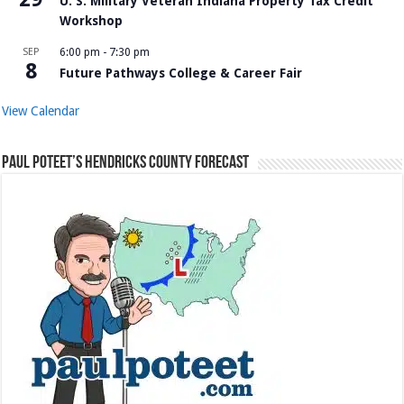
U. S. Military Veteran Indiana Property Tax Credit
Workshop
SEP
6:00 pm
-
7:30 pm
8
Future Pathways College & Career Fair
View Calendar
Paul Poteet’s Hendricks County Forecast