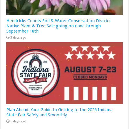
Hendricks County Soil & Water Conservation District
Native Plant & Tree Sale going on now through
September 18th
3 days ago
Plan Ahead: Your Guide to Getting to the 2026 Indiana
State Fair Safely and Smoothly
6 days ago