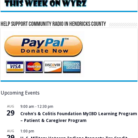
Help Support Community Radio in Hendricks County
Upcoming Events
AUG
9:00 am
-
12:30 pm
29
Crohn’s & Colitis Foundation MyIBD Learning Program
– Patient & Caregiver Program
AUG
1:00 pm
29