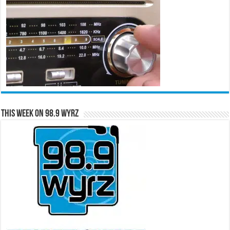
This Week on 98.9 WYRZ