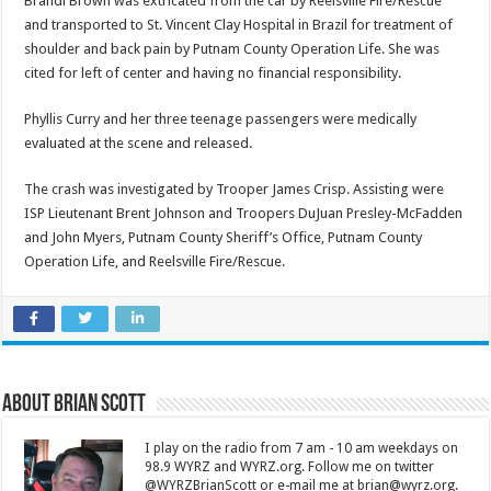
Brandi Brown was extricated from the car by Reelsville Fire/Rescue
and transported to St. Vincent Clay Hospital in Brazil for treatment of
shoulder and back pain by Putnam County Operation Life. She was
cited for left of center and having no financial responsibility.
Phyllis Curry and her three teenage passengers were medically
evaluated at the scene and released.
The crash was investigated by Trooper James Crisp. Assisting were
ISP Lieutenant Brent Johnson and Troopers DuJuan Presley-McFadden
and John Myers, Putnam County Sheriff’s Office, Putnam County
Operation Life, and Reelsville Fire/Rescue.
About Brian Scott
I play on the radio from 7 am - 10 am weekdays on
98.9 WYRZ and WYRZ.org. Follow me on twitter
@WYRZBrianScott or e-mail me at brian@wyrz.org.