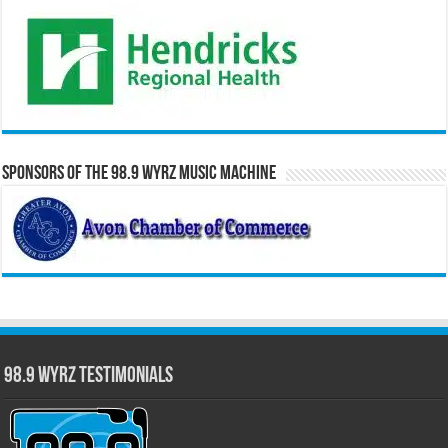
Sponsors of the 98.9 WYRZ Music Machine
98.9 WYRZ Testimonials