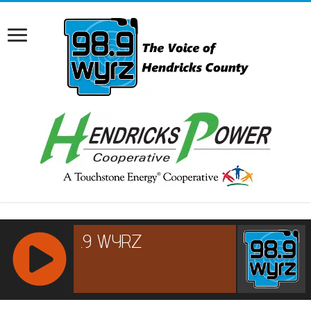
RCAST.NET