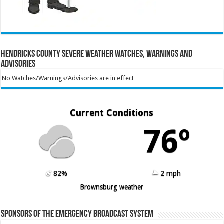
Hendricks County Severe Weather Watches, Warnings and
Advisories
No Watches/Warnings/Advisories are in effect
Current Conditions
76º
82%
2 mph
Brownsburg weather
Sponsors of the Emergency Broadcast System