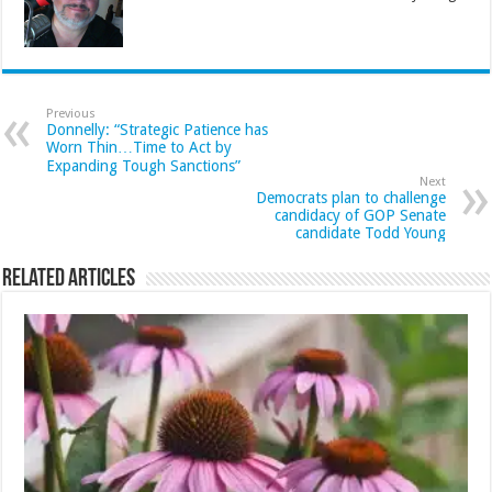
Previous
Donnelly: “Strategic Patience has
Worn Thin…Time to Act by
Expanding Tough Sanctions”
Next
Democrats plan to challenge
candidacy of GOP Senate
candidate Todd Young
Related Articles