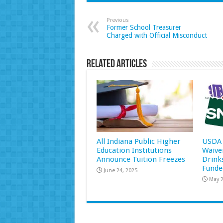
Previous
Former School Treasurer
Charged with Official Misconduct
Related Articles
All Indiana Public Higher
USDA 
Education Institutions
Waive
Announce Tuition Freezes
Drink
Funde
June 24, 2025
May 2