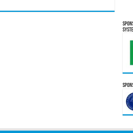
Spon
Syst
Spons