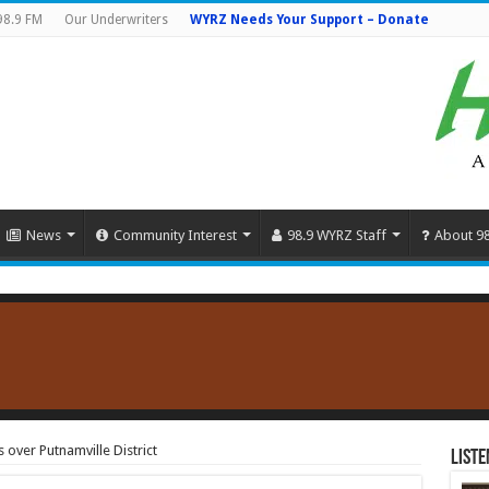
98.9 FM
Our Underwriters
WYRZ Needs Your Support – Donate
News
Community Interest
98.9 WYRZ Staff
About 9
s over Putnamville District
Liste