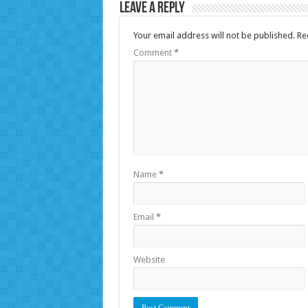
Leave a Reply
Your email address will not be published.
Re
Comment
*
Name
*
Email
*
Website