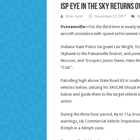
ISP Eye in the Sky Returns 
Brian Scott
November 27, 2017
S
Putnamville—
For the third time in nearly
aircraft assistance with speed enforcement e
Indiana State Police Sergeant Lee Wright, fr
Skyhawk to the Putnamville District, and join
Nicoson, and Troopers Jason Owen, Hans No
“Czar”.
Patrolling high above State Road 63 in south
vehicles below, utilizing his VASCAR (Visual
below and guide them to the target vehicle 
action.
During the three hour period, 8a to 11a, troop
warnings, (4) Commercial Vehicle Inspection
81mph in a 60mph zone.