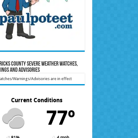
ricks County Severe Weather Watches,
ings and Advisories
tches/Warnings/Advisories are in effect
Current Conditions
77º
81%
4 mph