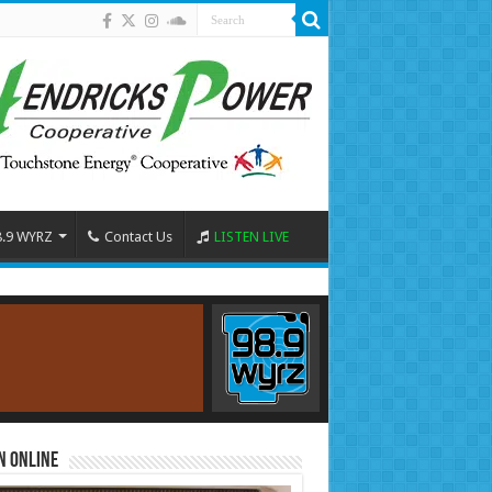
8.9 WYRZ
Contact Us
LISTEN LIVE
n Online