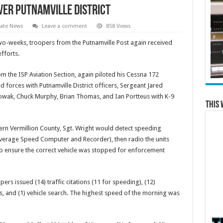
over Putnamville District
tate News
Leave a comment
858 Views
 two-weeks, troopers from the Putnamville Post again received
fforts.
om the ISP Aviation Section, again piloted his Cessna 172
ed forces with Putnamville District officers, Sergeant Jared
wak, Chuck Murphy, Brian Thomas, and Ian Portteus with K-9
This 
ern Vermillion County, Sgt. Wright would detect speeding
 Average Speed Computer and Recorder), then radio the units
to ensure the correct vehicle was stopped for enforcement
ers issued (14) traffic citations (11 for speeding), (12)
s, and (1) vehicle search. The highest speed of the morning was