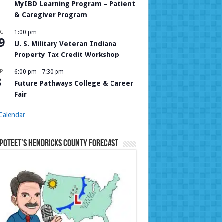
MyIBD Learning Program – Patient
& Caregiver Program
UG
1:00 pm
9
U. S. Military Veteran Indiana
Property Tax Credit Workshop
P
6:00 pm
-
7:30 pm
8
Future Pathways College & Career
Fair
Calendar
Poteet’s Hendricks County Forecast