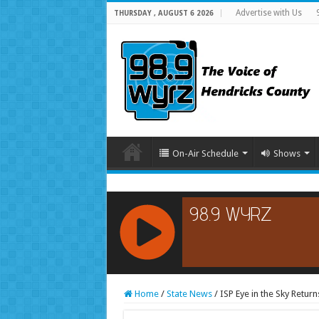
Advertise with Us
THURSDAY , AUGUST 6 2026
On-Air Schedule
Shows
RCAST.NET
Home
/
State News
/
ISP Eye in the Sky Return