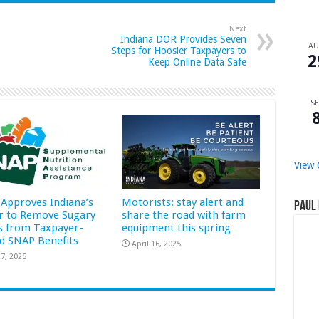
Next
Indiana DOR Provides Seven
A
Steps for Hoosier Taxpayers to
2
Keep Online Data Safe
SE
View 
Approves Indiana’s
Motorists: stay alert and
Paul 
r to Remove Sugary
share the road with farm
s from Taxpayer-
equipment this spring
d SNAP Benefits
April 16, 2025
7, 2025