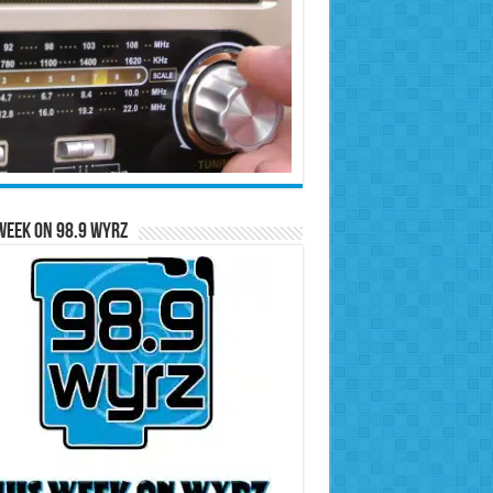
Week on 98.9 WYRZ