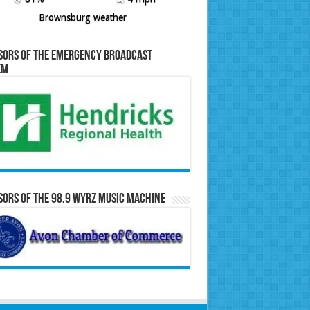
Brownsburg weather
sors of the Emergency Broadcast
em
ors of the 98.9 WYRZ Music Machine