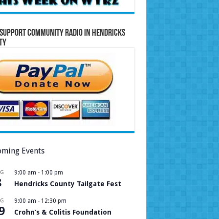
Support Community Radio in Hendricks
ty
ming Events
UG
9:00 am
-
1:00 pm
8
Hendricks County Tailgate Fest
UG
9:00 am
-
12:30 pm
9
Crohn’s & Colitis Foundation