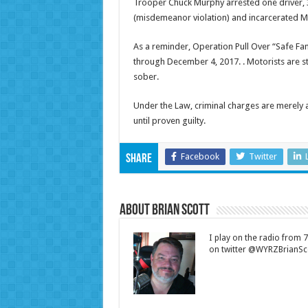
Trooper Chuck Murphy arrested one driver, 32
(misdemeanor violation) and incarcerated Mut
As a reminder, Operation Pull Over “Safe Fa
through
December 4, 2017
. . Motorists are
sober.
Under the Law, criminal charges are merely
until proven guilty.
Facebook
Twitter
Share
About Brian Scott
I play on the radio from
on twitter @WYRZBrianSco