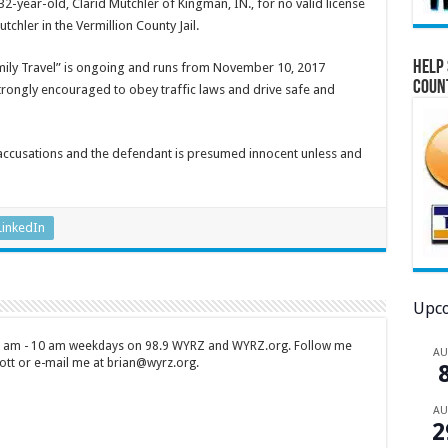
-year-old, Clarid Mutchler of Kingman, IN., for no valid license
chler in the Vermillion County Jail.
Help 
mily Travel” is ongoing and runs from November 10, 2017
Coun
 strongly encouraged to obey traffic laws and drive safe and
 accusations and the defendant is presumed innocent unless and
LinkedIn
Upco
 7 am - 10 am weekdays on 98.9 WYRZ and WYRZ.org. Follow me
A
tt or e-mail me at brian@wyrz.org.
A
2