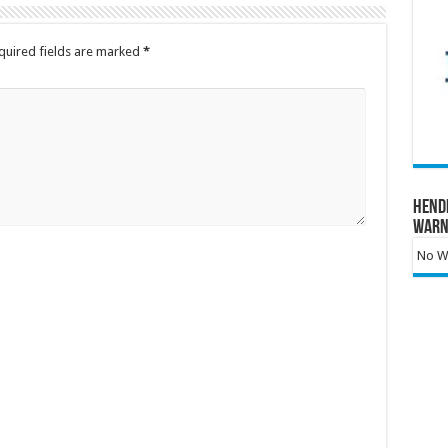
quired fields are marked
*
Hend
Warn
No Wa