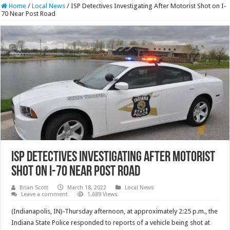
Home
/
Local News
/
ISP Detectives Investigating After Motorist Shot on I-
70 Near Post Road
ISP Detectives Investigating After Motorist
Shot on I-70 Near Post Road
Brian Scott
March 18, 2022
Local News
Leave a comment
1,689 Views
(Indianapolis, IN)-Thursday afternoon, at approximately 2:25 p.m., the
Indiana State Police responded to reports of a vehicle being shot at