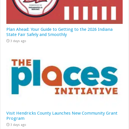
Plan Ahead: Your Guide to Getting to the 2026 Indiana
State Fair Safely and Smoothly
3 days ago
Visit Hendricks County Launches New Community Grant
Program
3 days ago