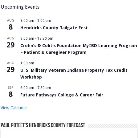
Upcoming Events
AUG
9:00 am
-
1:00 pm
8
Hendricks County Tailgate Fest
AUG
9:00 am
-
12:30 pm
29
Crohn’s & Colitis Foundation MyIBD Learning Program
– Patient & Caregiver Program
AUG
1:00 pm
29
U. S. Military Veteran Indiana Property Tax Credit
Workshop
SEP
6:00 pm
-
7:30 pm
8
Future Pathways College & Career Fair
View Calendar
Paul Poteet’s Hendricks County Forecast