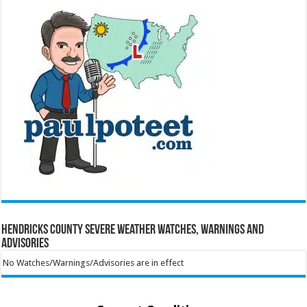
Hendricks County Severe Weather Watches, Warnings and
Advisories
No Watches/Warnings/Advisories are in effect