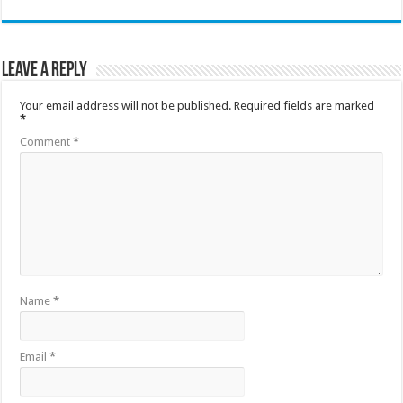
Leave a Reply
Your email address will not be published.
Required fields are marked
*
Comment
*
Name
*
Email
*