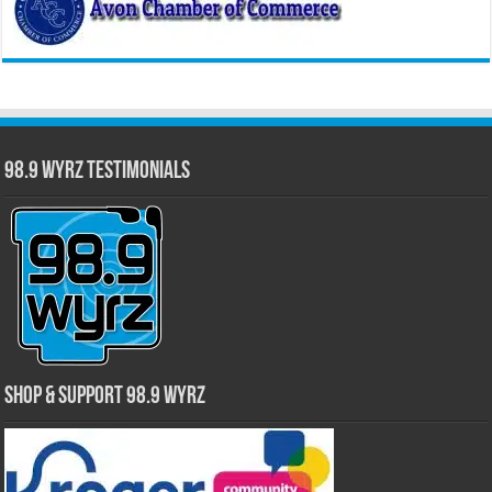
98.9 WYRZ Testimonials
Shop & Support 98.9 WYRZ