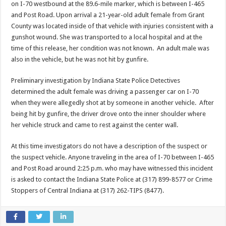
on I-70 westbound at the 89.6-mile marker, which is between I-465
and Post Road. Upon arrival a 21-year-old adult female from Grant
County was located inside of that vehicle with injuries consistent with a
gunshot wound. She was transported to a local hospital and at the
time of this release, her condition was not known. An adult male was
also in the vehicle, but he was not hit by gunfire.
Preliminary investigation by Indiana State Police Detectives
determined the adult female was driving a passenger car on I-70
when they were allegedly shot at by someone in another vehicle. After
being hit by gunfire, the driver drove onto the inner shoulder where
her vehicle struck and came to rest against the center wall.
At this time investigators do not have a description of the suspect or
the suspect vehicle. Anyone traveling in the area of I-70 between I-465
and Post Road around 2:25 p.m. who may have witnessed this incident
is asked to contact the Indiana State Police at (317) 899-8577 or Crime
Stoppers of Central Indiana at (317) 262-TIPS (8477).