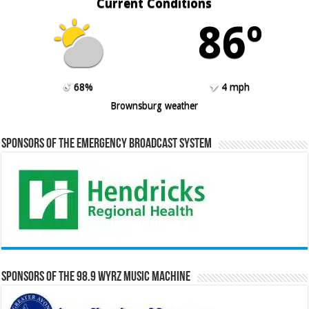
Current Conditions
86º
68%
4 mph
Brownsburg weather
Sponsors of the Emergency Broadcast System
Sponsors of the 98.9 WYRZ Music Machine