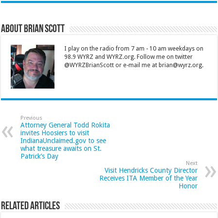
About Brian Scott
I play on the radio from 7 am - 10 am weekdays on
98.9 WYRZ and WYRZ.org. Follow me on twitter
@WYRZBrianScott or e-mail me at brian@wyrz.org.
Previous
Attorney General Todd Rokita
invites Hoosiers to visit
IndianaUnclaimed.gov to see
what treasure awaits on St.
Patrick’s Day
Next
Visit Hendricks County Director
Receives ITA Member of the Year
Honor
Related Articles