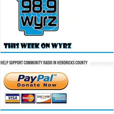
Help Support Community Radio in Hendricks County