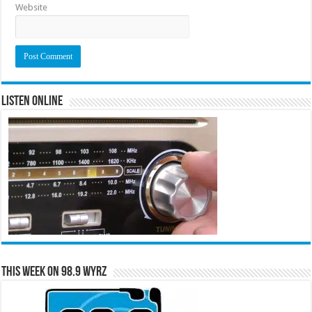
Website
Listen Online
This Week on 98.9 WYRZ