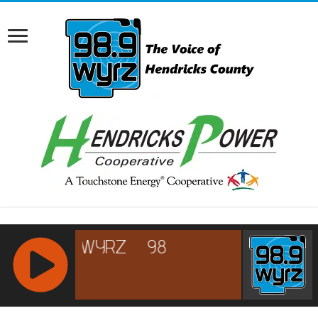
RCAST.NET