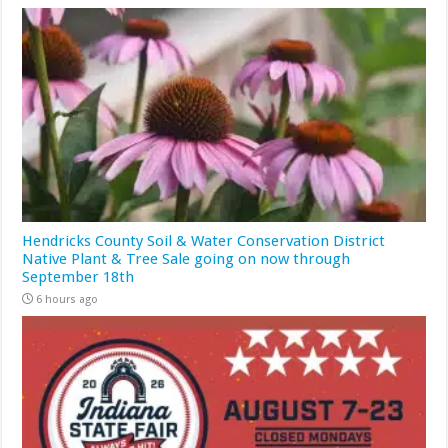
Hendricks County Soil & Water Conservation District
Native Plant & Tree Sale going on now through
September 18th
6 hours ago