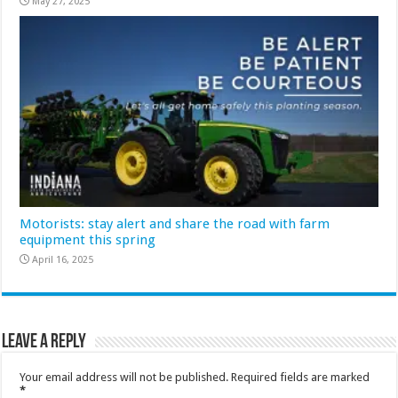
May 27, 2025
Motorists: stay alert and share the road with farm
equipment this spring
April 16, 2025
Leave a Reply
Your email address will not be published.
Required fields are marked
*