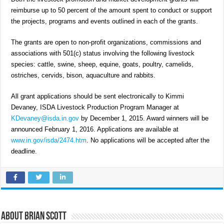
reimburse up to 50 percent of the amount spent to conduct or support
the projects, programs and events outlined in each of the grants.
The grants are open to non-profit organizations, commissions and
associations with 501(c) status involving the following livestock
species: cattle, swine, sheep, equine, goats, poultry, camelids,
ostriches, cervids, bison, aquaculture and rabbits.
All grant applications should be sent electronically to Kimmi
Devaney, ISDA Livestock Production Program Manager at
KDevaney@isda.in.gov
by December 1, 2015. Award winners will be
announced February 1, 2016. Applications are available at
www.in.gov/isda/2474.htm
. No applications will be accepted after the
deadline.
About Brian Scott