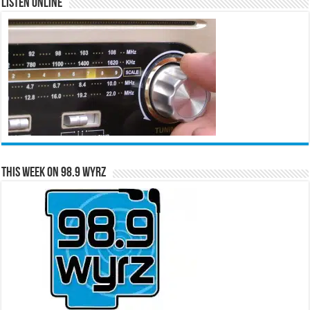
Listen Online
This Week on 98.9 WYRZ