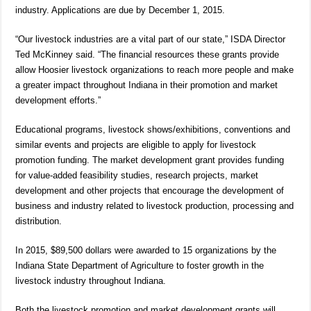
industry. Applications are due by December 1, 2015.
“Our livestock industries are a vital part of our state,” ISDA Director
Ted McKinney said. “The financial resources these grants provide
allow Hoosier livestock organizations to reach more people and make
a greater impact throughout Indiana in their promotion and market
development efforts.”
Educational programs, livestock shows/exhibitions, conventions and
similar events and projects are eligible to apply for livestock
promotion funding. The market development grant provides funding
for value-added feasibility studies, research projects, market
development and other projects that encourage the development of
business and industry related to livestock production, processing and
distribution.
In 2015, $89,500 dollars were awarded to 15 organizations by the
Indiana State Department of Agriculture to foster growth in the
livestock industry throughout Indiana.
Both the livestock promotion and market development grants will