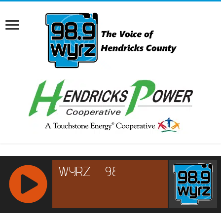
RCAST.NET