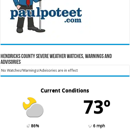
Hendricks County Severe Weather Watches, Warnings and
Advisories
No Watches/Warnings/Advisories are in effect
Current Conditions
73º
86%
6 mph