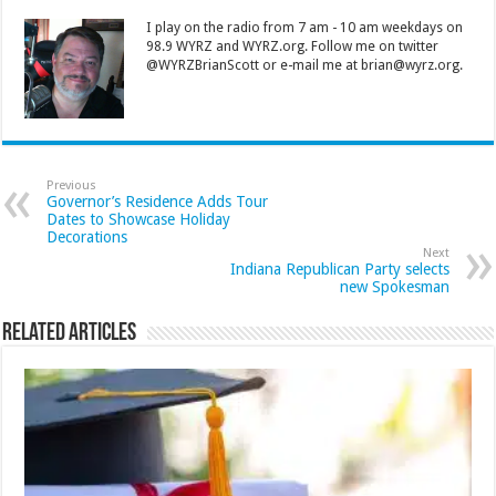
I play on the radio from 7 am - 10 am weekdays on
98.9 WYRZ and WYRZ.org. Follow me on twitter
@WYRZBrianScott or e-mail me at brian@wyrz.org.
Previous
Governor’s Residence Adds Tour
Dates to Showcase Holiday
Decorations
Next
Indiana Republican Party selects
new Spokesman
Related Articles