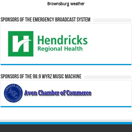
Brownsburg weather
Sponsors of the Emergency Broadcast System
Sponsors of the 98.9 WYRZ Music Machine