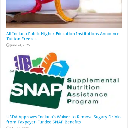
All Indiana Public Higher Education Institutions Announce
Tuition Freezes
June 24, 2025
USDA Approves Indiana’s Waiver to Remove Sugary Drinks
from Taxpayer-Funded SNAP Benefits