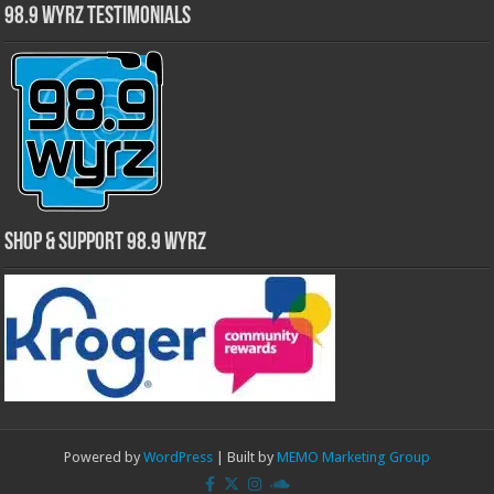
98.9 WYRZ Testimonials
Shop & Support 98.9 WYRZ
Powered by
WordPress
| Built by
MEMO Marketing Group