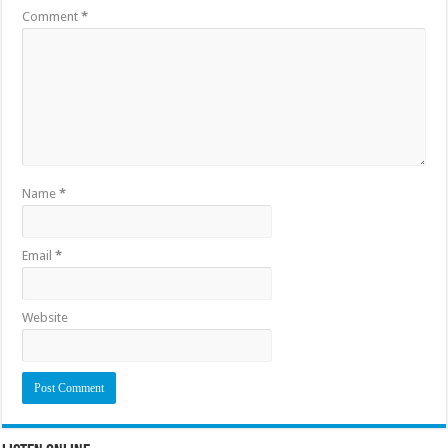
Comment
*
Name
*
Email
*
Website