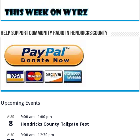
Help Support Community Radio in Hendricks County
Upcoming Events
AUG
9:00 am
-
1:00 pm
8
Hendricks County Tailgate Fest
AUG
9:00 am
-
12:30 pm