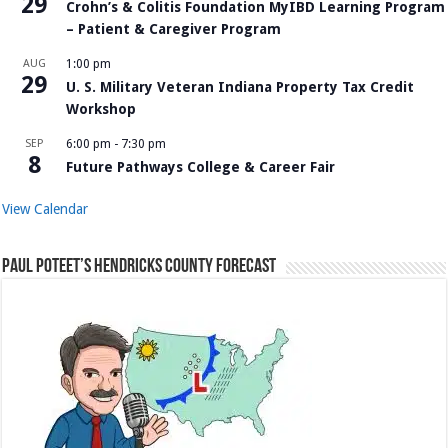
29
Crohn’s & Colitis Foundation MyIBD Learning Program
– Patient & Caregiver Program
AUG
1:00 pm
29
U. S. Military Veteran Indiana Property Tax Credit
Workshop
SEP
6:00 pm
-
7:30 pm
8
Future Pathways College & Career Fair
View Calendar
Paul Poteet’s Hendricks County Forecast