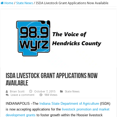
Home
/
State News
/
ISDA Livestock Grant Applications Now Available
ISDA Livestock Grant Applications Now
Available
Brian Scott
October 7, 2015
State News
Leave a comment
984 Views
INDIANAPOLIS –The
Indiana State Department of Agriculture
(ISDA)
is now accepting applications for the
livestock promotion and market
development grants
to foster growth within the Hoosier livestock