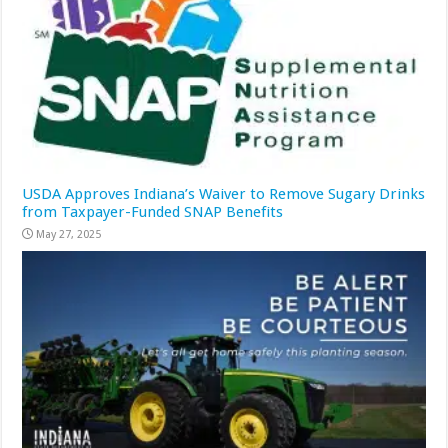
USDA Approves Indiana’s Waiver to Remove Sugary Drinks
from Taxpayer-Funded SNAP Benefits
May 27, 2025