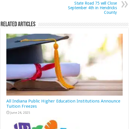
State Road 75 will Close
September 4th in Hendricks
County
Related Articles
All Indiana Public Higher Education Institutions Announce
Tuition Freezes
June 24, 2025