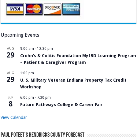
Upcoming Events
AUG
9:00 am
-
12:30 pm
29
Crohn’s & Colitis Foundation MyIBD Learning Program
– Patient & Caregiver Program
AUG
1:00 pm
29
U. S. Military Veteran Indiana Property Tax Credit
Workshop
SEP
6:00 pm
-
7:30 pm
8
Future Pathways College & Career Fair
View Calendar
Paul Poteet’s Hendricks County Forecast