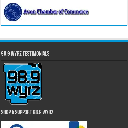
98.9 WYRZ Testimonials
Shop & Support 98.9 WYRZ