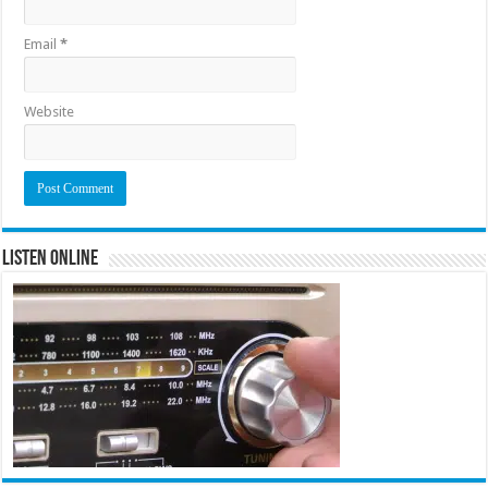
Email
*
Website
Listen Online