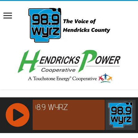
RCAST.NET