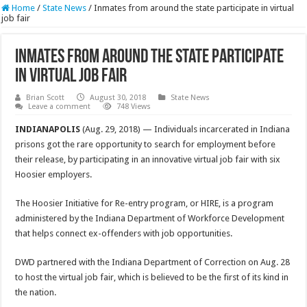
Home
/
State News
/
Inmates from around the state participate in virtual
job fair
Inmates from around the state participate
in virtual job fair
Brian Scott
August 30, 2018
State News
Leave a comment
748 Views
INDIANAPOLIS
(Aug. 29, 2018) — Individuals incarcerated in Indiana
prisons got the rare opportunity to search for employment before
their release, by participating in an innovative virtual job fair with six
Hoosier employers.
The Hoosier Initiative for Re-entry program, or HIRE, is a program
administered by the Indiana Department of Workforce Development
that helps connect ex-offenders with job opportunities.
DWD partnered with the Indiana Department of Correction on Aug. 28
to host the virtual job fair, which is believed to be the first of its kind in
the nation.