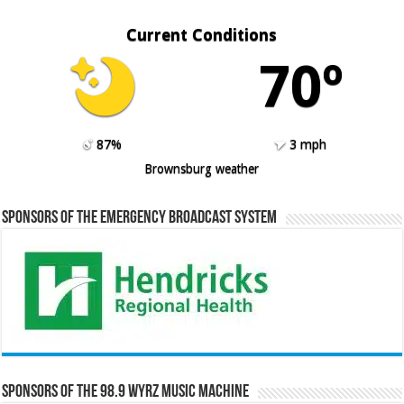
Current Conditions
70º
87%
3 mph
Brownsburg weather
Sponsors of the Emergency Broadcast System
Sponsors of the 98.9 WYRZ Music Machine