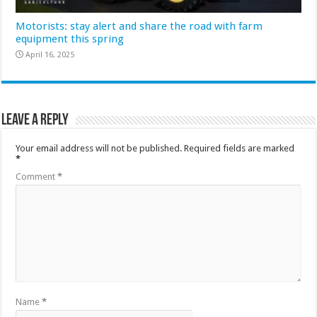
Motorists: stay alert and share the road with farm
equipment this spring
April 16, 2025
Leave a Reply
Your email address will not be published.
Required fields are marked
*
Comment
*
Name
*