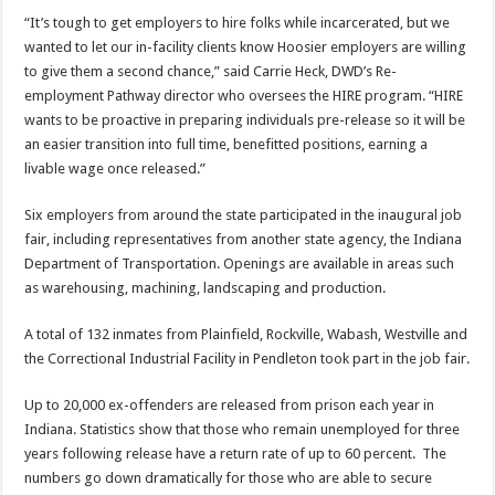
“It’s tough to get employers to hire folks while incarcerated, but we
wanted to let our in-facility clients know Hoosier employers are willing
to give them a second chance,” said Carrie Heck, DWD’s Re-
employment Pathway director who oversees the HIRE program. “HIRE
wants to be proactive in preparing individuals pre-release so it will be
an easier transition into full time, benefitted positions, earning a
livable wage once released.”
Six employers from around the state participated in the inaugural job
fair, including representatives from another state agency, the Indiana
Department of Transportation. Openings are available in areas such
as warehousing, machining, landscaping and production.
A total of 132 inmates from Plainfield, Rockville, Wabash, Westville and
the Correctional Industrial Facility in Pendleton took part in the job fair.
Up to 20,000 ex-offenders are released from prison each year in
Indiana. Statistics show that those who remain unemployed for three
years following release have a return rate of up to 60 percent. The
numbers go down dramatically for those who are able to secure