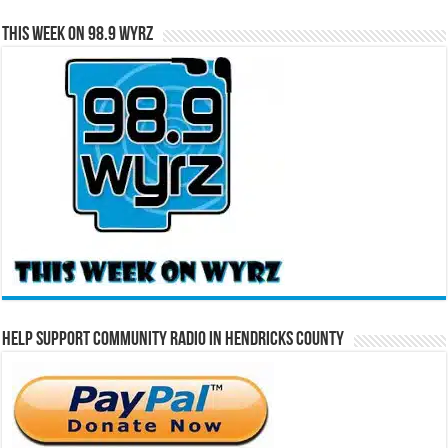
This Week on 98.9 WYRZ
Help Support Community Radio in Hendricks County