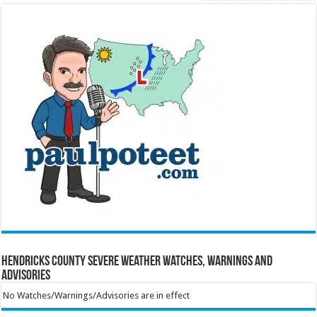
Hendricks County Severe Weather Watches, Warnings and
Advisories
No Watches/Warnings/Advisories are in effect