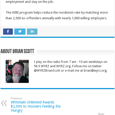
employment and stay on the job.
The HIRE program helps reduce the recidivism rate by matching more
than 2,500 ex-offenders annually with nearly 1,000 willing employers.
About Brian Scott
I play on the radio from 7 am - 10 am weekdays on
98.9 WYRZ and WYRZ.org. Follow me on twitter
@WYRZBrianScott or e-mail me at brian@wyrz.org.
Previous
Whitetails Unlimited Awards
$2,000 to Hoosiers Feeding the
Hungry
Next