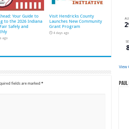
Ahead: Your Guide to
Visit Hendricks County
A
ng to the 2026 Indiana
Launches New Community
2
Fair Safely and
Grant Program
hly
4 days ago
s ago
SE
View 
Paul 
quired fields are marked
*