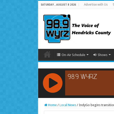
Advertise with Us
SATURDAY , AUGUST 8 2026
On-Air Schedule
Shows
RCAST.NET
Home
/
Local News
/
IndyGo begins transitio