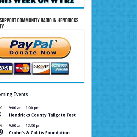
Support Community Radio in Hendricks
ty
ming Events
UG
9:00 am
-
1:00 pm
8
Hendricks County Tailgate Fest
UG
9:00 am
-
12:30 pm
9
Crohn’s & Colitis Foundation