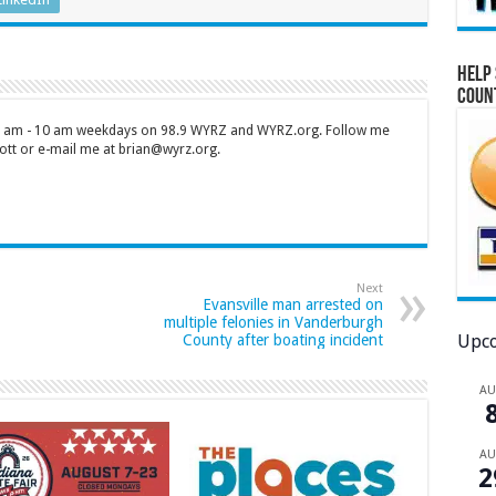
Help 
Coun
 7 am - 10 am weekdays on 98.9 WYRZ and WYRZ.org. Follow me
tt or e-mail me at brian@wyrz.org.
Next
Evansville man arrested on
multiple felonies in Vanderburgh
Upco
County after boating incident
A
A
2