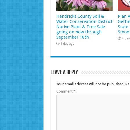
Hendricks County Soil &
Plan 
Water Conservation District
Getti
Native Plant & Tree Sale
State 
going on now through
Smoot
September 18th
4 day
1 day ago
Leave a Reply
Your email address will not be published.
Re
Comment
*