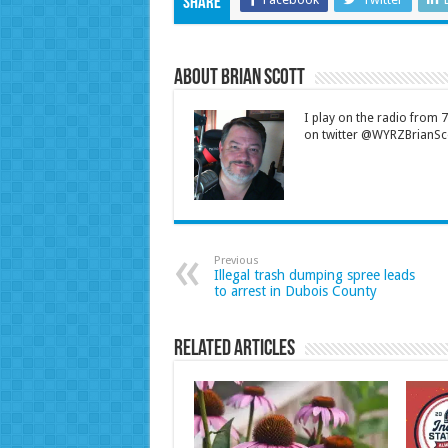
Share
About Brian Scott
I play on the radio from
on twitter @WYRZBrianSco
Previous
Illegal trash dumping spree leads
to arrest in Dubois County
Related Articles