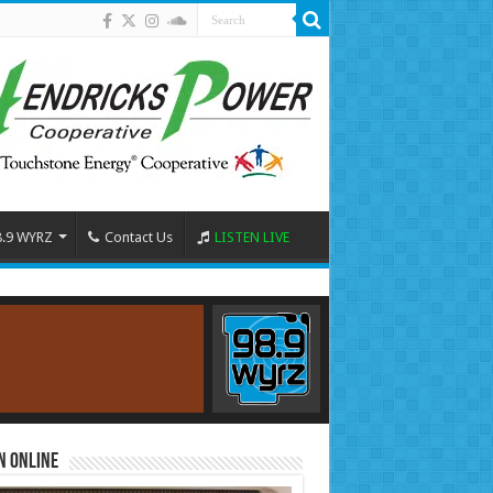
8.9 WYRZ
Contact Us
LISTEN LIVE
n Online