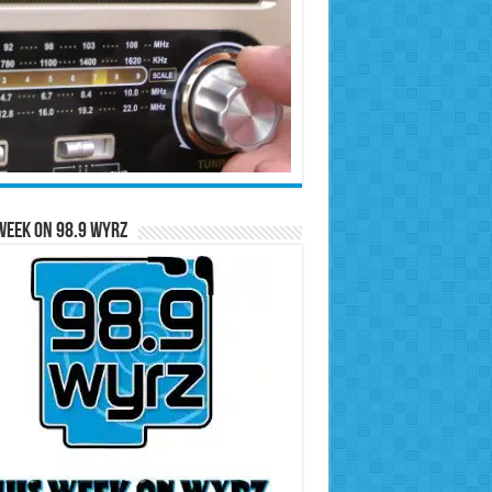
Week on 98.9 WYRZ