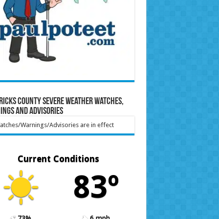
ricks County Severe Weather Watches,
ings and Advisories
tches/Warnings/Advisories are in effect
Current Conditions
83º
73%
6 mph