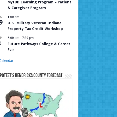
MyIBD Learning Program – Patient
& Caregiver Program
UG
1:00 pm
9
U. S. Military Veteran Indiana
Property Tax Credit Workshop
P
6:00 pm
-
7:30 pm
8
Future Pathways College & Career
Fair
Calendar
Poteet’s Hendricks County Forecast