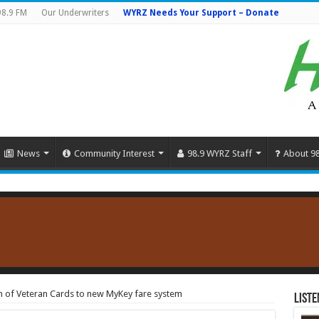
98.9 FM
Our Underwriters
WYRZ Needs Your Support – Donate
News
Community Interest
98.9 WYRZ Staff
About 9
n of Veteran Cards to new MyKey fare system
Liste