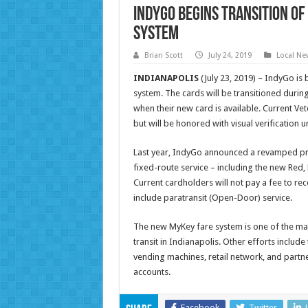
IndyGo begins transition o
system
Brian Scott
July 24, 2019
Local Ne
INDIANAPOLIS
(July 23, 2019) – IndyGo is
system. The cards will be transitioned during
when their new card is available. Current Vet
but will be honored with visual verification un
Last year, IndyGo announced a revamped pro
fixed-route service – including the new Red, 
Current cardholders will not pay a fee to r
include paratransit (Open-Door) service.
The new MyKey fare system is one of the m
transit in Indianapolis. Other efforts includ
vending machines, retail network, and partne
accounts.
Facebook
Twitter