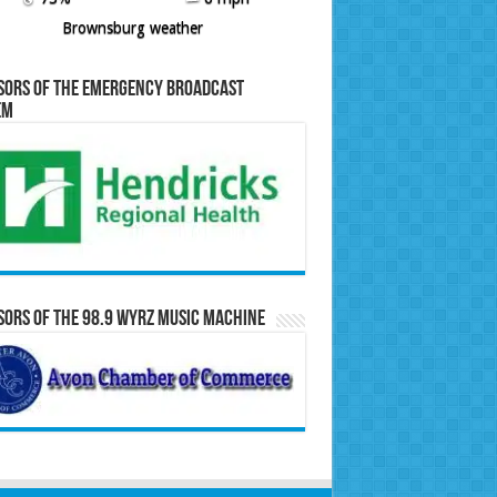
Brownsburg weather
sors of the Emergency Broadcast
em
ors of the 98.9 WYRZ Music Machine