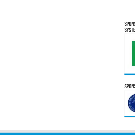
Spon
Syst
Spons