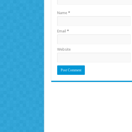
Name
*
Email
*
Website