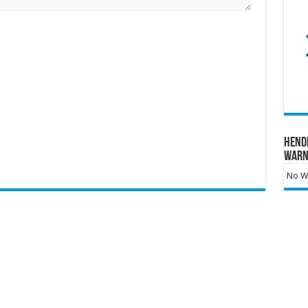
Hend
Warn
No Wa