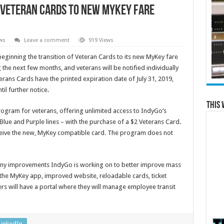
f Veteran Cards to new MyKey fare
ws
Leave a comment
919 Views
 beginning the transition of Veteran Cards to its new MyKey fare
 the next few months, and veterans will be notified individually
erans Cards have the printed expiration date of July 31, 2019,
til further notice.
This 
gram for veterans, offering unlimited access to IndyGo’s
Blue and Purple lines – with the purchase of a $2 Veterans Card.
eceive the new, MyKey compatible card. The program does not
any improvements IndyGo is working on to better improve mass
e the MyKey app, improved website, reloadable cards, ticket
rs will have a portal where they will manage employee transit
LinkedIn