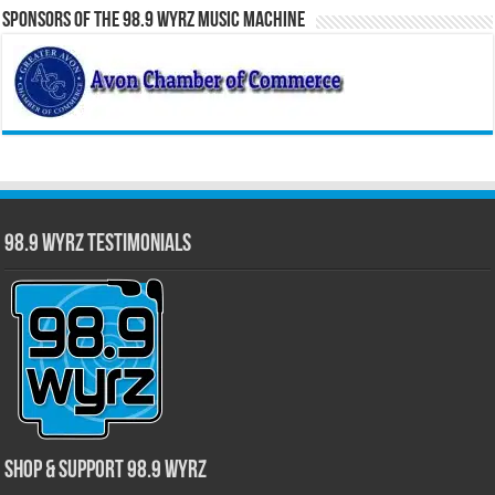
Sponsors of the 98.9 WYRZ Music Machine
98.9 WYRZ Testimonials
Shop & Support 98.9 WYRZ