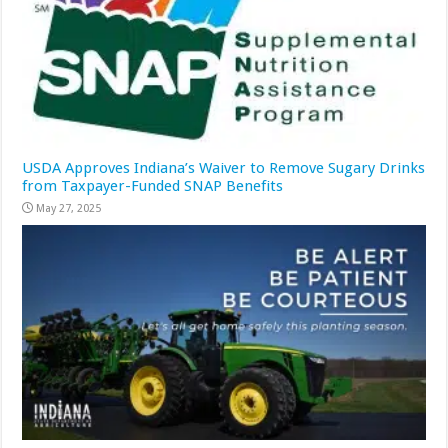
USDA Approves Indiana’s Waiver to Remove Sugary Drinks
from Taxpayer-Funded SNAP Benefits
May 27, 2025