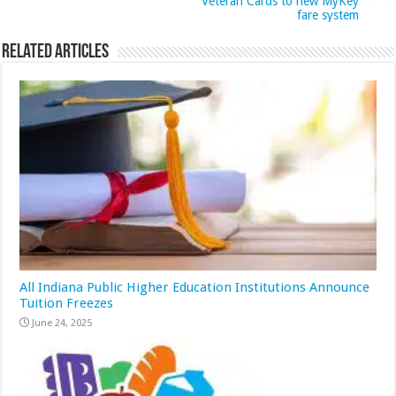
Veteran Cards to new MyKey
fare system
Related Articles
All Indiana Public Higher Education Institutions Announce
Tuition Freezes
June 24, 2025