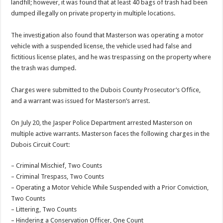
landfill; however, it was found that at least 40 bags of trash had been
dumped illegally on private property in multiple locations.
The investigation also found that Masterson was operating a motor
vehicle with a suspended license, the vehicle used had false and
fictitious license plates, and he was trespassing on the property where
the trash was dumped.
Charges were submitted to the Dubois County Prosecutor’s Office,
and a warrant was issued for Masterson’s arrest.
On July 20, the Jasper Police Department arrested Masterson on
multiple active warrants. Masterson faces the following charges in the
Dubois Circuit Court:
– Criminal Mischief, Two Counts
– Criminal Trespass, Two Counts
– Operating a Motor Vehicle While Suspended with a Prior Conviction,
Two Counts
– Littering, Two Counts
– Hindering a Conservation Officer, One Count