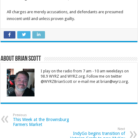
All charges are merely accusations, and defendants are presumed
innocent until and unless proven guilty.
About Brian Scott
I play on the radio from 7 am - 10 am weekdays on
98.9 WYRZ and WYRZ.org. Follow me on twitter
@WYRZBrianScott or e-mail me at brian@wyrz.org.
Previous
This Week at the Brownsburg
Farmers Market
Next
IndyGo begins transition of