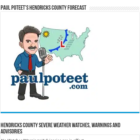
Paul Poteet’s Hendricks County Forecast
Hendricks County Severe Weather Watches, Warnings and
Advisories