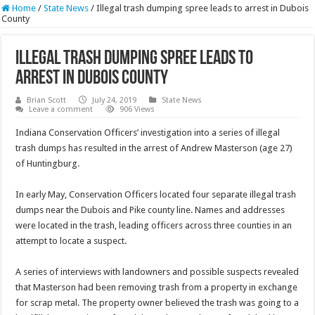
Home
/
State News
/
Illegal trash dumping spree leads to arrest in Dubois
County
Illegal trash dumping spree leads to
arrest in Dubois County
Brian Scott
July 24, 2019
State News
Leave a comment
906 Views
Indiana Conservation Officers’ investigation into a series of illegal
trash dumps has resulted in the arrest of Andrew Masterson (age 27)
of Huntingburg.
In early May, Conservation Officers located four separate illegal trash
dumps near the Dubois and Pike county line. Names and addresses
were located in the trash, leading officers across three counties in an
attempt to locate a suspect.
A series of interviews with landowners and possible suspects revealed
that Masterson had been removing trash from a property in exchange
for scrap metal. The property owner believed the trash was going to a