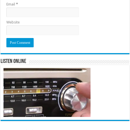
Email
*
Website
Listen Online