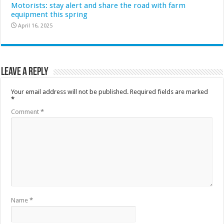
Motorists: stay alert and share the road with farm
equipment this spring
April 16, 2025
Leave a Reply
Your email address will not be published.
Required fields are marked
*
Comment
*
Name
*