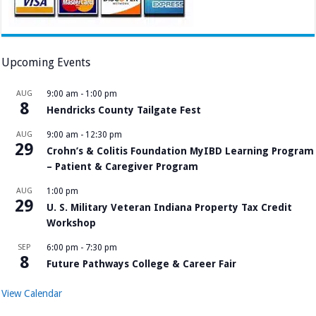
Upcoming Events
AUG
9:00 am
-
1:00 pm
8
Hendricks County Tailgate Fest
AUG
9:00 am
-
12:30 pm
29
Crohn’s & Colitis Foundation MyIBD Learning Program
– Patient & Caregiver Program
AUG
1:00 pm
29
U. S. Military Veteran Indiana Property Tax Credit
Workshop
SEP
6:00 pm
-
7:30 pm
8
Future Pathways College & Career Fair
View Calendar