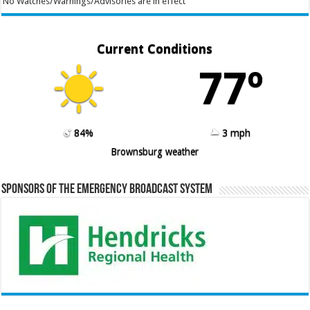
No Watches/Warnings/Advisories are in effect
Current Conditions
77º
84%
3 mph
Brownsburg weather
Sponsors of the Emergency Broadcast System