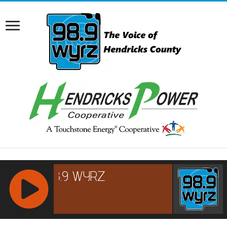
RCAST.NET