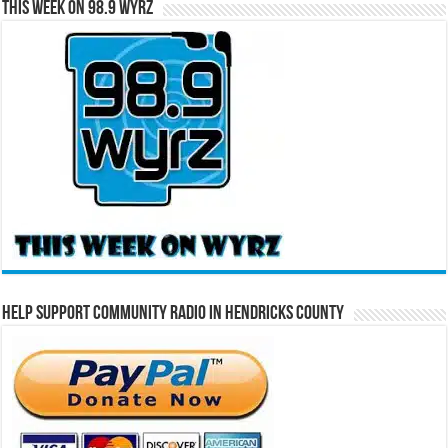
This Week on 98.9 WYRZ
Help Support Community Radio in Hendricks County