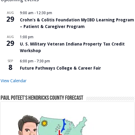
AUG
9:00 am
-
12:30 pm
29
Crohn’s & Colitis Foundation MyIBD Learning Program
– Patient & Caregiver Program
AUG
1:00 pm
29
U. S. Military Veteran Indiana Property Tax Credit
Workshop
SEP
6:00 pm
-
7:30 pm
8
Future Pathways College & Career Fair
View Calendar
Paul Poteet’s Hendricks County Forecast