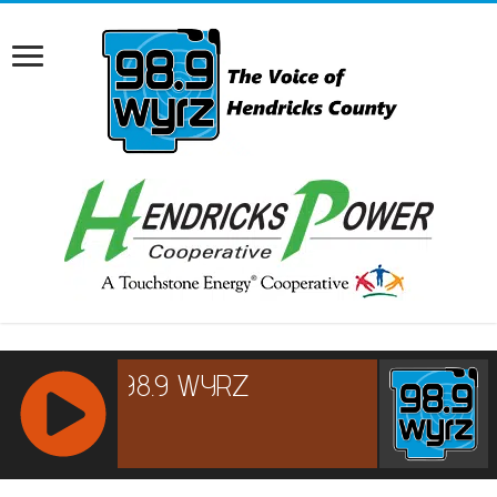
RCAST.NET