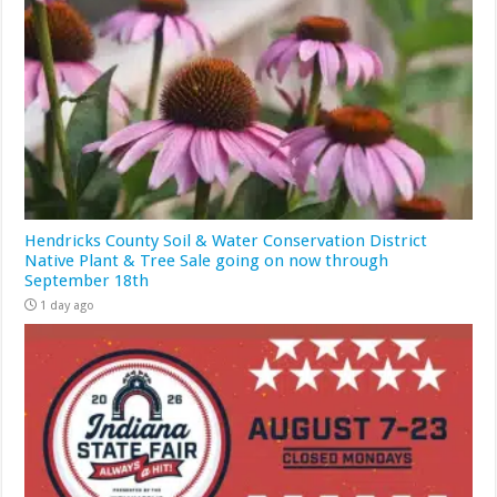
Hendricks County Soil & Water Conservation District
Native Plant & Tree Sale going on now through
September 18th
1 day ago