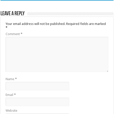
Leave a Reply
Your email address will not be published.
Required fields are marked
*
Comment
*
Name
*
Email
*
Website