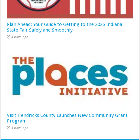
Plan Ahead: Your Guide to Getting to the 2026 Indiana
State Fair Safely and Smoothly
4 days ago
Visit Hendricks County Launches New Community Grant
Program
4 days ago