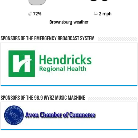
72%
2 mph
Brownsburg weather
Sponsors of the Emergency Broadcast System
Sponsors of the 98.9 WYRZ Music Machine