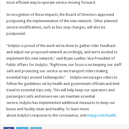
most efficient way to operate service moving forward.
In recognition of these impacts, the Board of Directors approved
postponing the implementation of the new network. Other planned
service modifications, such as bus stop changes, will also be
postponed.
“IndyGo is proud of the work we’ve done to gather rider feedback
and adjust our proposed network accordingly, and we’re excited to
implement this new network,” said Bryan Luellen, Vice President of
Public Affairs for IndyGo. “Right now, our focus is on keeping our staff
safe and protecting our service as we transport riders making
essential trips around Indianapolis.” IndyGo encourages riders to
follow the guidelines set by health and government officials and limit
travel to essential trips only. This will help keep our operators and
passengers safe and ensure we can maintain essential
service. IndyGo has implemented additional measures to keep our
buses and facility clean and healthy. To learn more
about IndyGo’s response to the coronavirus, visit
indygo.net/health
.