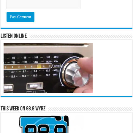
Listen Online
This Week on 98.9 WYRZ