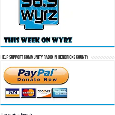
Help Support Community Radio in Hendricks County
Upcoming Events