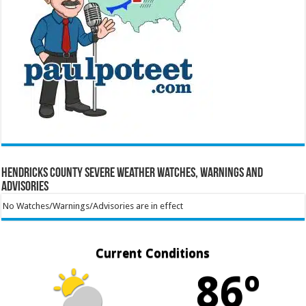
Hendricks County Severe Weather Watches, Warnings and
Advisories
No Watches/Warnings/Advisories are in effect
Current Conditions
86º