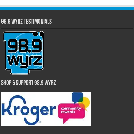
98.9 WYRZ Testimonials
Shop & Support 98.9 WYRZ