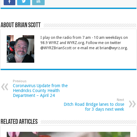
About Brian Scott
I play on the radio from 7 am - 10 am weekdays on
98.9 WYRZ and WYRZ.org. Follow me on twitter
@WYRZBrianScott or e-mail me at brian@wyrz.org.
Previous
Coronavirus Update from the
Hendricks County Health
Department – April 24
Next
Ditch Road Bridge lanes to close
for 3 days next week
Related Articles