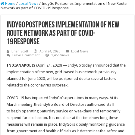
Home
/
Local News
/
IndyGo Postpones Implementation of New Route
Network as part of COVID-19 Response
IndyGo Postpones Implementation of New
Route Network as part of COVID-
19 Response
Brian Scott
April 24, 2020
Local News
Leave a comment
1,456 Views
INDIANAPOLIS
(April 24, 2020) — IndyGo today announced that the
implementation of the new, grid-based bus network, previously
planned for June 2020, will be postponed due to several factors
related to the coronavirus outbreak.
COVID-19 has impacted IndyGo’s operations in many ways. At its
March meeting, the IndyGo Board of Directors authorized staff
to begin operating Saturday service on weekdays and temporarily
suspend fare collection. It is not clear at this time how long these
measures will remain in place. IndyGo is closely monitoring guidance
from government and health officials as it determines the safest and