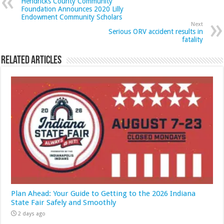
Hendricks County Community
Foundation Announces 2020 Lilly
Endowment Community Scholars
Next
Serious ORV accident results in
fatality
Related Articles
Plan Ahead: Your Guide to Getting to the 2026 Indiana
State Fair Safely and Smoothly
2 days ago