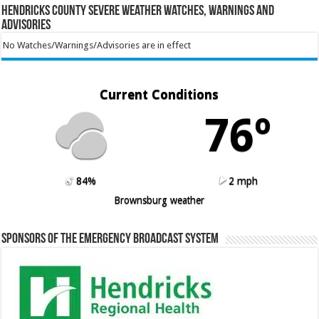
Hendricks County Severe Weather Watches, Warnings and
Advisories
No Watches/Warnings/Advisories are in effect
Current Conditions
76º
84%
2 mph
Brownsburg weather
Sponsors of the Emergency Broadcast System