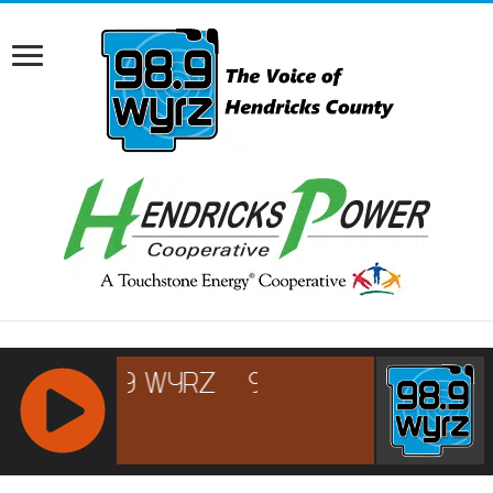
RCAST.NET