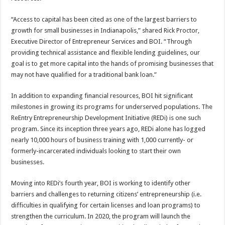
“Access to capital has been cited as one of the largest barriers to
growth for small businesses in Indianapolis,” shared Rick Proctor,
Executive Director of Entrepreneur Services and BOI. “Through
providing technical assistance and flexible lending guidelines, our
goal is to get more capital into the hands of promising businesses that
may not have qualified for a traditional bank loan.”
In addition to expanding financial resources, BOI hit significant
milestones in growing its programs for underserved populations. The
ReEntry Entrepreneurship Development Initiative (REDi) is one such
program. Since its inception three years ago, REDi alone has logged
nearly 10,000 hours of business training with 1,000 currently- or
formerly-incarcerated individuals looking to start their own
businesses.
Moving into REDi’s fourth year, BOI is working to identify other
barriers and challenges to returning citizens’ entrepreneurship (i.e.
difficulties in qualifying for certain licenses and loan programs) to
strengthen the curriculum. In 2020, the program will launch the