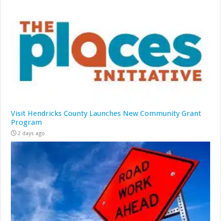
Visit Hendricks County Launches New Community Grant
Program
2 days ago