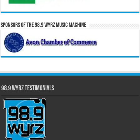
Sponsors of the 98.9 WYRZ Music Machine
98.9 WYRZ Testimonials