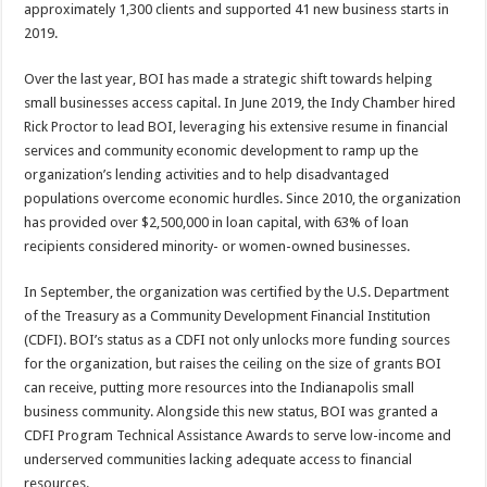
approximately 1,300 clients and supported 41 new business starts in
2019.
Over the last year, BOI has made a strategic shift towards helping
small businesses access capital. In June 2019, the Indy Chamber hired
Rick Proctor to lead BOI, leveraging his extensive resume in financial
services and community economic development to ramp up the
organization’s lending activities and to help disadvantaged
populations overcome economic hurdles. Since 2010, the organization
has provided over $2,500,000 in loan capital, with 63% of loan
recipients considered minority- or women-owned businesses.
In September, the organization was certified by the U.S. Department
of the Treasury as a Community Development Financial Institution
(CDFI). BOI’s status as a CDFI not only unlocks more funding sources
for the organization, but raises the ceiling on the size of grants BOI
can receive, putting more resources into the Indianapolis small
business community. Alongside this new status, BOI was granted a
CDFI Program Technical Assistance Awards to serve low-income and
underserved communities lacking adequate access to financial
resources.