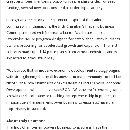
creation of peer mentoring opportunities, lending circles for seed
funding, several new locations, and a leadership academy.
Recognizing the strong entrepreneurial spirit of the Latino
community in Indianapolis, the Indy Chamber’s Hispanic Business
Council partnered with Interise to launch Accelerate Latinx, a
Streetwise “MBA” program designed for established Latinx business
owners preparing for accelerated growth and expansion. The first
cohort is made up of 14 participants from various industries and is
expected to graduate in May.
“We believe that an inclusive economic development strategy begins
with strengthening the small businesses in our community,” noted Ian
Nicolini, the Indy Chamber’s Vice-President of Indianapolis Economic
Development, who also oversees BOI. “Whether we’re working with a
growing tech company or teaching entrepreneurship in prisons, our
mission stays the same: empower business to ensure
all
have the
opportunity to succeed.”
About Indy Chamber
The Indy Chamber empowers business to assure all have the