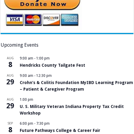
Upcoming Events
AUG
9:00 am
-
1:00 pm
8
Hendricks County Tailgate Fest
AUG
9:00 am
-
12:30 pm
29
Crohn’s & Colitis Foundation MyIBD Learning Program
– Patient & Caregiver Program
AUG
1:00 pm
29
U. S. Military Veteran Indiana Property Tax Credit
Workshop
SEP
6:00 pm
-
7:30 pm
8
Future Pathways College & Career Fair