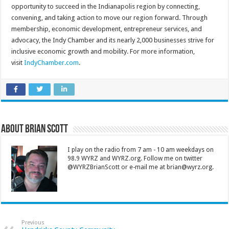
opportunity to succeed in the Indianapolis region by connecting,
convening, and taking action to move our region forward. Through
membership, economic development, entrepreneur services, and
advocacy, the Indy Chamber and its nearly 2,000 businesses strive for
inclusive economic growth and mobility. For more information,
visit
IndyChamber.com
.
About Brian Scott
I play on the radio from 7 am - 10 am weekdays on
98.9 WYRZ and WYRZ.org. Follow me on twitter
@WYRZBrianScott or e-mail me at brian@wyrz.org.
Previous