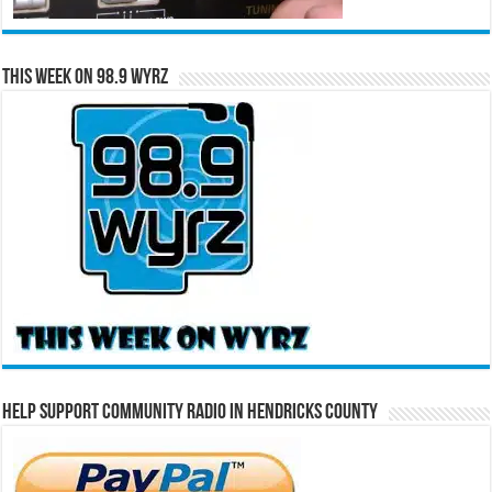
This Week on 98.9 WYRZ
Help Support Community Radio in Hendricks County