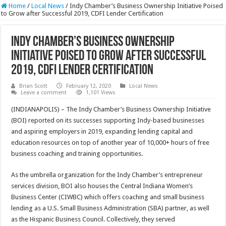
Home
/
Local News
/
Indy Chamber’s Business Ownership Initiative Poised
to Grow after Successful 2019, CDFI Lender Certification
Indy Chamber’s Business Ownership
Initiative Poised to Grow after Successful
2019, CDFI Lender Certification
Brian Scott
February 12, 2020
Local News
Leave a comment
1,101 Views
(INDIANAPOLIS) – The Indy Chamber’s Business Ownership Initiative
(BOI) reported on its successes supporting Indy-based businesses
and aspiring employers in 2019, expanding lending capital and
education resources on top of another year of 10,000+ hours of free
business coaching and training opportunities.
As the umbrella organization for the Indy Chamber’s entrepreneur
services division, BOI also houses the Central Indiana Women’s
Business Center (CIWBC) which offers coaching and small business
lending as a U.S. Small Business Administration (SBA) partner, as well
as the Hispanic Business Council. Collectively, they served