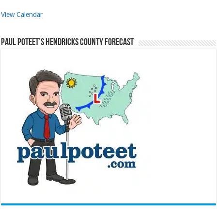
View Calendar
Paul Poteet’s Hendricks County Forecast