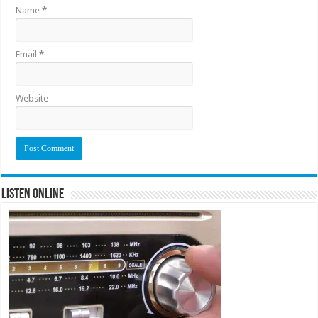
Name
*
Email
*
Website
Listen Online