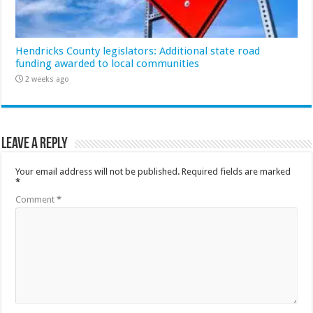
Hendricks County legislators: Additional state road
funding awarded to local communities
2 weeks ago
Leave a Reply
Your email address will not be published.
Required fields are marked
*
Comment
*