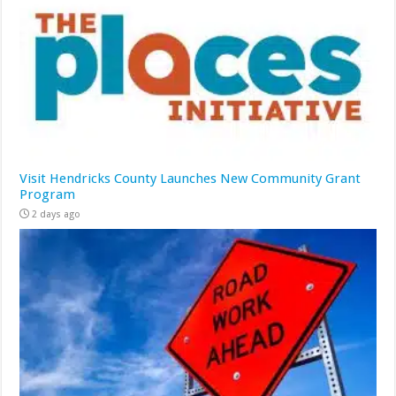
Visit Hendricks County Launches New Community Grant
Program
2 days ago