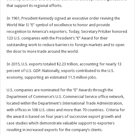
that support its regional efforts.
In 1961, President Kennedy signed an executive order reviving the
World War II “E” symbol of excellence to honor and provide
recognition to America’s exporters. Today, Secretary Pritzker honored
123 U.S. companies with the President’s “E” Award for their
outstanding work to reduce barriers to foreign markets and to open
the door to more trade around the world.
In 2015, U.S. exports totaled $2.23 trillion, accounting for nearly 13
percent of U.S. GDP. Nationally, exports contributed to the U.S.
economy, supporting an estimated 11.5 million jobs.
U.S. companies are nominated for the “E” Awards through the
Department of Commerce’s U.S. Commercial Service office network,
located within the Department’s International Trade Administration,
with offices in 108 U.S. cities and more than 70 countries. Criteria for
the award is based on four years of successive export growth and
case studies which demonstrate valuable support to exporters
resulting in increased exports for the company’s clients.