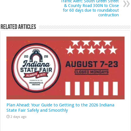
Traffic Alert: South Green Street
& County Road 300N to Close
for 60 days due to roundabout
contruction
Related Articles
Plan Ahead: Your Guide to Getting to the 2026 Indiana
State Fair Safely and Smoothly
2 days ago