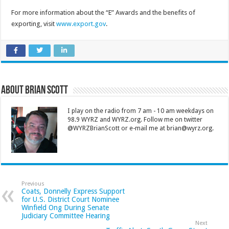
For more information about the “E” Awards and the benefits of
exporting, visit
www.export.gov
.
About Brian Scott
I play on the radio from 7 am - 10 am weekdays on
98.9 WYRZ and WYRZ.org. Follow me on twitter
@WYRZBrianScott or e-mail me at brian@wyrz.org.
Previous
Coats, Donnelly Express Support
for U.S. District Court Nominee
Winfield Ong During Senate
Judiciary Committee Hearing
Next