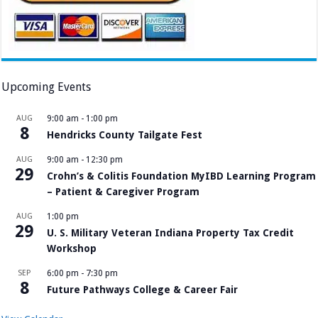
Upcoming Events
AUG
9:00 am
-
1:00 pm
8
Hendricks County Tailgate Fest
AUG
9:00 am
-
12:30 pm
29
Crohn’s & Colitis Foundation MyIBD Learning Program
– Patient & Caregiver Program
AUG
1:00 pm
29
U. S. Military Veteran Indiana Property Tax Credit
Workshop
SEP
6:00 pm
-
7:30 pm
8
Future Pathways College & Career Fair