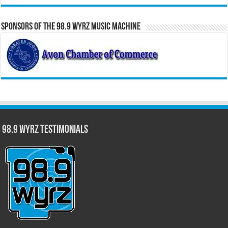
Sponsors of the 98.9 WYRZ Music Machine
98.9 WYRZ Testimonials