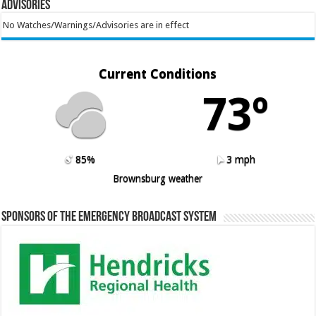
Advisories
No Watches/Warnings/Advisories are in effect
Current Conditions
73º
85%
3 mph
Brownsburg weather
Sponsors of the Emergency Broadcast System