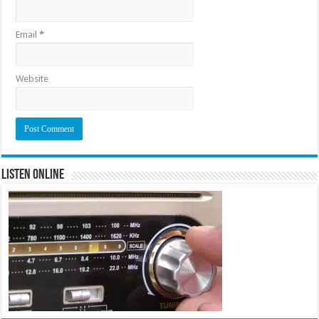
Email
*
Website
Listen Online