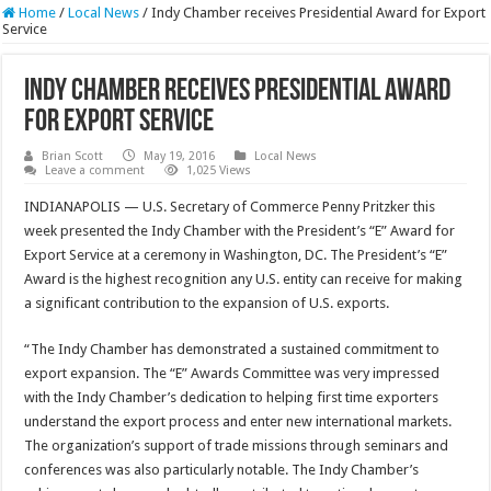
Home
/
Local News
/
Indy Chamber receives Presidential Award for Export
Service
Indy Chamber receives Presidential Award
for Export Service
Brian Scott
May 19, 2016
Local News
Leave a comment
1,025 Views
INDIANAPOLIS — U.S. Secretary of Commerce Penny Pritzker this
week presented the Indy Chamber with the President’s “E” Award for
Export Service at a ceremony in Washington, DC. The President’s “E”
Award is the highest recognition any U.S. entity can receive for making
a significant contribution to the expansion of U.S. exports.
“The Indy Chamber has demonstrated a sustained commitment to
export expansion. The “E” Awards Committee was very impressed
with the Indy Chamber’s dedication to helping first time exporters
understand the export process and enter new international markets.
The organization’s support of trade missions through seminars and
conferences was also particularly notable. The Indy Chamber’s