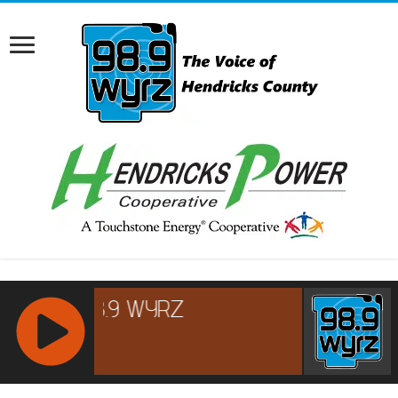
RCAST.NET