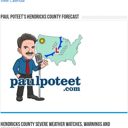
View Calendar
Paul Poteet’s Hendricks County Forecast
Hendricks County Severe Weather Watches, Warnings and