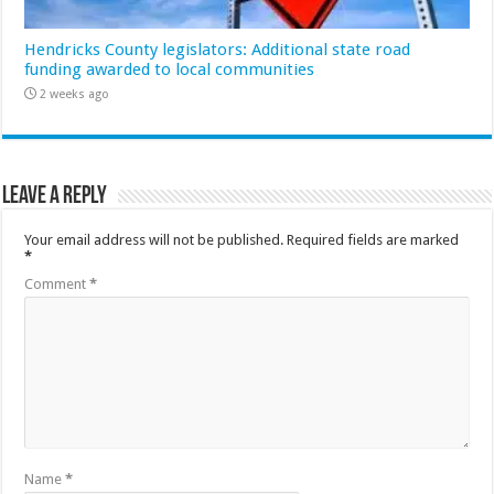
Hendricks County legislators: Additional state road
funding awarded to local communities
2 weeks ago
Leave a Reply
Your email address will not be published.
Required fields are marked
*
Comment
*
Name
*