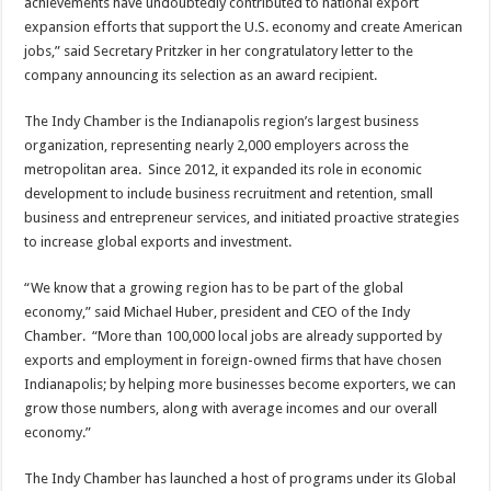
achievements have undoubtedly contributed to national export
expansion efforts that support the U.S. economy and create American
jobs,” said Secretary Pritzker in her congratulatory letter to the
company announcing its selection as an award recipient.
The Indy Chamber is the Indianapolis region’s largest business
organization, representing nearly 2,000 employers across the
metropolitan area. Since 2012, it expanded its role in economic
development to include business recruitment and retention, small
business and entrepreneur services, and initiated proactive strategies
to increase global exports and investment.
“We know that a growing region has to be part of the global
economy,” said Michael Huber, president and CEO of the Indy
Chamber. “More than 100,000 local jobs are already supported by
exports and employment in foreign-owned firms that have chosen
Indianapolis; by helping more businesses become exporters, we can
grow those numbers, along with average incomes and our overall
economy.”
The Indy Chamber has launched a host of programs under its Global