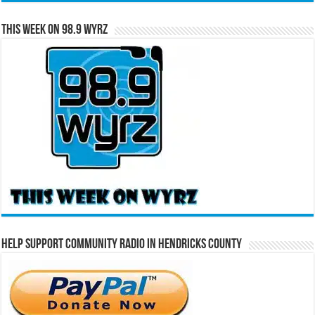
This Week on 98.9 WYRZ
Help Support Community Radio in Hendricks County