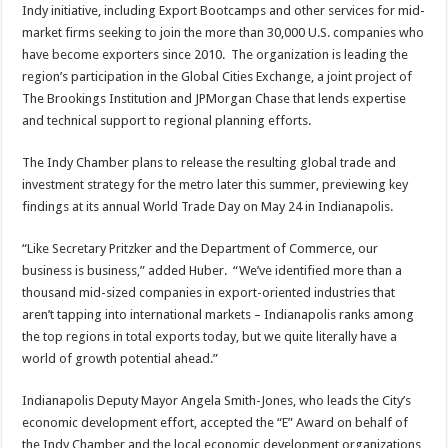
Indy initiative, including Export Bootcamps and other services for mid-
market firms seeking to join the more than 30,000 U.S. companies who
have become exporters since 2010. The organization is leading the
region’s participation in the Global Cities Exchange, a joint project of
The Brookings Institution and JPMorgan Chase that lends expertise
and technical support to regional planning efforts.
The Indy Chamber plans to release the resulting global trade and
investment strategy for the metro later this summer, previewing key
findings at its annual World Trade Day on May 24 in Indianapolis.
“Like Secretary Pritzker and the Department of Commerce, our
business is business,” added Huber. “We’ve identified more than a
thousand mid-sized companies in export-oriented industries that
aren’t tapping into international markets – Indianapolis ranks among
the top regions in total exports today, but we quite literally have a
world of growth potential ahead.”
Indianapolis Deputy Mayor Angela Smith-Jones, who leads the City’s
economic development effort, accepted the “E” Award on behalf of
the Indy Chamber and the local economic development organizations