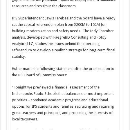
resources and results in the classroom.
IPS Superintendent Lewis Ferebee and the board have already
cut the capital referendum plan from $200M to $52M for
building modernization and safety needs. The Indy Chamber
analysis, developed with FaegreBD Consulting and Policy
Analytics LLC, studies the issues behind the operating
referendum to develop a realistic strategy for long-term fiscal
stability.
Huber made the following statement after the presentation to
the IPS Board of Commissioners:
“Tonight we previewed a financial assessment of the
Indianapolis Public Schools that balances our most important
priorities – continued academic progress and educational
options for IPS students and families, recruiting and retaining
great teachers and principals, and protecting the interests of
local taxpayers.