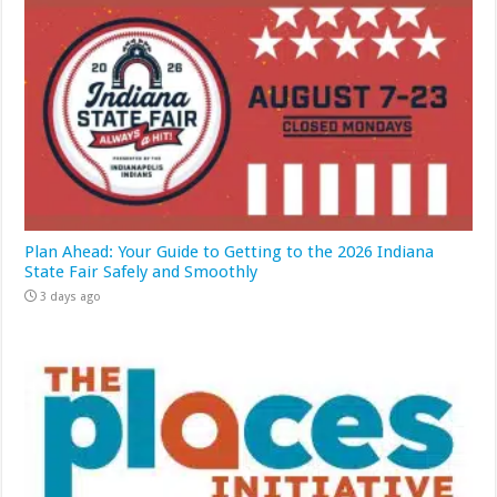
Plan Ahead: Your Guide to Getting to the 2026 Indiana
State Fair Safely and Smoothly
3 days ago