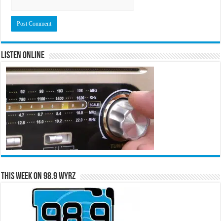
Listen Online
This Week on 98.9 WYRZ