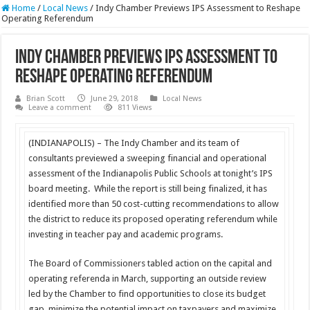
Home
/
Local News
/
Indy Chamber Previews IPS Assessment to Reshape
Operating Referendum
Indy Chamber Previews IPS Assessment to
Reshape Operating Referendum
Brian Scott
June 29, 2018
Local News
Leave a comment
811 Views
(INDIANAPOLIS) – The Indy Chamber and its team of
consultants previewed a sweeping financial and operational
assessment of the Indianapolis Public Schools at tonight’s IPS
board meeting. While the report is still being finalized, it has
identified more than 50 cost-cutting recommendations to allow
the district to reduce its proposed operating referendum while
investing in teacher pay and academic programs.
The Board of Commissioners tabled action on the capital and
operating referenda in March, supporting an outside review
led by the Chamber to find opportunities to close its budget
gap, minimize the potential impact on taxpayers and maximize