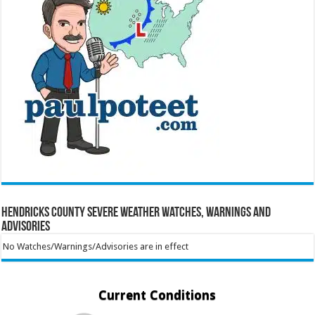
Hendricks County Severe Weather Watches, Warnings and
Advisories
No Watches/Warnings/Advisories are in effect
Current Conditions