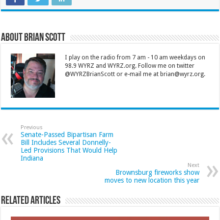
About Brian Scott
I play on the radio from 7 am - 10 am weekdays on
98.9 WYRZ and WYRZ.org. Follow me on twitter
@WYRZBrianScott or e-mail me at brian@wyrz.org.
Previous
Senate-Passed Bipartisan Farm
Bill Includes Several Donnelly-
Led Provisions That Would Help
Indiana
Next
Brownsburg fireworks show
moves to new location this year
Related Articles