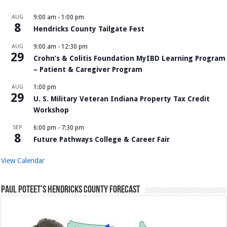
AUG
9:00 am
-
1:00 pm
8
Hendricks County Tailgate Fest
AUG
9:00 am
-
12:30 pm
29
Crohn’s & Colitis Foundation MyIBD Learning Program
– Patient & Caregiver Program
AUG
1:00 pm
29
U. S. Military Veteran Indiana Property Tax Credit
Workshop
SEP
6:00 pm
-
7:30 pm
8
Future Pathways College & Career Fair
View Calendar
Paul Poteet’s Hendricks County Forecast