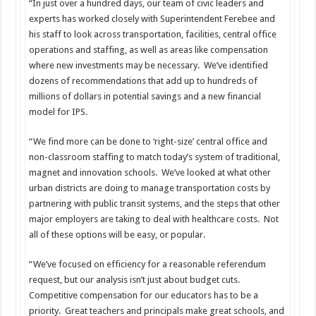
“In just over a hundred days, our team of civic leaders and
experts has worked closely with Superintendent Ferebee and
his staff to look across transportation, facilities, central office
operations and staffing, as well as areas like compensation
where new investments may be necessary. We’ve identified
dozens of recommendations that add up to hundreds of
millions of dollars in potential savings and a new financial
model for IPS.
“We find more can be done to ‘right-size’ central office and
non-classroom staffing to match today’s system of traditional,
magnet and innovation schools. We’ve looked at what other
urban districts are doing to manage transportation costs by
partnering with public transit systems, and the steps that other
major employers are taking to deal with healthcare costs. Not
all of these options will be easy, or popular.
“We’ve focused on efficiency for a reasonable referendum
request, but our analysis isn’t just about budget cuts.
Competitive compensation for our educators has to be a
priority. Great teachers and principals make great schools, and