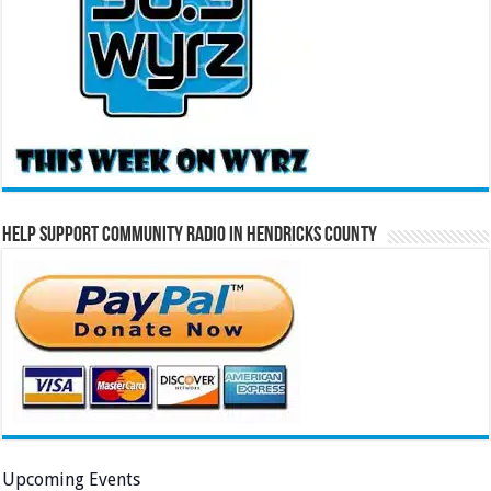
Help Support Community Radio in Hendricks County
Upcoming Events