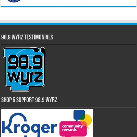
98.9 WYRZ Testimonials
Shop & Support 98.9 WYRZ