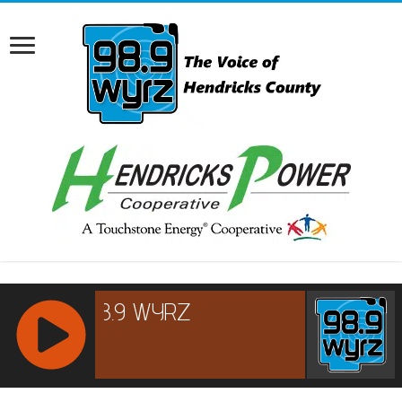
RCAST.NET