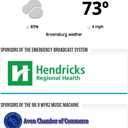
73º
85%
4 mph
Brownsburg weather
Sponsors of the Emergency Broadcast System
Sponsors of the 98.9 WYRZ Music Machine