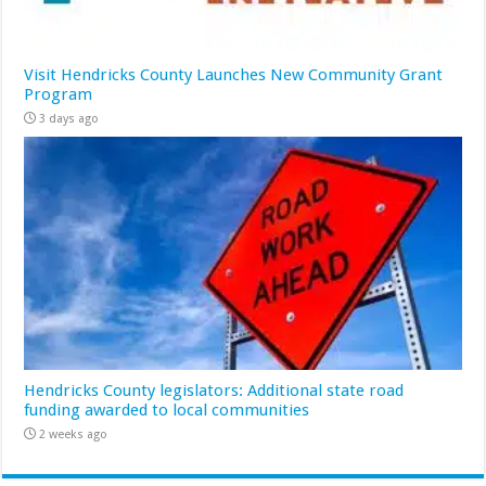
Visit Hendricks County Launches New Community Grant
Program
3 days ago
Hendricks County legislators: Additional state road
funding awarded to local communities
2 weeks ago