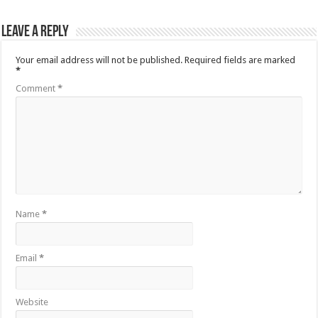
Leave a Reply
Your email address will not be published.
Required fields are marked
*
Comment
*
Name
*
Email
*
Website