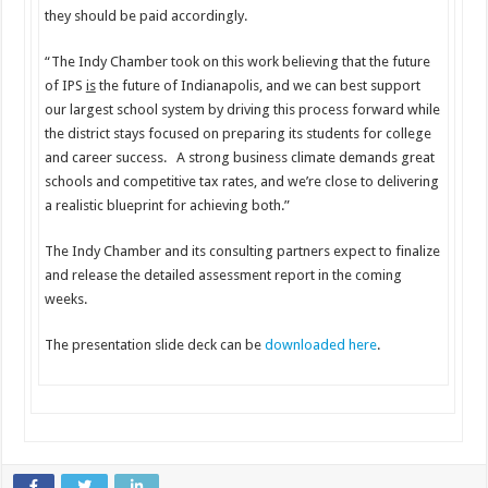
they should be paid accordingly.
“The Indy Chamber took on this work believing that the future
of IPS
is
the future of Indianapolis, and we can best support
our largest school system by driving this process forward while
the district stays focused on preparing its students for college
and career success. A strong business climate demands great
schools and competitive tax rates, and we’re close to delivering
a realistic blueprint for achieving both.”
The Indy Chamber and its consulting partners expect to finalize
and release the detailed assessment report in the coming
weeks.
The presentation slide deck can be
downloaded here
.