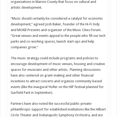
organizations in Marion County that focus on cultural and
artistic development.
“Music should certainly be considered a catalyst for economic
development,” agreed Josh Baker, founder of the Hi-Fi Indy
and MOKB Presents and organizer of the Music Cities Forum.
“Great venues and events appeal to the people who fill our tech
parks and co-working spaces, launch start-ups and help
companies grow.”
The music strategy could include programs and policies to
encourage development of music venues, housing and creative
spaces for musicians and other artists. Planning discussions
have also centered on grant-making and other financial
incentives to attract concerts and organize community-based
events (like the inaugural ‘Holler on the Hill’ festival planned for
Garfield Park in September).
Partners have also noted the successful public-private-
philanthropic support for established institutions like the Hilbert
Circle Theater and Indianapolis Symphony Orchestra, and are