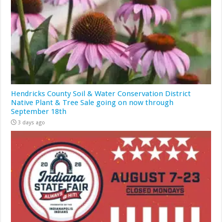
Hendricks County Soil & Water Conservation District
Native Plant & Tree Sale going on now through
September 18th
3 days ago