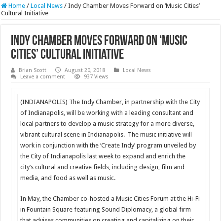
Home
/
Local News
/
Indy Chamber Moves Forward on ‘Music Cities’
Cultural Initiative
Indy Chamber Moves Forward on ‘Music
Cities’ Cultural Initiative
Brian Scott
August 20, 2018
Local News
Leave a comment
937 Views
(INDIANAPOLIS) The Indy Chamber, in partnership with the City
of Indianapolis, will be working with a leading consultant and
local partners to develop a music strategy for a more diverse,
vibrant cultural scene in Indianapolis. The music initiative will
work in conjunction with the ‘Create Indy’ program unveiled by
the City of Indianapolis last week to expand and enrich the
city’s cultural and creative fields, including design, film and
media, and food as well as music.
In May, the Chamber co-hosted a Music Cities Forum at the Hi-Fi
in Fountain Square featuring Sound Diplomacy, a global firm
that advises communities on creating and capitalizing on their