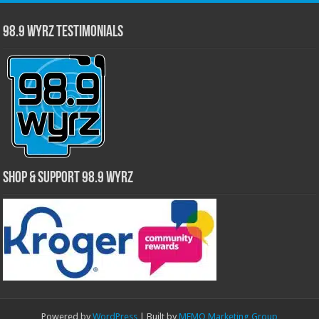
98.9 WYRZ Testimonials
Shop & Support 98.9 WYRZ
Powered by
WordPress
| Built by
MEMO Marketing Group