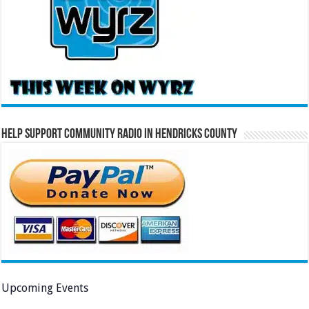
Help Support Community Radio in Hendricks County
Upcoming Events