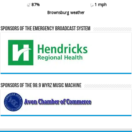
87%
1 mph
Brownsburg weather
Sponsors of the Emergency Broadcast System
Sponsors of the 98.9 WYRZ Music Machine