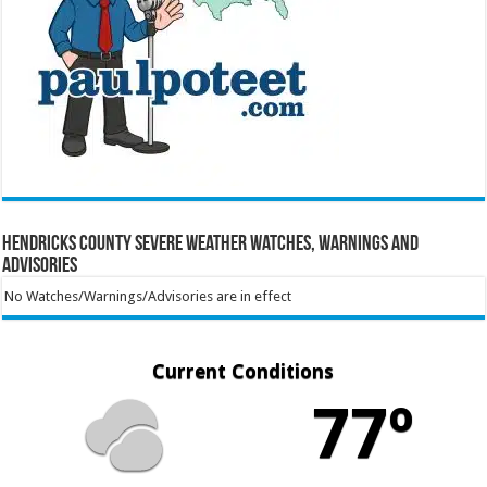
Hendricks County Severe Weather Watches, Warnings and
Advisories
No Watches/Warnings/Advisories are in effect
Current Conditions
77º