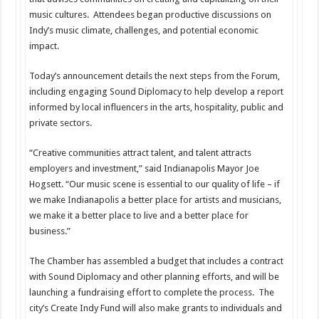
music cultures. Attendees began productive discussions on
Indy’s music climate, challenges, and potential economic
impact.
Today’s announcement details the next steps from the Forum,
including engaging Sound Diplomacy to help develop a report
informed by local influencers in the arts, hospitality, public and
private sectors.
“Creative communities attract talent, and talent attracts
employers and investment,” said Indianapolis Mayor Joe
Hogsett. “Our music scene is essential to our quality of life – if
we make Indianapolis a better place for artists and musicians,
we make it a better place to live and a better place for
business.”
The Chamber has assembled a budget that includes a contract
with Sound Diplomacy and other planning efforts, and will be
launching a fundraising effort to complete the process. The
city’s Create Indy Fund will also make grants to individuals and