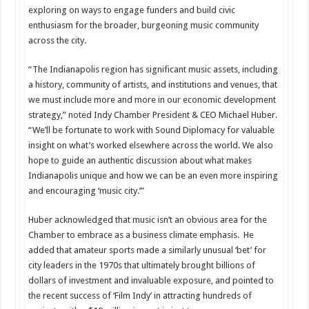
exploring on ways to engage funders and build civic
enthusiasm for the broader, burgeoning music community
across the city.
“The Indianapolis region has significant music assets, including
a history, community of artists, and institutions and venues, that
we must include more and more in our economic development
strategy,” noted Indy Chamber President & CEO Michael Huber.
“We’ll be fortunate to work with Sound Diplomacy for valuable
insight on what’s worked elsewhere across the world. We also
hope to guide an authentic discussion about what makes
Indianapolis unique and how we can be an even more inspiring
and encouraging ‘music city.’”
Huber acknowledged that music isn’t an obvious area for the
Chamber to embrace as a business climate emphasis. He
added that amateur sports made a similarly unusual ‘bet’ for
city leaders in the 1970s that ultimately brought billions of
dollars of investment and invaluable exposure, and pointed to
the recent success of ‘Film Indy’ in attracting hundreds of