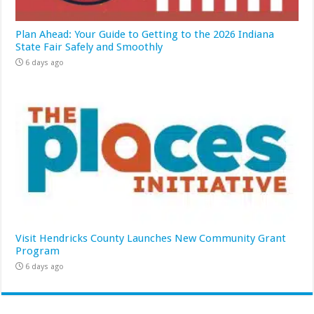
Plan Ahead: Your Guide to Getting to the 2026 Indiana
State Fair Safely and Smoothly
6 days ago
Visit Hendricks County Launches New Community Grant
Program
6 days ago