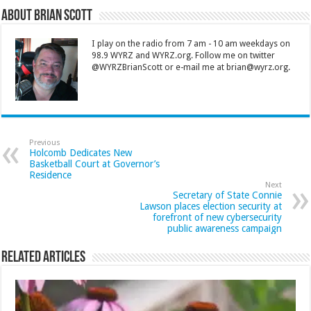
About Brian Scott
I play on the radio from 7 am - 10 am weekdays on
98.9 WYRZ and WYRZ.org. Follow me on twitter
@WYRZBrianScott or e-mail me at brian@wyrz.org.
Previous
Holcomb Dedicates New
Basketball Court at Governor’s
Residence
Next
Secretary of State Connie
Lawson places election security at
forefront of new cybersecurity
public awareness campaign
Related Articles