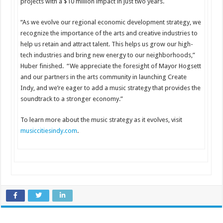
projects with a $10 million impact in just two years.
“As we evolve our regional economic development strategy, we
recognize the importance of the arts and creative industries to
help us retain and attract talent. This helps us grow our high-
tech industries and bring new energy to our neighborhoods,”
Huber finished. “We appreciate the foresight of Mayor Hogsett
and our partners in the arts community in launching Create
Indy, and we’re eager to add a music strategy that provides the
soundtrack to a stronger economy.”
To learn more about the music strategy as it evolves, visit
musiccitiesindy.com
.