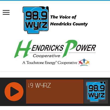
RCAST.NET