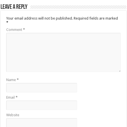
Leave a Reply
Your email address will not be published.
Required fields are marked
*
Comment
*
Name
*
Email
*
Website