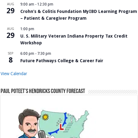
AUG
9:00 am
-
12:30 pm
29
Crohn’s & Colitis Foundation MyIBD Learning Program
– Patient & Caregiver Program
AUG
1:00 pm
29
U. S. Military Veteran Indiana Property Tax Credit
Workshop
SEP
6:00 pm
-
7:30 pm
8
Future Pathways College & Career Fair
View Calendar
Paul Poteet’s Hendricks County Forecast