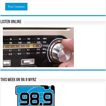
Listen Online
This Week on 98.9 WYRZ